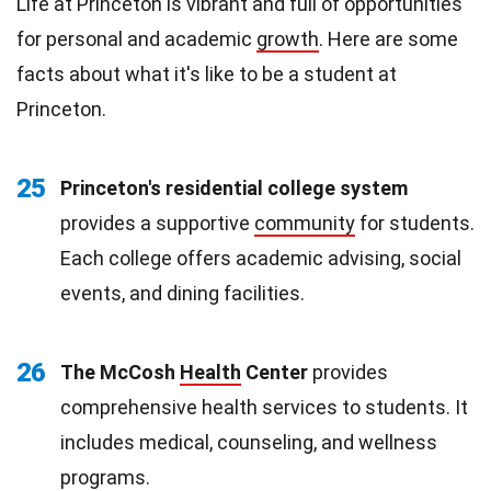
Life at Princeton is vibrant and full of opportunities
for personal and academic
growth
. Here are some
facts about what it's like to be a student at
Princeton.
25
Princeton's residential college system
provides a supportive
community
for students.
Each college offers academic advising, social
events, and dining facilities.
26
The McCosh
Health
Center
provides
comprehensive health services to students. It
includes medical, counseling, and wellness
programs.