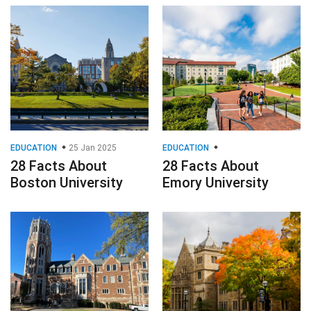
EDUCATION
25 Jan 2025
EDUCATION
28 Facts About
28 Facts About
Boston University
Emory University