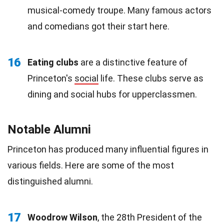
musical-comedy troupe. Many famous actors
and comedians got their start here.
16
Eating clubs
are a distinctive feature of
Princeton's
social
life. These clubs serve as
dining and social hubs for upperclassmen.
Notable Alumni
Princeton has produced many influential figures in
various fields. Here are some of the most
distinguished alumni.
17
Woodrow Wilson
, the 28th President of the