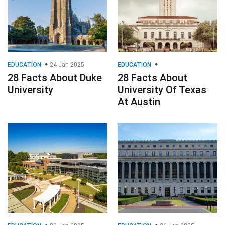
EDUCATION
24 Jan 2025
EDUCATION
28 Facts About Duke
28 Facts About
University
University Of Texas
At Austin