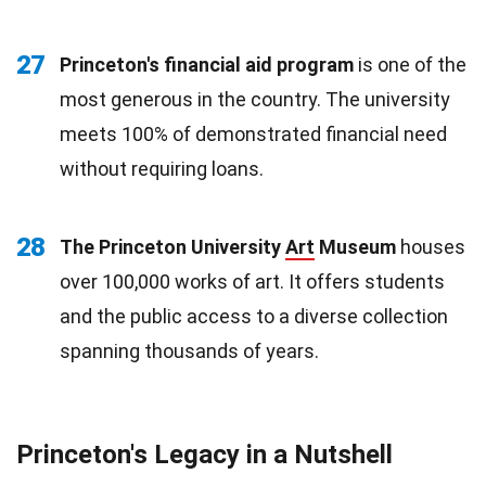
27
Princeton's financial aid program
is one of the
most generous in the country. The university
meets 100% of demonstrated financial need
without requiring loans.
28
The Princeton University
Art
Museum
houses
over 100,000 works of art. It offers students
and the public access to a diverse collection
spanning thousands of years.
Princeton's Legacy in a Nutshell