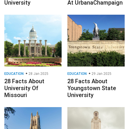
University
At UrbanaChampaign
EDUCATION
28 Jan 2025
EDUCATION
29 Jan 2025
28 Facts About
28 Facts About
University Of
Youngstown State
Missouri
University