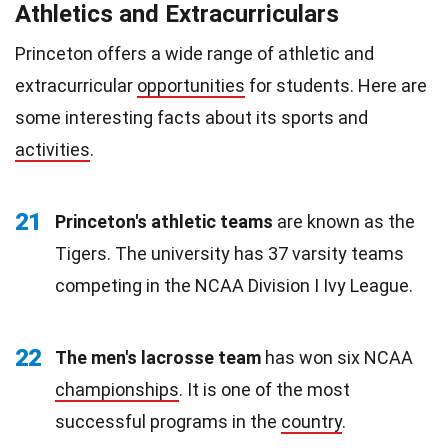
Athletics and Extracurriculars
Princeton offers a wide range of athletic and
extracurricular
opportunities
for students. Here are
some interesting facts about its sports and
activities
.
21
Princeton's athletic teams
are known as the
Tigers. The university has 37 varsity teams
competing in the NCAA Division I Ivy League.
22
The men's lacrosse team
has won six NCAA
championships
. It is one of the most
successful programs in the
country
.