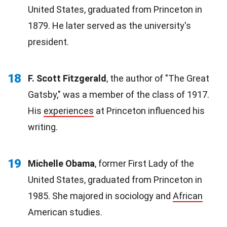
United States, graduated from Princeton in
1879. He later served as the university's
president.
18
F. Scott Fitzgerald
, the author of "The Great
Gatsby," was a member of the class of 1917.
His
experiences
at Princeton influenced his
writing.
19
Michelle Obama
, former First Lady of the
United States, graduated from Princeton in
1985. She majored in sociology and
African
American studies.