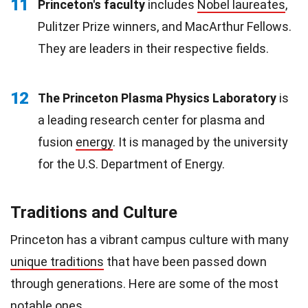
11
Princeton's faculty
includes
Nobel laureates
,
Pulitzer Prize winners, and MacArthur Fellows.
They are leaders in their respective fields.
12
The Princeton Plasma Physics Laboratory
is
a leading research center for plasma and
fusion
energy
. It is managed by the university
for the U.S. Department of Energy.
Traditions and Culture
Princeton has a vibrant campus culture with many
unique traditions
that have been passed down
through generations. Here are some of the most
notable ones.