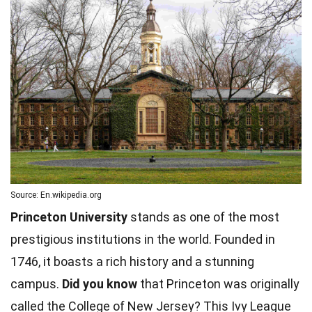
Source: En.wikipedia.org
Princeton University
stands as one of the most
prestigious institutions in the world. Founded in
1746, it boasts a rich history and a stunning
campus.
Did you know
that Princeton was originally
called the College of New Jersey? This Ivy League