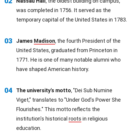
02
Nassau Hall
, the oldest building on campus,
was completed in 1756. It served as the
temporary capital of the United States in 1783.
03
James
Madison
, the fourth President of the
United States, graduated from Princeton in
1771. He is one of many notable alumni who
have shaped American history.
04
The university's motto
, "Dei Sub Numine
Viget," translates to "Under God's Power She
Flourishes." This motto reflects the
institution's historical
roots
in religious
education.