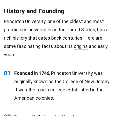
History and Founding
Princeton University, one of the oldest and most
prestigious universities in the United States, has a
rich history that
dates
back centuries. Here are
some fascinating facts about its
origins
and early
years.
01
Founded in 1746
, Princeton University was
originally known as the College of New Jersey.
It was the fourth college established in the
American
colonies.