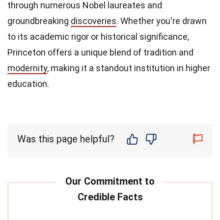
through numerous Nobel laureates and
groundbreaking
discoveries
. Whether you're drawn
to its academic rigor or historical significance,
Princeton offers a unique blend of tradition and
modernity
, making it a standout institution in higher
education.
Was this page helpful?