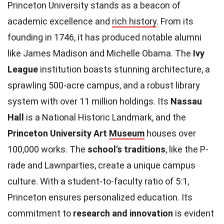
Princeton University stands as a beacon of
academic excellence and
rich history
. From its
founding in 1746, it has produced notable alumni
like James Madison and Michelle Obama. The
Ivy
League
institution boasts stunning architecture, a
sprawling 500-acre campus, and a robust library
system with over 11 million holdings. Its
Nassau
Hall
is a National Historic Landmark, and the
Princeton University Art
Museum
houses over
100,000 works. The
school's traditions
, like the P-
rade and Lawnparties, create a unique campus
culture. With a student-to-faculty ratio of 5:1,
Princeton ensures personalized education. Its
commitment to
research and innovation
is evident