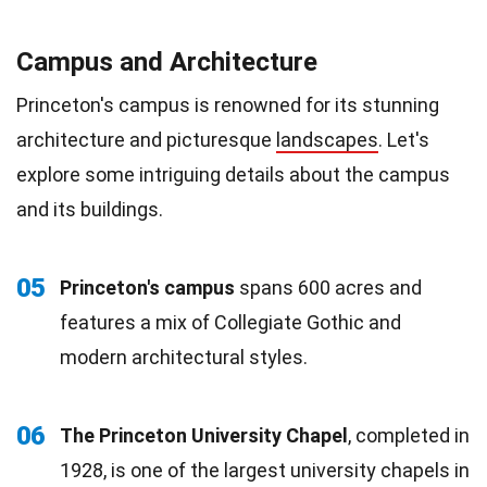
Campus and Architecture
Princeton's campus is renowned for its stunning
architecture and picturesque
landscapes
. Let's
explore some intriguing details about the campus
and its buildings.
05
Princeton's campus
spans 600 acres and
features a mix of Collegiate Gothic and
modern architectural styles.
06
The Princeton University Chapel
, completed in
1928, is one of the largest university chapels in