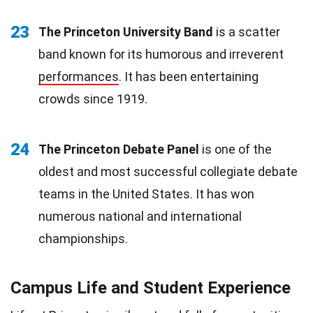
23
The Princeton University Band
is a scatter
band known for its humorous and irreverent
performances
. It has been entertaining
crowds since 1919.
24
The Princeton Debate Panel
is one of the
oldest and most successful collegiate debate
teams in the United States. It has won
numerous national and international
championships.
Campus Life and Student Experience