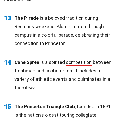
13
The P-rade
is a beloved
tradition
during
Reunions weekend. Alumni march through
campus in a colorful parade, celebrating their
connection to Princeton.
14
Cane Spree
is a spirited
competition
between
freshmen and sophomores. It includes a
variety
of athletic events and culminates in a
tug-of-war.
15
The Princeton Triangle Club
, founded in 1891,
is the nation's oldest touring collegiate