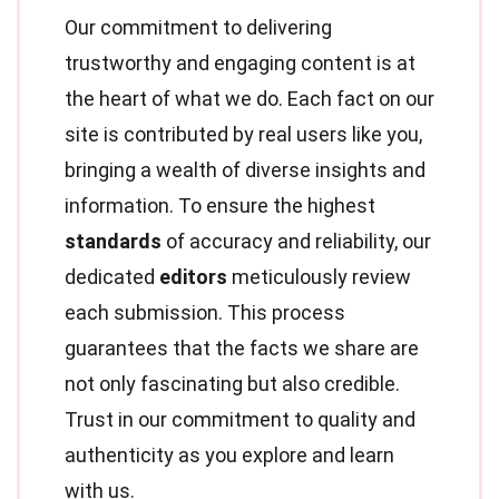
Our commitment to delivering
trustworthy and engaging content is at
the heart of what we do. Each fact on our
site is contributed by real users like you,
bringing a wealth of diverse insights and
information. To ensure the highest
standards
of accuracy and reliability, our
dedicated
editors
meticulously review
each submission. This process
guarantees that the facts we share are
not only fascinating but also credible.
Trust in our commitment to quality and
authenticity as you explore and learn
with us.