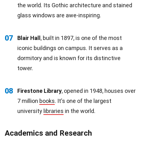
the world. Its Gothic architecture and stained
glass windows are awe-inspiring.
07
Blair Hall
, built in 1897, is one of the most
iconic buildings on campus. It serves as a
dormitory and is known for its distinctive
tower.
08
Firestone Library
, opened in 1948, houses over
7 million
books
. It's one of the largest
university
libraries
in the world.
Academics and Research