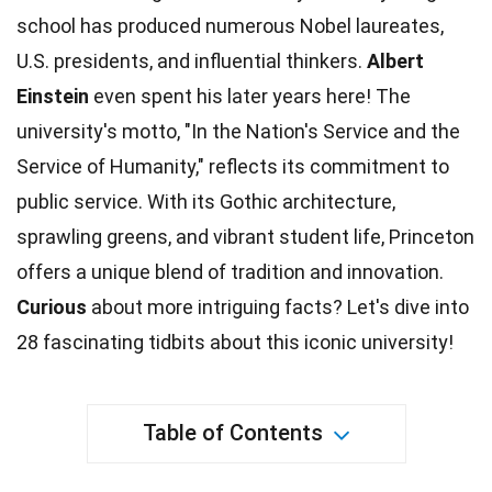
school has produced numerous Nobel laureates,
U.S.
presidents
, and influential thinkers.
Albert
Einstein
even spent his later years here! The
university's motto, "In the Nation's Service and the
Service of Humanity," reflects its
commitment
to
public service. With its Gothic architecture,
sprawling greens, and vibrant student life, Princeton
offers a unique blend of tradition and
innovation
.
Curious
about more intriguing
facts
? Let's dive into
28 fascinating tidbits about this iconic university!
Table of Contents