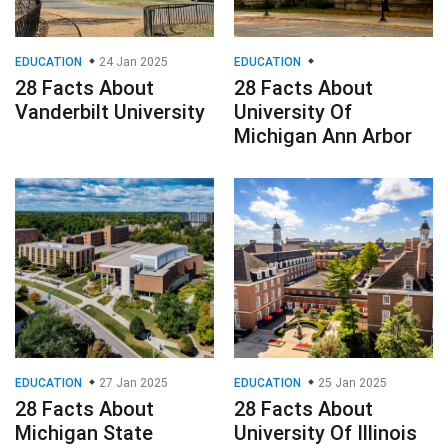
EDUCATION
24 Jan 2025
EDUCATION
28 Facts About
28 Facts About
Vanderbilt University
University Of
Michigan Ann Arbor
EDUCATION
27 Jan 2025
EDUCATION
25 Jan 2025
28 Facts About
28 Facts About
Michigan State
University Of Illinois