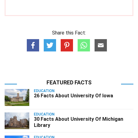
Share this Fact:
FEATURED FACTS
EDUCATION
26 Facts About University Of Iowa
EDUCATION
30 Facts About University Of Michigan
Library
EDUCATION