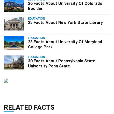
26 Facts About University Of Colorado
Boulder
EDUCATION
25 Facts About New York State Library
EDUCATION
28 Facts About University Of Maryland
College Park
EDUCATION
30 Facts About Pennsylvania State
University Penn State
RELATED FACTS