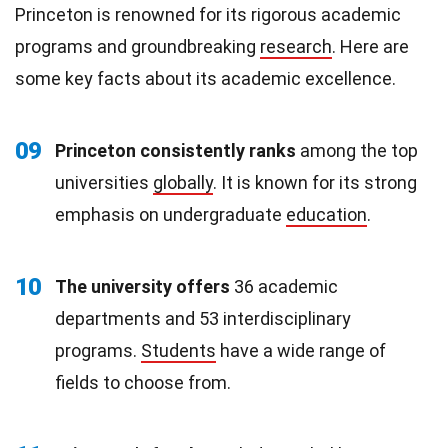
Princeton is renowned for its rigorous academic
programs and groundbreaking
research
. Here are
some key facts about its academic excellence.
09
Princeton consistently ranks
among the top
universities
globally
. It is known for its strong
emphasis on undergraduate
education
.
10
The university offers
36 academic
departments and 53 interdisciplinary
programs.
Students
have a wide range of
fields to choose from.