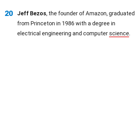
20
Jeff Bezos
, the founder of Amazon, graduated
from Princeton in 1986 with a degree in
electrical engineering and computer
science
.