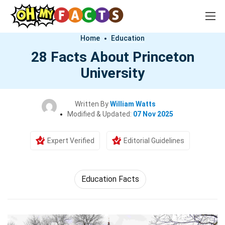
Home
Education
28 Facts About Princeton
University
Written By
William Watts
Modified & Updated:
07 Nov 2025
Expert Verified
Editorial Guidelines
Education Facts