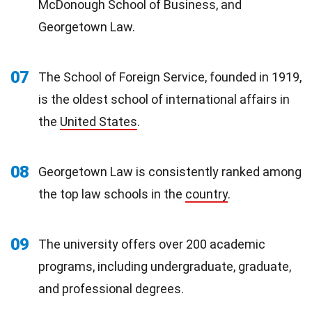
McDonough School of Business, and
Georgetown Law.
07
The School of Foreign Service, founded in 1919,
is the oldest school of international affairs in
the
United States
.
08
Georgetown Law is consistently ranked among
the top law schools in the
country
.
09
The university offers over 200 academic
programs, including undergraduate, graduate,
and professional degrees.