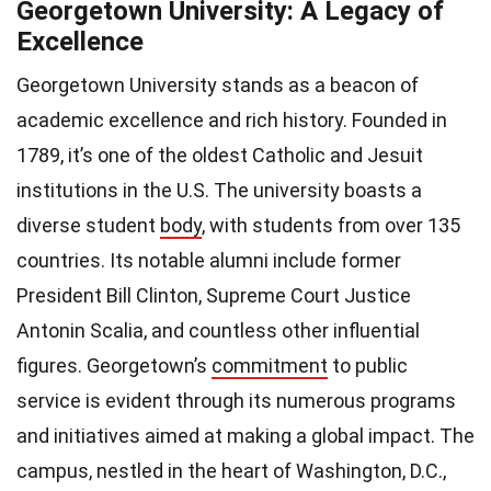
Georgetown University: A Legacy of
Excellence
Georgetown University stands as a beacon of
academic excellence and rich history. Founded in
1789, it’s one of the oldest Catholic and Jesuit
institutions in the U.S. The university boasts a
diverse student
body
, with students from over 135
countries. Its notable alumni include former
President Bill Clinton, Supreme Court Justice
Antonin Scalia, and countless other influential
figures. Georgetown’s
commitment
to public
service is evident through its numerous programs
and initiatives aimed at making a global impact. The
campus, nestled in the heart of Washington, D.C.,