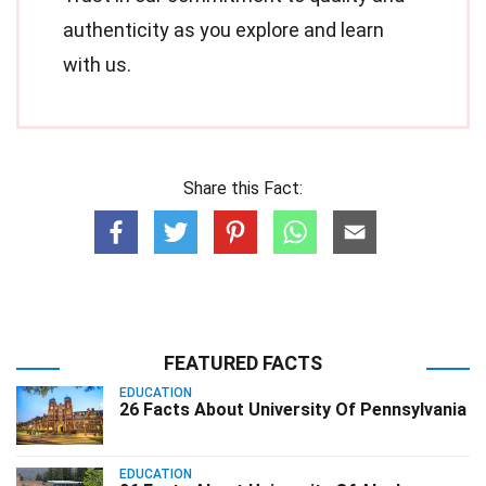
authenticity as you explore and learn
with us.
Share this Fact:
FEATURED FACTS
EDUCATION
26 Facts About University Of Pennsylvania
EDUCATION