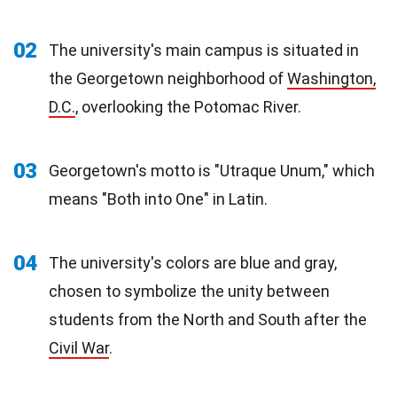
02
The university's main campus is situated in
the Georgetown neighborhood of
Washington,
D.C.
, overlooking the Potomac River.
03
Georgetown's motto is "Utraque Unum," which
means "Both into One" in Latin.
04
The university's colors are blue and gray,
chosen to symbolize the unity between
students from the North and South after the
Civil War
.