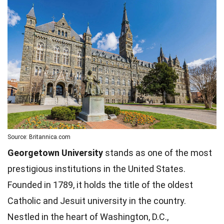
Source: Britannica.com
Georgetown University
stands as one of the most
prestigious institutions in the United States.
Founded in 1789, it holds the title of the oldest
Catholic and Jesuit university in the country.
Nestled in the heart of Washington, D.C.,