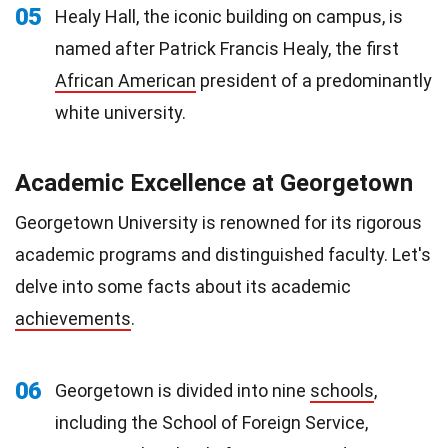
05
Healy Hall, the iconic building on campus, is
named after Patrick Francis Healy, the first
African American
president of a predominantly
white university.
Academic Excellence at Georgetown
Georgetown University is renowned for its rigorous
academic programs and distinguished faculty. Let's
delve into some facts about its academic
achievements
.
06
Georgetown is divided into nine
schools
,
including the School of Foreign Service,