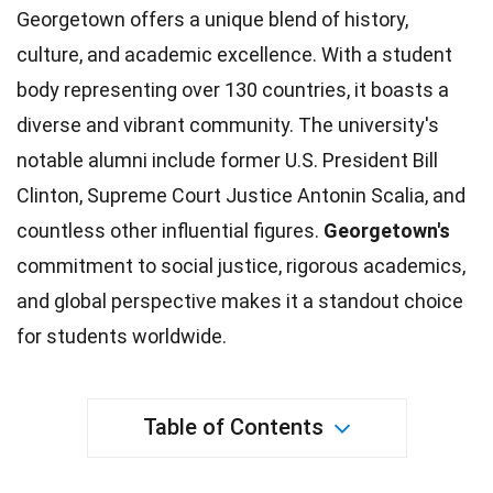
Georgetown offers a unique blend of history,
culture, and academic excellence. With a student
body representing over 130 countries, it boasts a
diverse and vibrant
community
. The university's
notable alumni include former U.S. President Bill
Clinton, Supreme Court
Justice
Antonin Scalia, and
countless other influential figures.
Georgetown's
commitment to social justice, rigorous academics,
and global perspective makes it a standout choice
for
students
worldwide.
Table of Contents