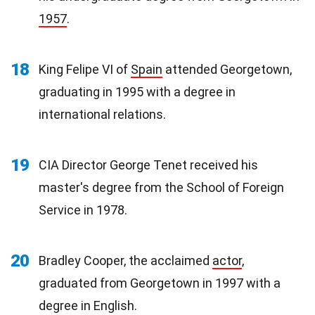
1957
.
18
King Felipe VI of
Spain
attended Georgetown,
graduating in 1995 with a degree in
international relations.
19
CIA Director George Tenet received his
master's degree from the School of Foreign
Service in 1978.
20
Bradley Cooper, the acclaimed
actor
,
graduated from Georgetown in 1997 with a
degree in English.