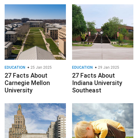
EDUCATION
25 Jan 2025
EDUCATION
29 Jan 2025
27 Facts About
27 Facts About
Carnegie Mellon
Indiana University
University
Southeast