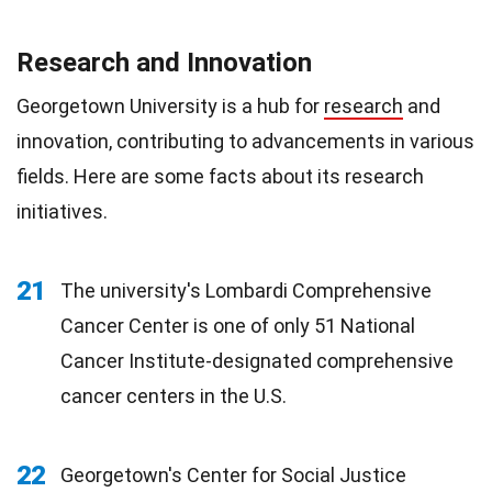
Research and Innovation
Georgetown University is a hub for
research
and
innovation, contributing to advancements in various
fields. Here are some facts about its research
initiatives.
21
The university's Lombardi Comprehensive
Cancer Center is one of only 51 National
Cancer Institute-designated comprehensive
cancer centers in the U.S.
22
Georgetown's Center for Social Justice