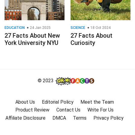
EDUCATION
24 Jan 2025
SCIENCE
18 Oct 2024
27 Facts About New
27 Facts About
York University NYU
Curiosity
© 2023
About Us
Editorial Policy
Meet the Team
Product Review
Contact Us
Write For Us
Affiliate Disclosure
DMCA
Terms
Privacy Policy