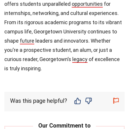
offers students unparalleled
opportunities
for
internships, networking, and cultural experiences.
From its rigorous academic programs to its vibrant
campus life, Georgetown University continues to
shape
future
leaders and innovators. Whether
you're a prospective student, an alum, or just a
curious reader, Georgetown’s
legacy
of excellence
is truly inspiring.
Was this page helpful?