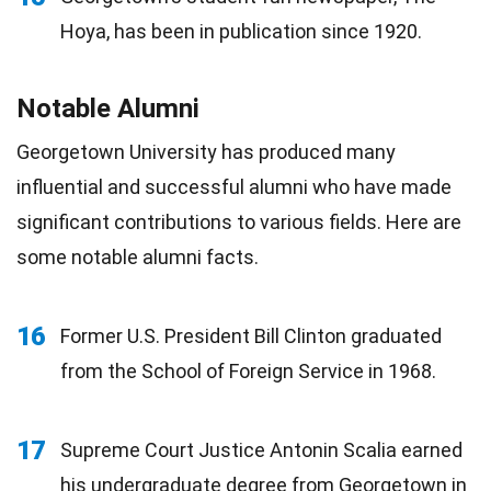
Hoya, has been in publication since 1920.
Notable Alumni
Georgetown University has produced many
influential and successful alumni who have made
significant contributions to various fields. Here are
some notable alumni facts.
16
Former U.S. President Bill Clinton graduated
from the School of Foreign Service in 1968.
17
Supreme Court Justice Antonin Scalia earned
his undergraduate degree from Georgetown in