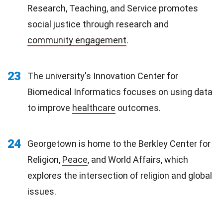
Research, Teaching, and Service promotes
social justice through research and
community engagement
.
23
The university's Innovation Center for
Biomedical Informatics focuses on using data
to improve
healthcare
outcomes.
24
Georgetown is home to the Berkley Center for
Religion,
Peace
, and World Affairs, which
explores the intersection of religion and global
issues.