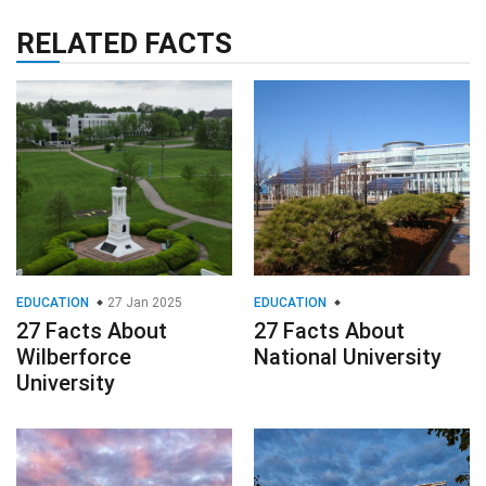
RELATED FACTS
EDUCATION
27 Jan 2025
EDUCATION
27 Facts About
27 Facts About
Wilberforce
National University
University