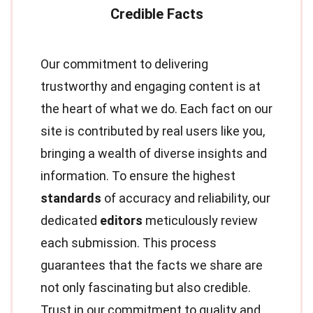
Our commitment to delivering
trustworthy and engaging content is at
the heart of what we do. Each fact on our
site is contributed by real users like you,
bringing a wealth of diverse insights and
information. To ensure the highest
standards
of accuracy and reliability, our
dedicated
editors
meticulously review
each submission. This process
guarantees that the facts we share are
not only fascinating but also credible.
Trust in our commitment to quality and