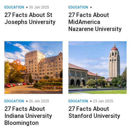
EDUCATION
30 Jan 2025
EDUCATION
27 Facts About St
27 Facts About
Josephs University
MidAmerica
Nazarene University
EDUCATION
26 Jan 2025
EDUCATION
23 Jan 2025
27 Facts About
27 Facts About
Indiana University
Stanford University
Bloomington