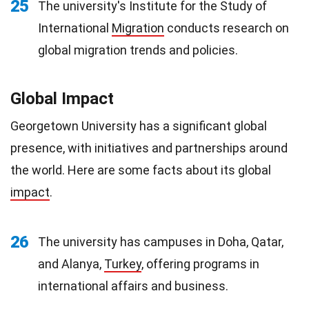
25
The university's Institute for the Study of
International
Migration
conducts research on
global migration trends and policies.
Global Impact
Georgetown University has a significant global
presence, with initiatives and partnerships around
the world. Here are some facts about its global
impact
.
26
The university has campuses in Doha, Qatar,
and Alanya,
Turkey
, offering programs in
international affairs and business.