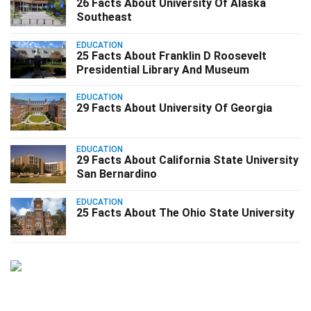
26 Facts About University Of Alaska
Southeast
EDUCATION
25 Facts About Franklin D Roosevelt
Presidential Library And Museum
EDUCATION
29 Facts About University Of Georgia
EDUCATION
29 Facts About California State University
San Bernardino
EDUCATION
25 Facts About The Ohio State University