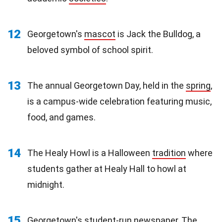
12
Georgetown's
mascot
is Jack the Bulldog, a
beloved symbol of school spirit.
13
The annual Georgetown Day, held in the
spring
,
is a campus-wide celebration featuring music,
food, and games.
14
The Healy Howl is a Halloween
tradition
where
students gather at Healy Hall to howl at
midnight.
15
Georgetown's student-run newspaper, The