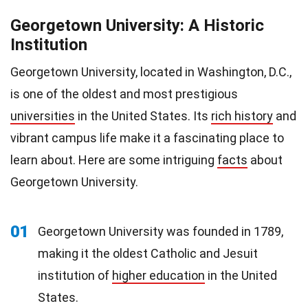
Georgetown University: A Historic
Institution
Georgetown University, located in Washington, D.C.,
is one of the oldest and most prestigious
universities
in the United States. Its
rich history
and
vibrant campus life make it a fascinating place to
learn about. Here are some intriguing
facts
about
Georgetown University.
01
Georgetown University was founded in 1789,
making it the oldest Catholic and Jesuit
institution of
higher education
in the United
States.