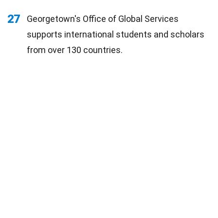
27
Georgetown's Office of Global Services
supports international students and scholars
from over 130 countries.