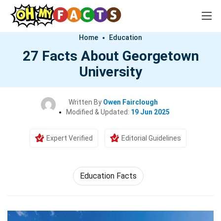
Home
Education
27 Facts About Georgetown
University
Written By
Owen Fairclough
Modified & Updated:
19 Jun 2025
Expert Verified
Editorial Guidelines
Education Facts