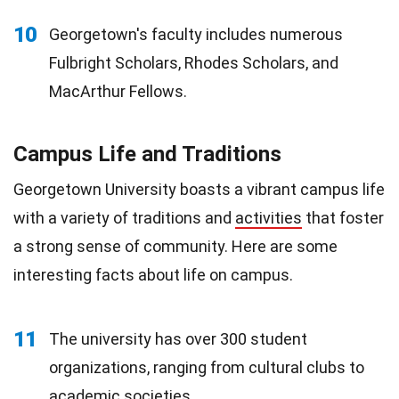
10
Georgetown's faculty includes numerous
Fulbright Scholars, Rhodes Scholars, and
MacArthur Fellows.
Campus Life and Traditions
Georgetown University boasts a vibrant campus life
with a variety of traditions and
activities
that foster
a strong sense of community. Here are some
interesting facts about life on campus.
11
The university has over 300 student
organizations, ranging from cultural clubs to
academic
societies
.