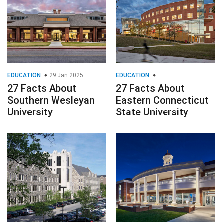
EDUCATION
29 Jan 2025
EDUCATION
27 Facts About
27 Facts About
Southern Wesleyan
Eastern Connecticut
University
State University