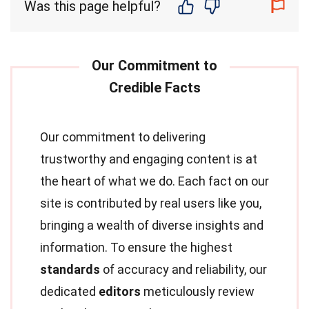
Was this page helpful?
Our commitment to delivering
trustworthy and engaging content is at
the heart of what we do. Each fact on our
site is contributed by real users like you,
bringing a wealth of diverse insights and
information. To ensure the highest
standards
of accuracy and reliability, our
dedicated
editors
meticulously review