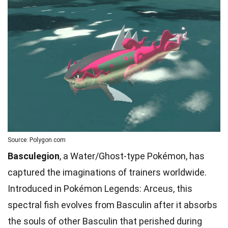
Source: Polygon.com
Basculegion
, a Water/Ghost-type Pokémon, has
captured the imaginations of trainers worldwide.
Introduced in Pokémon Legends: Arceus, this
spectral fish evolves from Basculin after it absorbs
the souls of other Basculin that perished during