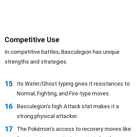
Competitive Use
In competitive battles, Basculegion has unique
strengths and strategies.
15
Its Water/Ghost typing gives it resistances to
Normal, Fighting, and Fire-type moves.
16
Basculegion's high Attack stat makes it a
strong physical attacker.
17
The Pokémon's access to recovery moves like