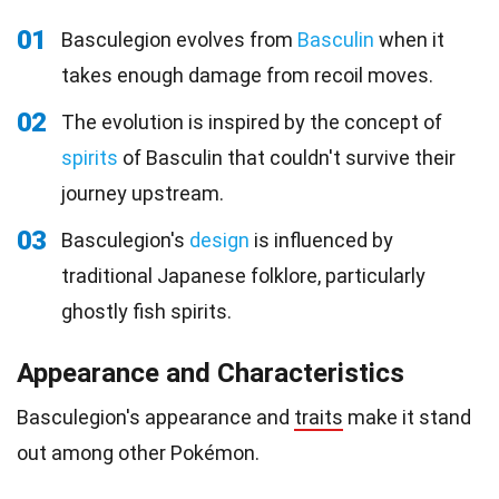
01
Basculegion evolves from
Basculin
when it
takes enough damage from recoil moves.
02
The evolution is inspired by the concept of
spirits
of Basculin that couldn't survive their
journey upstream.
03
Basculegion's
design
is influenced by
traditional Japanese folklore, particularly
ghostly fish spirits.
Appearance and Characteristics
Basculegion's appearance and
traits
make it stand
out among other Pokémon.