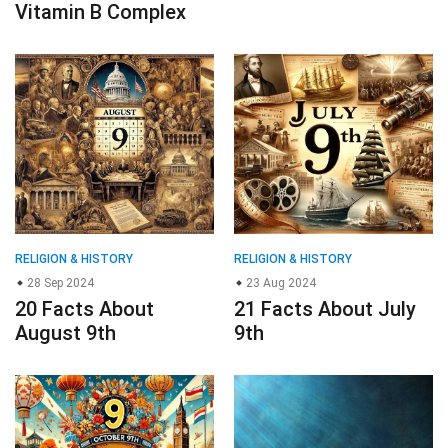
Vitamin B Complex
RELIGION & HISTORY
RELIGION & HISTORY
28 Sep 2024
23 Aug 2024
20 Facts About
21 Facts About July
August 9th
9th