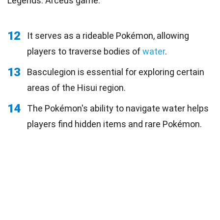
Legends: Arceus game.
12
It serves as a rideable Pokémon, allowing
players to traverse bodies of
water
.
13
Basculegion is essential for exploring certain
areas of the Hisui region.
14
The Pokémon's ability to navigate water helps
players find hidden items and rare Pokémon.