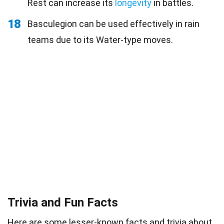
Rest can increase its
longevity
in battles.
18
Basculegion can be used effectively in rain
teams due to its Water-type moves.
Trivia and Fun Facts
Here are some lesser-known facts and
trivia
about