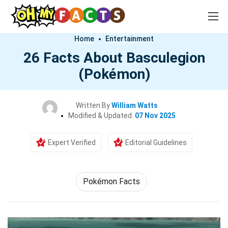
Home
Entertainment
26 Facts About Basculegion
(Pokémon)
Written By
William Watts
Modified & Updated:
07 Nov 2025
Expert Verified
Editorial Guidelines
Pokémon Facts