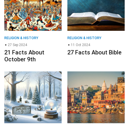
RELIGION & HISTORY
RELIGION & HISTORY
27 Sep 2024
11 Oct 2024
21 Facts About
27 Facts About Bible
October 9th