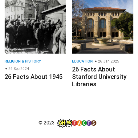
RELIGION & HISTORY
EDUCATION
26 Jan 2025
26 Facts About
26 Sep 2024
26 Facts About 1945
Stanford University
Libraries
© 2023