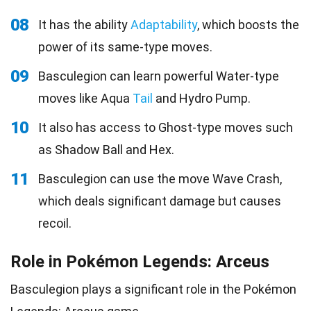
08
It has the ability
Adaptability
, which boosts the
power of its same-type moves.
09
Basculegion can learn powerful Water-type
moves like Aqua
Tail
and Hydro Pump.
10
It also has access to Ghost-type moves such
as Shadow Ball and Hex.
11
Basculegion can use the move Wave Crash,
which deals significant damage but causes
recoil.
Role in Pokémon Legends: Arceus
Basculegion plays a significant role in the Pokémon