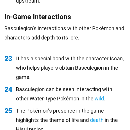
upstream.
In-Game Interactions
Basculegion's interactions with other Pokémon and
characters add depth to its lore.
23
It has a special bond with the character Iscan,
who helps players obtain Basculegion in the
game.
24
Basculegion can be seen interacting with
other Water-type Pokémon in the
wild
.
25
The Pokémon's presence in the game
highlights the theme of life and
death
in the
Hisui region.