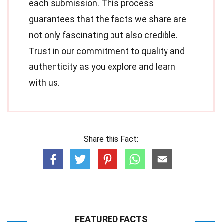
each submission. This process
guarantees that the facts we share are
not only fascinating but also credible.
Trust in our commitment to quality and
authenticity as you explore and learn
with us.
Share this Fact:
FEATURED FACTS