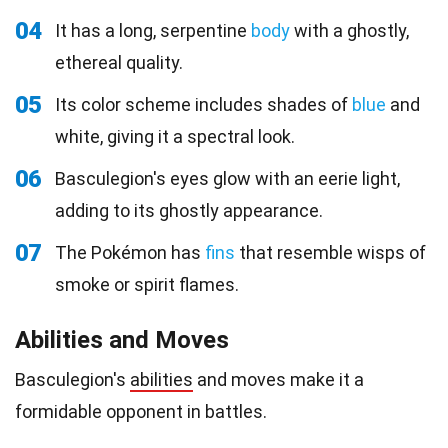
04
It has a long, serpentine
body
with a ghostly,
ethereal quality.
05
Its color scheme includes shades of
blue
and
white, giving it a spectral look.
06
Basculegion's eyes glow with an eerie light,
adding to its ghostly appearance.
07
The Pokémon has
fins
that resemble wisps of
smoke or spirit flames.
Abilities and Moves
Basculegion's
abilities
and moves make it a
formidable opponent in battles.