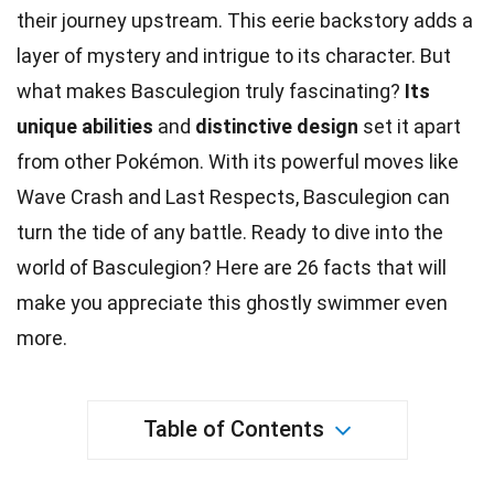
their journey upstream. This eerie backstory adds a
layer of mystery and intrigue to its character. But
what makes Basculegion truly fascinating?
Its
unique abilities
and
distinctive design
set it apart
from other
Pokémon
. With its powerful
moves
like
Wave Crash and Last Respects, Basculegion can
turn the tide of any battle. Ready to dive into the
world
of Basculegion? Here are 26
facts
that will
make you appreciate this ghostly swimmer even
more.
Table of Contents