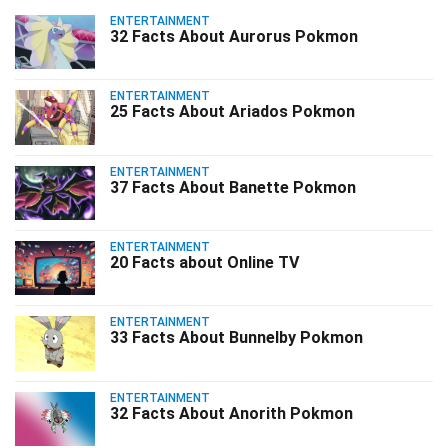
ENTERTAINMENT
32 Facts About Aurorus Pokmon
ENTERTAINMENT
25 Facts About Ariados Pokmon
ENTERTAINMENT
37 Facts About Banette Pokmon
ENTERTAINMENT
20 Facts about Online TV
ENTERTAINMENT
33 Facts About Bunnelby Pokmon
ENTERTAINMENT
32 Facts About Anorith Pokmon