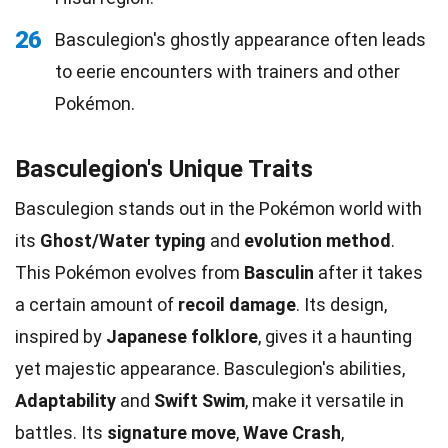
26
Basculegion's ghostly appearance often leads
to eerie encounters with trainers and other
Pokémon.
Basculegion's Unique Traits
Basculegion stands out in the Pokémon world with
its
Ghost/Water typing
and
evolution method
.
This Pokémon evolves from
Basculin
after it takes
a certain amount of
recoil damage
. Its design,
inspired by
Japanese folklore
, gives it a haunting
yet majestic appearance. Basculegion's abilities,
Adaptability
and
Swift Swim
, make it versatile in
battles. Its
signature move
,
Wave Crash
,