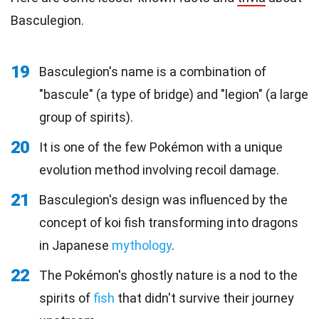
Basculegion.
19
Basculegion's name is a combination of
"bascule" (a type of bridge) and "legion" (a large
group of spirits).
20
It is one of the few Pokémon with a unique
evolution method involving recoil damage.
21
Basculegion's design was influenced by the
concept of koi fish transforming into dragons
in Japanese
mythology
.
22
The Pokémon's ghostly nature is a nod to the
spirits of
fish
that didn't survive their journey