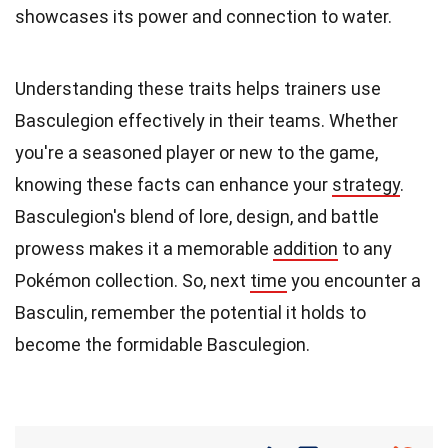
showcases its power and connection to water.
Understanding these traits helps trainers use
Basculegion effectively in their teams. Whether
you're a seasoned player or new to the game,
knowing these facts can enhance your
strategy
.
Basculegion's blend of lore, design, and battle
prowess makes it a memorable
addition
to any
Pokémon collection. So, next
time
you encounter a
Basculin, remember the potential it holds to
become the formidable Basculegion.