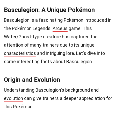
Basculegion: A Unique Pokémon
Basculegion is a fascinating Pokémon introduced in
the Pokémon Legends:
Arceus
game. This
Water/Ghost-type creature has captured the
attention of many trainers due to its unique
characteristics
and intriguing lore. Let's dive into
some interesting facts about Basculegion.
Origin and Evolution
Understanding Basculegion's background and
evolution
can give trainers a deeper appreciation for
this Pokémon.