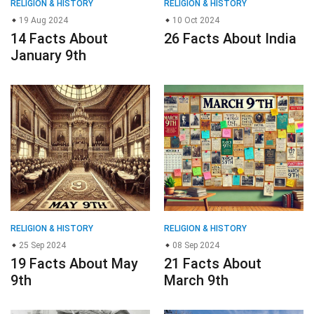
RELIGION & HISTORY
RELIGION & HISTORY
19 Aug 2024
10 Oct 2024
14 Facts About
26 Facts About India
January 9th
RELIGION & HISTORY
RELIGION & HISTORY
25 Sep 2024
08 Sep 2024
19 Facts About May
21 Facts About
9th
March 9th