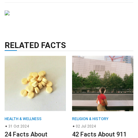
RELATED FACTS
HEALTH & WELLNESS
RELIGION & HISTORY
31 Oct 2024
02 Jul 2024
24 Facts About
42 Facts About 911