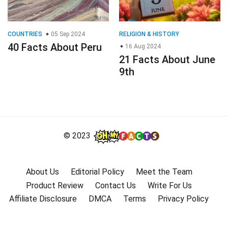
COUNTRIES
05 Sep 2024
RELIGION & HISTORY
40 Facts About Peru
16 Aug 2024
21 Facts About June
9th
© 2023
About Us
Editorial Policy
Meet the Team
Product Review
Contact Us
Write For Us
Affiliate Disclosure
DMCA
Terms
Privacy Policy