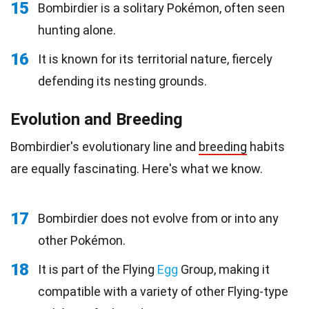
15
Bombirdier is a solitary Pokémon, often seen
hunting alone.
16
It is known for its territorial nature, fiercely
defending its nesting grounds.
Evolution and Breeding
Bombirdier's evolutionary line and
breeding
habits
are equally fascinating. Here's what we know.
17
Bombirdier does not evolve from or into any
other Pokémon.
18
It is part of the Flying
Egg
Group, making it
compatible with a variety of other Flying-type