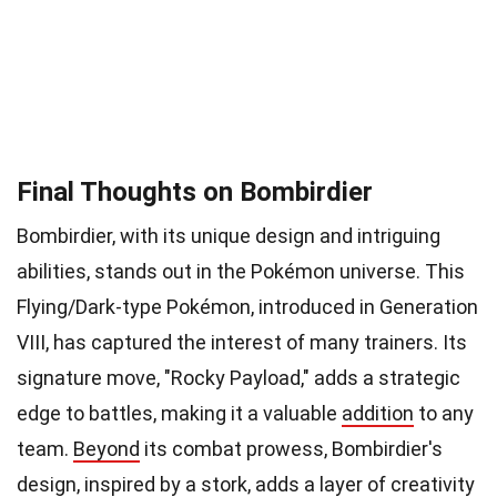
Final Thoughts on Bombirdier
Bombirdier, with its unique design and intriguing
abilities, stands out in the Pokémon universe. This
Flying/Dark-type Pokémon, introduced in Generation
VIII, has captured the interest of many trainers. Its
signature move, "Rocky Payload," adds a strategic
edge to battles, making it a valuable
addition
to any
team.
Beyond
its combat prowess, Bombirdier's
design, inspired by a stork, adds a layer of creativity