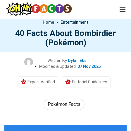
Home
Entertainment
40 Facts About Bombirdier
(Pokémon)
Written By
Dylan Ebs
Modified & Updated:
07 Nov 2025
Expert Verified
Editorial Guidelines
Pokémon Facts