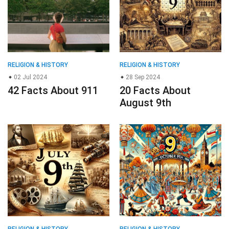
RELIGION & HISTORY
RELIGION & HISTORY
02 Jul 2024
28 Sep 2024
42 Facts About 911
20 Facts About
August 9th