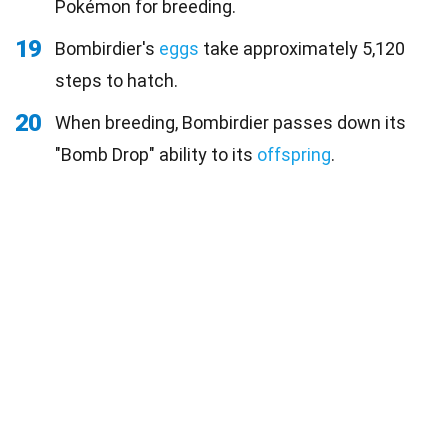
Pokémon for breeding.
19
Bombirdier's
eggs
take approximately 5,120
steps to hatch.
20
When breeding, Bombirdier passes down its
"Bomb Drop" ability to its
offspring
.