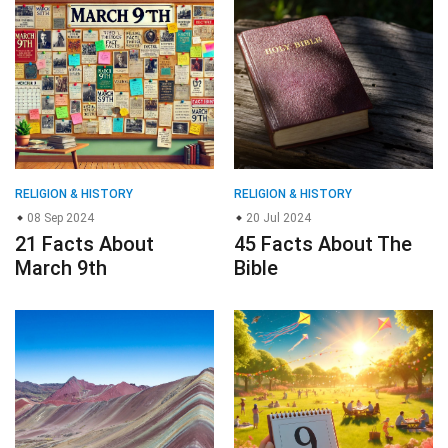
RELIGION & HISTORY
RELIGION & HISTORY
08 Sep 2024
20 Jul 2024
21 Facts About
45 Facts About The
March 9th
Bible