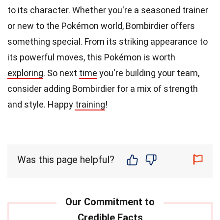
to its character. Whether you're a seasoned trainer
or new to the Pokémon world, Bombirdier offers
something special. From its striking appearance to
its powerful moves, this Pokémon is worth
exploring
. So next
time
you're building your team,
consider adding Bombirdier for a mix of strength
and style. Happy
training
!
Was this page helpful?