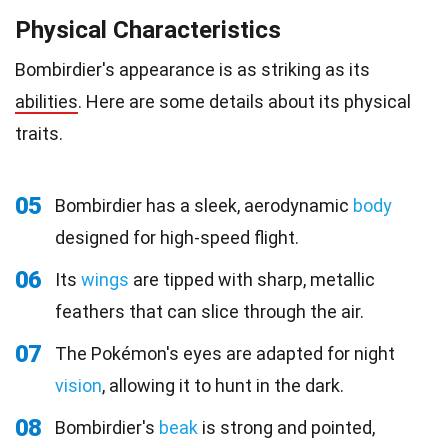
Physical Characteristics
Bombirdier's appearance is as striking as its
abilities
. Here are some details about its physical
traits.
05
Bombirdier has a sleek, aerodynamic
body
designed for high-speed flight.
06
Its
wings
are tipped with sharp, metallic
feathers that can slice through the air.
07
The Pokémon's eyes are adapted for night
vision
, allowing it to hunt in the dark.
08
Bombirdier's
beak
is strong and pointed,