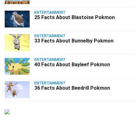
ENTERTAINMENT
25 Facts About Blastoise Pokmon
ENTERTAINMENT
33 Facts About Bunnelby Pokmon
ENTERTAINMENT
40 Facts About Bayleef Pokmon
ENTERTAINMENT
36 Facts About Beedrill Pokmon