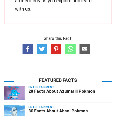
authenticity as you explore and learn
with us.
Share this Fact:
FEATURED FACTS
ENTERTAINMENT
28 Facts About Azumarill Pokmon
ENTERTAINMENT
30 Facts About Absol Pokmon