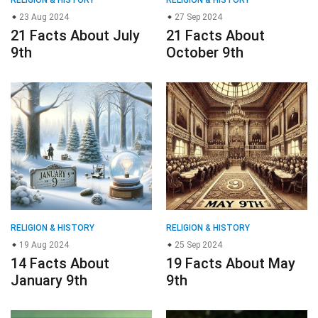
RELIGION & HISTORY
RELIGION & HISTORY
23 Aug 2024
27 Sep 2024
21 Facts About July
21 Facts About
9th
October 9th
RELIGION & HISTORY
RELIGION & HISTORY
19 Aug 2024
25 Sep 2024
14 Facts About
19 Facts About May
January 9th
9th