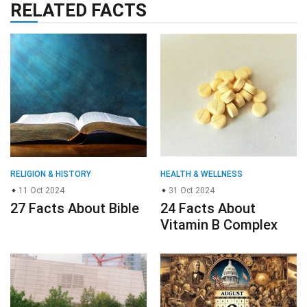
RELATED FACTS
RELIGION & HISTORY
HEALTH & WELLNESS
11 Oct 2024
31 Oct 2024
27 Facts About Bible
24 Facts About
Vitamin B Complex