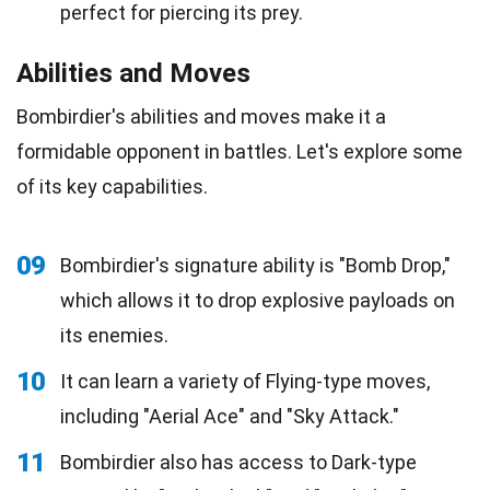
perfect for piercing its prey.
Abilities and Moves
Bombirdier's abilities and moves make it a
formidable opponent in battles. Let's explore some
of its key capabilities.
09
Bombirdier's signature ability is "Bomb Drop,"
which allows it to drop explosive payloads on
its enemies.
10
It can learn a variety of Flying-type moves,
including "Aerial Ace" and "Sky Attack."
11
Bombirdier also has access to Dark-type