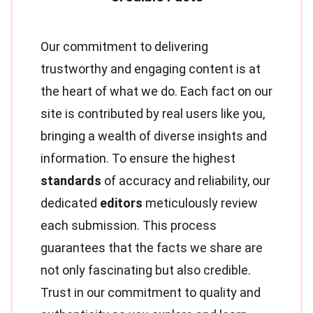
Our commitment to delivering
trustworthy and engaging content is at
the heart of what we do. Each fact on our
site is contributed by real users like you,
bringing a wealth of diverse insights and
information. To ensure the highest
standards
of accuracy and reliability, our
dedicated
editors
meticulously review
each submission. This process
guarantees that the facts we share are
not only fascinating but also credible.
Trust in our commitment to quality and