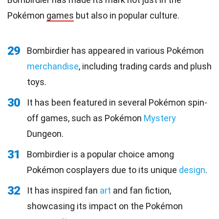
Pokémon
games
but also in popular culture.
29
Bombirdier has appeared in various Pokémon
merchandise
, including trading cards and plush
toys.
30
It has been featured in several Pokémon spin-
off games, such as Pokémon
Mystery
Dungeon.
31
Bombirdier is a popular choice among
Pokémon cosplayers due to its unique
design
.
32
It has inspired fan
art
and fan fiction,
showcasing its impact on the Pokémon