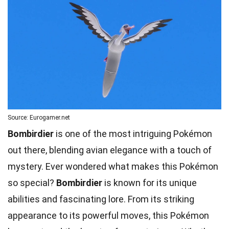
Source: Eurogamer.net
Bombirdier
is one of the most intriguing Pokémon
out there, blending avian elegance with a touch of
mystery. Ever wondered what makes this Pokémon
so special?
Bombirdier
is known for its unique
abilities and fascinating lore. From its striking
appearance to its powerful
moves
, this Pokémon