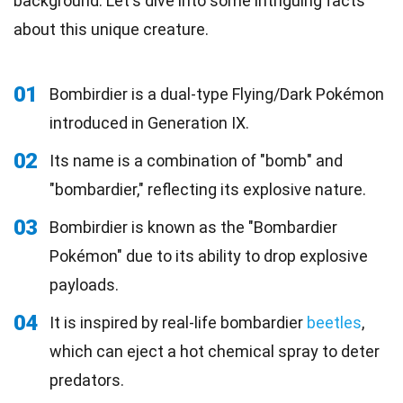
background. Let's dive into some intriguing facts
about this unique creature.
01
Bombirdier is a dual-type Flying/Dark Pokémon
introduced in Generation IX.
02
Its name is a combination of "bomb" and
"bombardier," reflecting its explosive nature.
03
Bombirdier is known as the "Bombardier
Pokémon" due to its ability to drop explosive
payloads.
04
It is inspired by real-life bombardier
beetles
,
which can eject a hot chemical spray to deter
predators.