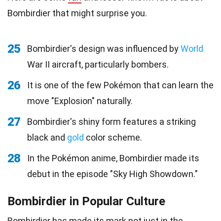
Bombirdier that might surprise you.
25
Bombirdier's design was influenced by
World
War II aircraft, particularly bombers.
26
It is one of the few Pokémon that can learn the
move "Explosion" naturally.
27
Bombirdier's shiny form features a striking
black and
gold
color scheme.
28
In the Pokémon anime, Bombirdier made its
debut in the episode "Sky High Showdown."
Bombirdier in Popular Culture
Bombirdier has made its mark not just in the