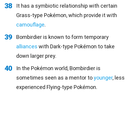
38
It has a symbiotic relationship with certain
Grass-type Pokémon, which provide it with
camouflage
.
39
Bombirdier is known to form temporary
alliances
with Dark-type Pokémon to take
down larger prey.
40
In the Pokémon world, Bombirdier is
sometimes seen as a mentor to
younger
, less
experienced Flying-type Pokémon.