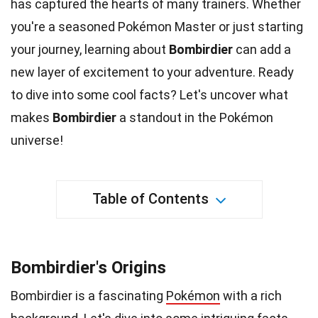
has captured the hearts of many trainers. Whether
you're a seasoned Pokémon Master or just starting
your journey, learning about
Bombirdier
can add a
new layer of
excitement
to your adventure. Ready
to dive into some cool
facts
? Let's uncover what
makes
Bombirdier
a standout in the Pokémon
universe
!
Table of Contents
Bombirdier's Origins
Bombirdier is a fascinating
Pokémon
with a rich