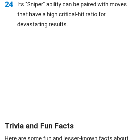
24
Its "Sniper" ability can be paired with moves
that have a high critical-hit ratio for
devastating results.
Trivia and Fun Facts
Here are some
fun
and lesser-known facts about