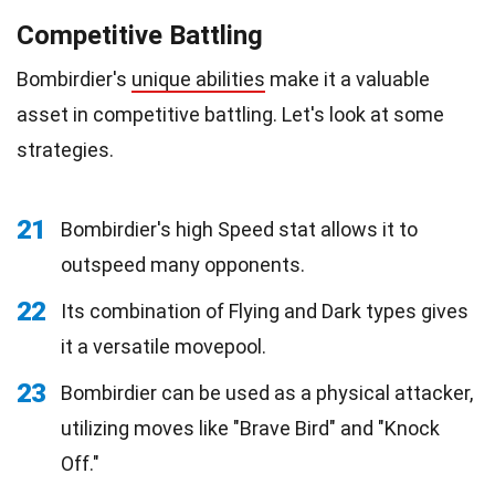
Competitive Battling
Bombirdier's
unique abilities
make it a valuable
asset in competitive battling. Let's look at some
strategies.
21
Bombirdier's high Speed stat allows it to
outspeed many opponents.
22
Its combination of Flying and Dark types gives
it a versatile movepool.
23
Bombirdier can be used as a physical attacker,
utilizing moves like "Brave Bird" and "Knock
Off."