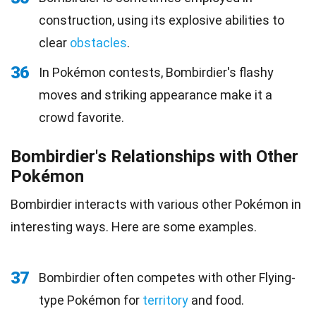
construction, using its explosive abilities to
clear
obstacles
.
36
In Pokémon contests, Bombirdier's flashy
moves and striking appearance make it a
crowd favorite.
Bombirdier's Relationships with Other
Pokémon
Bombirdier interacts with various other Pokémon in
interesting ways. Here are some examples.
37
Bombirdier often competes with other Flying-
type Pokémon for
territory
and food.