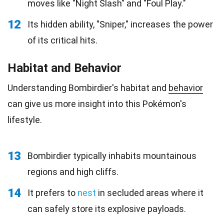
moves like "Night Slash" and "Foul Play."
12
Its hidden ability, "Sniper," increases the power
of its critical hits.
Habitat and Behavior
Understanding Bombirdier's habitat and
behavior
can give us more insight into this Pokémon's
lifestyle.
13
Bombirdier typically inhabits mountainous
regions and high cliffs.
14
It prefers to
nest
in secluded areas where it
can safely store its explosive payloads.