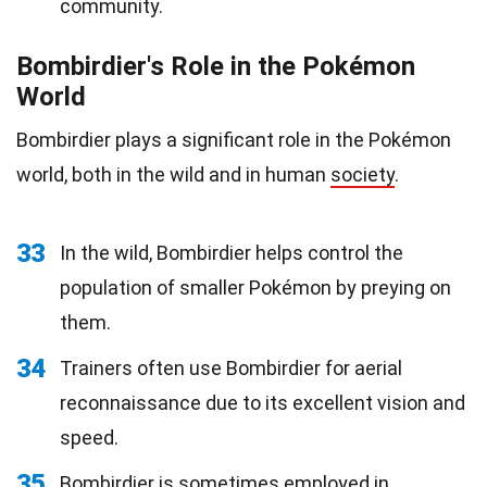
community.
Bombirdier's Role in the Pokémon
World
Bombirdier plays a significant role in the Pokémon
world, both in the wild and in human
society
.
33
In the wild, Bombirdier helps control the
population of smaller Pokémon by preying on
them.
34
Trainers often use Bombirdier for aerial
reconnaissance due to its excellent vision and
speed.
35
Bombirdier is sometimes employed in