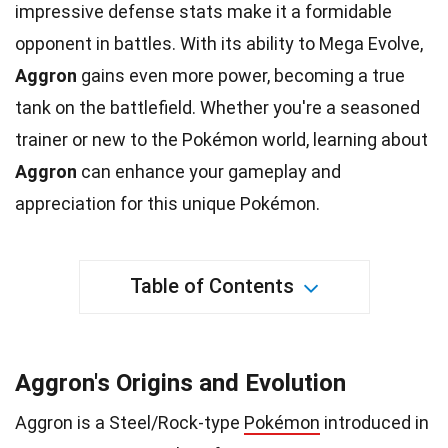
impressive
defense
stats make it a formidable
opponent in battles. With its ability to Mega Evolve,
Aggron
gains even more power, becoming a true
tank on the battlefield. Whether you're a seasoned
trainer or new to the Pokémon world, learning about
Aggron
can enhance your gameplay and
appreciation for this
unique
Pokémon.
Table of Contents
Aggron's Origins and Evolution
Aggron is a Steel/Rock-type
Pokémon
introduced in