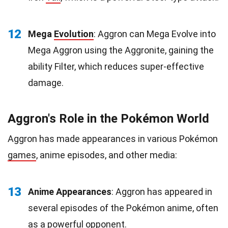
12
Mega
Evolution
: Aggron can Mega Evolve into
Mega Aggron using the Aggronite, gaining the
ability Filter, which reduces super-effective
damage.
Aggron's Role in the Pokémon World
Aggron has made appearances in various Pokémon
games
, anime episodes, and other media:
13
Anime Appearances
: Aggron has appeared in
several episodes of the Pokémon anime, often
as a powerful opponent.