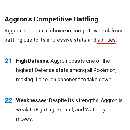
Aggron's Competitive Battling
Aggron is a popular choice in competitive Pokémon
battling due to its impressive stats and
abilities
:
21
High Defense
: Aggron boasts one of the
highest Defense stats among all Pokémon,
making it a tough opponent to take down.
22
Weaknesses
: Despite its strengths, Aggron is
weak to Fighting, Ground, and Water-type
moves.