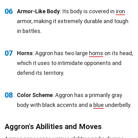
06
Armor-Like Body
: Its body is covered in
iron
armor, making it extremely durable and tough
in battles.
07
Horns
: Aggron has two large
horns
on its head,
which it uses to intimidate opponents and
defend its territory.
08
Color Scheme
: Aggron has a primarily gray
body with black accents and a
blue
underbelly.
Aggron's Abilities and Moves