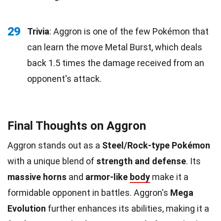
29
Trivia
: Aggron is one of the few Pokémon that
can learn the move Metal Burst, which deals
back 1.5 times the damage received from an
opponent's attack.
Final Thoughts on Aggron
Aggron stands out as a
Steel/Rock-type Pokémon
with a unique blend of
strength and defense
. Its
massive horns
and
armor-like
body
make it a
formidable opponent in battles. Aggron's
Mega
Evolution
further enhances its abilities, making it a