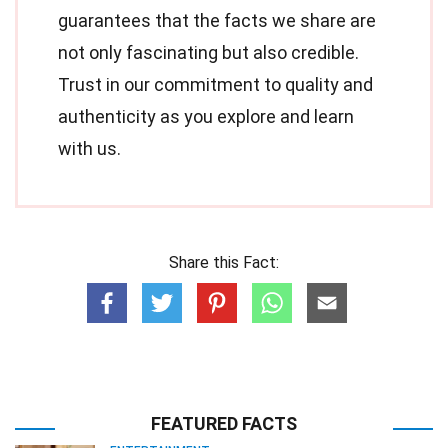
guarantees that the facts we share are
not only fascinating but also credible.
Trust in our commitment to quality and
authenticity as you explore and learn
with us.
Share this Fact:
FEATURED FACTS