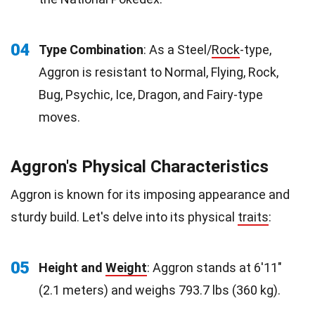
04
Type Combination
: As a Steel/
Rock
-type,
Aggron is resistant to Normal, Flying, Rock,
Bug, Psychic, Ice, Dragon, and Fairy-type
moves.
Aggron's Physical Characteristics
Aggron is known for its imposing appearance and
sturdy build. Let's delve into its physical
traits
:
05
Height and
Weight
: Aggron stands at 6'11"
(2.1 meters) and weighs 793.7 lbs (360 kg).