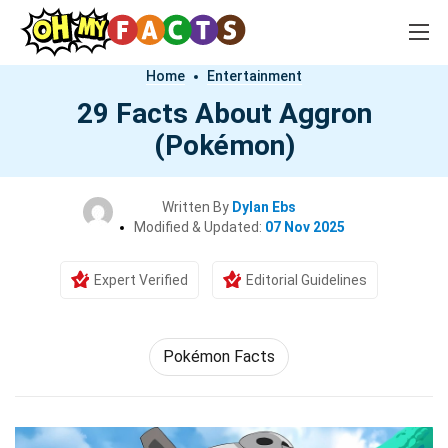
Home
Entertainment
29 Facts About Aggron
(Pokémon)
Written By
Dylan Ebs
Modified & Updated:
07 Nov 2025
Expert Verified
Editorial Guidelines
Pokémon Facts