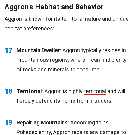
Aggron's Habitat and Behavior
Aggron is known for its territorial nature and unique
habitat
preferences:
17
Mountain Dweller
: Aggron typically resides in
mountainous regions, where it can find plenty
of rocks and
minerals
to consume.
18
Territorial
: Aggron is highly
territorial
and will
fiercely defend its home from intruders.
19
Repairing
Mountains
: According to its
Pokédex entry, Aggron repairs any damage to