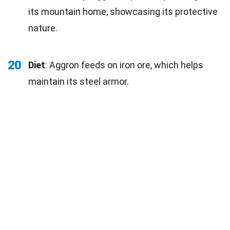
its mountain home, showcasing its protective
nature.
20
Diet
: Aggron feeds on iron ore, which helps
maintain its steel armor.