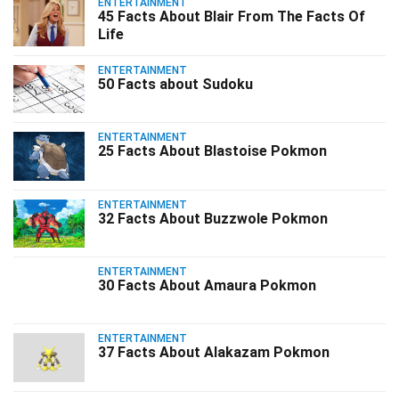
ENTERTAINMENT
45 Facts About Blair From The Facts Of
Life
ENTERTAINMENT
50 Facts about Sudoku
ENTERTAINMENT
25 Facts About Blastoise Pokmon
ENTERTAINMENT
32 Facts About Buzzwole Pokmon
ENTERTAINMENT
30 Facts About Amaura Pokmon
ENTERTAINMENT
37 Facts About Alakazam Pokmon