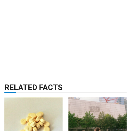
RELATED FACTS
HEALTH & WELLNESS
RELIGION & HISTORY
31 Oct 2024
02 Jul 2024
24 Facts About
42 Facts About 911
Vitamin B Complex