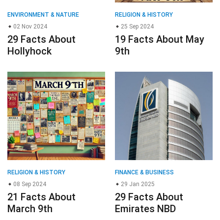
RELIGION & HISTORY
FINANCE & BUSINESS
08 Sep 2024
29 Jan 2025
21 Facts About
29 Facts About
March 9th
Emirates NBD
© 2023