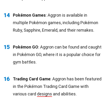
14
Pokémon Games
: Aggron is available in
multiple Pokémon games, including Pokémon
Ruby, Sapphire, Emerald, and their remakes.
15
Pokémon GO
: Aggron can be found and caught
in Pokémon GO, where it is a popular choice for
gym battles.
16
Trading Card Game
: Aggron has been featured
in the Pokémon Trading Card Game with
various card
designs
and abilities.