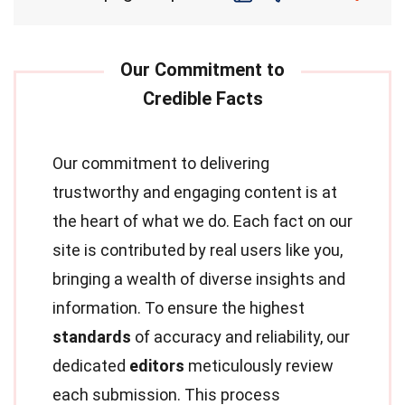
Our commitment to delivering
trustworthy and engaging content is at
the heart of what we do. Each fact on our
site is contributed by real users like you,
bringing a wealth of diverse insights and
information. To ensure the highest
standards
of accuracy and reliability, our
dedicated
editors
meticulously review
each submission. This process