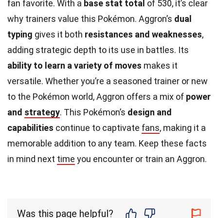
fan favorite. With a
base stat total
of 530, it’s clear
why trainers value this Pokémon. Aggron’s
dual
typing
gives it both
resistances and weaknesses
,
adding strategic depth to its use in battles. Its
ability to learn a variety of moves
makes it
versatile. Whether you’re a seasoned trainer or new
to the Pokémon world, Aggron offers a mix of
power
and
strategy
. This Pokémon’s
design and
capabilities
continue to captivate
fans
, making it a
memorable addition to any team. Keep these facts
in mind next
time
you encounter or train an Aggron.
Was this page helpful?