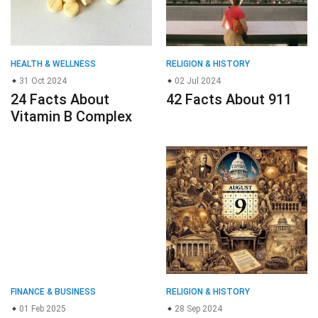
FINANCE & BUSINESS
RELIGION & HISTORY
01 Feb 2025
28 Sep 2024
29 Facts About
20 Facts About
Keep3rV1 KP3R
August 9th