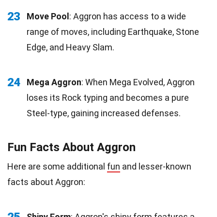
23
Move Pool
: Aggron has access to a wide
range of moves, including Earthquake, Stone
Edge, and Heavy Slam.
24
Mega Aggron
: When Mega Evolved, Aggron
loses its Rock typing and becomes a pure
Steel-type, gaining increased defenses.
Fun Facts About Aggron
Here are some additional
fun
and lesser-known
facts about Aggron:
Shiny Form
: Aggron's shiny form features a