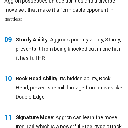
Aggron possesses
unique abilities
and a diverse
move set that make it a formidable opponent in
battles:
09
Sturdy Ability
: Aggron's primary ability, Sturdy,
prevents it from being knocked out in one hit if
it has full HP.
10
Rock Head Ability
: Its hidden ability, Rock
Head, prevents recoil damage from
moves
like
Double-Edge.
11
Signature Move
: Aggron can learn the move
Iron
Tail
, which is a powerful Steel-type attack.