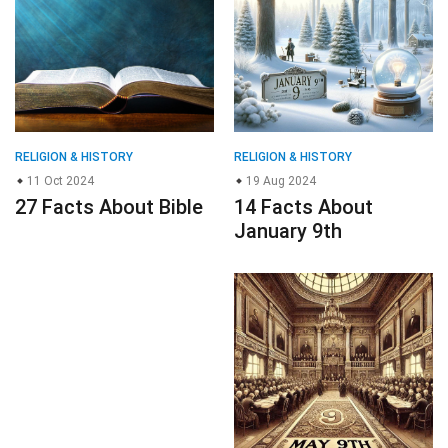
11 Oct 2024
19 Aug 2024
27 Facts About Bible
14 Facts About
January 9th
ENVIRONMENT & NATURE
RELIGION & HISTORY
02 Nov 2024
25 Sep 2024
29 Facts About
19 Facts About May
Hollyhock
9th