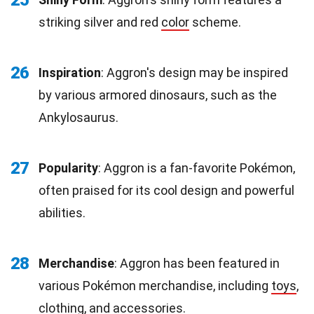
25
striking silver and red
color
scheme.
26
Inspiration
: Aggron's design may be inspired
by various armored dinosaurs, such as the
Ankylosaurus.
27
Popularity
: Aggron is a fan-favorite Pokémon,
often praised for its cool design and powerful
abilities.
28
Merchandise
: Aggron has been featured in
various Pokémon merchandise, including
toys
,
clothing, and accessories.