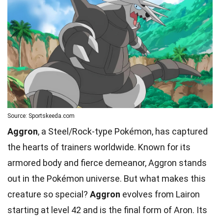
Source: Sportskeeda.com
Aggron
, a Steel/Rock-type Pokémon, has captured
the hearts of trainers worldwide. Known for its
armored body and fierce demeanor, Aggron stands
out in the Pokémon universe. But what makes this
creature so special?
Aggron
evolves from Lairon
starting at level 42 and is the final form of
Aron
. Its