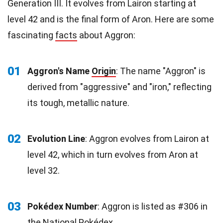
Generation III. It evolves from Lairon starting at
level 42 and is the final form of Aron. Here are some
fascinating
facts
about Aggron:
01
Aggron's Name
Origin
: The name "Aggron" is
derived from "aggressive" and "iron," reflecting
its tough, metallic nature.
02
Evolution Line
: Aggron evolves from Lairon at
level 42, which in turn evolves from Aron at
level 32.
03
Pokédex Number
: Aggron is listed as #306 in
the National Pokédex.