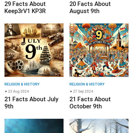
RELIGION & HISTORY
RELIGION & HISTORY
23 Aug 2024
27 Sep 2024
21 Facts About July
21 Facts About
9th
October 9th
RELIGION & HISTORY
RELIGION & HISTORY