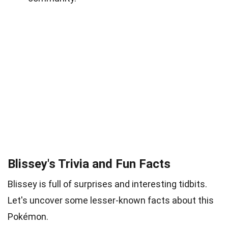
Blissey's Trivia and Fun Facts
Blissey is full of surprises and interesting tidbits.
Let's uncover some lesser-known facts about this
Pokémon.