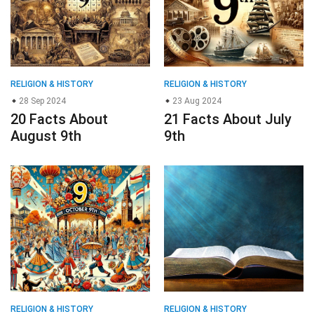
RELIGION & HISTORY
RELIGION & HISTORY
28 Sep 2024
23 Aug 2024
20 Facts About
21 Facts About July
August 9th
9th
RELIGION & HISTORY
RELIGION & HISTORY