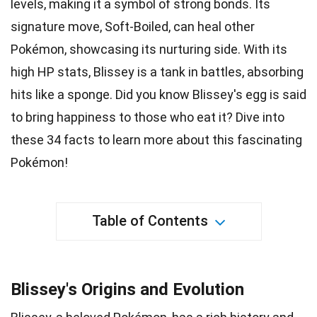
levels, making it a
symbol
of strong bonds. Its
signature move, Soft-Boiled, can heal other
Pokémon
, showcasing its nurturing side. With its
high HP stats, Blissey is a tank in battles, absorbing
hits like a sponge. Did you know Blissey's egg is said
to bring happiness to those who
eat it
? Dive into
these 34
facts
to learn more about this fascinating
Pokémon!
Table of Contents
Blissey's Origins and Evolution