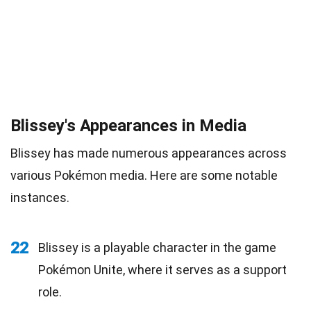
Blissey's Appearances in Media
Blissey has made numerous appearances across
various Pokémon media. Here are some notable
instances.
22
Blissey is a playable character in the game
Pokémon Unite, where it serves as a support
role.