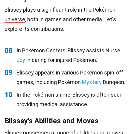
Blissey plays a significant role in the Pokémon
universe
, both in games and other media. Let's
explore its contributions.
08
In Pokémon Centers, Blissey assists Nurse
Joy
in caring for injured Pokémon.
09
Blissey appears in various Pokémon spin-off
games, including Pokémon
Mystery
Dungeon.
10
In the Pokémon anime, Blissey is often seen
providing medical assistance.
Blissey's Abilities and Moves
Blissey possesses a range of abilities and
moves