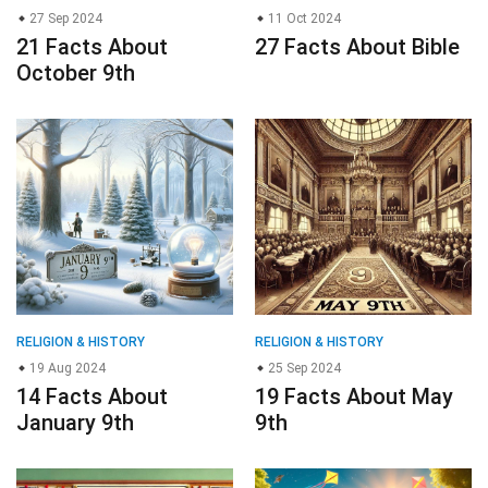
27 Sep 2024
11 Oct 2024
21 Facts About
27 Facts About Bible
October 9th
RELIGION & HISTORY
RELIGION & HISTORY
19 Aug 2024
25 Sep 2024
14 Facts About
19 Facts About May
January 9th
9th