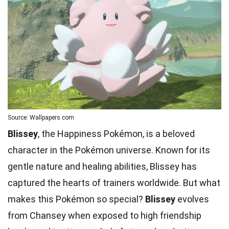
Source: Wallpapers.com
Blissey
, the Happiness Pokémon, is a beloved
character in the Pokémon universe. Known for its
gentle nature and healing abilities, Blissey has
captured the hearts of trainers worldwide. But what
makes this Pokémon so special?
Blissey
evolves
from Chansey when exposed to high friendship