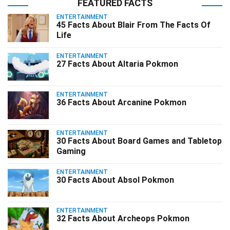
FEATURED FACTS
ENTERTAINMENT
45 Facts About Blair From The Facts Of
Life
ENTERTAINMENT
27 Facts About Altaria Pokmon
ENTERTAINMENT
36 Facts About Arcanine Pokmon
ENTERTAINMENT
30 Facts About Board Games and Tabletop
Gaming
ENTERTAINMENT
30 Facts About Absol Pokmon
ENTERTAINMENT
32 Facts About Archeops Pokmon