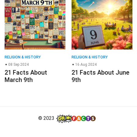
RELIGION & HISTORY
RELIGION & HISTORY
08 Sep 2024
16 Aug 2024
21 Facts About
21 Facts About June
March 9th
9th
© 2023