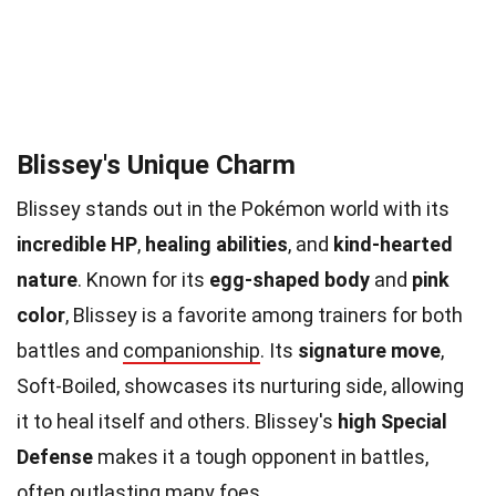
Blissey's Unique Charm
Blissey stands out in the Pokémon world with its
incredible HP
,
healing abilities
, and
kind-hearted
nature
. Known for its
egg-shaped body
and
pink
color
, Blissey is a favorite among trainers for both
battles and
companionship
. Its
signature move
,
Soft-Boiled, showcases its nurturing side, allowing
it to heal itself and others. Blissey's
high Special
Defense
makes it a tough opponent in battles,
often outlasting many foes.