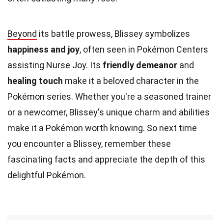
Beyond
its battle prowess, Blissey symbolizes
happiness and joy
, often seen in Pokémon Centers
assisting Nurse Joy. Its
friendly demeanor
and
healing touch
make it a beloved character in the
Pokémon series. Whether you're a seasoned trainer
or a newcomer, Blissey's unique charm and abilities
make it a Pokémon worth knowing. So next time
you encounter a Blissey, remember these
fascinating facts and appreciate the depth of this
delightful Pokémon.