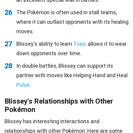
26
The Pokémon is often used in stall teams,
where it can outlast opponents with its healing
moves.
27
Blissey's ability to learn
Toxic
allows it to wear
down opponents over time.
28
In double battles, Blissey can support its
partner with moves like Helping Hand and Heal
Pulse
.
Blissey's Relationships with Other
Pokémon
Blissey has interesting interactions and
relationships with other Pokémon. Here are some