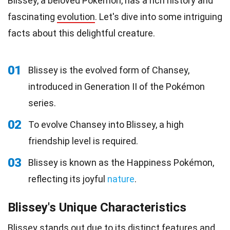
Blissey, a beloved Pokémon, has a rich history and
fascinating
evolution
. Let's dive into some intriguing
facts about this delightful creature.
01
Blissey is the evolved form of Chansey,
introduced in Generation II of the Pokémon
series.
02
To evolve Chansey into Blissey, a high
friendship level is required.
03
Blissey is known as the Happiness Pokémon,
reflecting its joyful
nature
.
Blissey's Unique Characteristics
Blissey stands out due to its distinct features and