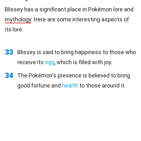
Blissey has a significant place in Pokémon lore and
mythology
. Here are some interesting aspects of
its lore.
33
Blissey is said to bring happiness to those who
receive its
egg
, which is filled with joy.
34
The Pokémon's presence is believed to bring
good fortune and
health
to those around it.