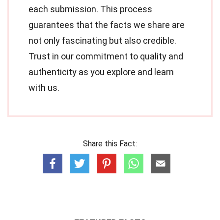
each submission. This process
guarantees that the facts we share are
not only fascinating but also credible.
Trust in our commitment to quality and
authenticity as you explore and learn
with us.
Share this Fact: