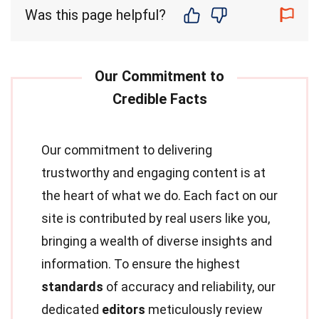
Was this page helpful?
Our commitment to delivering
trustworthy and engaging content is at
the heart of what we do. Each fact on our
site is contributed by real users like you,
bringing a wealth of diverse insights and
information. To ensure the highest
standards
of accuracy and reliability, our
dedicated
editors
meticulously review