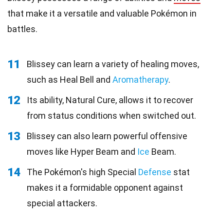
that make it a versatile and valuable Pokémon in
battles.
11
Blissey can learn a variety of healing moves,
such as Heal Bell and
Aromatherapy
.
12
Its ability, Natural Cure, allows it to recover
from status conditions when switched out.
13
Blissey can also learn powerful offensive
moves like Hyper Beam and
Ice
Beam.
14
The Pokémon's high Special
Defense
stat
makes it a formidable opponent against
special attackers.