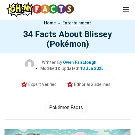
Home
Entertainment
34 Facts About Blissey
(Pokémon)
Written By
Owen Fairclough
Modified & Updated:
18 Jun 2025
Expert Verified
Editorial Guidelines
Pokémon Facts