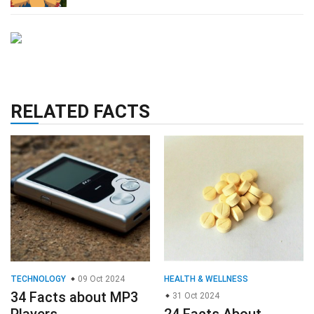
RELATED FACTS
TECHNOLOGY
09 Oct 2024
HEALTH & WELLNESS
34 Facts about MP3
31 Oct 2024