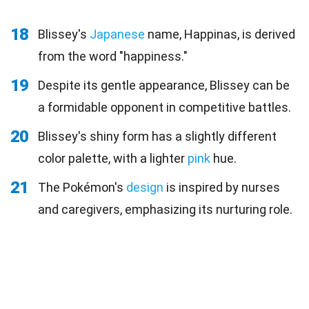
18
Blissey's
Japanese
name, Happinas, is derived
from the word "happiness."
19
Despite its gentle appearance, Blissey can be
a formidable opponent in competitive battles.
20
Blissey's shiny form has a slightly different
color palette, with a lighter
pink
hue.
21
The Pokémon's
design
is inspired by nurses
and caregivers, emphasizing its nurturing role.