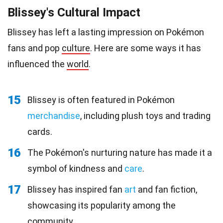
Blissey's Cultural Impact
Blissey has left a lasting impression on Pokémon
fans and pop
culture
. Here are some ways it has
influenced the
world
.
15
Blissey is often featured in Pokémon
merchandise
, including plush toys and trading
cards.
16
The Pokémon's nurturing nature has made it a
symbol of kindness and
care
.
17
Blissey has inspired fan
art
and fan fiction,
showcasing its popularity among the
community.