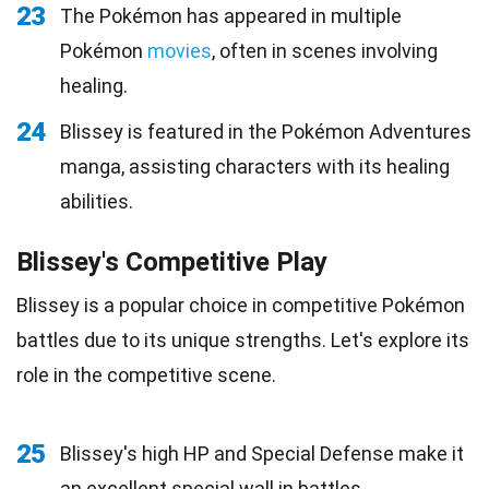
23
The Pokémon has appeared in multiple
Pokémon
movies
, often in scenes involving
healing.
24
Blissey is featured in the Pokémon Adventures
manga, assisting characters with its healing
abilities.
Blissey's Competitive Play
Blissey is a popular choice in competitive Pokémon
battles due to its unique strengths. Let's explore its
role in the competitive scene.
25
Blissey's high HP and Special Defense make it
an excellent special wall in battles.