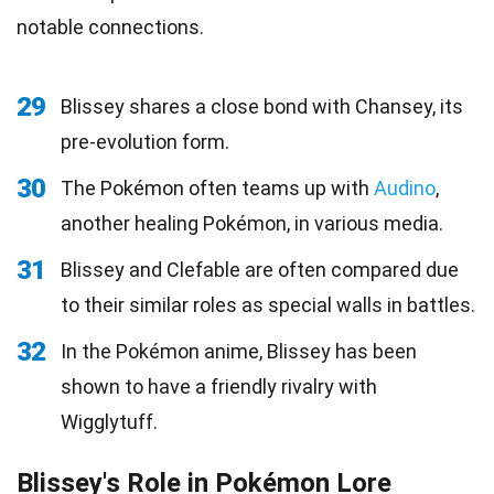
notable connections.
29
Blissey shares a close bond with Chansey, its
pre-evolution form.
30
The Pokémon often teams up with
Audino
,
another healing Pokémon, in various media.
31
Blissey and Clefable are often compared due
to their similar roles as special walls in battles.
32
In the Pokémon anime, Blissey has been
shown to have a friendly rivalry with
Wigglytuff.
Blissey's Role in Pokémon Lore