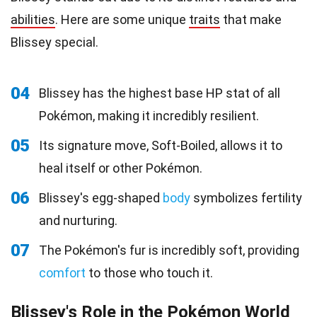
abilities
. Here are some unique
traits
that make
Blissey special.
04
Blissey has the highest base HP stat of all
Pokémon, making it incredibly resilient.
05
Its signature move, Soft-Boiled, allows it to
heal itself or other Pokémon.
06
Blissey's egg-shaped
body
symbolizes fertility
and nurturing.
07
The Pokémon's fur is incredibly soft, providing
comfort
to those who touch it.
Blissey's Role in the Pokémon World