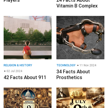
Players
24 Facts About
Vitamin B Complex
RELIGION & HISTORY
TECHNOLOGY
11 Nov 2024
34 Facts About
02 Jul 2024
42 Facts About 911
Prosthetics