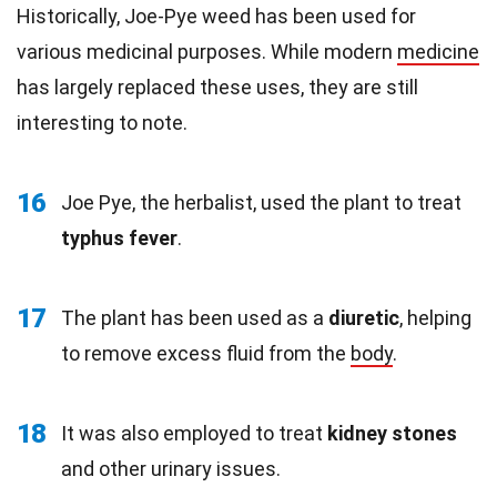
Historically, Joe-Pye weed has been used for
various medicinal purposes. While modern
medicine
has largely replaced these uses, they are still
interesting to note.
16
Joe Pye, the herbalist, used the plant to treat
typhus fever
.
17
The plant has been used as a
diuretic
, helping
to remove excess fluid from the
body
.
18
It was also employed to treat
kidney stones
and other urinary issues.