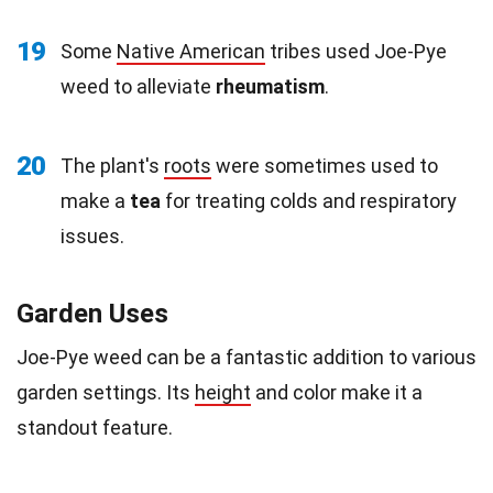
19
Some
Native American
tribes used Joe-Pye
weed to alleviate
rheumatism
.
20
The plant's
roots
were sometimes used to
make a
tea
for treating colds and respiratory
issues.
Garden Uses
Joe-Pye weed can be a fantastic addition to various
garden settings. Its
height
and color make it a
standout feature.