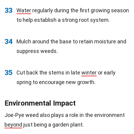
33
Water
regularly during the first growing season
to help establish a strong root system.
34
Mulch around the base to retain moisture and
suppress weeds.
35
Cut back the stems in late
winter
or early
spring to encourage new growth.
Environmental Impact
Joe-Pye weed also plays a role in the environment
beyond
just being a garden plant.