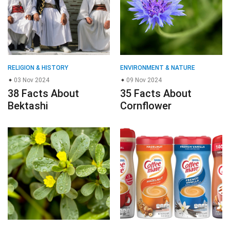
RELIGION & HISTORY
ENVIRONMENT & NATURE
03 Nov 2024
09 Nov 2024
38 Facts About
35 Facts About
Bektashi
Cornflower