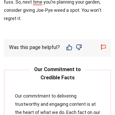
fuss. So, next
time
you’re planning your garden,
consider giving Joe-Pye weed a spot. You won't
regret it.
Was this page helpful?
Our commitment to delivering
trustworthy and engaging content is at
the heart of what we do. Each fact on our