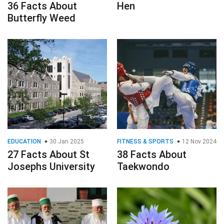
36 Facts About
Hen
Butterfly Weed
EDUCATION
30 Jan 2025
FITNESS & SPORTS
12 Nov 2024
27 Facts About St
38 Facts About
Josephs University
Taekwondo