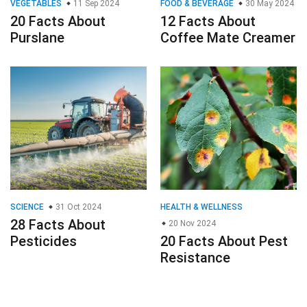
VEGETABLES
11 Sep 2024
FOOD & BEVERAGE
30 May 2024
20 Facts About
12 Facts About
Purslane
Coffee Mate Creamer
SCIENCE
31 Oct 2024
HEALTH & WELLNESS
28 Facts About
20 Nov 2024
Pesticides
20 Facts About Pest
Resistance