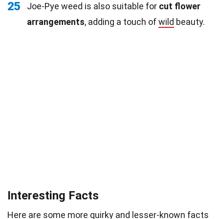
25
Joe-Pye weed is also suitable for
cut flower
arrangements
, adding a touch of
wild
beauty.
Interesting Facts
Here are some more quirky and lesser-known facts