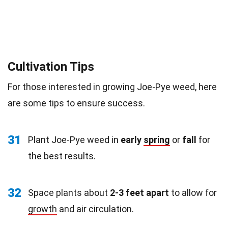
Cultivation Tips
For those interested in growing Joe-Pye weed, here
are some tips to ensure success.
31
Plant Joe-Pye weed in
early
spring
or
fall
for
the best results.
32
Space plants about
2-3 feet apart
to allow for
growth
and air circulation.