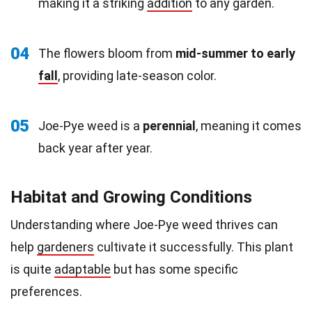
making it a striking
addition
to any garden.
04
The flowers bloom from
mid-summer to early
fall
, providing late-season color.
05
Joe-Pye weed is a
perennial
, meaning it comes
back year after year.
Habitat and Growing Conditions
Understanding where Joe-Pye weed thrives can
help
gardeners
cultivate it successfully. This plant
is quite
adaptable
but has some specific
preferences.