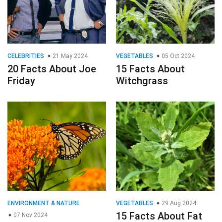
CELEBRITIES
21 May 2024
VEGETABLES
05 Oct 2024
20 Facts About Joe
15 Facts About
Friday
Witchgrass
ENVIRONMENT & NATURE
VEGETABLES
29 Aug 2024
15 Facts About Fat
07 Nov 2024