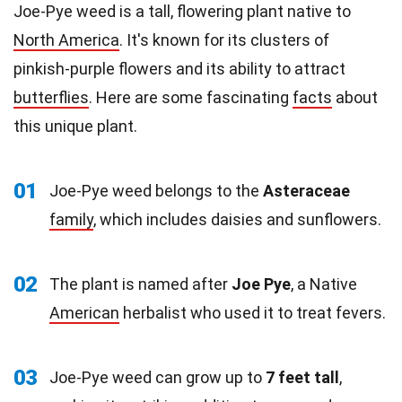
Joe-Pye weed is a tall, flowering plant native to
North America
. It's known for its clusters of
pinkish-purple flowers and its ability to attract
butterflies
. Here are some fascinating
facts
about
this unique plant.
01
Joe-Pye weed belongs to the
Asteraceae
family
, which includes daisies and sunflowers.
02
The plant is named after
Joe Pye
, a Native
American
herbalist who used it to treat fevers.
03
Joe-Pye weed can grow up to
7 feet tall
,