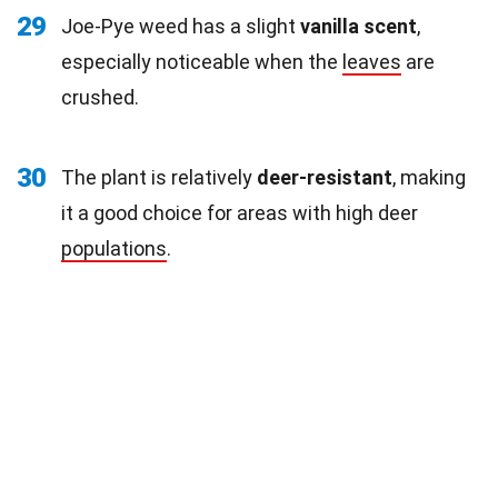
29
Joe-Pye weed has a slight
vanilla scent
,
especially noticeable when the
leaves
are
crushed.
30
The plant is relatively
deer-resistant
, making
it a good choice for areas with high deer
populations
.