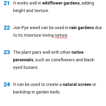
21
It works well in
wildflower gardens
, adding
height and texture.
22
Joe-Pye weed can be used in
rain gardens
due
to its moisture-loving
nature
.
23
The plant pairs well with other
native
perennials
, such as coneflowers and black-
eyed Susans.
24
It can be used to create a
natural screen
or
backdrop in garden beds.