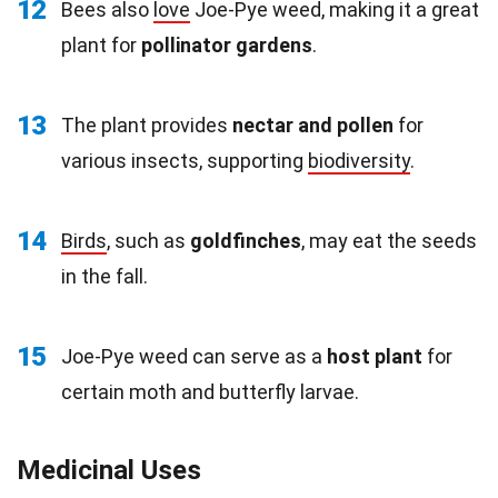
12
Bees also
love
Joe-Pye weed, making it a great
plant for
pollinator gardens
.
13
The plant provides
nectar and pollen
for
various insects, supporting
biodiversity
.
14
Birds
, such as
goldfinches
, may eat the seeds
in the fall.
15
Joe-Pye weed can serve as a
host plant
for
certain moth and butterfly larvae.
Medicinal Uses