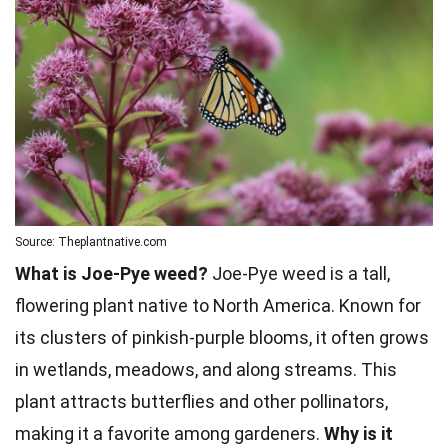
Source: Theplantnative.com
What is Joe-Pye weed?
Joe-Pye weed is a tall,
flowering plant native to
North America
. Known for
its clusters of pinkish-purple blooms, it often grows
in wetlands, meadows, and along streams. This
plant attracts butterflies and other pollinators,
making it a favorite among gardeners.
Why is it