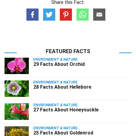
Share this Fact:
FEATURED FACTS
ENVIRONMENT & NATURE
29 Facts About Orchid
ENVIRONMENT & NATURE
28 Facts About Hellebore
ENVIRONMENT & NATURE
27 Facts About Honeysuckle
ENVIRONMENT & NATURE
25 Facts About Goldenrod