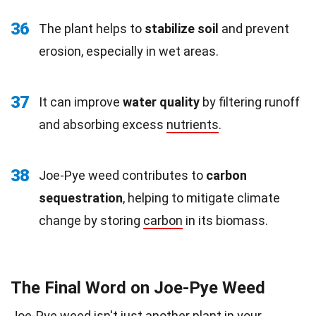
36
The plant helps to
stabilize soil
and prevent
erosion, especially in wet areas.
37
It can improve
water quality
by filtering runoff
and absorbing excess
nutrients
.
38
Joe-Pye weed contributes to
carbon
sequestration
, helping to mitigate climate
change by storing
carbon
in its biomass.
The Final Word on Joe-Pye Weed
Joe-Pye weed isn't just another plant in your