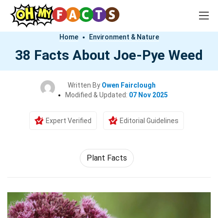
Home
Environment & Nature
38 Facts About Joe-Pye Weed
Written By
Owen Fairclough
Modified & Updated:
07 Nov 2025
Expert Verified
Editorial Guidelines
Plant Facts