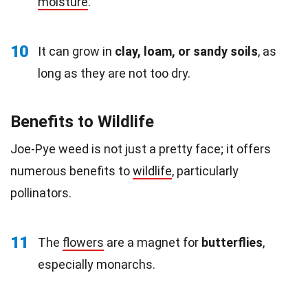
moisture
.
10
It can grow in
clay, loam, or sandy soils
, as
long as they are not too dry.
Benefits to Wildlife
Joe-Pye weed is not just a pretty face; it offers
numerous benefits to
wildlife
, particularly
pollinators.
11
The
flowers
are a magnet for
butterflies
,
especially monarchs.