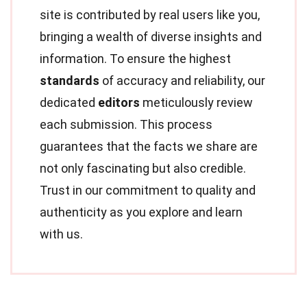
site is contributed by real users like you,
bringing a wealth of diverse insights and
information. To ensure the highest
standards
of accuracy and reliability, our
dedicated
editors
meticulously review
each submission. This process
guarantees that the facts we share are
not only fascinating but also credible.
Trust in our commitment to quality and
authenticity as you explore and learn
with us.