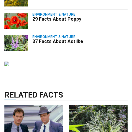
ENVIRONMENT & NATURE
29 Facts About Poppy
ENVIRONMENT & NATURE
37 Facts About Astilbe
RELATED FACTS