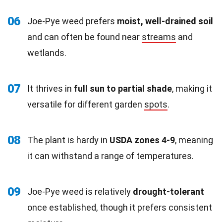
06
Joe-Pye weed prefers
moist, well-drained soil
and can often be found near
streams
and
wetlands.
07
It thrives in
full sun to partial shade
, making it
versatile for different garden
spots
.
08
The plant is hardy in
USDA zones 4-9
, meaning
it can withstand a range of temperatures.
09
Joe-Pye weed is relatively
drought-tolerant
once established, though it prefers consistent