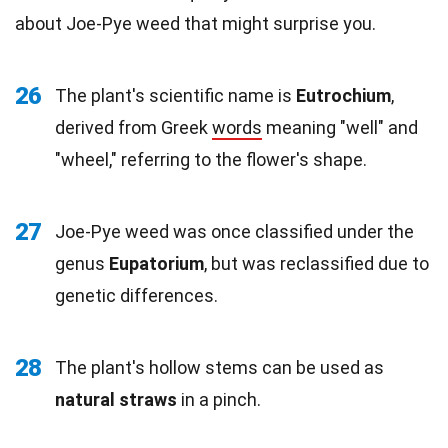
about Joe-Pye weed that might surprise you.
26
The plant's scientific name is
Eutrochium
,
derived from Greek
words
meaning "well" and
"wheel," referring to the flower's shape.
27
Joe-Pye weed was once classified under the
genus
Eupatorium
, but was reclassified due to
genetic differences.
28
The plant's hollow stems can be used as
natural straws
in a pinch.