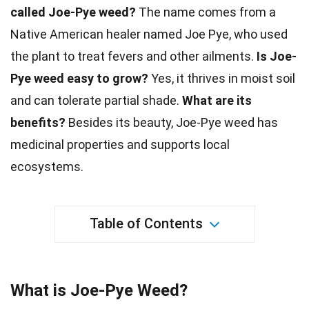
called Joe-Pye weed?
The name comes from a
Native American healer named Joe Pye, who used
the plant to
treat
fevers and other ailments.
Is Joe-
Pye weed easy to grow?
Yes, it thrives in moist
soil
and can tolerate partial shade.
What are its
benefits?
Besides its
beauty
, Joe-Pye weed has
medicinal properties and supports local
ecosystems.
Table of Contents
What is Joe-Pye Weed?