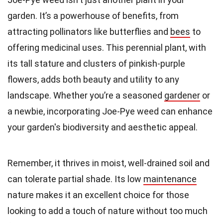
garden. It’s a powerhouse of benefits, from
attracting pollinators like butterflies and
bees
to
offering medicinal uses. This perennial plant, with
its tall stature and clusters of pinkish-purple
flowers, adds both beauty and utility to any
landscape. Whether you’re a seasoned
gardener
or
a newbie, incorporating Joe-Pye weed can enhance
your garden's biodiversity and aesthetic appeal.
Remember, it thrives in moist, well-drained soil and
can tolerate partial shade. Its low
maintenance
nature makes it an excellent choice for those
looking to add a touch of nature without too much