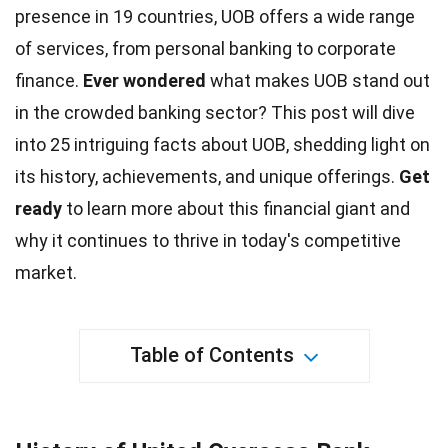
presence in 19 countries, UOB offers a wide range
of services, from personal banking to corporate
finance.
Ever wondered
what makes UOB stand out
in the crowded banking sector? This post will dive
into 25 intriguing facts about UOB, shedding light on
its history, achievements, and
unique
offerings.
Get
ready
to learn more about this financial giant and
why it continues to thrive in today's competitive
market.
Table of Contents