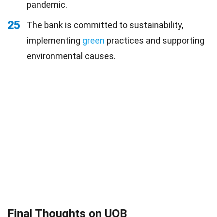
pandemic.
25
The bank is committed to sustainability,
implementing
green
practices and supporting
environmental causes.
Final Thoughts on UOB