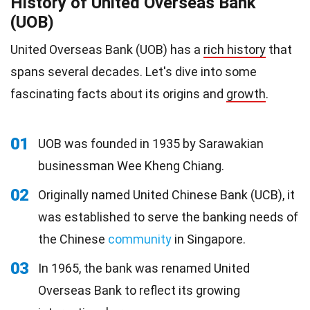
History of United Overseas Bank
(UOB)
United Overseas Bank (UOB) has a
rich history
that
spans several decades. Let's dive into some
fascinating facts about its origins and
growth
.
01
UOB was founded in 1935 by Sarawakian
businessman Wee Kheng Chiang.
02
Originally named United Chinese Bank (UCB), it
was established to serve the banking needs of
the Chinese
community
in Singapore.
03
In 1965, the bank was renamed United
Overseas Bank to reflect its growing