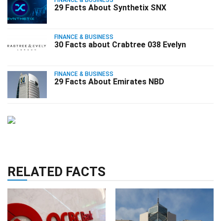
29 Facts About Synthetix SNX
FINANCE & BUSINESS
30 Facts about Crabtree 038 Evelyn
FINANCE & BUSINESS
29 Facts About Emirates NBD
RELATED FACTS