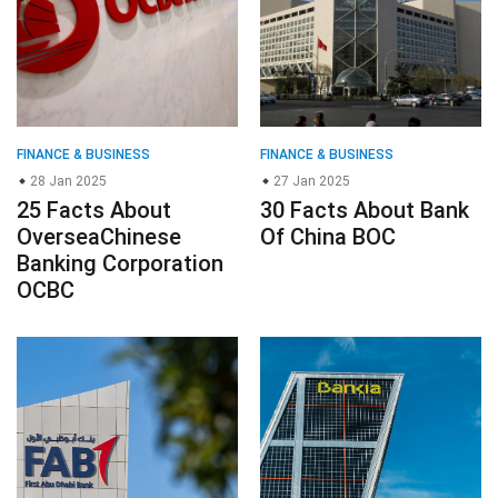
FINANCE & BUSINESS
FINANCE & BUSINESS
28 Jan 2025
27 Jan 2025
25 Facts About
30 Facts About Bank
OverseaChinese
Of China BOC
Banking Corporation
OCBC