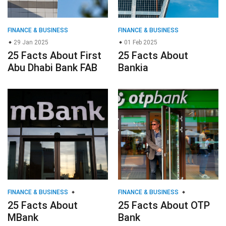
FINANCE & BUSINESS
FINANCE & BUSINESS
29 Jan 2025
01 Feb 2025
25 Facts About First
25 Facts About
Abu Dhabi Bank FAB
Bankia
FINANCE & BUSINESS
FINANCE & BUSINESS
25 Facts About
25 Facts About OTP
MBank
Bank