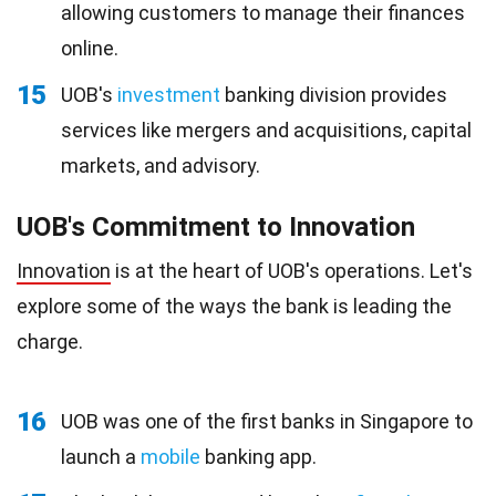
allowing customers to manage their finances
online.
15
UOB's
investment
banking division provides
services like mergers and acquisitions, capital
markets, and advisory.
UOB's Commitment to Innovation
Innovation
is at the heart of UOB's operations. Let's
explore some of the ways the bank is leading the
charge.
16
UOB was one of the first banks in Singapore to
launch a
mobile
banking app.