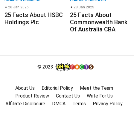
26 Jan 2025
28 Jan 2025
25 Facts About HSBC
25 Facts About
Holdings Plc
Commonwealth Bank
Of Australia CBA
© 2023
About Us
Editorial Policy
Meet the Team
Product Review
Contact Us
Write For Us
Affiliate Disclosure
DMCA
Terms
Privacy Policy