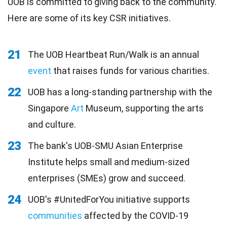
UOB is committed to giving back to the community.
Here are some of its key CSR initiatives.
21
The UOB Heartbeat Run/Walk is an annual
event
that raises funds for various charities.
22
UOB has a long-standing partnership with the
Singapore
Art
Museum, supporting the arts
and culture.
23
The bank's UOB-SMU Asian Enterprise
Institute helps small and medium-sized
enterprises (SMEs) grow and succeed.
24
UOB's #UnitedForYou initiative supports
communities
affected by the COVID-19