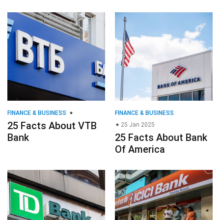
FINANCE & BUSINESS
FINANCE & BUSINESS
25 Facts About VTB
25 Jan 2025
Bank
25 Facts About Bank
Of America