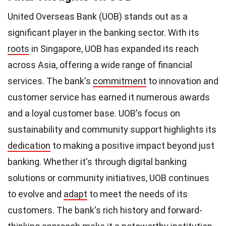
United Overseas Bank (UOB) stands out as a
significant player in the banking sector. With its
roots
in Singapore, UOB has expanded its reach
across Asia, offering a wide range of financial
services. The bank's
commitment
to innovation and
customer service has earned it numerous awards
and a loyal customer base. UOB's focus on
sustainability and community support highlights its
dedication
to making a positive impact beyond just
banking. Whether it's through digital banking
solutions or community initiatives, UOB continues
to evolve and
adapt
to meet the needs of its
customers. The bank's rich history and forward-