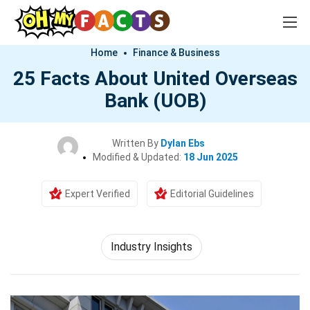
Home
Finance & Business
25 Facts About United Overseas
Bank (UOB)
Written By
Dylan Ebs
Modified & Updated:
18 Jun 2025
Expert Verified
Editorial Guidelines
Industry Insights