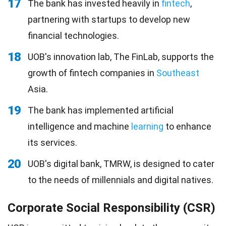
17
The bank has invested heavily in
fintech
,
partnering with startups to develop new
financial technologies.
18
UOB's innovation lab, The FinLab, supports the
growth of fintech companies in
Southeast
Asia.
19
The bank has implemented artificial
intelligence and machine
learning
to enhance
its services.
20
UOB's digital bank, TMRW, is designed to cater
to the needs of millennials and digital natives.
Corporate Social Responsibility (CSR)