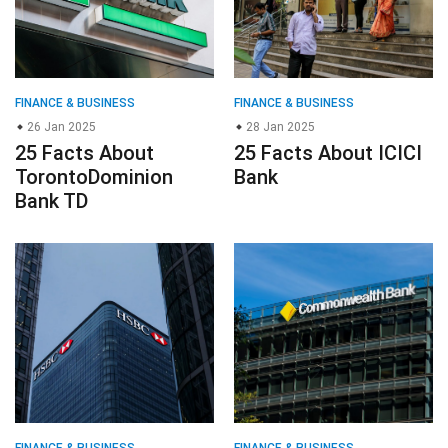
FINANCE & BUSINESS
FINANCE & BUSINESS
26 Jan 2025
28 Jan 2025
25 Facts About
25 Facts About ICICI
TorontoDominion
Bank
Bank TD
FINANCE & BUSINESS
FINANCE & BUSINESS