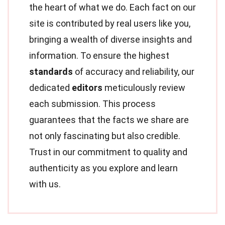
the heart of what we do. Each fact on our
site is contributed by real users like you,
bringing a wealth of diverse insights and
information. To ensure the highest
standards
of accuracy and reliability, our
dedicated
editors
meticulously review
each submission. This process
guarantees that the facts we share are
not only fascinating but also credible.
Trust in our commitment to quality and
authenticity as you explore and learn
with us.