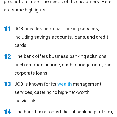
products to meet the needs of its customers. Here
are some highlights.
11
UOB provides personal banking services,
including savings accounts, loans, and credit
cards.
12
The bank offers business banking solutions,
such as trade finance, cash management, and
corporate loans.
13
UOB is known for its
wealth
management
services, catering to high-net-worth
individuals.
14
The bank has a robust digital banking platform,