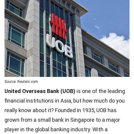
Source: Reuters.com
United Overseas Bank (UOB)
is one of the leading
financial institutions in Asia, but how much do you
really know about it? Founded in 1935, UOB has
grown from a small bank in Singapore to a major
player in the global banking industry. With a