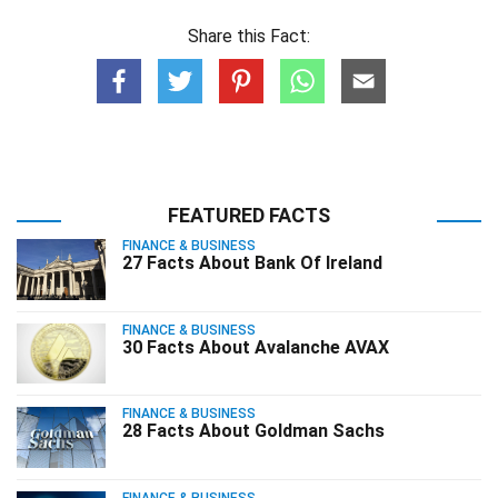
Share this Fact:
FEATURED FACTS
FINANCE & BUSINESS
27 Facts About Bank Of Ireland
FINANCE & BUSINESS
30 Facts About Avalanche AVAX
FINANCE & BUSINESS
28 Facts About Goldman Sachs
FINANCE & BUSINESS