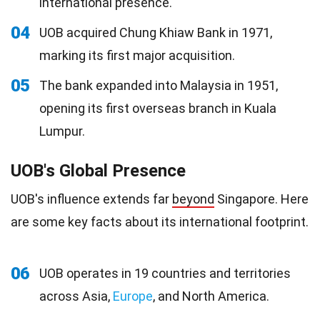
international presence.
04
UOB acquired Chung Khiaw Bank in 1971,
marking its first major acquisition.
05
The bank expanded into Malaysia in 1951,
opening its first overseas branch in Kuala
Lumpur.
UOB's Global Presence
UOB's influence extends far
beyond
Singapore. Here
are some key facts about its international footprint.
06
UOB operates in 19 countries and territories
across Asia,
Europe
, and North America.