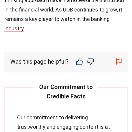
thinking approach make it a noteworthy institution
in the financial world. As UOB continues to grow, it
remains a key player to watch in the banking
industry
.
Was this page helpful?
Our commitment to delivering
trustworthy and engaging content is at