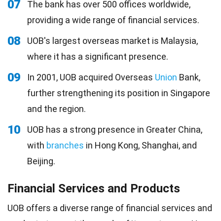
07
The bank has over 500 offices worldwide,
providing a wide range of financial services.
08
UOB's largest overseas market is Malaysia,
where it has a significant presence.
09
In 2001, UOB acquired Overseas
Union
Bank,
further strengthening its position in Singapore
and the region.
10
UOB has a strong presence in Greater China,
with
branches
in Hong Kong, Shanghai, and
Beijing.
Financial Services and Products
UOB offers a diverse range of financial services and