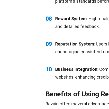
platform's standards before
08
Reward System
: High-qual
and detailed feedback.
09
Reputation System
: Users 
encouraging consistent con
10
Business Integration
: Com
websites, enhancing credibil
Benefits of Using Re
Revain offers several advantages