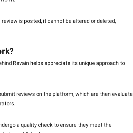
 review is posted, it cannot be altered or deleted,
ork?
hind Revain helps appreciate its
unique
approach to
 submit reviews on the platform, which are then evaluat
ators.
ndergo a quality check to ensure they meet the