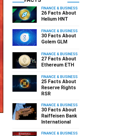
FINANCE & BUSINESS
26 Facts About
Helium HNT
FINANCE & BUSINESS
30 Facts About
Golem GLM
FINANCE & BUSINESS
27 Facts About
Ethereum ETH
FINANCE & BUSINESS
25 Facts About
Reserve Rights
RSR
FINANCE & BUSINESS
30 Facts About
Raiffeisen Bank
International
FINANCE & BUSINESS