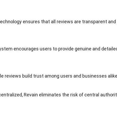
technology
ensures that all reviews are transparent and
ystem encourages users to provide genuine and detaile
le reviews build trust among users and
businesses
alike
centralized, Revain eliminates the risk of central authori