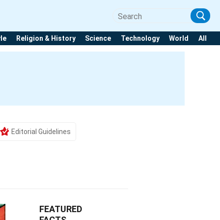
yle
Religion & History
Science
Technology
World
All
Editorial Guidelines
FEATURED
FACTS