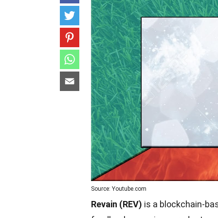
Source: Youtube.com
Revain (REV)
is a blockchain-bas