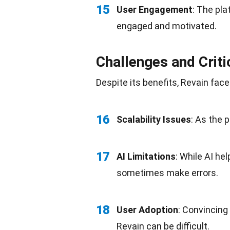
15
User Engagement
: The pl
engaged and motivated.
Challenges and Crit
Despite its benefits, Revain fa
16
Scalability Issues
: As the 
17
AI Limitations
: While AI he
sometimes make errors.
18
User Adoption
: Convincing
Revain can be difficult.