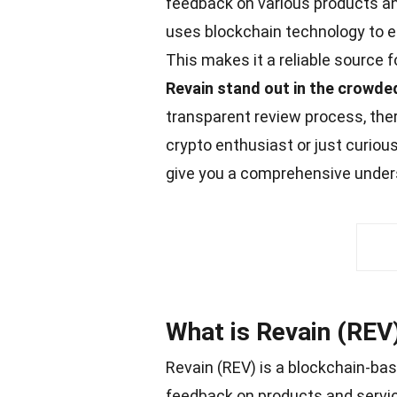
feedback on various products and
uses blockchain technology to e
This makes it a reliable source
Revain stand out in the crowde
transparent review process, ther
crypto enthusiast or just curiou
give you a comprehensive underst
What is Revain (REV
Revain (REV) is a blockchain-ba
feedback on products and servic