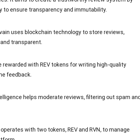
y to ensure
transparency
and immutability.
evain uses blockchain
technology
to store reviews,
and transparent.
e rewarded with REV tokens for writing high-quality
ne feedback.
telligence
helps moderate reviews, filtering out spam an
n operates with two tokens, REV and RVN, to manage
atform.