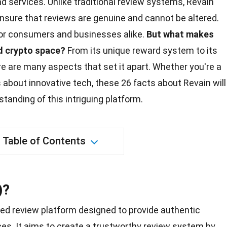
 services. Unlike traditional review systems, Revain
nsure that reviews are genuine and cannot be altered.
 for consumers and businesses alike.
But what makes
d crypto
space
?
From its unique reward system to its
e are many aspects that set it apart. Whether you're a
s about innovative tech, these 26
facts
about Revain will
anding of this intriguing platform.
Table of Contents
)?
sed review platform designed to provide authentic
es. It aims to create a trustworthy review system by