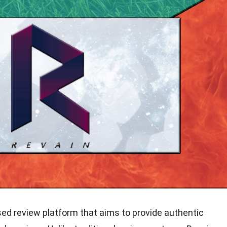
ed review platform that aims to provide authentic