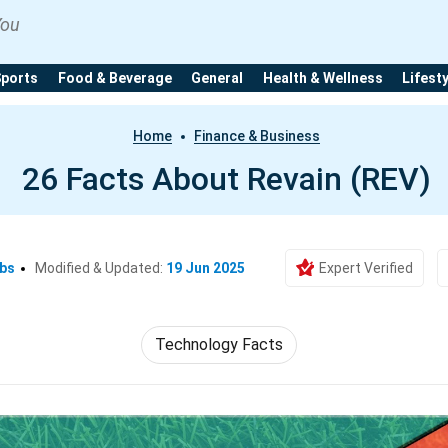
You
Sports
Food & Beverage
General
Health & Wellness
Lifest
Home
Finance & Business
26 Facts About Revain (REV)
Ebs
Modified & Updated:
19 Jun 2025
Expert Verified
Technology Facts