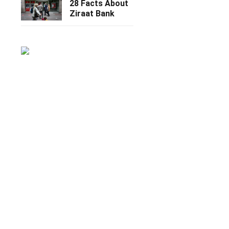
28 Facts About
Ziraat Bank