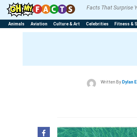
Facts That Surprise 
Animals
Aviation
Culture & Art
Celebrities
Fitness & 
Written By
Dylan 