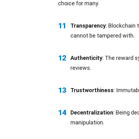
choice for many.
11
Transparency
:
Blockchain 
cannot be tampered with.
12
Authenticity
: The reward s
reviews.
13
Trustworthiness
: Immutab
14
Decentralization
: Being de
manipulation.