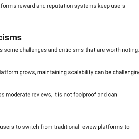
atform's reward and reputation systems keep users
icisms
ces some
challenges
and criticisms that are worth noting.
platform grows, maintaining scalability can be challengin
lps moderate reviews, it is not foolproof and can
 users to switch from traditional review platforms to