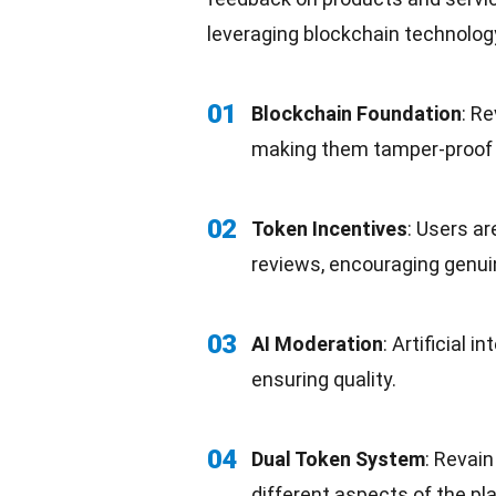
leveraging blockchain technolog
01
Blockchain Foundation
: R
making them tamper-proof 
02
Token Incentives
: Users ar
reviews, encouraging genui
03
AI Moderation
:
Artificial in
ensuring quality.
04
Dual Token System
: Revai
different aspects of the pl