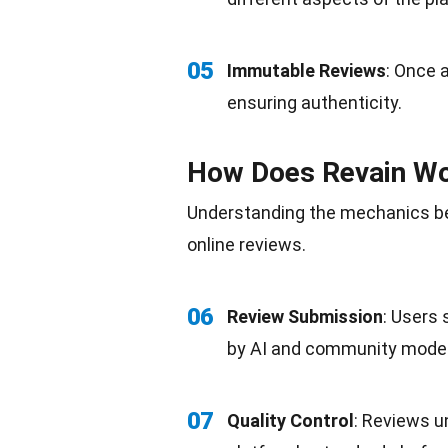
05
Immutable Reviews
: Once a
ensuring
authenticity
.
How Does Revain W
Understanding the mechanics be
online reviews.
06
Review Submission
: Users
by AI and
community
moder
07
Quality Control
: Reviews u