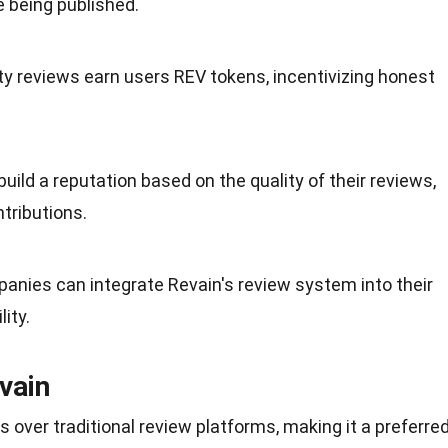
 being published.
ity reviews earn users REV tokens, incentivizing honest
build a
reputation
based on the quality of their reviews,
tributions.
panies can integrate Revain's review system into their
ity.
vain
 over traditional review platforms, making it a preferre