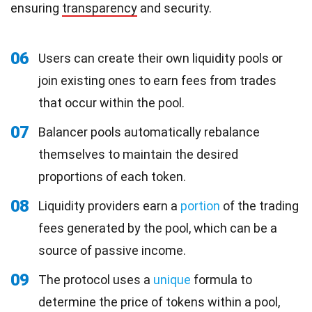
ensuring
transparency
and security.
06
Users can create their own liquidity pools or
join existing ones to earn fees from trades
that occur within the pool.
07
Balancer pools automatically rebalance
themselves to maintain the desired
proportions of each token.
08
Liquidity providers earn a
portion
of the trading
fees generated by the pool, which can be a
source of passive income.
09
The protocol uses a
unique
formula to
determine the price of tokens within a pool,