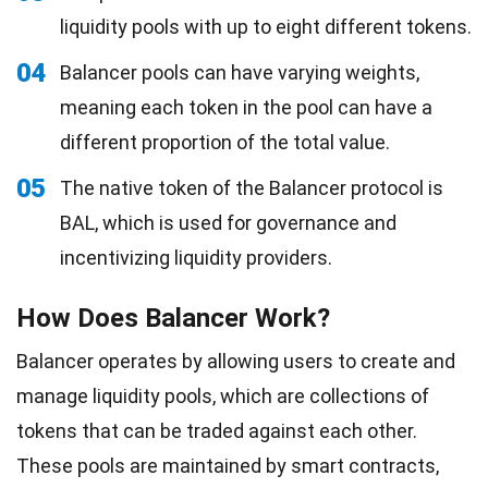
liquidity pools with up to eight different tokens.
04
Balancer pools can have varying weights,
meaning each token in the pool can have a
different proportion of the total value.
05
The native token of the Balancer protocol is
BAL, which is used for governance and
incentivizing liquidity providers.
How Does Balancer Work?
Balancer operates by allowing users to create and
manage liquidity pools, which are collections of
tokens that can be traded against each other.
These pools are maintained by smart contracts,