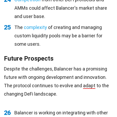
AMMs could affect Balancer's market share
and user base.
25
The
complexity
of creating and managing
custom liquidity pools may be a barrier for
some users.
Future Prospects
Despite the challenges, Balancer has a promising
future with ongoing development and innovation.
The protocol continues to evolve and
adapt
to the
changing DeFi landscape.
26
Balancer is working on integrating with other