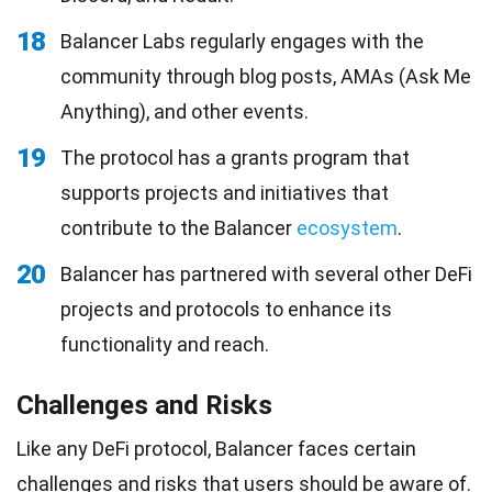
18
Balancer Labs regularly engages with the
community through blog posts, AMAs (Ask Me
Anything), and other events.
19
The protocol has a grants program that
supports projects and initiatives that
contribute to the Balancer
ecosystem
.
20
Balancer has partnered with several other DeFi
projects and protocols to enhance its
functionality and reach.
Challenges and Risks
Like any DeFi protocol, Balancer faces certain
challenges
and risks that users should be aware of.