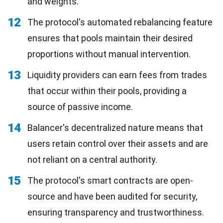
and weights.
12
The protocol's automated rebalancing feature
ensures that pools maintain their desired
proportions without manual intervention.
13
Liquidity providers can earn fees from trades
that occur within their pools, providing a
source of passive income.
14
Balancer's decentralized nature means that
users retain control over their assets and are
not reliant on a central authority.
15
The protocol's smart contracts are open-
source and have been audited for security,
ensuring transparency and trustworthiness.