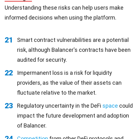
Understanding these risks can help users make
informed decisions when using the platform.
21
Smart contract vulnerabilities are a potential
risk, although Balancer's contracts have been
audited for security.
22
Impermanent loss is a risk for liquidity
providers, as the value of their assets can
fluctuate relative to the market.
23
Regulatory uncertainty in the DeFi
space
could
impact the future development and adoption
of Balancer.
24
Competition
from other DeFi protocols and