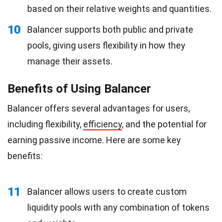
based on their relative weights and quantities.
10
Balancer supports both public and private
pools, giving users flexibility in how they
manage their assets.
Benefits of Using Balancer
Balancer offers several advantages for users,
including flexibility,
efficiency
, and the potential for
earning passive income. Here are some key
benefits:
11
Balancer allows users to create custom
liquidity pools with any combination of tokens