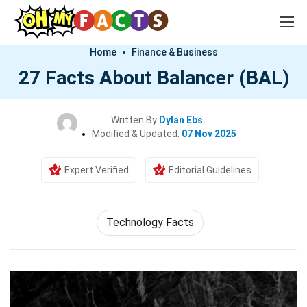
Home
Finance & Business
27 Facts About Balancer (BAL)
Written By
Dylan Ebs
Modified & Updated:
07 Nov 2025
Expert Verified
Editorial Guidelines
Technology Facts