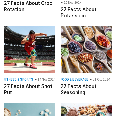
27 Facts About Crop
20 Nov 2024
Rotation
27 Facts About
Potassium
FITNESS & SPORTS
14 Nov 2024
FOOD & BEVERAGE
31 Oct 2024
27 Facts About Shot
27 Facts About
Put
Seasoning