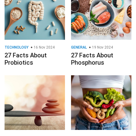
TECHNOLOGY
16 Nov 2024
GENERAL
19 Nov 2024
27 Facts About
27 Facts About
Probiotics
Phosphorus