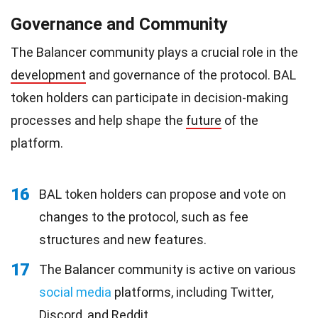
Governance and Community
The Balancer community plays a crucial role in the
development
and governance of the protocol. BAL
token holders can participate in decision-making
processes and help shape the
future
of the
platform.
16
BAL token holders can propose and vote on
changes to the protocol, such as fee
structures and new features.
17
The Balancer community is active on various
social media
platforms, including Twitter,
Discord, and Reddit.