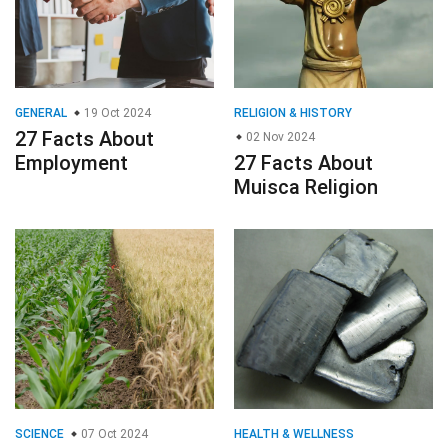
GENERAL
19 Oct 2024
RELIGION & HISTORY
27 Facts About
02 Nov 2024
Employment
27 Facts About
Muisca Religion
SCIENCE
07 Oct 2024
HEALTH & WELLNESS