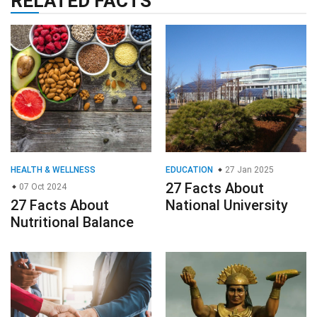
RELATED FACTS
HEALTH & WELLNESS
EDUCATION
27 Jan 2025
27 Facts About
07 Oct 2024
27 Facts About
National University
Nutritional Balance