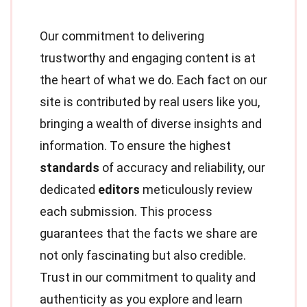
Our commitment to delivering
trustworthy and engaging content is at
the heart of what we do. Each fact on our
site is contributed by real users like you,
bringing a wealth of diverse insights and
information. To ensure the highest
standards
of accuracy and reliability, our
dedicated
editors
meticulously review
each submission. This process
guarantees that the facts we share are
not only fascinating but also credible.
Trust in our commitment to quality and
authenticity as you explore and learn