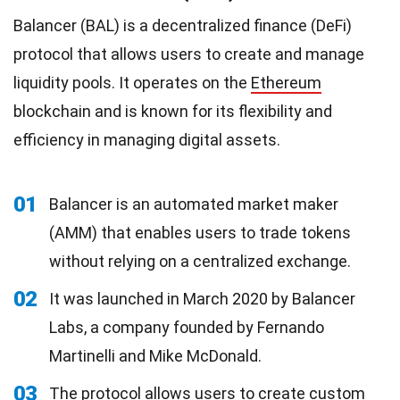
Balancer (BAL) is a decentralized finance (DeFi)
protocol that allows users to create and manage
liquidity pools. It operates on the
Ethereum
blockchain and is known for its flexibility and
efficiency in managing digital assets.
01
Balancer is an automated market maker
(AMM) that enables users to trade tokens
without relying on a centralized exchange.
02
It was launched in March 2020 by Balancer
Labs, a company founded by Fernando
Martinelli and Mike McDonald.
03
The protocol allows users to create custom