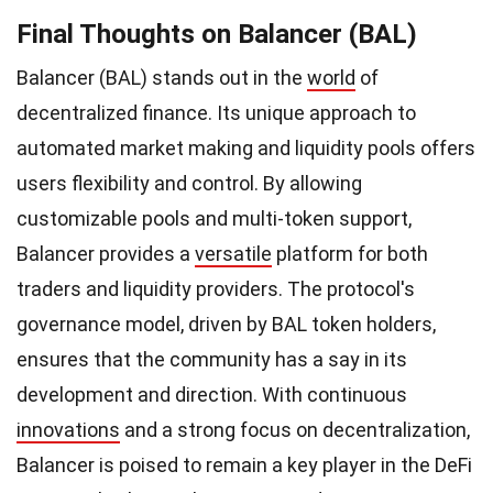
Final Thoughts on Balancer (BAL)
Balancer (BAL) stands out in the
world
of
decentralized finance. Its unique approach to
automated market making and liquidity pools offers
users flexibility and control. By allowing
customizable pools and multi-token support,
Balancer provides a
versatile
platform for both
traders and liquidity providers. The protocol's
governance model, driven by BAL token holders,
ensures that the community has a say in its
development and direction. With continuous
innovations
and a strong focus on decentralization,
Balancer is poised to remain a key player in the DeFi