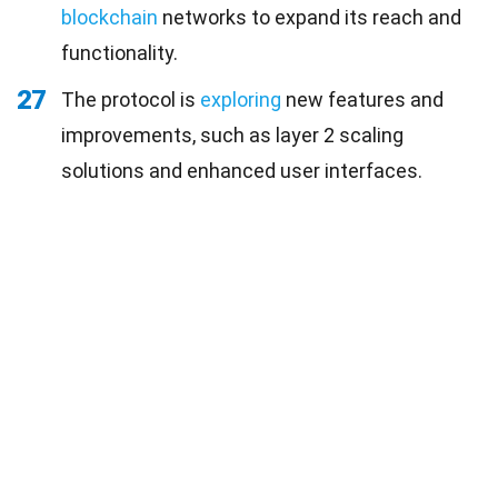
blockchain
networks to expand its reach and
functionality.
27
The protocol is
exploring
new features and
improvements, such as layer 2 scaling
solutions and enhanced user interfaces.