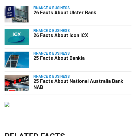
FINANCE & BUSINESS
26 Facts About Ulster Bank
FINANCE & BUSINESS
26 Facts About Icon ICX
FINANCE & BUSINESS
25 Facts About Bankia
FINANCE & BUSINESS
25 Facts About National Australia Bank
NAB