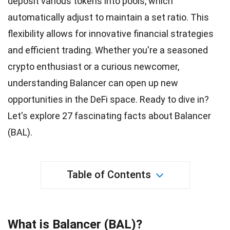
deposit various tokens into pools, which
automatically adjust to maintain a set ratio. This
flexibility
allows for innovative financial strategies
and efficient trading. Whether you're a seasoned
crypto enthusiast or a curious newcomer,
understanding Balancer can open up new
opportunities
in the DeFi space. Ready to dive in?
Let's explore 27 fascinating
facts
about Balancer
(BAL).
Table of Contents
What is Balancer (BAL)?