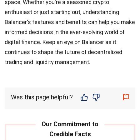
space. Whether you're a seasoned crypto
enthusiast or just starting out, understanding
Balancer's features and benefits can help you make
informed decisions in the ever-evolving world of
digital finance. Keep an eye on Balancer as it
continues to shape the future of decentralized
trading and liquidity management.
Was this page helpful?