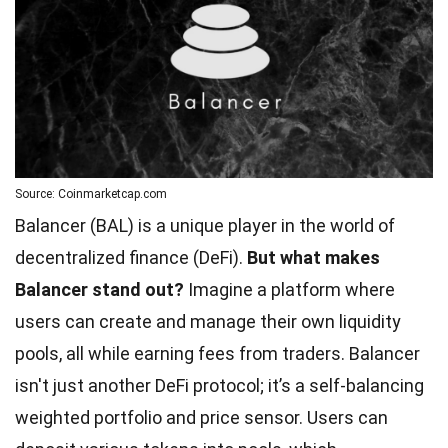
Source: Coinmarketcap.com
Balancer (BAL) is a unique player in the world of
decentralized finance (DeFi).
But what makes
Balancer stand out?
Imagine a platform where
users can create and manage their own liquidity
pools, all while earning fees from traders. Balancer
isn't just another DeFi protocol; it’s a self-balancing
weighted portfolio and price sensor. Users can