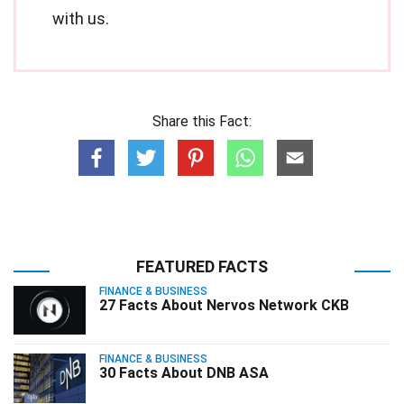
with us.
Share this Fact:
FEATURED FACTS
FINANCE & BUSINESS
27 Facts About Nervos Network CKB
FINANCE & BUSINESS
30 Facts About DNB ASA