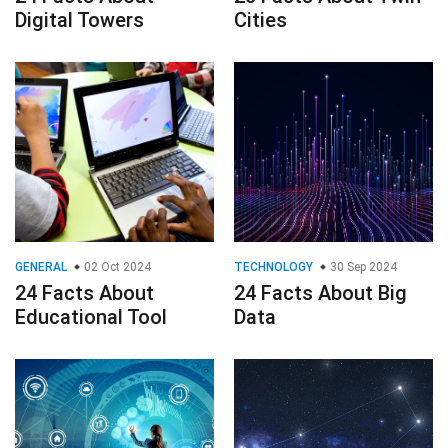
GENERAL
02 Oct 2024
TECHNOLOGY
30 Sep 2024
24 Facts About
24 Facts About Big
Educational Tool
Data
TECHNOLOGY
TECHNOLOGY
21 Jul 2024
27 Facts About
45 Facts About
Digital
Gemini