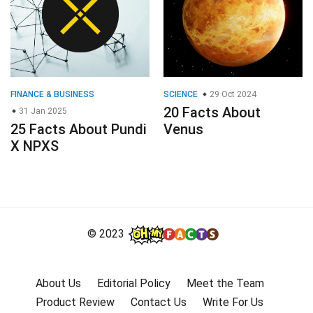
25 Facts About Pundi
Venus
X NPXS
© 2023
About Us
Editorial Policy
Meet the Team
Product Review
Contact Us
Write For Us
Affiliate Disclosure
DMCA
Terms
Privacy Policy