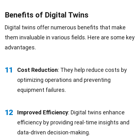
Benefits of Digital Twins
Digital twins offer numerous benefits that make
them invaluable in various fields. Here are some key
advantages.
11
Cost Reduction
: They help reduce costs by
optimizing operations and preventing
equipment failures.
12
Improved Efficiency
: Digital twins enhance
efficiency by providing real-time insights and
data-driven decision-making.