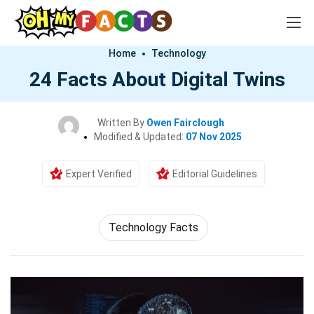
Home
Technology
24 Facts About Digital Twins
Written By
Owen Fairclough
Modified & Updated:
07 Nov 2025
Expert Verified
Editorial Guidelines
Technology Facts