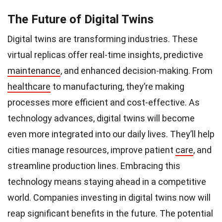
The Future of Digital Twins
Digital twins are transforming industries. These
virtual replicas offer real-time insights, predictive
maintenance
, and enhanced decision-making. From
healthcare
to manufacturing, they’re making
processes more efficient and cost-effective. As
technology advances, digital twins will become
even more integrated into our daily lives. They’ll help
cities manage resources, improve patient
care
, and
streamline production lines. Embracing this
technology means staying ahead in a competitive
world. Companies investing in digital twins now will
reap significant benefits in the future. The potential