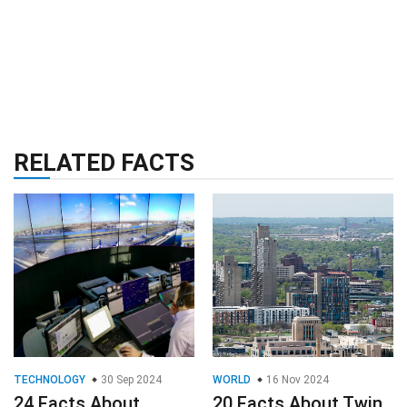
RELATED FACTS
TECHNOLOGY
30 Sep 2024
WORLD
16 Nov 2024
24 Facts About
20 Facts About Twin
Digital Towers
Cities