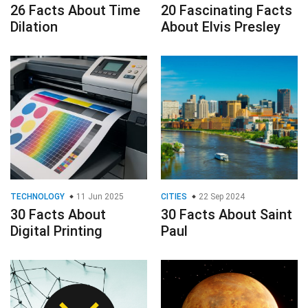
TECHNOLOGY
11 Jun 2025
CITIES
22 Sep 2024
30 Facts About
30 Facts About Saint
Digital Printing
Paul
FINANCE & BUSINESS
SCIENCE
29 Oct 2024
20 Facts About
31 Jan 2025