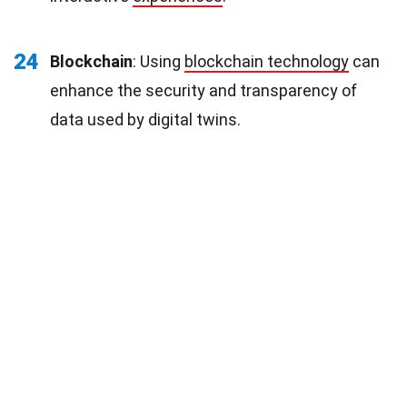
24
Blockchain
: Using
blockchain technology
can
enhance the security and transparency of
data used by digital twins.