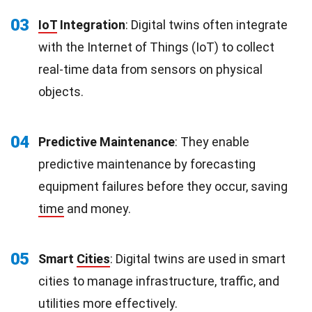
03
IoT
Integration
: Digital twins often integrate
with the Internet of Things (IoT) to collect
real-time data from sensors on physical
objects.
04
Predictive Maintenance
: They enable
predictive maintenance by forecasting
equipment failures before they occur, saving
time
and money.
05
Smart
Cities
: Digital twins are used in smart
cities to manage infrastructure, traffic, and
utilities more effectively.