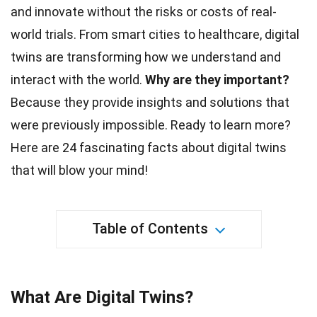
and innovate without the risks or costs of real-
world trials. From smart cities to healthcare, digital
twins are transforming how we understand and
interact with the
world
.
Why are they important?
Because they provide insights and solutions that
were previously impossible. Ready to learn more?
Here are 24 fascinating
facts
about digital twins
that will blow your mind!
Table of Contents
What Are Digital Twins?