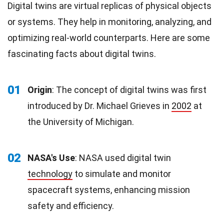
Digital twins are virtual replicas of physical objects
or systems. They help in monitoring, analyzing, and
optimizing real-world counterparts. Here are some
fascinating facts about digital twins.
01
Origin
: The concept of digital twins was first
introduced by Dr. Michael Grieves in
2002
at
the University of Michigan.
02
NASA's Use
: NASA used digital twin
technology
to simulate and monitor
spacecraft systems, enhancing mission
safety and efficiency.