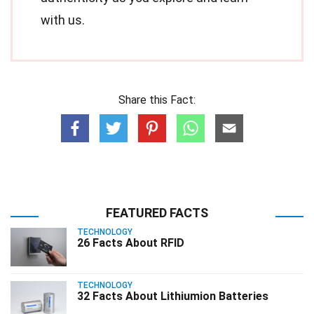
with us.
Share this Fact:
FEATURED FACTS
TECHNOLOGY
26 Facts About RFID
TECHNOLOGY
32 Facts About Lithiumion Batteries