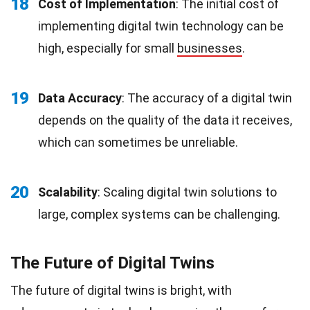
18
Cost of Implementation
: The initial cost of
implementing digital twin technology can be
high, especially for small
businesses
.
19
Data Accuracy
: The accuracy of a digital twin
depends on the quality of the data it receives,
which can sometimes be unreliable.
20
Scalability
: Scaling digital twin solutions to
large, complex systems can be challenging.
The Future of Digital Twins
The future of digital twins is bright, with