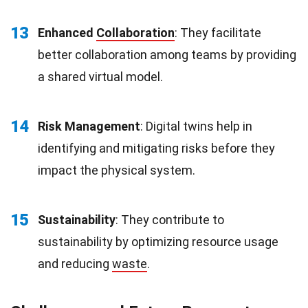
13
Enhanced
Collaboration
: They facilitate
better collaboration among teams by providing
a shared virtual model.
14
Risk Management
: Digital twins help in
identifying and mitigating risks before they
impact the physical system.
15
Sustainability
: They contribute to
sustainability by optimizing resource usage
and reducing
waste
.