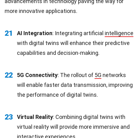
advancements in technology paving the way for
more innovative applications.
21
AI Integration
: Integrating artificial
intelligence
with digital twins will enhance their predictive
capabilities and decision-making.
22
5G Connectivity
: The rollout of
5G
networks
will enable faster data transmission, improving
the performance of digital twins.
23
Virtual Reality
: Combining digital twins with
virtual reality will provide more immersive and
interactive
experiences
.