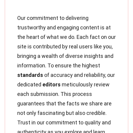
Our commitment to delivering
trustworthy and engaging content is at
the heart of what we do. Each fact on our
site is contributed by real users like you,
bringing a wealth of diverse insights and
information. To ensure the highest
standards
of accuracy and reliability, our
dedicated
editors
meticulously review
each submission. This process
guarantees that the facts we share are
not only fascinating but also credible.
Trust in our commitment to quality and
authenticity as you explore and learn