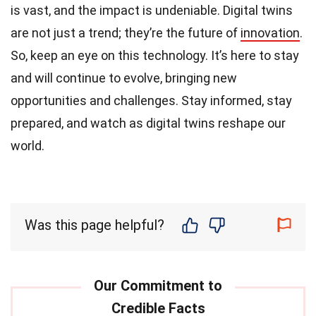
is vast, and the impact is undeniable. Digital twins
are not just a trend; they’re the future of
innovation
.
So, keep an eye on this technology. It’s here to stay
and will continue to evolve, bringing new
opportunities and challenges. Stay informed, stay
prepared, and watch as digital twins reshape our
world.
Was this page helpful?