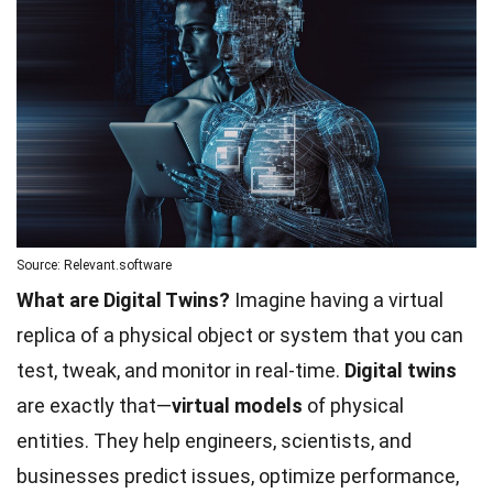
Source: Relevant.software
What are Digital Twins?
Imagine having a virtual
replica of a physical object or system that you can
test, tweak, and monitor in real-time.
Digital twins
are exactly that—
virtual models
of physical
entities. They help engineers, scientists, and
businesses predict issues, optimize performance,