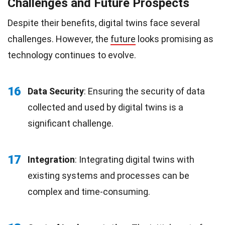
Challenges and Future Prospects
Despite their benefits, digital twins face several
challenges. However, the
future
looks promising as
technology continues to evolve.
16
Data Security
: Ensuring the security of data
collected and used by digital twins is a
significant challenge.
17
Integration
: Integrating digital twins with
existing systems and processes can be
complex and time-consuming.