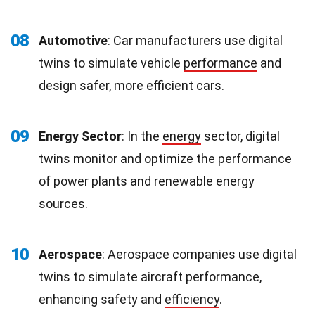
08
Automotive
: Car manufacturers use digital
twins to simulate vehicle
performance
and
design safer, more efficient cars.
09
Energy Sector
: In the
energy
sector, digital
twins monitor and optimize the performance
of power plants and renewable energy
sources.
10
Aerospace
: Aerospace companies use digital
twins to simulate aircraft performance,
enhancing safety and
efficiency
.