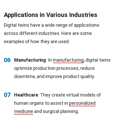
Applications in Various Industries
Digital twins have a wide range of applications
across different industries. Here are some
examples of how they are used.
06
Manufacturing
: In
manufacturing
, digital twins
optimize production processes, reduce
downtime, and improve product quality.
07
Healthcare
: They create virtual models of
human organs to assist in
personalized
medicine
and surgical planning.