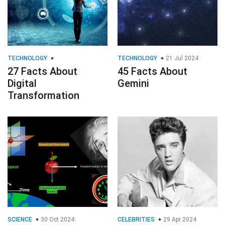
Transformation
SCIENCE
30 Oct 2024
CELEBRITIES
29 Apr 2024
26 Facts About Time
20 Fascinating Facts
Dilation
About Elvis Presley