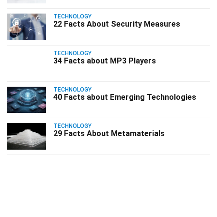
TECHNOLOGY
22 Facts About Security Measures
TECHNOLOGY
34 Facts about MP3 Players
TECHNOLOGY
40 Facts about Emerging Technologies
TECHNOLOGY
29 Facts About Metamaterials