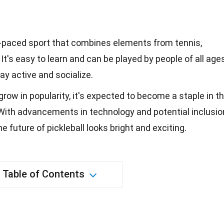
st-paced sport that combines elements from tennis,
t's easy to learn and can be played by people of all ages
ay active and socialize.
grow in popularity, it's expected to become a staple in t
With advancements in technology and potential inclusio
e future of pickleball looks bright and exciting.
Table of Contents