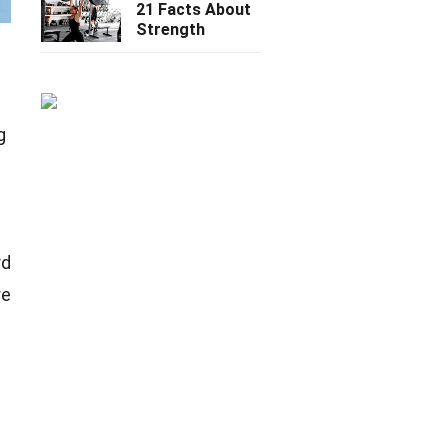
21 Facts About
Strength
g
rd
re