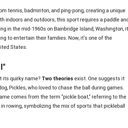
om tennis, badminton, and ping-pong, creating a
unique
h indoors and outdoors, this sport requires a paddle an
ating in the mid-1960s on Bainbridge Island, Washington, i
g to entertain their families. Now, it's one of the
ited States
.
l"
t its quirky name?
Two theories
exist. One suggests it
og, Pickles, who loved to chase the ball during
games
.
ame comes from the term "pickle boat," referring to the
h in rowing, symbolizing the mix of
sports
that pickleball