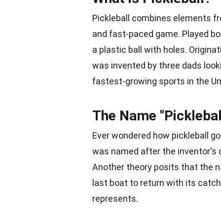
Pickleball combines elements fr
and fast-paced game. Played bot
a plastic ball with holes. Origin
was invented by three dads lookin
fastest-growing sports in the
Un
The Name "Picklebal
Ever wondered how pickleball go
was named after the inventor's d
Another theory posits that the n
last boat to return with its catc
represents.