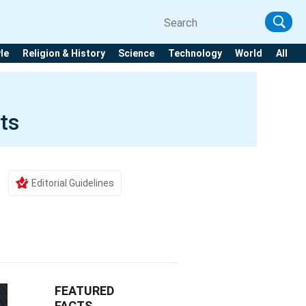
yle
Religion & History
Science
Technology
World
All
ts
Editorial Guidelines
FEATURED
FACTS