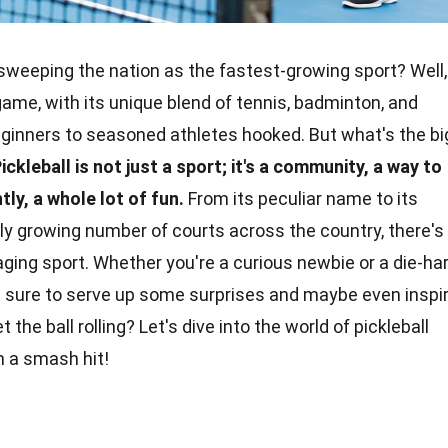
sweeping the nation as the fastest-growing sport? Well,
y game, with its unique blend of tennis, badminton, and
eginners to seasoned athletes hooked. But what's the
bi
ickleball is not just a sport; it's a community, a way to
ly, a whole lot of fun.
From its peculiar name to its
idly growing number of courts across the
country
, there's
aging sport. Whether you're a curious newbie or a
die-ha
re sure to serve up some surprises and maybe even inspi
 the ball rolling? Let's dive into the world of pickleball
 a smash hit!