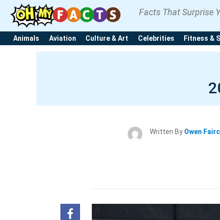
Facts That Surprise 
Animals
Aviation
Culture & Art
Celebrities
Fitness & 
2
Written By
Owen Fair