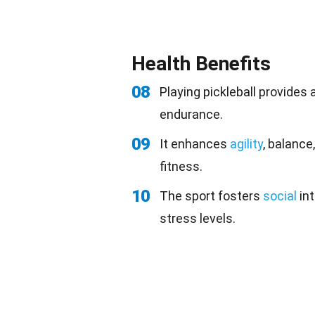
Health Benefits
08
Playing pickleball provides
endurance.
09
It enhances
agility
, balance
fitness.
10
The sport fosters
social
int
stress levels.