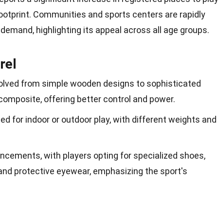
ootprint. Communities and sports centers are rapidly
 demand, highlighting its appeal across all age
groups
.
rel
lved from simple wooden designs to sophisticated
composite, offering better control and power.
ned for indoor or outdoor play, with different weights and
ncements, with players opting for specialized shoes,
 and protective eyewear, emphasizing the sport's