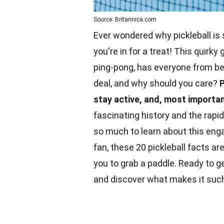
Source: Britannica.com
Ever wondered why pickleball is 
you're in for a treat! This quirk
ping-pong, has everyone from b
deal, and why should you care?
P
stay active, and, most important
fascinating history and the rap
so much to learn about this eng
fan
, these 20 pickleball facts a
you to grab a paddle. Ready to get
and discover what makes it such