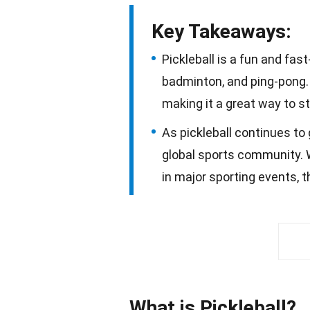
Key Takeaways:
Pickleball is a fun and fa
badminton, and ping-pong. I
making it a great way to st
As pickleball continues to 
global sports community. 
in major sporting events, th
What is Pickleball?