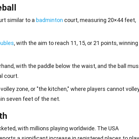
eball
rt similar to a
badminton
court, measuring 20×44 feet,
ubles
, with the aim to reach 11, 15, or 21 points, winning
hand, with the paddle below the waist, and the ball mus
l court.
volley zone, or "the kitchen," where players cannot volle
ithin seven feet of the net.
th
ocketed, with millions playing worldwide. The USA
eports a significant increase in registered
places
to play