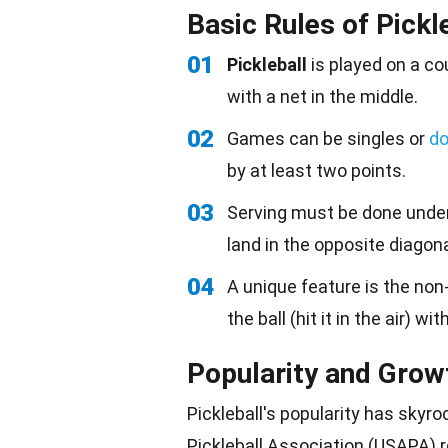
Basic Rules of Pickl
01
Pickleball
is played on a cou
with a net in the middle.
02
Games can be singles or
do
by at least two points.
03
Serving must be done under
land in the opposite diagona
04
A unique feature is the non-
the ball (hit it in the air) w
Popularity and Grow
Pickleball's popularity has skyr
Pickleball Association (USAPA) r