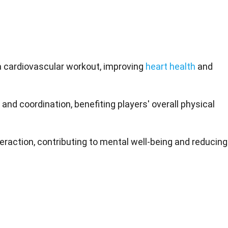
 a cardiovascular workout, improving
heart health
and
, and coordination, benefiting players' overall physical
eraction, contributing to mental well-being and reducing