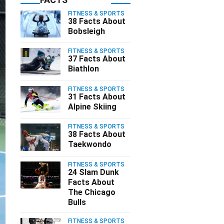
FITNESS & SPORTS
38 Facts About
Bobsleigh
FITNESS & SPORTS
37 Facts About
Biathlon
FITNESS & SPORTS
31 Facts About
Alpine Skiing
FITNESS & SPORTS
38 Facts About
Taekwondo
FITNESS & SPORTS
24 Slam Dunk
Facts About
The Chicago
Bulls
FITNESS & SPORTS