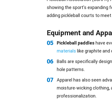
showing the sport's expanding f
adding pickleball courts to meet
Equipment and Appa
05
Pickleball paddles
have evo
materials
like graphite and 
06
Balls are specifically desig
hole patterns.
07
Apparel has also seen adva
moisture-wicking clothing,
professionalization.