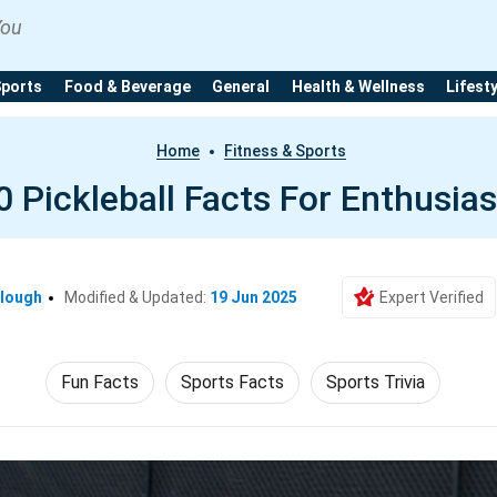
You
Sports
Food & Beverage
General
Health & Wellness
Lifest
Home
Fitness & Sports
0 Pickleball Facts For Enthusias
clough
Modified & Updated:
19 Jun 2025
Expert Verified
Fun Facts
Sports Facts
Sports Trivia