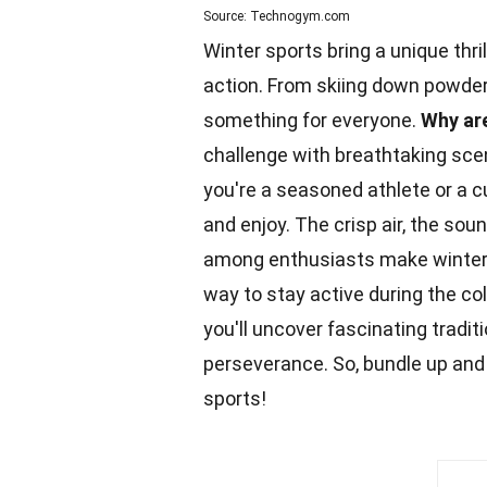
Source: Technogym.com
Winter sports bring a unique thr
action. From skiing down powdery 
something for everyone.
Why are
challenge with breathtaking sce
you're a seasoned athlete or a c
and enjoy. The crisp air, the sou
among enthusiasts make winter s
way to stay active during the c
you'll uncover fascinating tradit
perseverance. So, bundle up and 
sports!