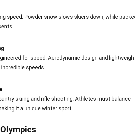
ing speed.
Powder
snow slows skiers down, while packe
cents.
ng
ngineered for speed. Aerodynamic design and lightweigh
 incredible speeds.
e
ntry skiing and rifle shooting. Athletes must
balance
aking it a unique winter sport.
e Olympics