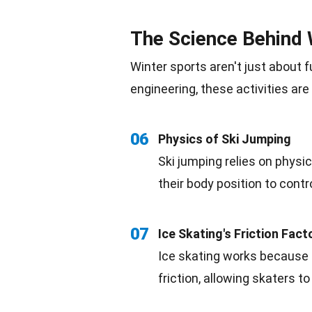
The Science Behind 
Winter sports aren't just about f
engineering, these activities are 
06
Physics of
Ski Jumping
Ski jumping relies on physic
their body position to contr
07
Ice Skating's Friction Fact
Ice skating works because o
friction, allowing skaters t