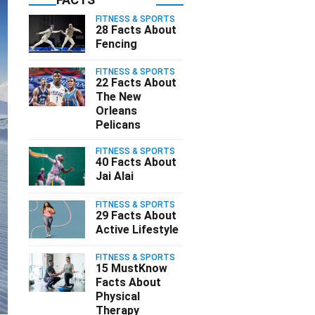
FITNESS & SPORTS
28 Facts About
Fencing
FITNESS & SPORTS
22 Facts About
The New
Orleans
Pelicans
FITNESS & SPORTS
40 Facts About
Jai Alai
FITNESS & SPORTS
29 Facts About
Active Lifestyle
FITNESS & SPORTS
15 MustKnow
Facts About
Physical
Therapy