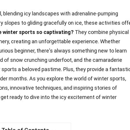
ill, blending icy landscapes with adrenaline-pumping
slopes to gliding gracefully on ice, these activities off
 winter sports so captivating?
They combine physical
nery, creating an unforgettable experience. Whether
urious beginner, there's always something new to learn
nd of
snow
crunching underfoot, and the camaraderie
ports a beloved pastime. Plus, they provide a fantasti
older months. As you explore the
world
of winter sports,
ions, innovative techniques, and inspiring stories of
get ready to dive into the icy
excitement
of winter