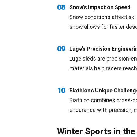
08
Snow's
Impact
on Speed
Snow conditions affect ski
snow allows for faster des
09
Luge's
Precision
Engineeri
Luge
sleds are precision-e
materials
help racers reach
10
Biathlon's
Unique
Challeng
Biathlon
combines cross-cou
endurance with precision, m
Winter Sports in th