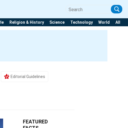
yle
Religion & History
Science
Technology
World
All
Editorial Guidelines
FEATURED
FACTS