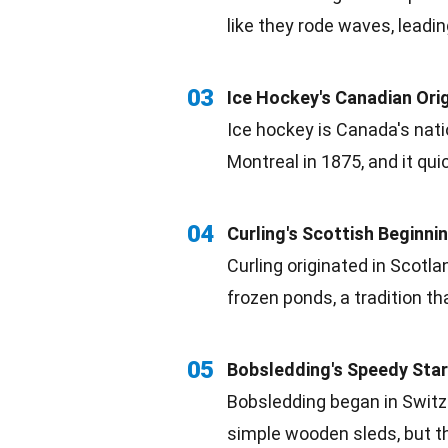
like they rode waves, leadin
03
Ice Hockey's Canadian
Ori
Ice
hockey is Canada's natio
Montreal in 1875, and it qu
04
Curling's Scottish Beginni
Curling originated in Scotla
frozen
ponds
, a tradition 
05
Bobsledding's Speedy Star
Bobsledding began in Switze
simple wooden sleds, but t