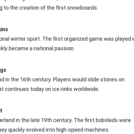
g to the creation of the first snowboards.
gins
nal winter sport. The first organized game was played i
ickly became a national
passion
.
ngs
nd in the 16th century. Players would slide stones on
that continues today on ice rinks worldwide.
t
rland in the late
19th century
. The first bobsleds were
hey quickly evolved into high-speed machines.