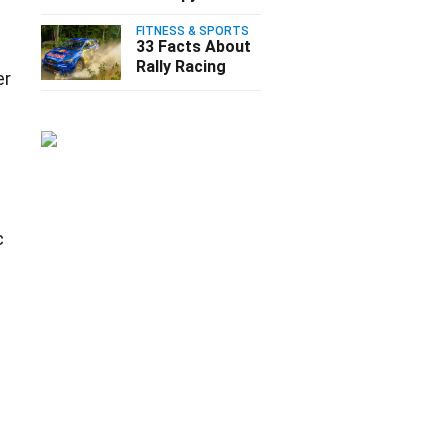
FITNESS & SPORTS
33 Facts About
Rally Racing
er
c