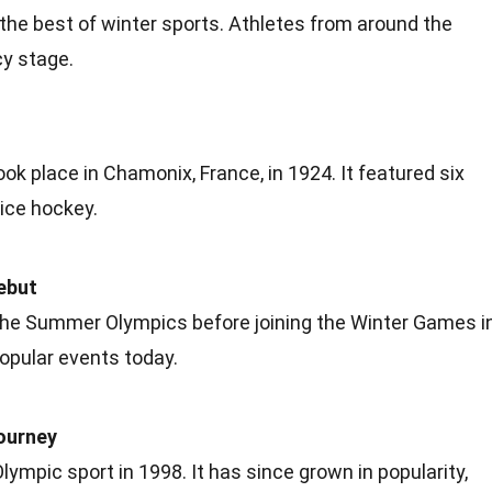
he best of winter sports.
Athletes
from around the
cy stage.
took place in Chamonix,
France
, in 1924. It featured six
 ice hockey.
ebut
 the Summer Olympics before joining the Winter
Games
i
popular events today.
ourney
mpic sport in 1998. It has since grown in popularity,