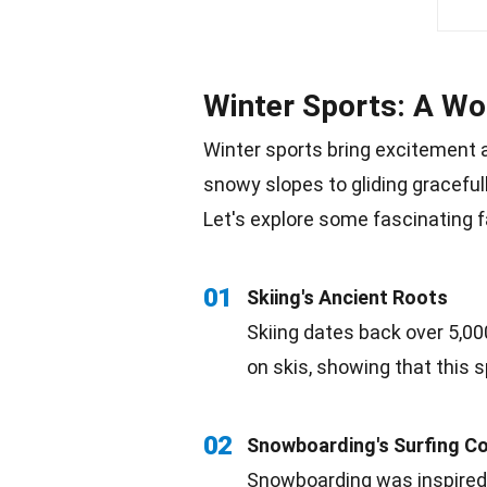
Winter Sports: A Wor
Winter
sports bring excitement a
snowy slopes to gliding graceful
Let's explore some fascinating
f
01
Skiing's Ancient
Roots
Skiing
dates back over 5,00
on skis, showing that this s
02
Snowboarding's
Surfing
Co
Snowboarding was inspired 