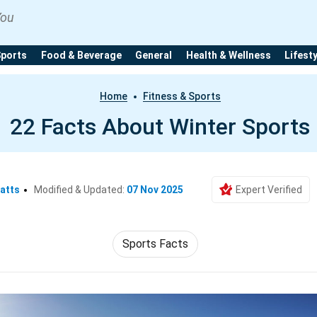
You
Sports
Food & Beverage
General
Health & Wellness
Lifest
Home
Fitness & Sports
22 Facts About Winter Sports
atts
Modified & Updated:
07 Nov 2025
Expert Verified
Sports Facts