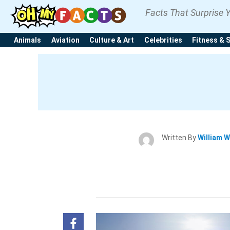
Facts That Surprise 
Animals
Aviation
Culture & Art
Celebrities
Fitness & 
Written By
William W