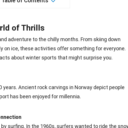
Table of Contents
ld of Thrills
nd adventure to the chilly months. From skiing down
ly on ice, these
activities
offer something for everyone.
acts
about winter sports that might surprise you.
0 years. Ancient
rock
carvings in Norway depict people
port has been enjoyed for millennia.
nnection
by surfing. In the
1960s
, surfers wanted to ride the sno