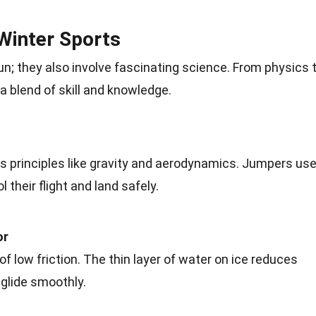
Winter Sports
un; they also involve fascinating
science
. From physics 
a blend of skill and
knowledge
.
s principles like gravity and
aerodynamics
. Jumpers us
ol their
flight
and land safely.
or
f low friction. The thin layer of
water
on ice reduces
o glide smoothly.