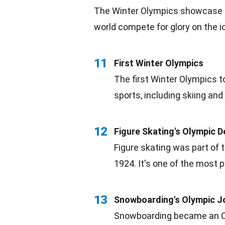
The Winter Olympics showcase t
world compete for glory on the i
11
First Winter Olympics
The first Winter Olympics 
sports, including skiing and
12
Figure Skating's Olympic D
Figure skating was part of
1924. It's one of the most 
13
Snowboarding's Olympic J
Snowboarding became an Oly