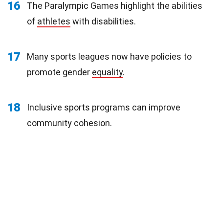
16
The Paralympic Games highlight the abilities
of
athletes
with disabilities.
17
Many sports leagues now have policies to
promote gender
equality
.
18
Inclusive sports programs can improve
community cohesion.