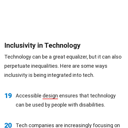
Inclusivity in Technology
Technology can be a great equalizer, but it can also
perpetuate inequalities. Here are some ways
inclusivity is being integrated into tech.
19
Accessible
design
ensures that technology
can be used by people with disabilities.
20
Tech companies are increasingly focusing on