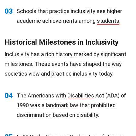
03
Schools that practice inclusivity see higher
academic achievements among
students
.
Historical Milestones in Inclusivity
Inclusivity has a rich history marked by significant
milestones. These events have shaped the way
societies view and practice inclusivity today.
04
The Americans with
Disabilities
Act (ADA) of
1990 was a landmark law that prohibited
discrimination based on disability.