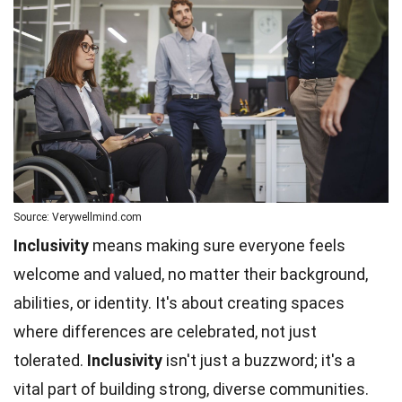
Source: Verywellmind.com
Inclusivity
means making sure everyone feels
welcome and valued, no matter their background,
abilities, or identity. It's about creating spaces
where differences are celebrated, not just
tolerated.
Inclusivity
isn't just a buzzword; it's a
vital part of building strong, diverse communities.