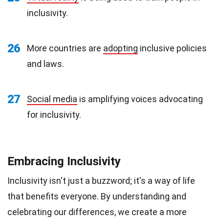
inclusivity.
26
More countries are
adopting
inclusive policies
and laws.
27
Social media
is amplifying voices advocating
for inclusivity.
Embracing Inclusivity
Inclusivity isn't just a buzzword; it's a way of life
that benefits everyone. By understanding and
celebrating our differences, we create a more