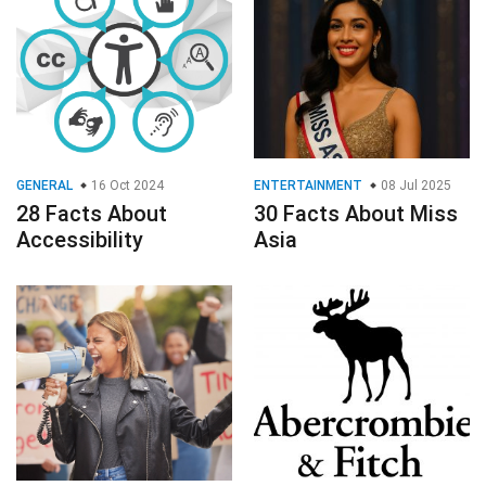
GENERAL
16 Oct 2024
ENTERTAINMENT
08 Jul 2025
28 Facts About
30 Facts About Miss
Accessibility
Asia