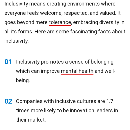
Inclusivity means creating
environments
where
everyone feels welcome, respected, and valued. It
goes beyond mere
tolerance
, embracing diversity in
all its forms. Here are some fascinating facts about
inclusivity.
01
Inclusivity promotes a sense of belonging,
which can improve
mental health
and well-
being.
02
Companies with inclusive cultures are 1.7
times more likely to be innovation leaders in
their market.