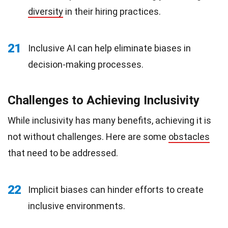
diversity
in their hiring practices.
21
Inclusive AI can help eliminate biases in
decision-making processes.
Challenges to Achieving Inclusivity
While inclusivity has many benefits, achieving it is
not without challenges. Here are some
obstacles
that need to be addressed.
22
Implicit biases can hinder efforts to create
inclusive environments.