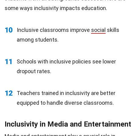
some ways inclusivity impacts education.
10
Inclusive classrooms improve
social
skills
among students.
11
Schools with inclusive policies see lower
dropout rates.
12
Teachers trained in inclusivity are better
equipped to handle diverse classrooms.
Inclusivity in Media and Entertainment