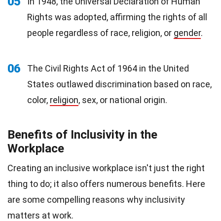
05
In 1948, the Universal Declaration of Human
Rights was adopted, affirming the rights of all
people regardless of race, religion, or
gender
.
06
The Civil Rights Act of 1964 in the United
States outlawed discrimination based on race,
color,
religion
, sex, or national origin.
Benefits of Inclusivity in the
Workplace
Creating an inclusive workplace isn't just the right
thing to do; it also offers numerous benefits. Here
are some compelling reasons why inclusivity
matters at work.