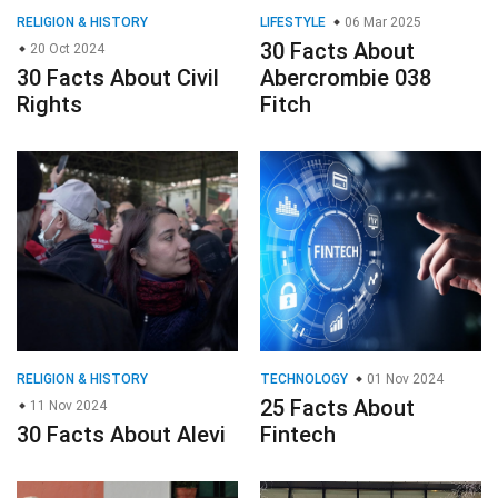
RELIGION & HISTORY
LIFESTYLE
06 Mar 2025
30 Facts About
20 Oct 2024
30 Facts About Civil
Abercrombie 038
Rights
Fitch
RELIGION & HISTORY
TECHNOLOGY
01 Nov 2024
25 Facts About
11 Nov 2024
30 Facts About Alevi
Fintech