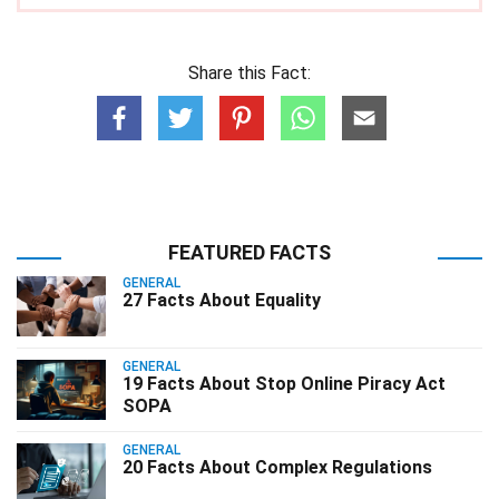
Share this Fact:
FEATURED FACTS
GENERAL
27 Facts About Equality
GENERAL
19 Facts About Stop Online Piracy Act
SOPA
GENERAL
20 Facts About Complex Regulations