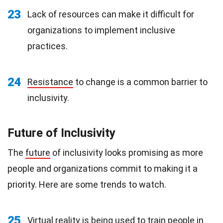
23
Lack of resources can make it difficult for
organizations to implement inclusive
practices.
24
Resistance
to change is a common barrier to
inclusivity.
Future of Inclusivity
The
future
of inclusivity looks promising as more
people and organizations commit to making it a
priority. Here are some trends to watch.
25
Virtual reality
is being used to train people in