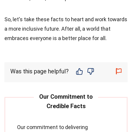
So, let's take these facts to heart and work towards
a more inclusive future. After all, a world that
embraces everyone is a better place for all.
Was this page helpful?
Our commitment to delivering