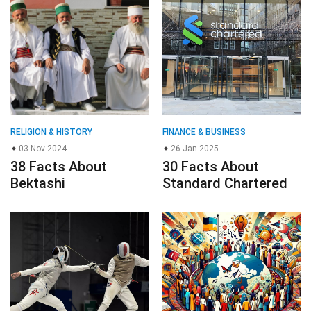
RELIGION & HISTORY
FINANCE & BUSINESS
03 Nov 2024
26 Jan 2025
38 Facts About
30 Facts About
Bektashi
Standard Chartered