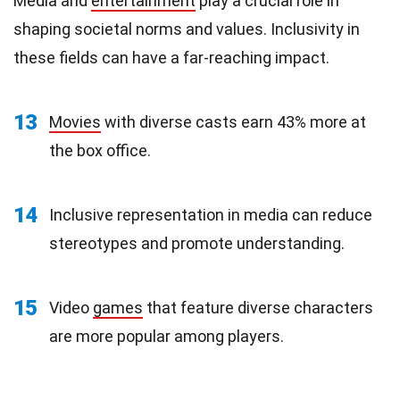
Media and
entertainment
play a crucial role in
shaping societal norms and values. Inclusivity in
these fields can have a far-reaching impact.
13
Movies
with diverse casts earn 43% more at
the box office.
14
Inclusive representation in media can reduce
stereotypes and promote understanding.
15
Video
games
that feature diverse characters
are more popular among players.