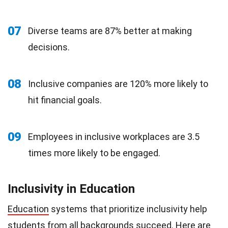
07
Diverse teams are 87% better at making
decisions.
08
Inclusive companies are 120% more likely to
hit financial goals.
09
Employees in inclusive workplaces are 3.5
times more likely to be engaged.
Inclusivity in Education
Education
systems that prioritize inclusivity help
students from all backgrounds succeed. Here are