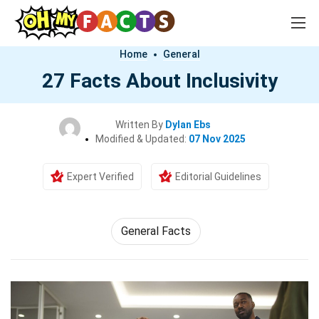
Home
General
27 Facts About Inclusivity
Written By
Dylan Ebs
Modified & Updated:
07 Nov 2025
Expert Verified
Editorial Guidelines
General Facts