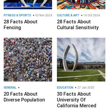
FITNESS & SPORTS
03 Nov 2024
CULTURE & ART
16 Oct 2024
28 Facts About
28 Facts About
Fencing
Cultural Sensitivity
GENERAL
EDUCATION
27 Jan 2025
20 Facts About
30 Facts About
Diverse Population
University Of
California Merced