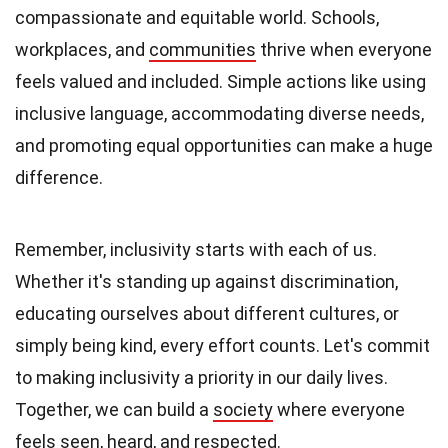
compassionate and equitable world. Schools,
workplaces, and
communities
thrive when everyone
feels valued and included. Simple actions like using
inclusive language, accommodating diverse needs,
and promoting equal opportunities can make a huge
difference.
Remember, inclusivity starts with each of us.
Whether it's standing up against discrimination,
educating ourselves about different cultures, or
simply being kind, every effort counts. Let's commit
to making inclusivity a priority in our daily lives.
Together, we can build a
society
where everyone
feels seen, heard, and respected.