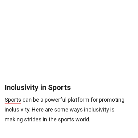
Inclusivity in Sports
Sports
can be a powerful platform for promoting
inclusivity. Here are some ways inclusivity is
making strides in the sports world.