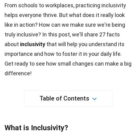
From
schools
to workplaces, practicing inclusivity
helps everyone thrive. But what does it really look
like in action? How can we make sure we're being
truly
inclusive
? In this post, we'll share 27
facts
about
inclusivity
that will help you understand its
importance and how to foster it in your daily life.
Get ready to see how small changes can make a
big
difference!
Table of Contents
What is Inclusivity?