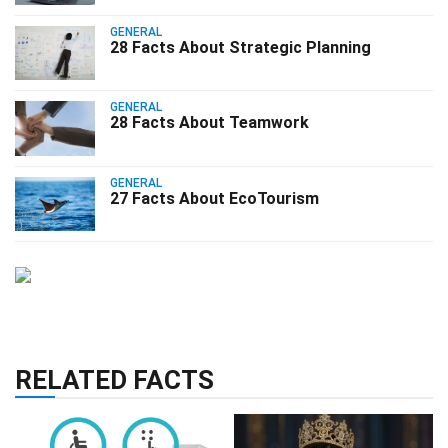
GENERAL
28 Facts About Strategic Planning
GENERAL
28 Facts About Teamwork
GENERAL
27 Facts About EcoTourism
RELATED FACTS