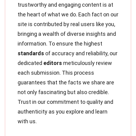
trustworthy and engaging content is at
the heart of what we do. Each fact on our
site is contributed by real users like you,
bringing a wealth of diverse insights and
information. To ensure the highest
standards
of accuracy and reliability, our
dedicated
editors
meticulously review
each submission. This process
guarantees that the facts we share are
not only fascinating but also credible.
Trust in our commitment to quality and
authenticity as you explore and learn
with us.