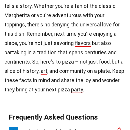
tells a story. Whether you're a fan of the classic
Margherita or you're adventurous with your
toppings, there's no denying the universal love for
this dish. Remember, next time you're enjoying a
piece, you're not just savoring
flavors
but also
partaking in a tradition that spans centuries and
continents. So, here's to pizza – not just food, but a
slice of history,
art
, and community on a plate. Keep
these facts in mind and share the joy and wonder
they bring at your next pizza
party
.
Frequently Asked Questions