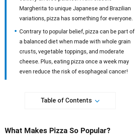
Margherita to unique Japanese and Brazilian
variations, pizza has something for everyone.
Contrary to popular belief, pizza can be part of
a balanced diet when made with whole grain
crusts, vegetable toppings, and moderate
cheese. Plus, eating pizza once a week may
even reduce the risk of esophageal cancer!
Table of Contents
What Makes Pizza So Popular?