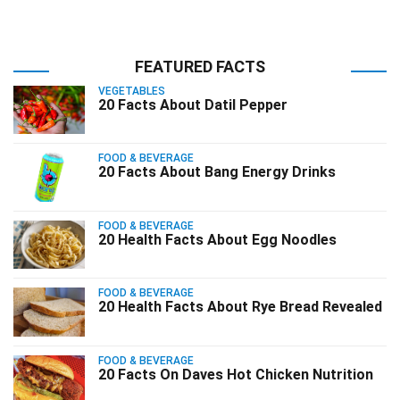
FEATURED FACTS
VEGETABLES
20 Facts About Datil Pepper
FOOD & BEVERAGE
20 Facts About Bang Energy Drinks
FOOD & BEVERAGE
20 Health Facts About Egg Noodles
FOOD & BEVERAGE
20 Health Facts About Rye Bread Revealed
FOOD & BEVERAGE
20 Facts On Daves Hot Chicken Nutrition