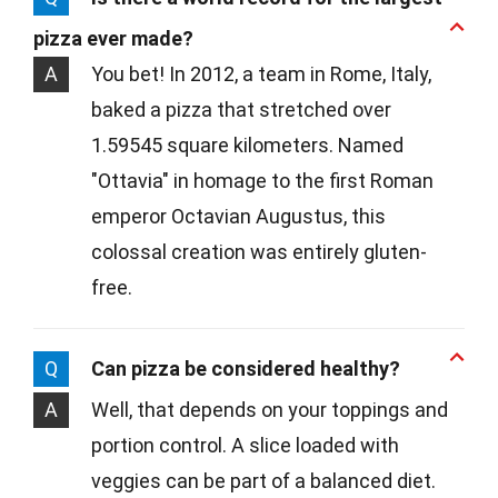
pizza ever made?
A
You bet! In 2012, a team in Rome, Italy,
baked a pizza that stretched over
1.59545 square kilometers. Named
"Ottavia" in homage to the first Roman
emperor Octavian Augustus, this
colossal creation was entirely gluten-
free.
Q
Can pizza be considered healthy?
A
Well, that depends on your toppings and
portion control. A slice loaded with
veggies can be part of a balanced diet.