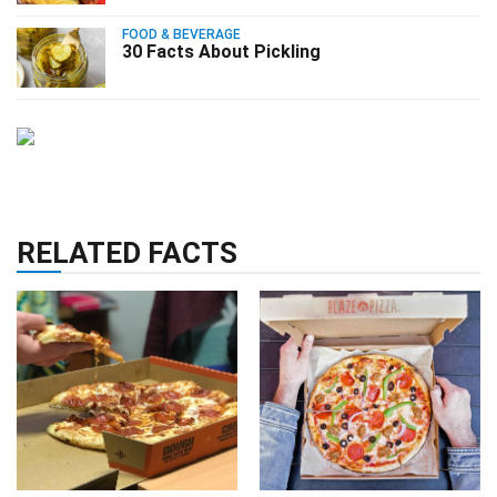
FOOD & BEVERAGE
30 Facts About Pickling
RELATED FACTS