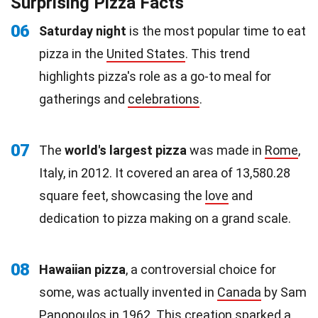
Surprising Pizza Facts
06
Saturday night
is the most popular time to eat
pizza in the
United States
. This trend
highlights pizza's role as a go-to meal for
gatherings and
celebrations
.
07
The
world's largest pizza
was made in
Rome
,
Italy, in 2012. It covered an area of 13,580.28
square feet, showcasing the
love
and
dedication to pizza making on a grand scale.
08
Hawaiian pizza
, a controversial choice for
some, was actually invented in
Canada
by Sam
Panopoulos in 1962. This creation sparked a