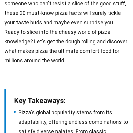
someone who can't resist a slice of the good stuff,
these 20 must-know pizza facts will surely tickle
your
taste
buds and maybe even surprise you.
Ready to slice into the cheesy
world
of pizza
knowledge? Let's get the dough rolling and discover
what makes pizza the ultimate
comfort food
for
millions around the world.
Key Takeaways:
Pizza's global popularity stems from its
adaptability, offering endless combinations to
satisfy diverse palates. From classic