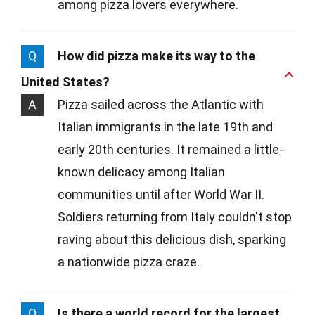
among pizza lovers everywhere.
Q
How did pizza make its way to the
United States?
A
Pizza sailed across the Atlantic with
Italian immigrants in the late 19th and
early 20th centuries. It remained a little-
known delicacy among Italian
communities until after World War II.
Soldiers returning from Italy couldn't stop
raving about this delicious dish, sparking
a nationwide pizza craze.
Q
Is there a world record for the largest