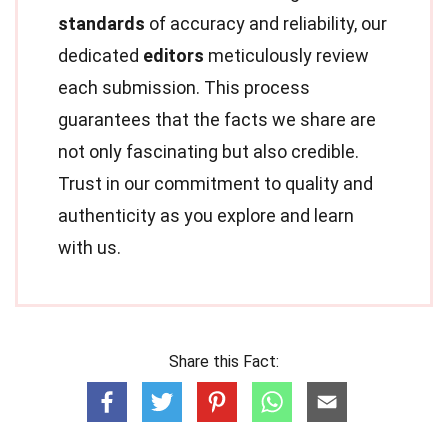
standards
of accuracy and reliability, our
dedicated
editors
meticulously review
each submission. This process
guarantees that the facts we share are
not only fascinating but also credible.
Trust in our commitment to quality and
authenticity as you explore and learn
with us.
Share this Fact: