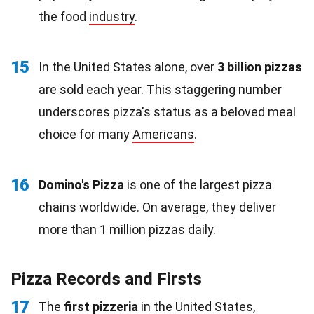
the food
industry
.
15
In the United States alone, over
3 billion pizzas
are sold each year. This staggering number
underscores pizza's status as a beloved meal
choice for many
Americans
.
16
Domino's Pizza
is one of the largest pizza
chains worldwide. On average, they deliver
more than 1 million pizzas daily.
Pizza Records and Firsts
17
The
first pizzeria
in the United States,