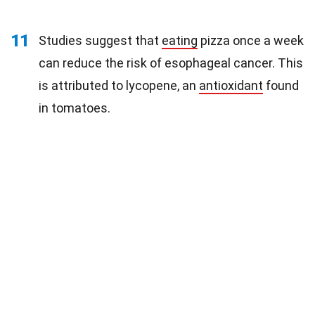
11
Studies suggest that
eating
pizza once a week
can reduce the risk of esophageal cancer. This
is attributed to lycopene, an
antioxidant
found
in tomatoes.