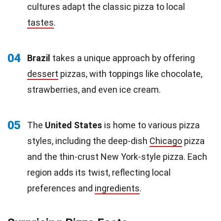
cultures adapt the classic pizza to local
tastes
.
04
Brazil
takes a unique approach by offering
dessert
pizzas, with toppings like chocolate,
strawberries, and even ice cream.
05
The
United States
is home to various pizza
styles, including the deep-dish
Chicago
pizza
and the thin-crust New York-style pizza. Each
region adds its twist, reflecting local
preferences and
ingredients
.