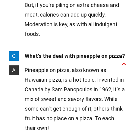
But, if you're piling on extra cheese and
meat, calories can add up quickly.
Moderation is key, as with all indulgent
foods.
Q
What's the deal with pineapple on pizza?
A
Pineapple on pizza, also known as
Hawaiian pizza, is a hot topic. Invented in
Canada by Sam Panopoulos in 1962, it's a
mix of sweet and savory flavors. While
some can't get enough of it, others think
fruit has no place on a pizza. To each
their own!