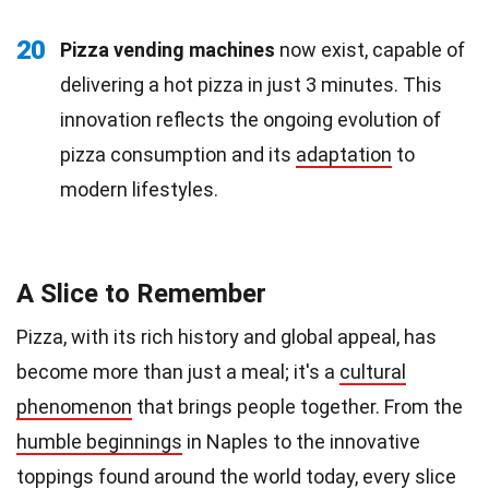
20
Pizza vending machines
now exist, capable of
delivering a hot pizza in just 3 minutes. This
innovation reflects the ongoing evolution of
pizza consumption and its
adaptation
to
modern lifestyles.
A Slice to Remember
Pizza, with its rich history and global appeal, has
become more than just a meal; it's a
cultural
phenomenon
that brings people together. From the
humble beginnings
in Naples to the innovative
toppings found around the world today, every slice