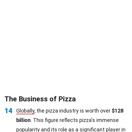
The Business of Pizza
14
Globally
, the pizza industry is worth over
$128
billion
. This figure reflects pizza's immense
popularity and its role as a significant player in