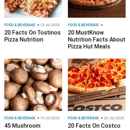
FOOD & BEVERAGE
10 Jul 2024
FOOD & BEVERAGE
20 Facts On Tostinos
20 MustKnow
Pizza Nutrition
Nutrition Facts About
Pizza Hut Meals
FOOD & BEVERAGE
13 Jul 2024
FOOD & BEVERAGE
20 Jun 2024
45 Mushroom
20 Facts On Costco