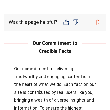
Was this page helpful?
Our commitment to delivering
trustworthy and engaging content is at
the heart of what we do. Each fact on our
site is contributed by real users like you,
bringing a wealth of diverse insights and
information. To ensure the highest