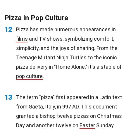
Pizza in Pop Culture
12
Pizza has made numerous appearances in
films
and TV shows, symbolizing comfort,
simplicity, and the joys of sharing. From the
Teenage Mutant Ninja Turtles to the iconic
pizza delivery in "Home Alone," it's a staple of
pop culture
.
13
The term "pizza" first appeared in a Latin text
from Gaeta, Italy, in 997 AD. This document
granted a bishop twelve pizzas on Christmas
Day and another twelve on
Easter
Sunday.