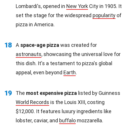
Lombardi's, opened in
New York
City in 1905. It
set the stage for the widespread
popularity
of
pizza in America.
18
A
space-age pizza
was created for
astronauts
, showcasing the universal love for
this dish. It's a testament to pizza's global
appeal, even beyond
Earth
.
19
The
most expensive pizza
listed by Guinness
World Records
is the Louis XIII, costing
$12,000. It features luxury ingredients like
lobster, caviar, and
buffalo
mozzarella.