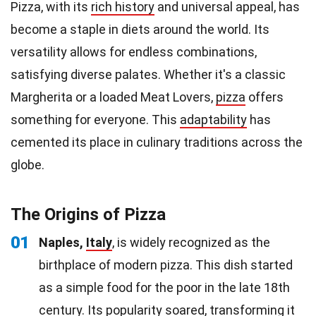
Pizza, with its
rich history
and universal appeal, has
become a staple in diets around the world. Its
versatility allows for endless combinations,
satisfying diverse palates. Whether it's a classic
Margherita or a loaded Meat Lovers,
pizza
offers
something for everyone. This
adaptability
has
cemented its place in culinary traditions across the
globe.
The Origins of Pizza
01
Naples,
Italy
, is widely recognized as the
birthplace of modern pizza. This dish started
as a simple food for the poor in the late 18th
century. Its popularity soared, transforming it