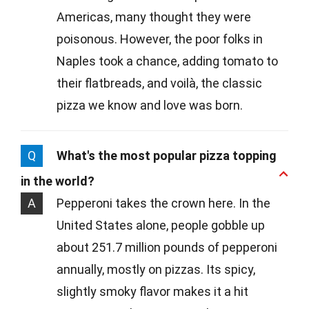
Americas, many thought they were
poisonous. However, the poor folks in
Naples took a chance, adding tomato to
their flatbreads, and voilà, the classic
pizza we know and love was born.
Q
What's the most popular pizza topping
in the world?
A
Pepperoni takes the crown here. In the
United States alone, people gobble up
about 251.7 million pounds of pepperoni
annually, mostly on pizzas. Its spicy,
slightly smoky flavor makes it a hit