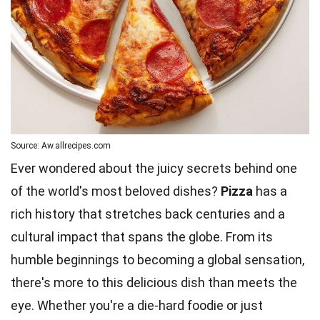
Source: Aw.allrecipes.com
Ever wondered about the juicy secrets behind one
of the world's most beloved dishes?
Pizza
has a
rich history that stretches back centuries and a
cultural impact that spans the globe. From its
humble beginnings to becoming a global sensation,
there's more to this delicious dish than meets the
eye. Whether you're a die-hard foodie or just