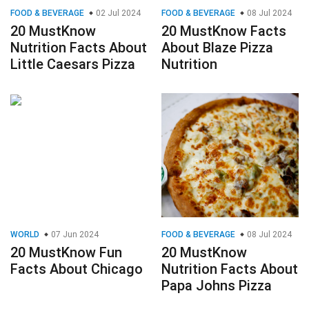
FOOD & BEVERAGE
02 Jul 2024
FOOD & BEVERAGE
08 Jul 2024
20 MustKnow
20 MustKnow Facts
Nutrition Facts About
About Blaze Pizza
Little Caesars Pizza
Nutrition
WORLD
07 Jun 2024
FOOD & BEVERAGE
08 Jul 2024
20 MustKnow Fun
20 MustKnow
Facts About Chicago
Nutrition Facts About
Papa Johns Pizza