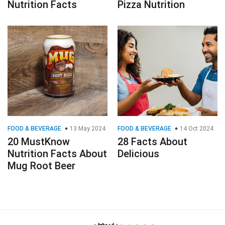
Nutrition Facts
Pizza Nutrition
FOOD & BEVERAGE
13 May 2024
FOOD & BEVERAGE
14 Oct 2024
20 MustKnow
28 Facts About
Nutrition Facts About
Delicious
Mug Root Beer