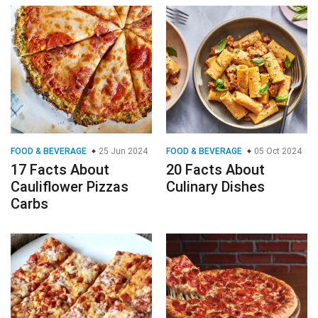
FOOD & BEVERAGE
25 Jun 2024
FOOD & BEVERAGE
05 Oct 2024
17 Facts About
20 Facts About
Cauliflower Pizzas
Culinary Dishes
Carbs