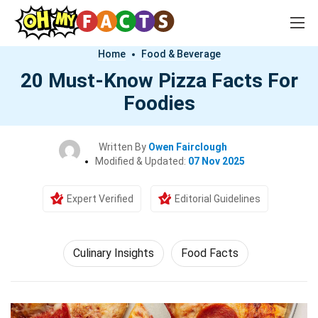
Home
Food & Beverage
20 Must-Know Pizza Facts For
Foodies
Written By
Owen Fairclough
Modified & Updated:
07 Nov 2025
Expert Verified
Editorial Guidelines
Culinary Insights
Food Facts