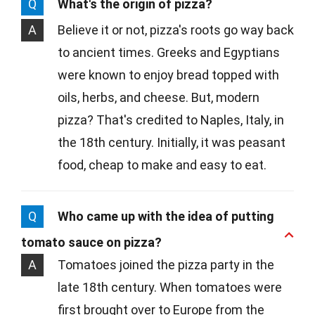
Q
What's the origin of pizza?
A
Believe it or not, pizza's roots go way back
to ancient times. Greeks and Egyptians
were known to enjoy bread topped with
oils, herbs, and cheese. But, modern
pizza? That's credited to Naples, Italy, in
the 18th century. Initially, it was peasant
food, cheap to make and easy to eat.
Q
Who came up with the idea of putting
tomato sauce on pizza?
A
Tomatoes joined the pizza party in the
late 18th century. When tomatoes were
first brought over to Europe from the