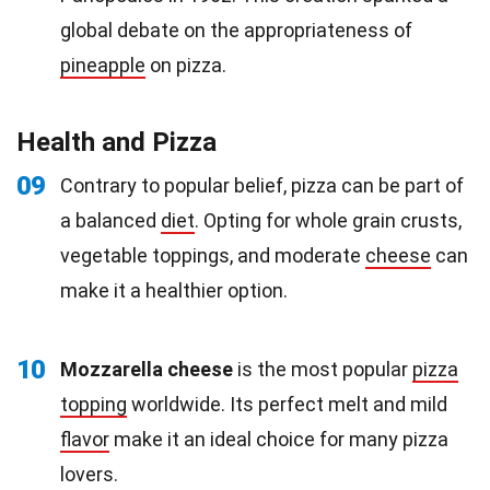
global debate on the appropriateness of
pineapple
on pizza.
Health and Pizza
09
Contrary to popular belief, pizza can be part of
a balanced
diet
. Opting for whole grain crusts,
vegetable toppings, and moderate
cheese
can
make it a healthier option.
10
Mozzarella cheese
is the most popular
pizza
topping
worldwide. Its perfect melt and mild
flavor
make it an ideal choice for many pizza
lovers.