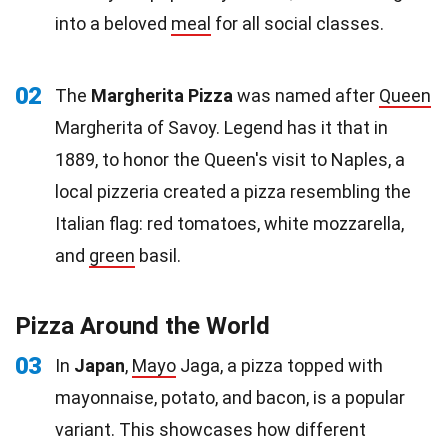
into a beloved
meal
for all social classes.
02
The
Margherita Pizza
was named after
Queen
Margherita of Savoy. Legend has it that in
1889, to honor the Queen's visit to Naples, a
local pizzeria created a pizza resembling the
Italian flag: red tomatoes, white mozzarella,
and
green
basil.
Pizza Around the World
03
In
Japan
,
Mayo
Jaga, a pizza topped with
mayonnaise, potato, and bacon, is a popular
variant. This showcases how different