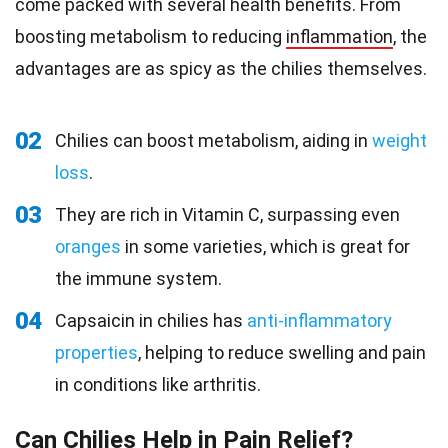
come packed with several health benefits. From
boosting metabolism to reducing
inflammation
, the
advantages are as spicy as the chilies themselves.
02
Chilies can boost metabolism, aiding in
weight
loss
.
03
They are rich in Vitamin C, surpassing even
oranges
in some varieties, which is great for
the immune system.
04
Capsaicin in chilies has
anti-inflammatory
properties
, helping to reduce swelling and pain
in conditions like arthritis.
Can Chilies Help in Pain Relief?