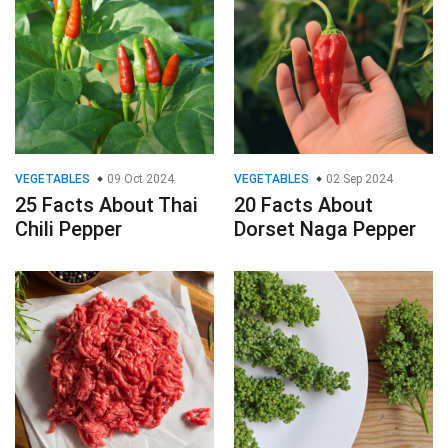
VEGETABLES
09 Oct 2024
VEGETABLES
02 Sep 2024
25 Facts About Thai
20 Facts About
Chili Pepper
Dorset Naga Pepper