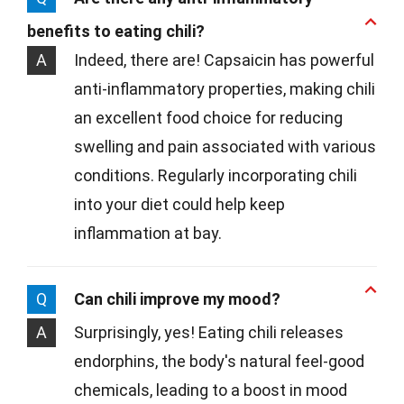
benefits to eating chili?
A
Indeed, there are! Capsaicin has powerful
anti-inflammatory properties, making chili
an excellent food choice for reducing
swelling and pain associated with various
conditions. Regularly incorporating chili
into your diet could help keep
inflammation at bay.
Q
Can chili improve my mood?
A
Surprisingly, yes! Eating chili releases
endorphins, the body's natural feel-good
chemicals, leading to a boost in mood