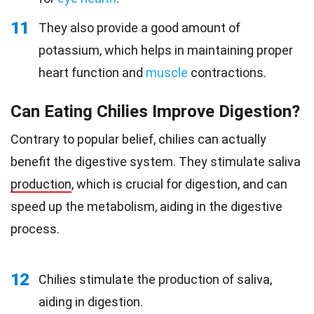
11
They also provide a good amount of
potassium, which helps in maintaining proper
heart function and
muscle
contractions.
Can Eating Chilies Improve Digestion?
Contrary to popular belief, chilies can actually
benefit the digestive system. They stimulate saliva
production
, which is crucial for digestion, and can
speed up the metabolism, aiding in the digestive
process.
12
Chilies stimulate the production of saliva,
aiding in digestion.