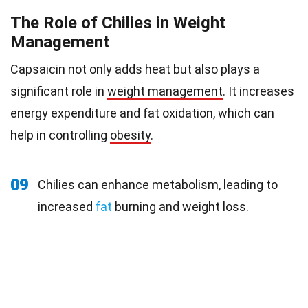
The Role of Chilies in Weight
Management
Capsaicin not only adds heat but also plays a
significant role in
weight management
. It increases
energy expenditure and fat oxidation, which can
help in controlling
obesity
.
09
Chilies can enhance metabolism, leading to
increased
fat
burning and weight loss.