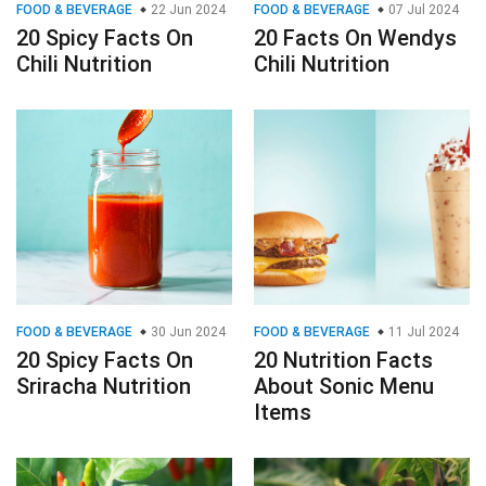
FOOD & BEVERAGE
22 Jun 2024
FOOD & BEVERAGE
07 Jul 2024
20 Spicy Facts On
20 Facts On Wendys
Chili Nutrition
Chili Nutrition
FOOD & BEVERAGE
30 Jun 2024
FOOD & BEVERAGE
11 Jul 2024
20 Spicy Facts On
20 Nutrition Facts
Sriracha Nutrition
About Sonic Menu
Items