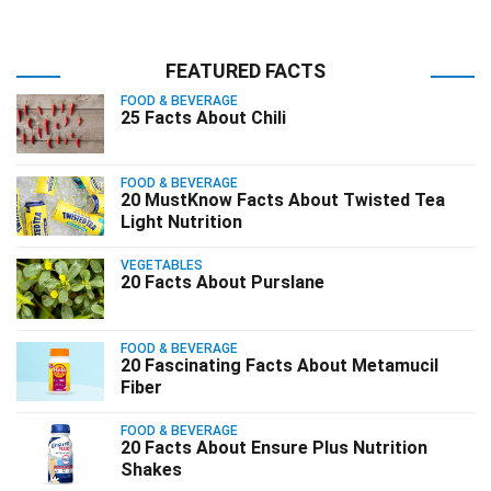
FEATURED FACTS
FOOD & BEVERAGE
25 Facts About Chili
FOOD & BEVERAGE
20 MustKnow Facts About Twisted Tea
Light Nutrition
VEGETABLES
20 Facts About Purslane
FOOD & BEVERAGE
20 Fascinating Facts About Metamucil
Fiber
FOOD & BEVERAGE
20 Facts About Ensure Plus Nutrition
Shakes