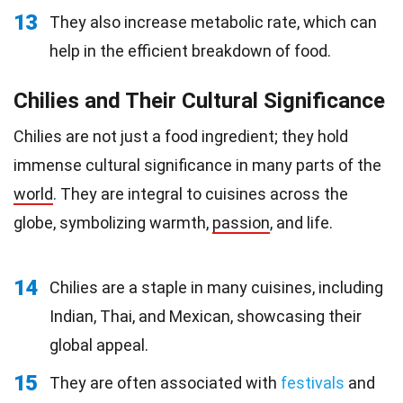
13
They also increase metabolic rate, which can
help in the efficient breakdown of food.
Chilies and Their Cultural Significance
Chilies are not just a food ingredient; they hold
immense cultural significance in many parts of the
world
. They are integral to cuisines across the
globe, symbolizing warmth,
passion
, and life.
14
Chilies are a staple in many cuisines, including
Indian, Thai, and Mexican, showcasing their
global appeal.
15
They are often associated with
festivals
and