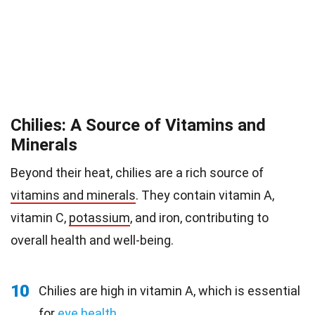
Chilies: A Source of Vitamins and
Minerals
Beyond their heat, chilies are a rich source of
vitamins and minerals
. They contain vitamin A,
vitamin C,
potassium
, and iron, contributing to
overall health and well-being.
10
Chilies are high in vitamin A, which is essential
for
eye health
.