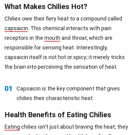
What Makes Chilies Hot?
Chilies owe their fiery heat to a compound called
capsaicin
. This chemical interacts with pain
receptors in the
mouth
and throat, which are
responsible for sensing heat. Interestingly,
capsaicin itself is not hot or spicy; it merely tricks
the brain into perceiving the sensation of heat.
01
Capsaicin is the key component that gives
chilies their characteristic heat.
Health Benefits of Eating Chilies
Eating
chilies isn't just about braving the heat; they