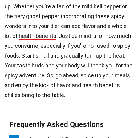
up. Whether you're a fan of the mild bell pepper or
the fiery ghost pepper, incorporating these spicy
wonders into your diet can add flavor and a whole
lot of
health benefits
. Just be mindful of how much
you consume, especially if you're not used to spicy
foods. Start small and gradually turn up the heat.
Your
taste
buds and your body will thank you for the
spicy adventure. So, go ahead, spice up your meals
and enjoy the kick of flavor and health benefits
chilies bring to the table.
Frequently Asked Questions