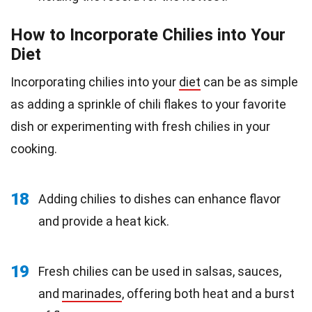
How to Incorporate Chilies into Your
Diet
Incorporating chilies into your
diet
can be as simple
as adding a sprinkle of chili flakes to your favorite
dish or experimenting with fresh chilies in your
cooking.
18
Adding chilies to dishes can enhance flavor
and provide a heat kick.
19
Fresh chilies can be used in salsas, sauces,
and
marinades
, offering both heat and a burst