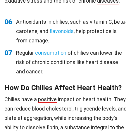
oxidative stress and the risk of chronic
diseases
.
06
Antioxidants in chilies, such as vitamin C, beta-
carotene, and
flavonoids
, help protect cells
from damage.
07
Regular
consumption
of chilies can lower the
risk of chronic conditions like heart disease
and cancer.
How Do Chilies Affect Heart Health?
Chilies have a
positive
impact on heart health. They
can reduce blood
cholesterol
, triglyceride levels, and
platelet aggregation, while increasing the body's
ability to dissolve fibrin, a substance integral to the