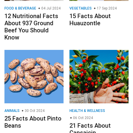
FOOD & BEVERAGE
04 Jul 2024
VEGETABLES
17 Sep 2024
12 Nutritional Facts
15 Facts About
About 937 Ground
Huauzontle
Beef You Should
Know
ANIMALS
30 Oct 2024
HEALTH & WELLNESS
25 Facts About Pinto
06 Oct 2024
Beans
21 Facts About
Capsaicin