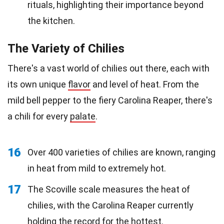
rituals, highlighting their importance beyond
the kitchen.
The Variety of Chilies
There's a vast world of chilies out there, each with
its own unique
flavor
and level of heat. From the
mild bell pepper to the fiery Carolina Reaper, there's
a chili for every
palate
.
16
Over 400 varieties of chilies are known, ranging
in heat from mild to extremely hot.
17
The Scoville scale measures the heat of
chilies, with the Carolina Reaper currently
holding the record for the hottest.