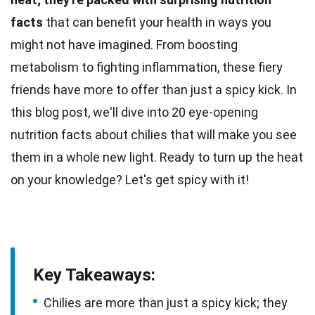
facts
that can benefit your health in ways you
might not have imagined. From boosting
metabolism
to fighting inflammation, these fiery
friends have more to offer than just a spicy kick. In
this blog post, we'll dive into 20 eye-opening
nutrition
facts
about chilies that will make you see
them in a whole new light. Ready to turn up the
heat
on your knowledge? Let's get spicy with it!
Key Takeaways:
Chilies are more than just a spicy kick; they