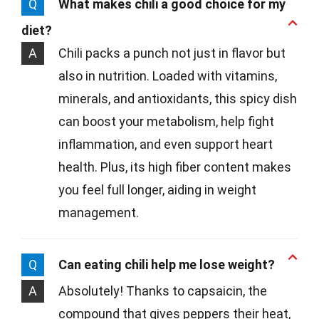
Q
What makes chili a good choice for my
diet?
A
Chili packs a punch not just in flavor but
also in nutrition. Loaded with vitamins,
minerals, and antioxidants, this spicy dish
can boost your metabolism, help fight
inflammation, and even support heart
health. Plus, its high fiber content makes
you feel full longer, aiding in weight
management.
Q
Can eating chili help me lose weight?
A
Absolutely! Thanks to capsaicin, the
compound that gives peppers their heat,