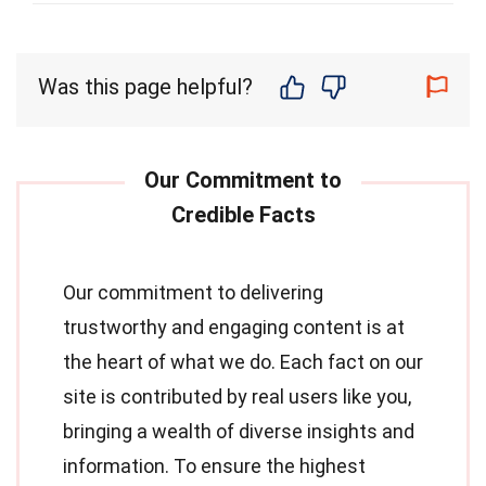
Was this page helpful?
Our commitment to delivering
trustworthy and engaging content is at
the heart of what we do. Each fact on our
site is contributed by real users like you,
bringing a wealth of diverse insights and
information. To ensure the highest