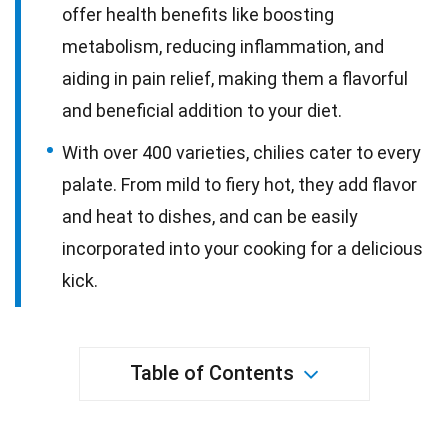
offer health benefits like boosting
metabolism, reducing inflammation, and
aiding in pain relief, making them a flavorful
and beneficial addition to your diet.
With over 400 varieties, chilies cater to every
palate. From mild to fiery hot, they add flavor
and heat to dishes, and can be easily
incorporated into your cooking for a delicious
kick.
Table of Contents