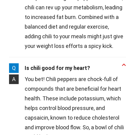
chili can rev up your metabolism, leading
to increased fat burn. Combined with a
balanced diet and regular exercise,
adding chili to your meals might just give
your weight loss efforts a spicy kick.
Q
Is chili good for my heart?
A
You bet! Chili peppers are chock-full of
compounds that are beneficial for heart
health. These include potassium, which
helps control blood pressure, and
capsaicin, known to reduce cholesterol
and improve blood flow. So, a bowl of chili