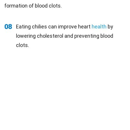
formation of blood clots.
08
Eating chilies can improve heart
health
by
lowering cholesterol and preventing blood
clots.