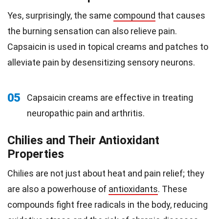
Yes, surprisingly, the same
compound
that causes
the burning sensation can also relieve pain.
Capsaicin is used in topical creams and patches to
alleviate pain by desensitizing sensory neurons.
05
Capsaicin creams are effective in treating
neuropathic pain and arthritis.
Chilies and Their Antioxidant
Properties
Chilies are not just about heat and pain relief; they
are also a powerhouse of
antioxidants
. These
compounds fight free radicals in the body, reducing