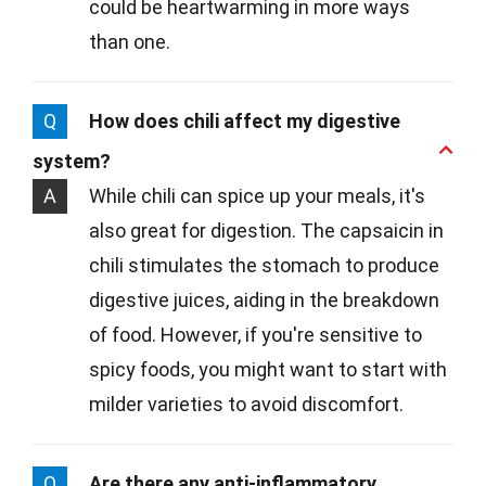
could be heartwarming in more ways
than one.
Q
How does chili affect my digestive
system?
A
While chili can spice up your meals, it's
also great for digestion. The capsaicin in
chili stimulates the stomach to produce
digestive juices, aiding in the breakdown
of food. However, if you're sensitive to
spicy foods, you might want to start with
milder varieties to avoid discomfort.
Q
Are there any anti-inflammatory