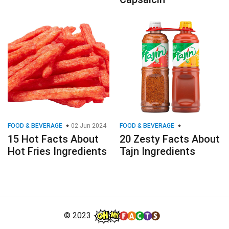
FOOD & BEVERAGE
02 Jun 2024
FOOD & BEVERAGE
15 Hot Facts About
20 Zesty Facts About
Hot Fries Ingredients
Tajn Ingredients
© 2023