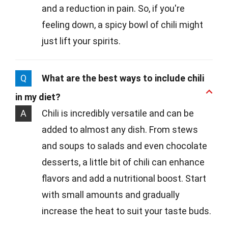
and a reduction in pain. So, if you're
feeling down, a spicy bowl of chili might
just lift your spirits.
Q
What are the best ways to include chili
in my diet?
A
Chili is incredibly versatile and can be
added to almost any dish. From stews
and soups to salads and even chocolate
desserts, a little bit of chili can enhance
flavors and add a nutritional boost. Start
with small amounts and gradually
increase the heat to suit your taste buds.