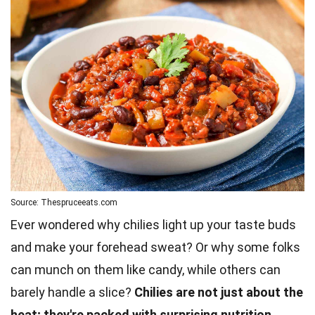
Source: Thespruceeats.com
Ever wondered why chilies light up your taste buds
and make your forehead sweat? Or why some folks
can munch on them like candy, while others can
barely handle a slice?
Chilies are not just about the
heat; they're packed with surprising nutrition