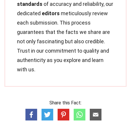
standards
of accuracy and reliability, our
dedicated
editors
meticulously review
each submission. This process
guarantees that the facts we share are
not only fascinating but also credible.
Trust in our commitment to quality and
authenticity as you explore and learn
with us.
Share this Fact: