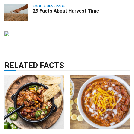
FOOD & BEVERAGE
29 Facts About Harvest Time
RELATED FACTS