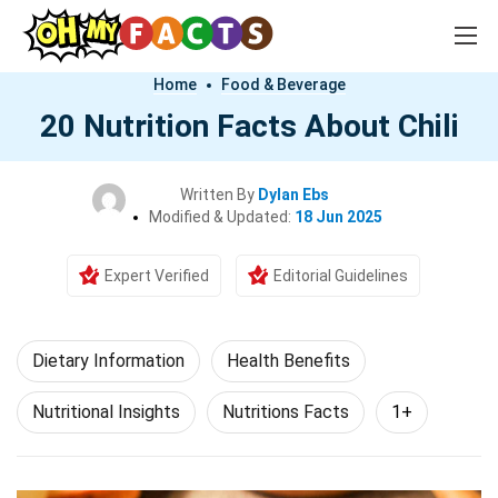
Home
Food & Beverage
20 Nutrition Facts About Chili
Written By
Dylan Ebs
Modified & Updated:
18 Jun 2025
Expert Verified
Editorial Guidelines
Dietary Information
Health Benefits
Nutritional Insights
Nutritions Facts
1+