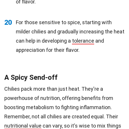
of flavor.
20
For those sensitive to spice, starting with
milder chilies and gradually increasing the heat
can help in developing a
tolerance
and
appreciation for their flavor.
A Spicy Send-off
Chilies pack more than just heat. They're a
powerhouse of nutrition, offering benefits from
boosting metabolism to fighting inflammation.
Remember, not all chilies are created equal. Their
nutritional value
can vary, so it's wise to mix things