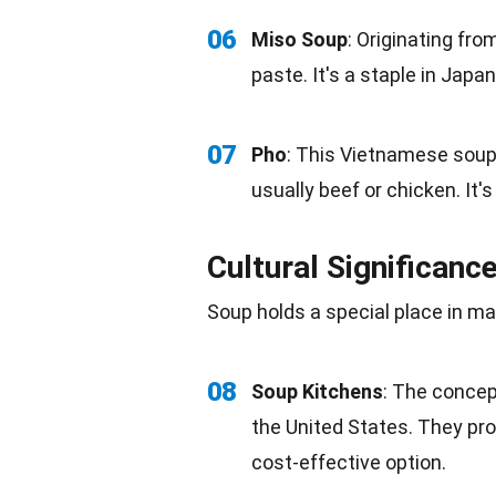
06
Miso Soup
: Originating fr
paste. It's a staple in Jap
07
Pho
: This Vietnamese soup 
usually beef or chicken. It'
Cultural Significanc
Soup holds a special place in m
08
Soup Kitchens
: The concep
the United States. They pro
cost-effective
option.