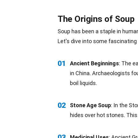
The Origins of Soup
Soup has been a staple in hum
Let's dive into some fascinating
01
Ancient Beginnings
: The e
in
China
.
Archaeologists
fou
boil liquids.
02
Stone Age Soup
: In the S
hides over hot stones. Thi
03
Medicinal Uses
: Ancient G