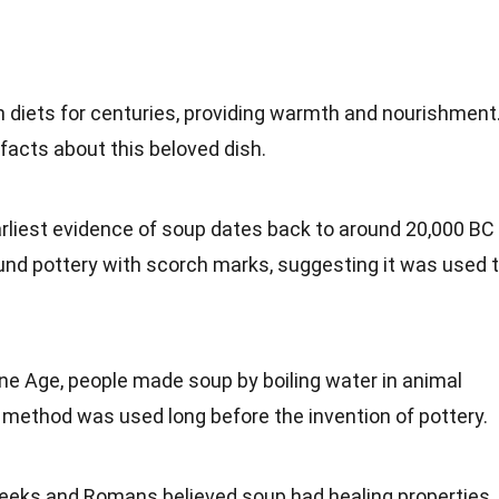
an
diets
for centuries, providing warmth and nourishment
facts
about this beloved dish.
arliest evidence of soup dates back to around 20,000 BC
nd pottery with scorch marks, suggesting it was used 
tone Age, people made soup by boiling
water
in animal
s method was used long before the
invention
of pottery.
reeks and
Romans
believed soup had healing properties.