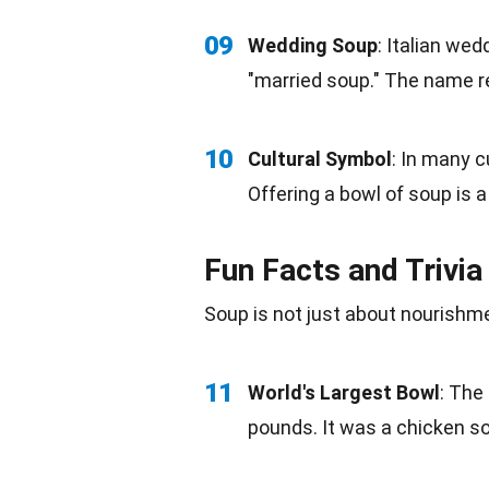
09
Wedding Soup
:
Italian
weddi
"married soup." The name re
10
Cultural Symbol
: In many 
Offering a bowl of soup is 
Fun Facts and Trivia
Soup is not just about nourishme
11
World's Largest Bowl
: The
pounds. It was a chicken s