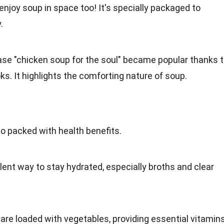
enjoy soup in space too! It's specially packaged to
y
.
ase "chicken soup for the soul" became popular thanks 
oks
. It highlights the comforting nature of soup.
o packed with health benefits.
llent way to stay
hydrated
, especially broths and clear
 are loaded with
vegetables
, providing essential vitamin