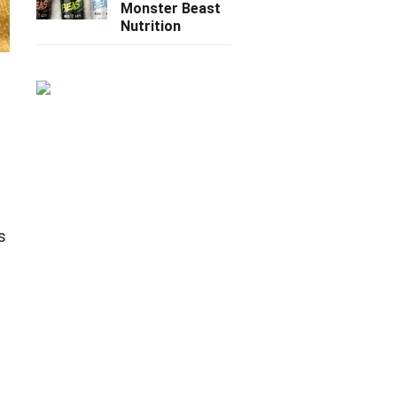
Monster Beast
Nutrition
n
s