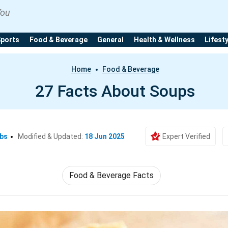
You
Sports
Food & Beverage
General
Health & Wellness
Lifest
Home
Food & Beverage
27 Facts About Soups
Ebs
Modified & Updated:
18 Jun 2025
Expert Verified
Food & Beverage Facts