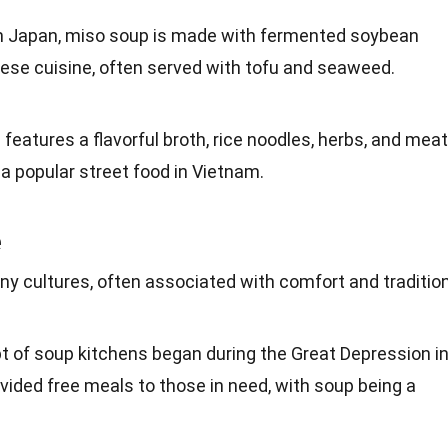
om Japan, miso soup is made with fermented
soybean
anese cuisine, often served with
tofu
and seaweed.
features a flavorful broth,
rice
noodles, herbs, and meat
s a popular street
food
in Vietnam.
e
any
cultures
, often associated with comfort and tradition
t of soup kitchens began during the
Great Depression
i
vided free meals to those in need, with soup being a