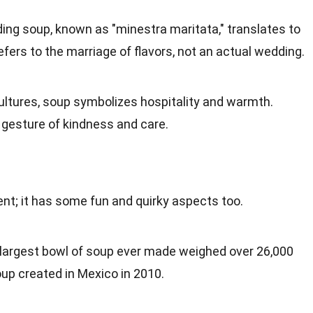
ng soup, known as "minestra maritata," translates to
fers to the marriage of flavors, not an actual wedding.
cultures, soup symbolizes
hospitality
and warmth.
a gesture of kindness and
care
.
nt; it has some fun and quirky aspects too.
 largest bowl of soup ever made weighed over 26,000
oup created in
Mexico
in 2010.