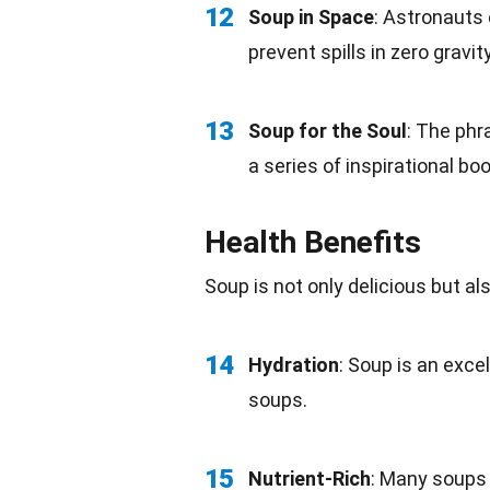
12
Soup in Space
:
Astronauts
prevent spills in zero
gravit
13
Soup for the Soul
: The phr
a series of inspirational
bo
Health Benefits
Soup is not only
delicious
but als
14
Hydration
: Soup is an exce
soups.
15
Nutrient-Rich
: Many soups