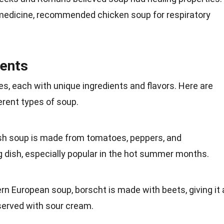
medicine
, recommended chicken soup for respiratory
ients
es, each with
unique
ingredients and flavors. Here are
erent types of soup.
ish soup is made from
tomatoes
, peppers, and
 dish, especially popular in the hot
summer
months.
ern
European
soup, borscht is made with beets, giving it 
n served with sour cream.