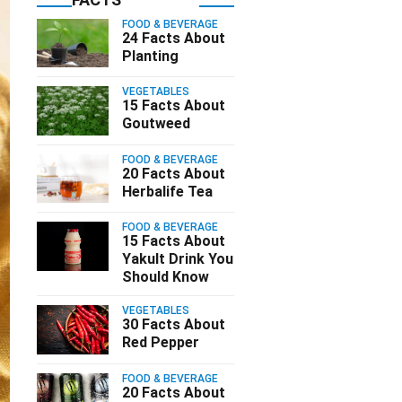
FOOD & BEVERAGE
24 Facts About
Planting
VEGETABLES
15 Facts About
Goutweed
FOOD & BEVERAGE
20 Facts About
Herbalife Tea
FOOD & BEVERAGE
15 Facts About
Yakult Drink You
Should Know
VEGETABLES
30 Facts About
Red Pepper
FOOD & BEVERAGE
20 Facts About