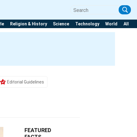
yle
Religion & History
Science
Technology
World
All
Editorial Guidelines
FEATURED
FACTS