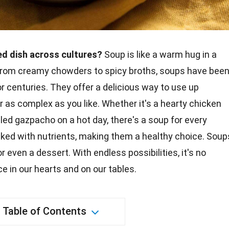
d dish across cultures?
Soup is like a warm hug in a
 From creamy chowders to spicy broths, soups have bee
or centuries. They offer a delicious way to use up
r as complex as you like. Whether it's a hearty
chicken
illed gazpacho on a hot day, there's a soup for every
acked with nutrients, making them a
healthy
choice. Soup
or even a
dessert
. With
endless possibilities
, it's no
e in our hearts and on our tables.
Table of Contents