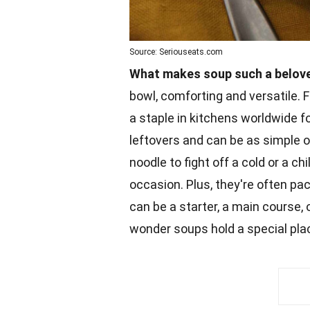
Source: Seriouseats.com
What makes soup such a belove
bowl, comforting and versatile.
a staple in kitchens worldwide f
leftovers and can be as simple o
noodle to fight off a cold or a ch
occasion. Plus, they're often p
can be a starter, a main course, 
wonder soups hold a special plac