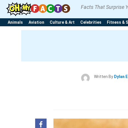
Facts That Surprise 
Animals
Aviation
Culture & Art
Celebrities
Fitness & 
Written By
Dylan 