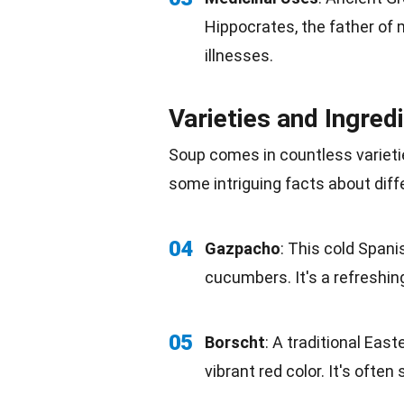
Hippocrates, the father of
illnesses.
Varieties and Ingred
Soup comes in countless varieti
some intriguing facts about diff
04
Gazpacho
: This cold Span
cucumbers. It's a refreshing
05
Borscht
: A traditional East
vibrant red color. It's ofte