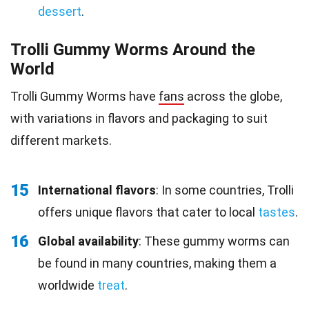
dessert
.
Trolli Gummy Worms Around the
World
Trolli Gummy Worms have
fans
across the globe,
with variations in flavors and packaging to suit
different markets.
15
International flavors
: In some countries, Trolli
offers unique flavors that cater to local
tastes
.
16
Global availability
: These gummy worms can
be found in many countries, making them a
worldwide
treat
.