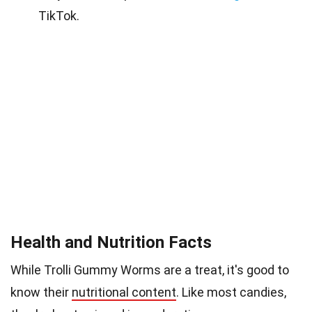
TikTok.
Health and Nutrition Facts
While Trolli Gummy Worms are a treat, it's good to
know their
nutritional content
. Like most candies,