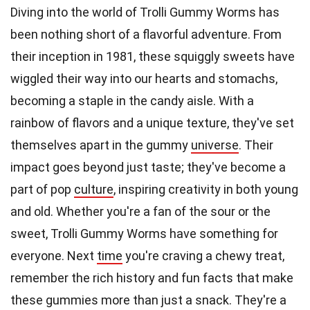
Diving into the world of Trolli Gummy Worms has
been nothing short of a flavorful adventure. From
their inception in 1981, these squiggly sweets have
wiggled their way into our hearts and stomachs,
becoming a staple in the candy aisle. With a
rainbow of flavors and a unique texture, they've set
themselves apart in the gummy
universe
. Their
impact goes beyond just taste; they've become a
part of pop
culture
, inspiring creativity in both young
and old. Whether you're a fan of the sour or the
sweet, Trolli Gummy Worms have something for
everyone. Next
time
you're craving a chewy treat,
remember the rich history and fun facts that make
these gummies more than just a snack. They're a