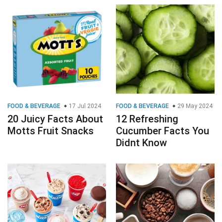
FOOD & BEVERAGE
17 Jul 2024
FOOD & BEVERAGE
29 May 2024
20 Juicy Facts About
12 Refreshing
Motts Fruit Snacks
Cucumber Facts You
Didnt Know