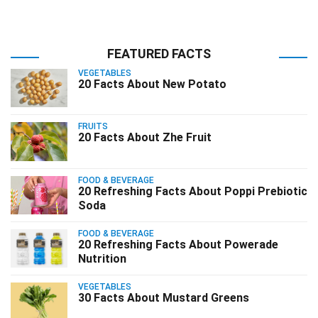
FEATURED FACTS
VEGETABLES
20 Facts About New Potato
FRUITS
20 Facts About Zhe Fruit
FOOD & BEVERAGE
20 Refreshing Facts About Poppi Prebiotic
Soda
FOOD & BEVERAGE
20 Refreshing Facts About Powerade
Nutrition
VEGETABLES
30 Facts About Mustard Greens