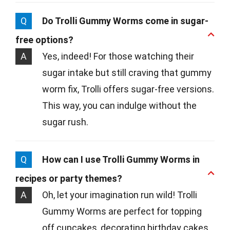
Q
Do Trolli Gummy Worms come in sugar-
free options?
A
Yes, indeed! For those watching their
sugar intake but still craving that gummy
worm fix, Trolli offers sugar-free versions.
This way, you can indulge without the
sugar rush.
Q
How can I use Trolli Gummy Worms in
recipes or party themes?
A
Oh, let your imagination run wild! Trolli
Gummy Worms are perfect for topping
off cupcakes, decorating birthday cakes,