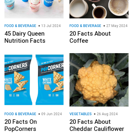
FOOD & BEVERAGE
13 Jul 2024
FOOD & BEVERAGE
27 May 2024
45 Dairy Queen
20 Facts About
Nutrition Facts
Coffee
FOOD & BEVERAGE
09 Jun 2024
VEGETABLES
26 Aug 2024
20 Facts On
20 Facts About
PopCorners
Cheddar Cauliflower