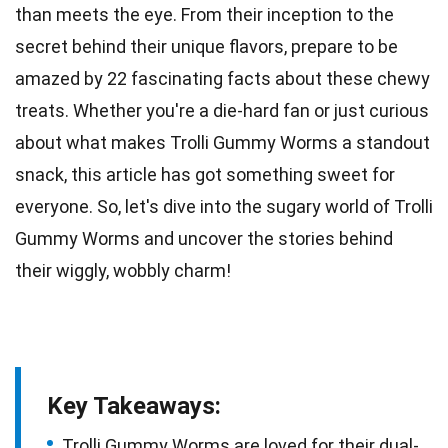
than meets the eye. From their inception to the
secret behind their unique flavors, prepare to be
amazed by
22
fascinating facts about these chewy
treats. Whether you're a
die-hard fan
or just curious
about what makes Trolli Gummy Worms a standout
snack, this article has got something sweet for
everyone. So, let's dive into the sugary
world
of Trolli
Gummy Worms and uncover the stories behind
their wiggly, wobbly charm!
Key Takeaways:
Trolli Gummy Worms are loved for their dual-