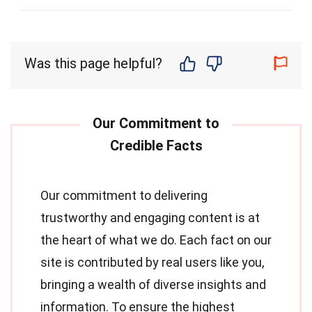
Was this page helpful?
Our commitment to delivering
trustworthy and engaging content is at
the heart of what we do. Each fact on our
site is contributed by real users like you,
bringing a wealth of diverse insights and
information. To ensure the highest