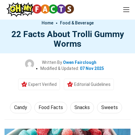
Home
Food & Beverage
22 Facts About Trolli Gummy
Worms
Written By
Owen Fairclough
Modified & Updated:
07 Nov 2025
Expert Verified
Editorial Guidelines
Candy
Food Facts
Snacks
Sweets