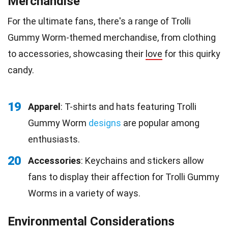
Merchandise
For the ultimate fans, there's a range of Trolli
Gummy Worm-themed merchandise, from clothing
to accessories, showcasing their
love
for this quirky
candy.
19
Apparel
: T-shirts and hats featuring Trolli
Gummy Worm
designs
are popular among
enthusiasts.
20
Accessories
: Keychains and stickers allow
fans to display their affection for Trolli Gummy
Worms in a variety of ways.
Environmental Considerations