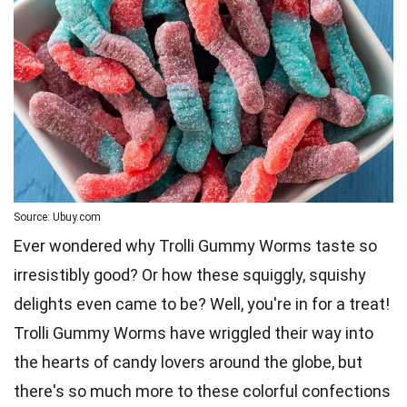
Source: Ubuy.com
Ever wondered why Trolli Gummy Worms taste so
irresistibly good? Or how these squiggly, squishy
delights even came to be? Well, you're in for a treat!
Trolli Gummy
Worms
have wriggled their way into
the hearts of candy lovers around the globe, but
there's so much more to these colorful confections