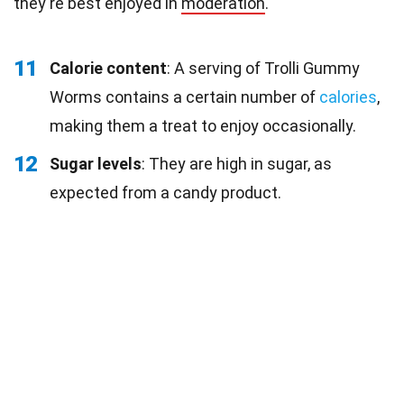
they're best enjoyed in
moderation
.
11
Calorie content
: A serving of Trolli Gummy
Worms contains a certain number of
calories
,
making them a treat to enjoy occasionally.
12
Sugar levels
: They are high in sugar, as
expected from a candy product.