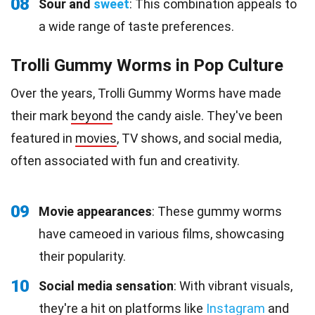
08
Sour and
sweet
: This combination appeals to
a wide range of taste preferences.
Trolli Gummy Worms in Pop Culture
Over the years, Trolli Gummy Worms have made
their mark
beyond
the candy aisle. They've been
featured in
movies
, TV shows, and social media,
often associated with fun and creativity.
09
Movie appearances
: These gummy worms
have cameoed in various films, showcasing
their popularity.
10
Social media sensation
: With vibrant visuals,
they're a hit on platforms like
Instagram
and