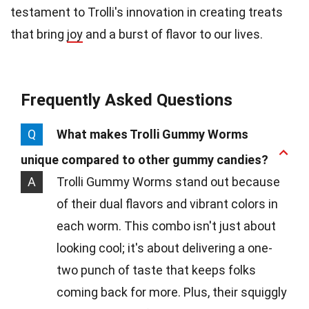
testament to Trolli's innovation in creating treats
that bring
joy
and a burst of flavor to our lives.
Frequently Asked Questions
Q
What makes Trolli Gummy Worms
unique compared to other gummy candies?
A
Trolli Gummy Worms stand out because
of their dual flavors and vibrant colors in
each worm. This combo isn't just about
looking cool; it's about delivering a one-
two punch of taste that keeps folks
coming back for more. Plus, their squiggly