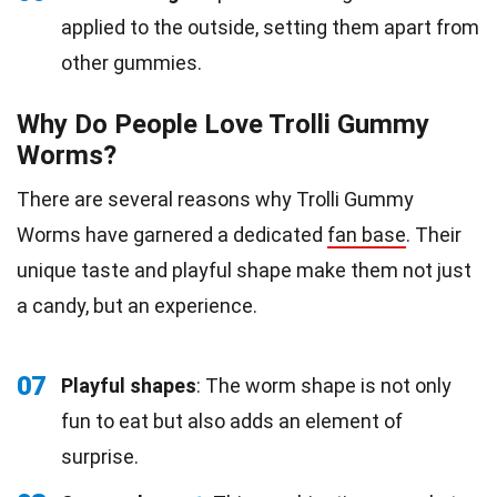
applied to the outside, setting them apart from
other gummies.
Why Do People Love Trolli Gummy
Worms?
There are several reasons why Trolli Gummy
Worms have garnered a dedicated
fan base
. Their
unique taste and playful shape make them not just
a candy, but an experience.
07
Playful shapes
: The worm shape is not only
fun to eat but also adds an element of
surprise.