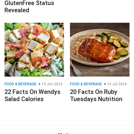
GlutenFree Status
Revealed
FOOD & BEVERAGE
19 Jun 2024
FOOD & BEVERAGE
10 Jul 2024
22 Facts On Wendys
20 Facts On Ruby
Salad Calories
Tuesdays Nutrition