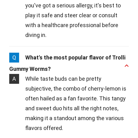
you've got a serious allergy, it's best to
play it safe and steer clear or consult
with a healthcare professional before
diving in.
Q
What's the most popular flavor of Trolli
Gummy Worms?
A
While taste buds can be pretty
subjective, the combo of cherry-lemon is
often hailed as a fan favorite. This tangy
and sweet duo hits all the right notes,
making it a standout among the various
flavors offered.