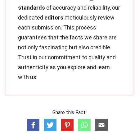
standards
of accuracy and reliability, our
dedicated
editors
meticulously review
each submission. This process
guarantees that the facts we share are
not only fascinating but also credible.
Trust in our commitment to quality and
authenticity as you explore and learn
with us.
Share this Fact: