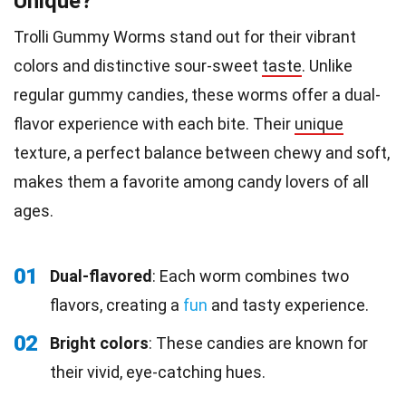
Unique?
Trolli Gummy Worms stand out for their vibrant
colors and distinctive sour-sweet
taste
. Unlike
regular gummy candies, these worms offer a dual-
flavor experience with each bite. Their
unique
texture, a perfect balance between chewy and soft,
makes them a favorite among candy lovers of all
ages.
01
Dual-flavored
: Each worm combines two
flavors, creating a
fun
and tasty experience.
02
Bright colors
: These candies are known for
their vivid, eye-catching hues.