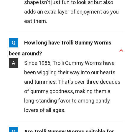
shape isn't just fun to look at but also
adds an extra layer of enjoyment as you
eat them.
Q
How long have Trolli Gummy Worms
been around?
A
Since 1986, Trolli Gummy Worms have
been wiggling their way into our hearts
and tummies. That's over three decades
of gummy goodness, making them a
long-standing favorite among candy
lovers of all ages.
Q
Are Trolli Gummy Worms suitable for