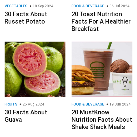
VEGETABLES
18 Sep 2024
FOOD & BEVERAGE
06 Jul 2024
30 Facts About
20 Toast Nutrition
Russet Potato
Facts For A Healthier
Breakfast
FRUITS
25 Aug 2024
FOOD & BEVERAGE
19 Jun 2024
30 Facts About
20 MustKnow
Guava
Nutrition Facts About
Shake Shack Meals