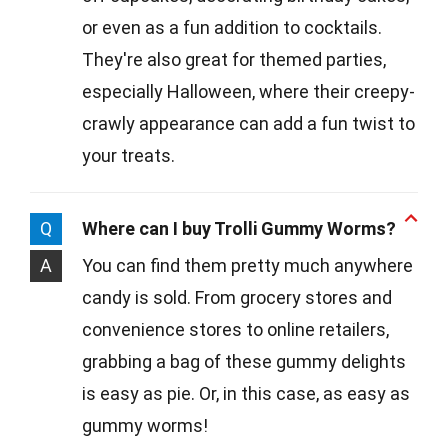
or even as a fun addition to cocktails.
They're also great for themed parties,
especially Halloween, where their creepy-
crawly appearance can add a fun twist to
your treats.
Q
Where can I buy Trolli Gummy Worms?
A
You can find them pretty much anywhere
candy is sold. From grocery stores and
convenience stores to online retailers,
grabbing a bag of these gummy delights
is easy as pie. Or, in this case, as easy as
gummy worms!