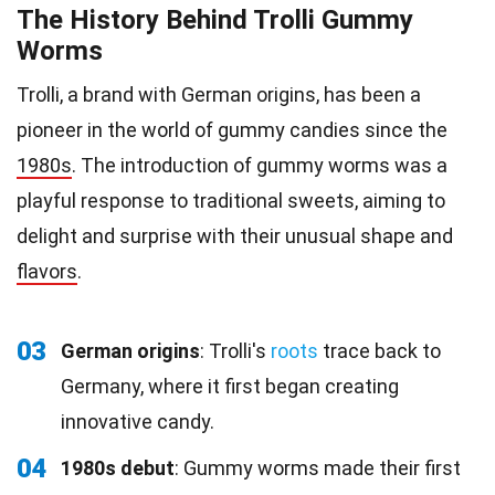
The History Behind Trolli Gummy
Worms
Trolli, a brand with German origins, has been a
pioneer in the world of gummy candies since the
1980s
. The introduction of gummy worms was a
playful response to traditional sweets, aiming to
delight and surprise with their unusual shape and
flavors
.
03
German origins
: Trolli's
roots
trace back to
Germany, where it first began creating
innovative candy.
04
1980s debut
: Gummy worms made their first