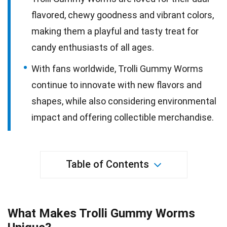
flavored, chewy goodness and vibrant colors,
making them a playful and tasty treat for
candy enthusiasts of all ages.
With fans worldwide, Trolli Gummy Worms
continue to innovate with new flavors and
shapes, while also considering environmental
impact and offering collectible merchandise.
Table of Contents
What Makes Trolli Gummy Worms