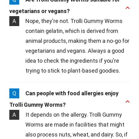
vegetarians or vegans?
A
Nope, they're not. Trolli Gummy Worms
contain gelatin, which is derived from
animal products, making them a no-go for
vegetarians and vegans. Always a good
idea to check the ingredients if you're
trying to stick to plant-based goodies.
Q
Can people with food allergies enjoy
Trolli Gummy Worms?
A
It depends on the allergy. Trolli Gummy
Worms are made in facilities that might
also process nuts, wheat, and dairy. So, if