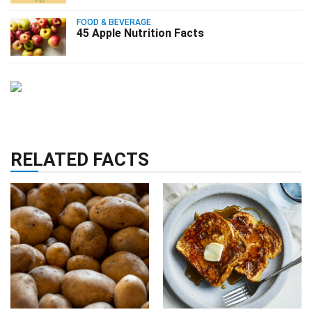
FOOD & BEVERAGE
45 Apple Nutrition Facts
RELATED FACTS