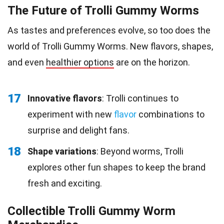
The Future of Trolli Gummy Worms
As tastes and preferences evolve, so too does the
world of Trolli Gummy Worms. New flavors, shapes,
and even
healthier options
are on the horizon.
17
Innovative flavors
: Trolli continues to
experiment with new
flavor
combinations to
surprise and delight fans.
18
Shape variations
: Beyond worms, Trolli
explores other fun shapes to keep the brand
fresh and exciting.
Collectible Trolli Gummy Worm