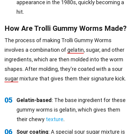
appearance in the 1980s, quickly becoming a
hit.
How Are Trolli Gummy Worms Made?
The process of making Trolli Gummy Worms
involves a combination of
gelatin
, sugar, and other
ingredients, which are then molded into the worm
shapes. After molding, they're coated with a sour
sugar
mixture that gives them their signature kick.
05
Gelatin-based
: The base ingredient for these
gummy worms is gelatin, which gives them
their chewy
texture
.
06
Sour coating
: A special sour sugar mixture is