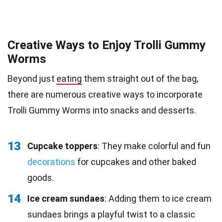
Creative Ways to Enjoy Trolli Gummy
Worms
Beyond just
eating
them straight out of the bag,
there are numerous creative ways to incorporate
Trolli Gummy Worms into snacks and desserts.
13
Cupcake toppers
: They make colorful and fun
decorations
for cupcakes and other baked
goods.
14
Ice cream sundaes
: Adding them to ice cream
sundaes brings a playful twist to a classic