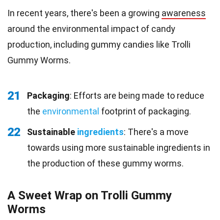
In recent years, there's been a growing
awareness
around the environmental impact of candy
production, including gummy candies like Trolli
Gummy Worms.
21
Packaging
: Efforts are being made to reduce
the
environmental
footprint of packaging.
22
Sustainable
ingredients
: There's a move
towards using more sustainable ingredients in
the production of these gummy worms.
A Sweet Wrap on Trolli Gummy
Worms