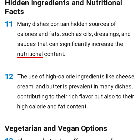
Hidden Ingredients and Nutritional
Facts
11
Many dishes contain hidden sources of
calories and fats, such as oils, dressings, and
sauces that can significantly increase the
nutritional
content.
12
The use of high-calorie
ingredients
like cheese,
cream, and butter is prevalent in many dishes,
contributing to their rich flavor but also to their
high calorie and fat content.
Vegetarian and Vegan Options