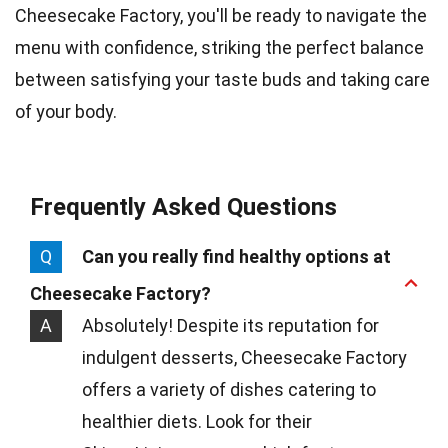
Cheesecake Factory, you'll be ready to navigate the
menu with confidence, striking the perfect balance
between satisfying your taste buds and taking care
of your body.
Frequently Asked Questions
Q
Can you really find healthy options at
Cheesecake Factory?
A
Absolutely! Despite its reputation for
indulgent desserts, Cheesecake Factory
offers a variety of dishes catering to
healthier diets. Look for their