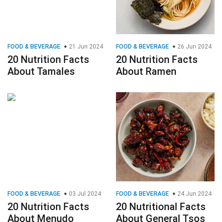
FOOD & BEVERAGE
21 Jun 2024
FOOD & BEVERAGE
26 Jun 2024
20 Nutrition Facts
20 Nutrition Facts
About Tamales
About Ramen
FOOD & BEVERAGE
03 Jul 2024
FOOD & BEVERAGE
24 Jun 2024
20 Nutrition Facts
20 Nutritional Facts
About Menudo
About General Tsos