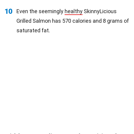
10
Even the seemingly
healthy
SkinnyLicious
Grilled Salmon has 570 calories and 8 grams of
saturated fat.