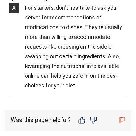
A
For starters, don't hesitate to ask your
server for recommendations or
modifications to dishes. They're usually
more than willing to accommodate
requests like dressing on the side or
swapping out certain ingredients. Also,
leveraging the nutritional info available
online can help you zero in on the best
choices for your diet.
Was this page helpful?