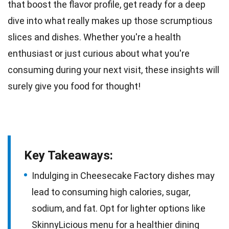
that boost the
flavor
profile, get ready for a deep
dive into what really makes up those scrumptious
slices and dishes. Whether you're a
health
enthusiast or just curious about what you're
consuming during your next visit, these insights will
surely give you food for thought!
Key Takeaways:
Indulging in Cheesecake Factory dishes may
lead to consuming high calories, sugar,
sodium, and fat. Opt for lighter options like
SkinnyLicious menu for a healthier dining