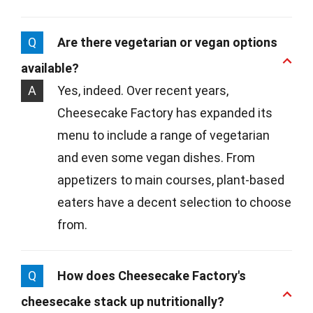
Q
Are there vegetarian or vegan options
available?
A
Yes, indeed. Over recent years,
Cheesecake Factory has expanded its
menu to include a range of vegetarian
and even some vegan dishes. From
appetizers to main courses, plant-based
eaters have a decent selection to choose
from.
Q
How does Cheesecake Factory's
cheesecake stack up nutritionally?