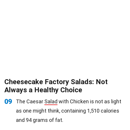
Cheesecake Factory Salads: Not
Always a Healthy Choice
09
The Caesar
Salad
with Chicken is not as light
as one might think, containing 1,510 calories
and 94 grams of fat.