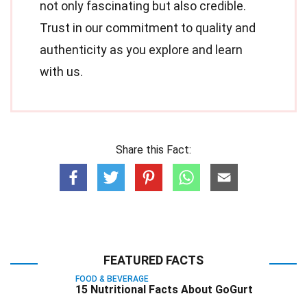
not only fascinating but also credible.
Trust in our commitment to quality and
authenticity as you explore and learn
with us.
Share this Fact:
FEATURED FACTS
FOOD & BEVERAGE
15 Nutritional Facts About GoGurt