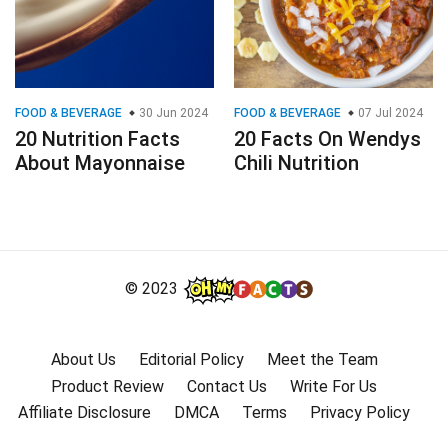
FOOD & BEVERAGE
30 Jun 2024
FOOD & BEVERAGE
07 Jul 2024
20 Nutrition Facts
20 Facts On Wendys
About Mayonnaise
Chili Nutrition
© 2023
About Us
Editorial Policy
Meet the Team
Product Review
Contact Us
Write For Us
Affiliate Disclosure
DMCA
Terms
Privacy Policy