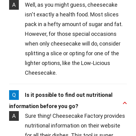
A
Well, as you might guess, cheesecake
isn't exactly a health food. Most slices
pack in a hefty amount of sugar and fat.
However, for those special occasions
when only cheesecake will do, consider
splitting a slice or opting for one of the
lighter options, like the Low-Licious
Cheesecake.
Q
Is it possible to find out nutritional
information before you go?
A
Sure thing! Cheesecake Factory provides
nutritional information on their website
for all their dishes. This tool is super