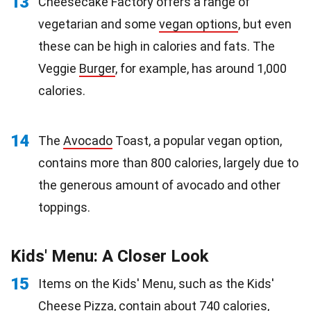
13
Cheesecake Factory offers a range of
vegetarian and some
vegan options
, but even
these can be high in calories and fats. The
Veggie
Burger
, for example, has around 1,000
calories.
14
The
Avocado
Toast, a popular vegan option,
contains more than 800 calories, largely due to
the generous amount of avocado and other
toppings.
Kids' Menu: A Closer Look
15
Items on the Kids' Menu, such as the Kids'
Cheese
Pizza
, contain about 740 calories,