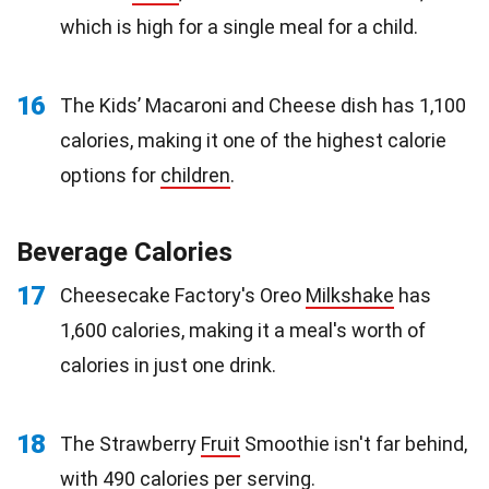
which is high for a single meal for a child.
16
The Kids’ Macaroni and Cheese dish has 1,100
calories, making it one of the highest calorie
options for
children
.
Beverage Calories
17
Cheesecake Factory's Oreo
Milkshake
has
1,600 calories, making it a meal's worth of
calories in just one drink.
18
The Strawberry
Fruit
Smoothie isn't far behind,
with 490 calories per serving.