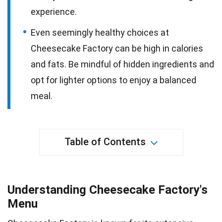
experience.
Even seemingly healthy choices at
Cheesecake Factory can be high in calories
and fats. Be mindful of hidden ingredients and
opt for lighter options to enjoy a balanced
meal.
Table of Contents
Understanding Cheesecake Factory's
Menu