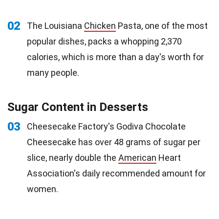
02
The Louisiana
Chicken
Pasta, one of the most
popular dishes, packs a whopping 2,370
calories, which is more than a day's worth for
many people.
Sugar Content in Desserts
03
Cheesecake Factory's Godiva Chocolate
Cheesecake has over 48 grams of sugar per
slice, nearly double the
American
Heart
Association's daily recommended amount for
women.