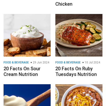
Chicken
FOOD & BEVERAGE
29 Jun 2024
FOOD & BEVERAGE
10 Jul 2024
20 Facts On Sour
20 Facts On Ruby
Cream Nutrition
Tuesdays Nutrition