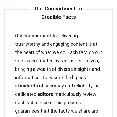
Our commitment to delivering
trustworthy and engaging content is at
the heart of what we do. Each fact on our
site is contributed by real users like you,
bringing a wealth of diverse insights and
information. To ensure the highest
standards
of accuracy and reliability, our
dedicated
editors
meticulously review
each submission. This process
guarantees that the facts we share are