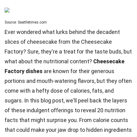
Source: Seattletimes.com
Ever wondered what lurks behind the decadent
slices of cheesecake from the Cheesecake
Factory? Sure, they're a treat for the taste buds, but
what about the nutritional content?
Cheesecake
Factory dishes
are known for their generous
portions and mouth-watering flavors, but they often
come with a hefty dose of calories, fats, and
sugars. In this blog post, we'll peel back the layers
of these indulgent offerings to reveal 20
nutrition
facts that might surprise you. From calorie counts
that could make your jaw drop to hidden ingredients