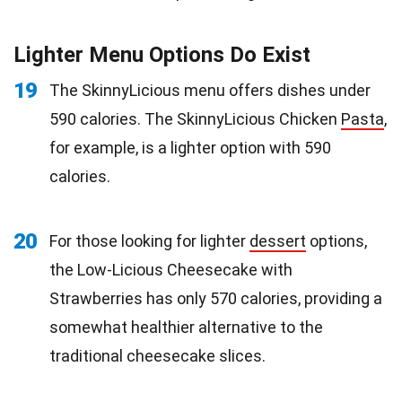
Lighter Menu Options Do Exist
19
The SkinnyLicious menu offers dishes under
590 calories. The SkinnyLicious Chicken
Pasta
,
for example, is a lighter option with 590
calories.
20
For those looking for lighter
dessert
options,
the Low-Licious Cheesecake with
Strawberries has only 570 calories, providing a
somewhat healthier alternative to the
traditional cheesecake slices.