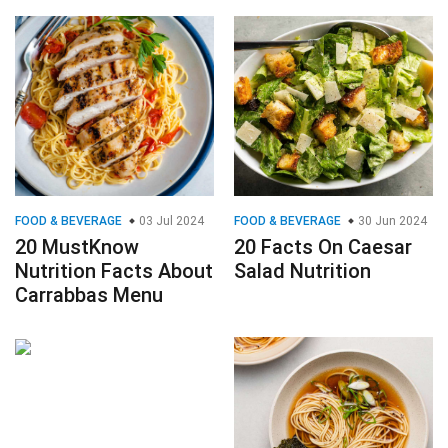
FOOD & BEVERAGE
03 Jul 2024
FOOD & BEVERAGE
30 Jun 2024
20 MustKnow
20 Facts On Caesar
Nutrition Facts About
Salad Nutrition
Carrabbas Menu