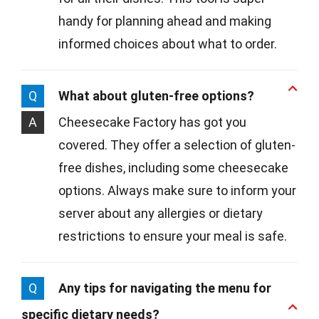
handy for planning ahead and making
informed choices about what to order.
Q
What about gluten-free options?
A
Cheesecake Factory has got you
covered. They offer a selection of gluten-
free dishes, including some cheesecake
options. Always make sure to inform your
server about any allergies or dietary
restrictions to ensure your meal is safe.
Q
Any tips for navigating the menu for
specific dietary needs?