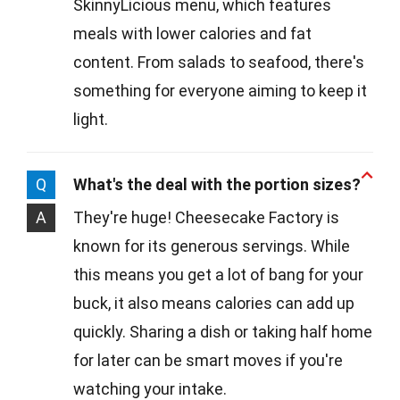
SkinnyLicious menu, which features
meals with lower calories and fat
content. From salads to seafood, there's
something for everyone aiming to keep it
light.
Q
What's the deal with the portion sizes?
A
They're huge! Cheesecake Factory is
known for its generous servings. While
this means you get a lot of bang for your
buck, it also means calories can add up
quickly. Sharing a dish or taking half home
for later can be smart moves if you're
watching your intake.