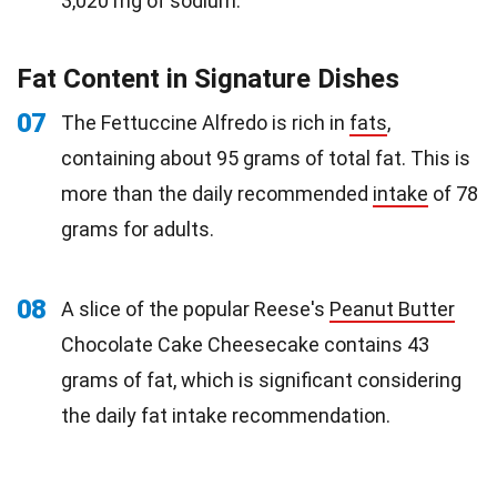
3,020 mg of sodium.
Fat Content in Signature Dishes
07
The Fettuccine Alfredo is rich in
fats
,
containing about 95 grams of total fat. This is
more than the daily recommended
intake
of 78
grams for adults.
08
A slice of the popular Reese's
Peanut Butter
Chocolate Cake Cheesecake contains 43
grams of fat, which is significant considering
the daily fat intake recommendation.