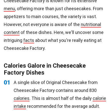
Cheesecake Factory is known for its extensive
menu
, offering more than just cheesecakes. From
appetizers to main courses, the variety is vast.
However, not everyone is aware of the
nutritional
content
of these dishes. Here, we'll uncover some
intriguing
facts
about what you're really eating at
Cheesecake Factory.
Calories Galore in Cheesecake
Factory Dishes
01
A single slice of Original Cheesecake from
Cheesecake Factory contains around 830
calories
. This is almost half of the daily
calorie
intake
recommended for the average adult.