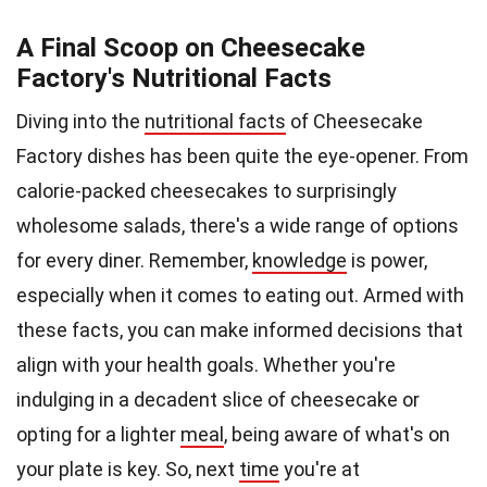
A Final Scoop on Cheesecake
Factory's Nutritional Facts
Diving into the
nutritional facts
of Cheesecake
Factory dishes has been quite the eye-opener. From
calorie-packed cheesecakes to surprisingly
wholesome salads, there's a wide range of options
for every diner. Remember,
knowledge
is power,
especially when it comes to eating out. Armed with
these facts, you can make informed decisions that
align with your health goals. Whether you're
indulging in a decadent slice of cheesecake or
opting for a lighter
meal
, being aware of what's on
your plate is key. So, next
time
you're at