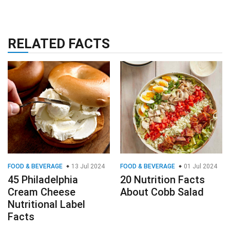
RELATED FACTS
FOOD & BEVERAGE
13 Jul 2024
FOOD & BEVERAGE
01 Jul 2024
45 Philadelphia
20 Nutrition Facts
Cream Cheese
About Cobb Salad
Nutritional Label
Facts