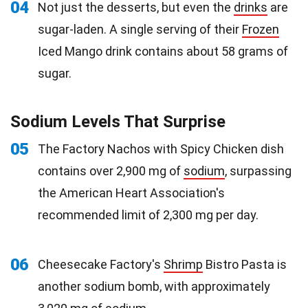
04
Not just the desserts, but even the
drinks
are
sugar-laden. A single serving of their
Frozen
Iced Mango drink contains about 58 grams of
sugar.
Sodium Levels That Surprise
05
The Factory Nachos with Spicy Chicken dish
contains over 2,900 mg of
sodium
, surpassing
the American Heart Association's
recommended limit of 2,300 mg per day.
06
Cheesecake Factory's
Shrimp
Bistro Pasta is
another sodium bomb, with approximately