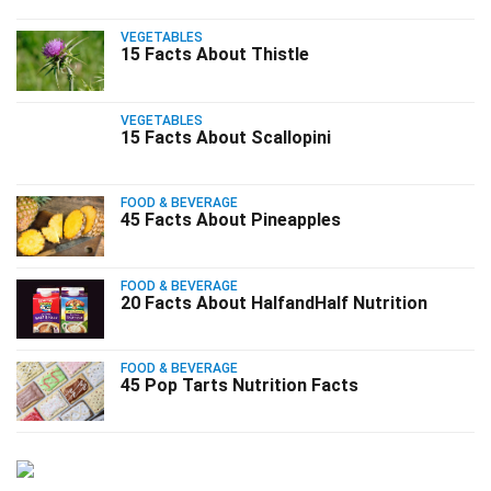
VEGETABLES
15 Facts About Thistle
VEGETABLES
15 Facts About Scallopini
FOOD & BEVERAGE
45 Facts About Pineapples
FOOD & BEVERAGE
20 Facts About HalfandHalf Nutrition
FOOD & BEVERAGE
45 Pop Tarts Nutrition Facts