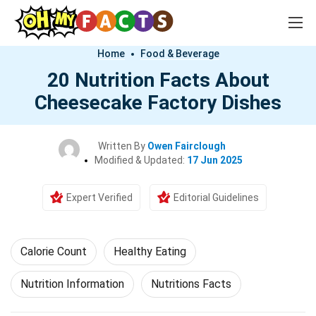
Home
Food & Beverage
20 Nutrition Facts About
Cheesecake Factory Dishes
Written By
Owen Fairclough
Modified & Updated:
17 Jun 2025
Expert Verified
Editorial Guidelines
Calorie Count
Healthy Eating
Nutrition Information
Nutritions Facts