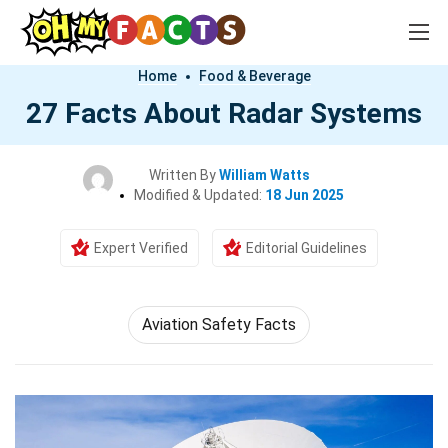
Home
Food & Beverage
27 Facts About Radar Systems
Written By
William Watts
Modified & Updated:
18 Jun 2025
Expert Verified
Editorial Guidelines
Aviation Safety Facts