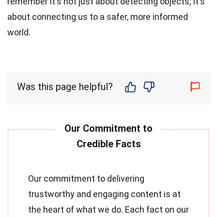
remember it's not just about detecting objects; it's
about connecting us to a safer, more informed
world.
Was this page helpful?
Our commitment to delivering
trustworthy and engaging content is at
the heart of what we do. Each fact on our