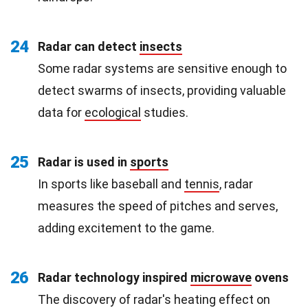
24
Radar can detect
insects
Some radar systems are sensitive enough to
detect swarms of insects, providing valuable
data for
ecological
studies.
25
Radar is used in
sports
In sports like baseball and
tennis
, radar
measures the speed of pitches and serves,
adding excitement to the game.
26
Radar technology inspired
microwave
ovens
The discovery of radar's heating effect on