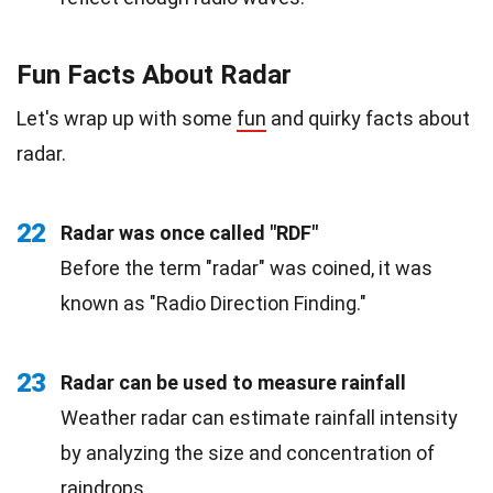
Fun Facts About Radar
Let's wrap up with some
fun
and quirky facts about
radar.
22
Radar was once called "RDF"
Before the term "radar" was coined, it was
known as "Radio Direction Finding."
23
Radar can be used to measure rainfall
Weather radar can estimate rainfall intensity
by analyzing the size and concentration of
raindrops.