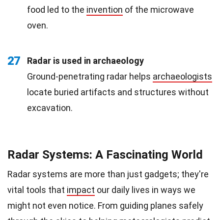
food led to the
invention
of the microwave
oven.
27
Radar is used in archaeology
Ground-penetrating radar helps
archaeologists
locate buried artifacts and structures without
excavation.
Radar Systems: A Fascinating World
Radar systems are more than just gadgets; they're
vital tools that
impact
our daily lives in ways we
might not even notice. From guiding planes safely