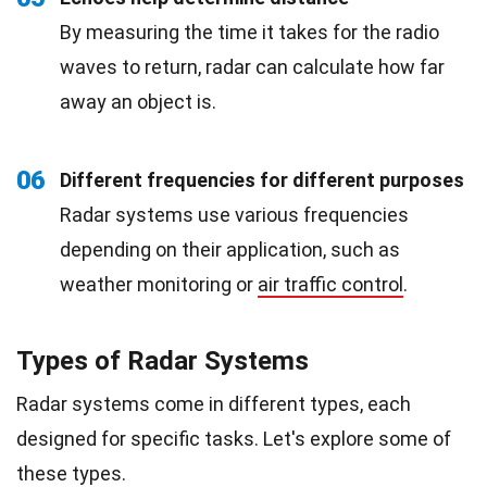
By measuring the time it takes for the radio
waves to return, radar can calculate how far
away an object is.
06
Different frequencies for different purposes
Radar systems use various frequencies
depending on their application, such as
weather monitoring or
air traffic control
.
Types of Radar Systems
Radar systems come in different types, each
designed for specific tasks. Let's explore some of
these types.