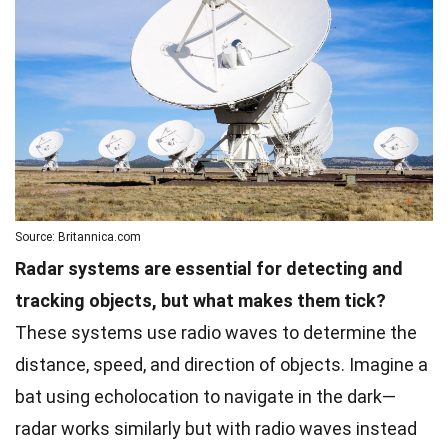
Source: Britannica.com
Radar systems are essential for detecting and
tracking objects, but what makes them tick?
These systems use radio waves to determine the
distance, speed, and direction of objects. Imagine a
bat using echolocation to navigate in the dark—
radar works similarly but with radio waves instead