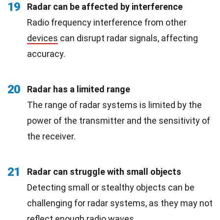
19
Radar can be affected by interference
Radio frequency interference from other
devices
can disrupt radar signals, affecting
accuracy.
20
Radar has a limited range
The range of radar systems is limited by the
power of the transmitter and the sensitivity of
the receiver.
21
Radar can struggle with small objects
Detecting small or stealthy objects can be
challenging for radar systems, as they may not
reflect enough radio waves.