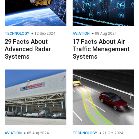
TECHNOLOGY
12 Sep 2024
AVIATION
08 Aug 2024
29 Facts About
17 Facts About Air
Advanced Radar
Traffic Management
Systems
Systems
AVIATION
05 Aug 2024
TECHNOLOGY
21 Oct 2024