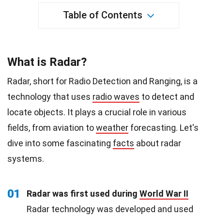
Table of Contents
What is Radar?
Radar, short for Radio Detection and Ranging, is a
technology that uses
radio waves
to detect and
locate objects. It plays a crucial role in various
fields, from aviation to
weather
forecasting. Let's
dive into some fascinating
facts
about radar
systems.
01
Radar was first used during
World War II
Radar technology was developed and used