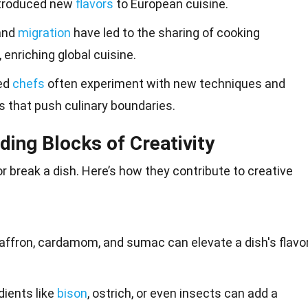
ntroduced new
flavors
to European cuisine.
 and
migration
have led to the sharing of cooking
 enriching global cuisine.
ed
chefs
often experiment with new techniques and
es that push culinary boundaries.
lding Blocks of Creativity
r break a dish. Here’s how they contribute to creative
 saffron, cardamom, and sumac can elevate a dish's flavo
edients like
bison
, ostrich, or even insects can add a