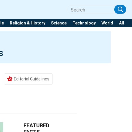
yle
Religion & History
Science
Technology
World
All
s
Editorial Guidelines
FEATURED
FACTS