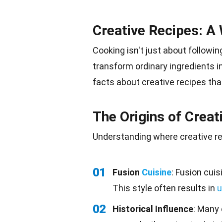
Creative Recipes: A 
Cooking isn't just about following
transform ordinary ingredients i
facts about creative recipes tha
The Origins of Creat
Understanding where creative r
01
Fusion
Cuisine
: Fusion cuis
This style often results in
u
02
Historical Influence
: Many 