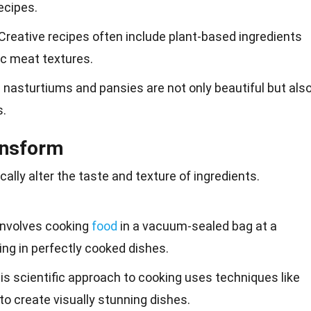
recipes.
 Creative recipes often include plant-based ingredients
c meat textures.
ke nasturtiums and pansies are not only beautiful but als
s.
ansform
ally alter the
taste
and texture of ingredients.
 involves cooking
food
in a vacuum-sealed bag at a
ing in perfectly cooked dishes.
his scientific approach to cooking uses techniques like
to create visually stunning dishes.