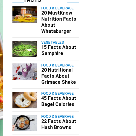
FOOD & BEVERAGE
20 MustKnow
Nutrition Facts
About
Whataburger
VEGETABLES
15 Facts About
Samphire
FOOD & BEVERAGE
20 Nutritional
Facts About
Grimace Shake
FOOD & BEVERAGE
45 Facts About
Bagel Calories
FOOD & BEVERAGE
22 Facts About
Hash Browns