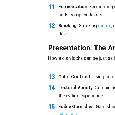
11
Fermentation
: Fermenting 
adds complex flavors.
12
Smoking
: Smoking
meats
,
flavor.
Presentation: The Ar
How a dish looks can be just as
13
Color Contrast
: Using cont
14
Textural Variety
: Combining
the eating experience.
15
Edible Garnishes
: Garnishe
elegance
.