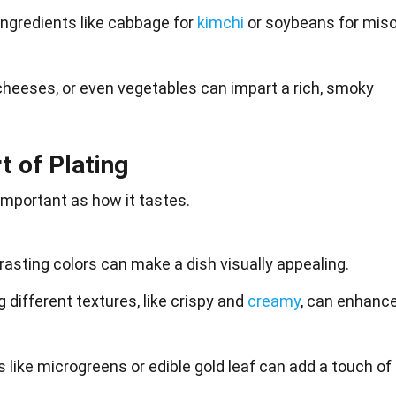
ingredients like cabbage for
kimchi
or soybeans for mis
 cheeses, or even vegetables can impart a rich, smoky
t of Plating
 important as how it
tastes
.
rasting colors can make a dish visually appealing.
 different textures, like crispy and
creamy
, can enhanc
s like microgreens or edible gold leaf can add a touch of