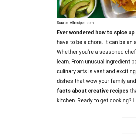
Source: Allrecipes.com
Ever wondered how to spice up 
have to be a chore. It can be an a
Whether you're a seasoned chef 
learn. From unusual ingredient p
culinary arts is vast and exciti
dishes that wow your family and
facts
about creative recipes
tha
kitchen. Ready to get cooking? Le