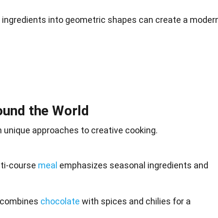
g ingredients into geometric shapes can create a modern
ound the World
 unique approaches to creative cooking.
lti-course
meal
emphasizes seasonal ingredients and
e combines
chocolate
with spices and chilies for a