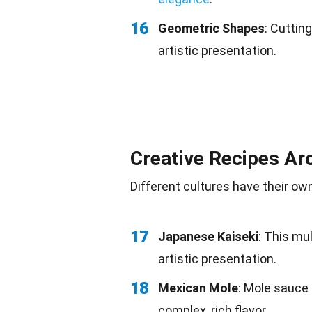
16
Geometric Shapes
: Cuttin
artistic presentation.
Creative Recipes Ar
Different cultures
have their own
17
Japanese Kaiseki
: This mu
artistic presentation.
18
Mexican Mole
: Mole sauc
complex, rich flavor.