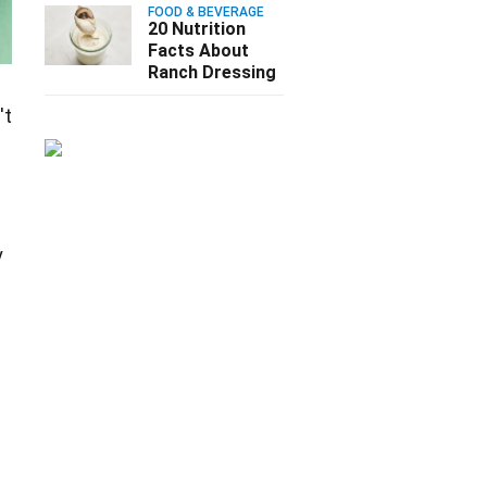
FOOD & BEVERAGE
20 Nutrition
Facts About
Ranch Dressing
't
y