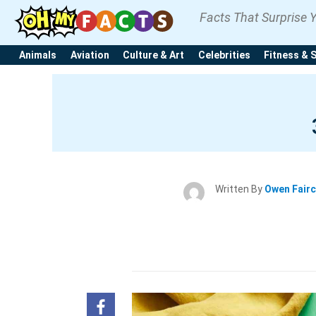
Facts That Surprise 
Animals
Aviation
Culture & Art
Celebrities
Fitness & 
Written By
Owen Fair