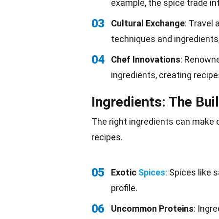
example, the spice trade i
03
Cultural Exchange
: Travel
techniques and ingredients,
04
Chef Innovations
: Renown
ingredients, creating recip
Ingredients: The Bui
The right ingredients can make o
recipes.
05
Exotic
Spices
: Spices like
profile.
06
Uncommon Proteins
: Ingr