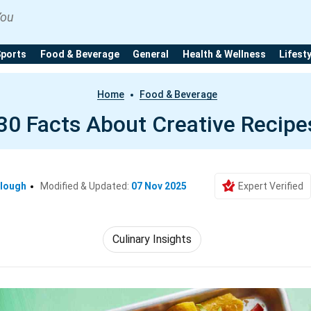
You
Sports
Food & Beverage
General
Health & Wellness
Lifest
Home
Food & Beverage
30 Facts About Creative Recipe
clough
Modified & Updated:
07 Nov 2025
Expert Verified
Culinary Insights