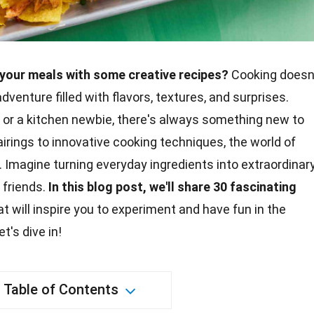
your meals with some creative recipes?
Cooking doesn
dventure filled with flavors, textures, and surprises.
or a kitchen newbie, there's always something new to
airings to innovative
cooking
techniques, the world of
ng. Imagine turning everyday
ingredients
into extraordinar
 friends.
In this blog post, we'll share 30 fascinating
t will inspire you to experiment and have fun in the
t's dive in!
Table of Contents