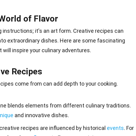
World of Flavor
 instructions; it's an
art
form. Creative recipes can
nto extraordinary dishes. Here are some fascinating
t will
inspire
your culinary adventures.
ive Recipes
ecipes come from can add depth to your cooking.
ine blends elements from different culinary traditions.
nique
and innovative dishes.
creative recipes are influenced by historical
events
. For