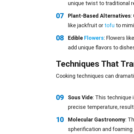
unique twist to traditional 
07
Plant-Based Alternatives
:
like jackfruit or
tofu
to mimi
08
Edible
Flowers
: Flowers li
add unique flavors to dishe
Techniques That Tr
Cooking techniques can dramatic
09
Sous Vide
: This technique
precise temperature, result
10
Molecular Gastronomy
: T
spherification and foaming 