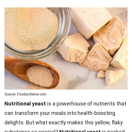
Source: Foodandwine.com
Nutritional yeast
is a powerhouse of nutrients that
can transform your meals into health-boosting
delights. But what exactly makes this yellow, flaky
substance so special?
Nutritional yeast
is packed