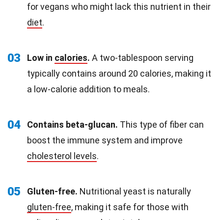
for vegans who might lack this nutrient in their
diet
.
03
Low in
calories
.
A two-tablespoon serving
typically contains around 20 calories, making it
a low-calorie addition to meals.
04
Contains beta-glucan.
This type of fiber can
boost the immune system and improve
cholesterol levels
.
05
Gluten-free.
Nutritional yeast is naturally
gluten-free
, making it safe for those with