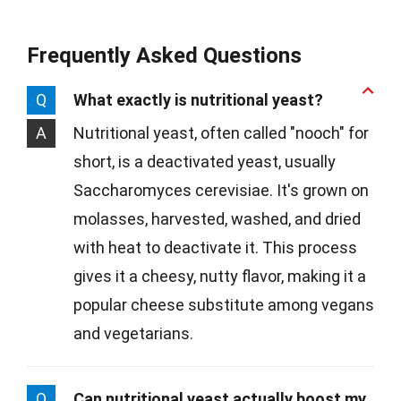
Frequently Asked Questions
Q
What exactly is nutritional yeast?
A
Nutritional yeast, often called "nooch" for
short, is a deactivated yeast, usually
Saccharomyces cerevisiae. It's grown on
molasses, harvested, washed, and dried
with heat to deactivate it. This process
gives it a cheesy, nutty flavor, making it a
popular cheese substitute among vegans
and vegetarians.
Q
Can nutritional yeast actually boost my