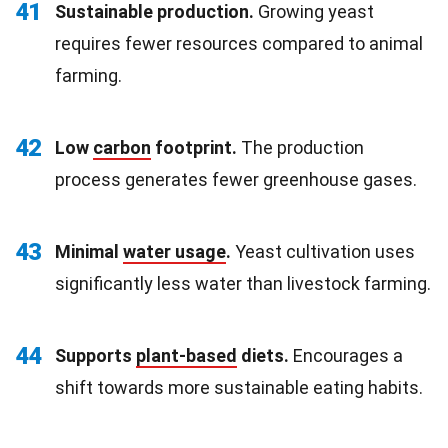
41
Sustainable production.
Growing yeast
requires fewer resources compared to animal
farming.
42
Low
carbon
footprint.
The production
process generates fewer greenhouse gases.
43
Minimal
water usage
.
Yeast cultivation uses
significantly less water than livestock farming.
44
Supports
plant-based
diets.
Encourages a
shift towards more sustainable eating habits.