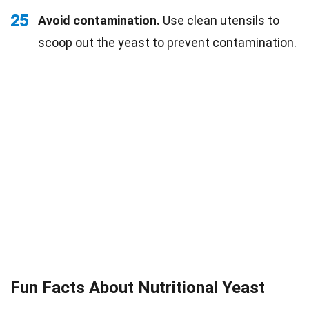
25
Avoid contamination.
Use clean utensils to
scoop out the yeast to prevent contamination.
Fun Facts About Nutritional Yeast