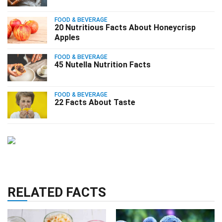
FOOD & BEVERAGE
20 Nutritious Facts About Honeycrisp
Apples
FOOD & BEVERAGE
45 Nutella Nutrition Facts
FOOD & BEVERAGE
22 Facts About Taste
RELATED FACTS