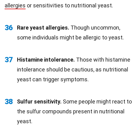
allergies
or sensitivities to nutritional yeast.
36
Rare yeast allergies.
Though uncommon,
some individuals might be allergic to yeast.
37
Histamine intolerance.
Those with histamine
intolerance should be cautious, as nutritional
yeast can trigger symptoms.
38
Sulfur sensitivity.
Some people might react to
the sulfur compounds present in nutritional
yeast.