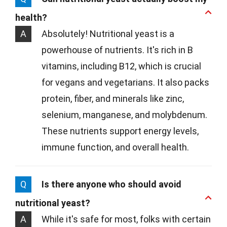
health?
A
Absolutely! Nutritional yeast is a
powerhouse of nutrients. It's rich in B
vitamins, including B12, which is crucial
for vegans and vegetarians. It also packs
protein, fiber, and minerals like zinc,
selenium, manganese, and molybdenum.
These nutrients support energy levels,
immune function, and overall health.
Q
Is there anyone who should avoid
nutritional yeast?
A
While it's safe for most, folks with certain