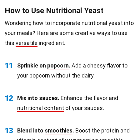
How to Use Nutritional Yeast
Wondering how to incorporate nutritional yeast into
your meals? Here are some creative ways to use
this
versatile
ingredient.
11
Sprinkle on
popcorn
.
Add a cheesy flavor to
your popcorn without the dairy.
12
Mix into sauces.
Enhance the flavor and
nutritional content
of your sauces.
13
Blend into
smoothies
.
Boost the protein and