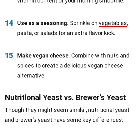
vitamin content of your morning smoothie.
14
Use as a seasoning.
Sprinkle on
vegetables
,
pasta, or salads for an extra flavor kick.
15
Make vegan cheese.
Combine with
nuts
and
spices to create a delicious vegan cheese
alternative.
Nutritional Yeast vs. Brewer’s Yeast
Though they might seem similar, nutritional yeast
and brewer’s yeast have some key differences.