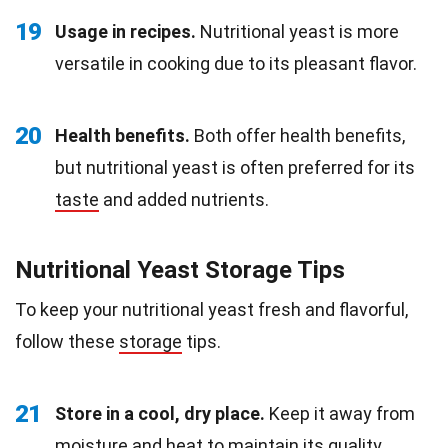
19
Usage in recipes.
Nutritional yeast is more
versatile in cooking due to its pleasant flavor.
20
Health benefits.
Both offer health benefits,
but nutritional yeast is often preferred for its
taste
and added nutrients.
Nutritional Yeast Storage Tips
To keep your nutritional yeast fresh and flavorful,
follow these
storage
tips.
21
Store in a cool, dry place.
Keep it away from
moisture and
heat
to maintain its quality.