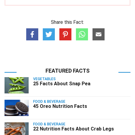
Share this Fact:
FEATURED FACTS
VEGETABLES
25 Facts About Snap Pea
FOOD & BEVERAGE
45 Oreo Nutrition Facts
FOOD & BEVERAGE
22 Nutrition Facts About Crab Legs