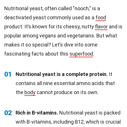
Nutritional yeast, often called "nooch," is a
deactivated yeast commonly used as a
food
product. It’s known for its cheesy, nutty
flavor
and is
popular among vegans and vegetarians. But what
makes it so special? Let’s dive into some
fascinating facts about this
superfood
.
01
Nutritional yeast is a complete protein.
It
contains all nine essential amino acids that
the
body
cannot produce on its own.
02
Rich in B-vitamins.
Nutritional yeast is packed
with B-vitamins, including B12, which is crucial