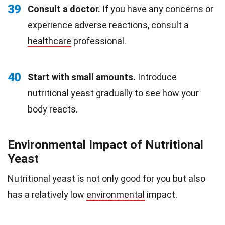
39
Consult a doctor.
If you have any concerns or
experience adverse reactions, consult a
healthcare
professional.
40
Start with small amounts.
Introduce
nutritional yeast gradually to see how your
body reacts.
Environmental Impact of Nutritional
Yeast
Nutritional yeast is not only good for you but also
has a relatively low
environmental
impact.