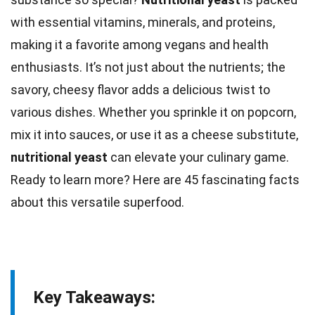
with essential vitamins, minerals, and proteins,
making it a favorite among vegans and health
enthusiasts. It’s not just about the
nutrients
; the
savory, cheesy flavor adds a delicious twist to
various dishes. Whether you sprinkle it on popcorn,
mix it into sauces, or use it as a cheese substitute,
nutritional
yeast
can elevate your culinary game.
Ready to learn more? Here are 45 fascinating
facts
about this versatile superfood.
Key Takeaways: