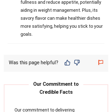
fullness and reduce appetite, potentially
aiding in weight management. Plus, its
savory flavor can make healthier dishes
more satisfying, helping you stick to your
goals.
Was this page helpful?
Our commitment to delivering