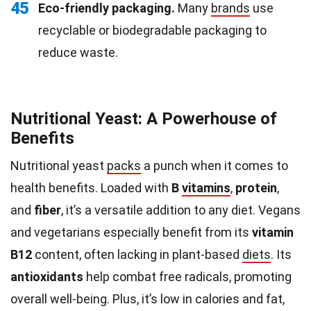
45
Eco-friendly packaging.
Many
brands
use
recyclable or biodegradable packaging to
reduce waste.
Nutritional Yeast: A Powerhouse of
Benefits
Nutritional yeast
packs
a punch when it comes to
health benefits. Loaded with
B
vitamins
,
protein
,
and
fiber
, it’s a versatile addition to any diet. Vegans
and vegetarians especially benefit from its
vitamin
B12
content, often lacking in plant-based
diets
. Its
antioxidants
help combat free radicals, promoting
overall well-being. Plus, it’s low in calories and fat,