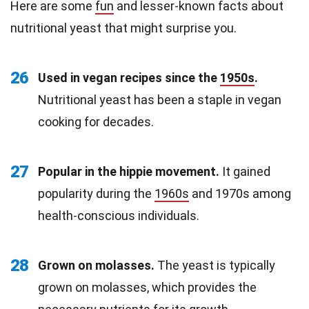
Here are some
fun
and lesser-known facts about
nutritional yeast that might surprise you.
26
Used in vegan recipes since the
1950s
.
Nutritional yeast has been a staple in vegan
cooking for decades.
27
Popular in the hippie movement.
It gained
popularity during the
1960s
and 1970s among
health-conscious individuals.
28
Grown on molasses.
The yeast is typically
grown on molasses, which provides the