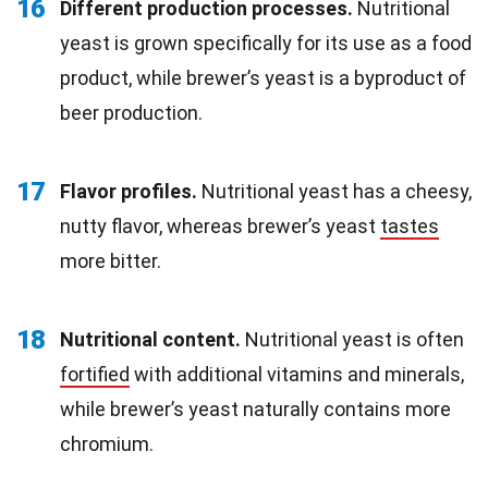
16
Different production processes.
Nutritional
yeast is grown specifically for its use as a food
product, while brewer’s yeast is a byproduct of
beer production.
17
Flavor profiles.
Nutritional yeast has a cheesy,
nutty flavor, whereas brewer’s yeast
tastes
more bitter.
18
Nutritional content.
Nutritional yeast is often
fortified
with additional vitamins and minerals,
while brewer’s yeast naturally contains more
chromium.