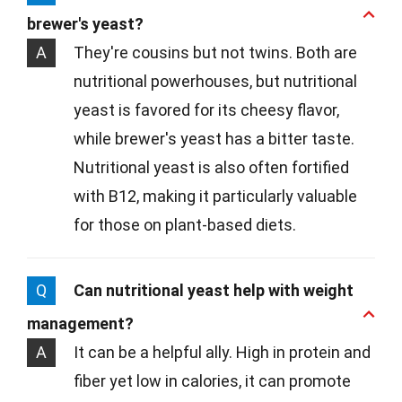
brewer's yeast?
A
They're cousins but not twins. Both are
nutritional powerhouses, but nutritional
yeast is favored for its cheesy flavor,
while brewer's yeast has a bitter taste.
Nutritional yeast is also often fortified
with B12, making it particularly valuable
for those on plant-based diets.
Q
Can nutritional yeast help with weight
management?
A
It can be a helpful ally. High in protein and
fiber yet low in calories, it can promote