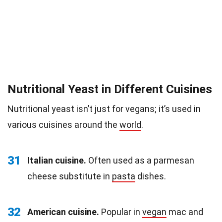
Nutritional Yeast in Different Cuisines
Nutritional yeast isn’t just for vegans; it’s used in
various cuisines around the
world
.
31
Italian cuisine.
Often used as a parmesan
cheese substitute in
pasta
dishes.
32
American cuisine.
Popular in
vegan
mac and