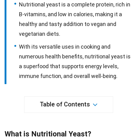
Nutritional yeast is a complete protein, rich in
B-vitamins, and low in calories, making it a
healthy and tasty addition to vegan and
vegetarian diets.
With its versatile uses in cooking and
numerous health benefits, nutritional yeast is
a superfood that supports energy levels,
immune function, and overall well-being.
Table of Contents
What is Nutritional Yeast?