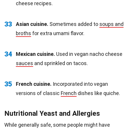
cheese recipes.
33
Asian cuisine.
Sometimes added to
soups and
broths
for extra umami flavor.
34
Mexican cuisine.
Used in vegan nacho cheese
sauces
and sprinkled on tacos.
35
French cuisine.
Incorporated into vegan
versions of classic
French
dishes like quiche.
Nutritional Yeast and Allergies
While generally safe, some people might have