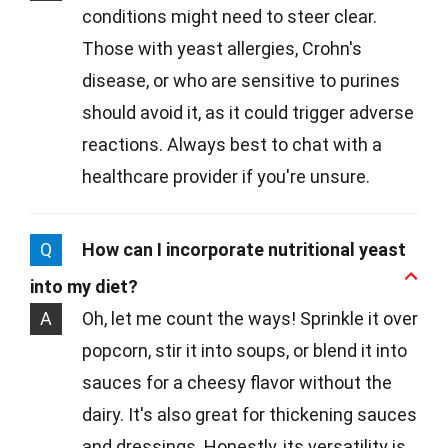
conditions might need to steer clear.
Those with yeast allergies, Crohn's
disease, or who are sensitive to purines
should avoid it, as it could trigger adverse
reactions. Always best to chat with a
healthcare provider if you're unsure.
Q
How can I incorporate nutritional yeast
into my diet?
A
Oh, let me count the ways! Sprinkle it over
popcorn, stir it into soups, or blend it into
sauces for a cheesy flavor without the
dairy. It's also great for thickening sauces
and dressings. Honestly, its versatility is