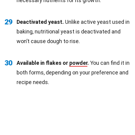
necessary nutrients for its growth.
29
Deactivated yeast.
Unlike active yeast used in
baking, nutritional yeast is deactivated and
won’t cause dough to rise.
30
Available in flakes or
powder
.
You can find it in
both forms, depending on your preference and
recipe needs.