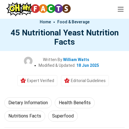
Home
Food & Beverage
45 Nutritional Yeast Nutrition
Facts
Written By
William Watts
Modified & Updated:
18 Jun 2025
Expert Verified
Editorial Guidelines
Dietary Information
Health Benefits
Nutritions Facts
Superfood