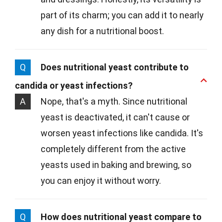
part of its charm; you can add it to nearly
any dish for a nutritional boost.
Q
Does nutritional yeast contribute to
candida or yeast infections?
A
Nope, that's a myth. Since nutritional
yeast is deactivated, it can't cause or
worsen yeast infections like candida. It's
completely different from the active
yeasts used in baking and brewing, so
you can enjoy it without worry.
Q
How does nutritional yeast compare to