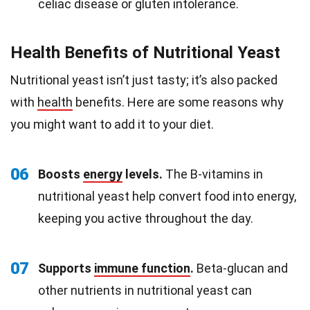
celiac disease or gluten intolerance.
Health Benefits of Nutritional Yeast
Nutritional yeast isn’t just tasty; it’s also packed
with
health
benefits. Here are some reasons why
you might want to add it to your diet.
06
Boosts
energy
levels.
The B-vitamins in
nutritional yeast help convert food into energy,
keeping you active throughout the day.
07
Supports
immune function
.
Beta-glucan and
other nutrients in nutritional yeast can