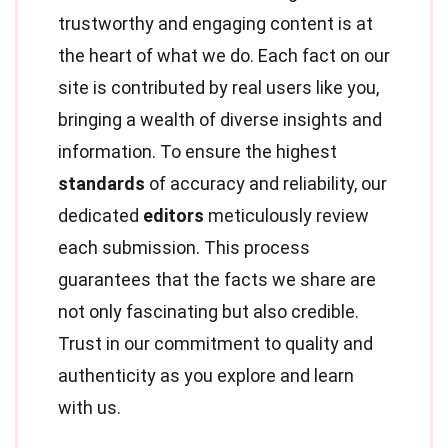
trustworthy and engaging content is at
the heart of what we do. Each fact on our
site is contributed by real users like you,
bringing a wealth of diverse insights and
information. To ensure the highest
standards
of accuracy and reliability, our
dedicated
editors
meticulously review
each submission. This process
guarantees that the facts we share are
not only fascinating but also credible.
Trust in our commitment to quality and
authenticity as you explore and learn
with us.