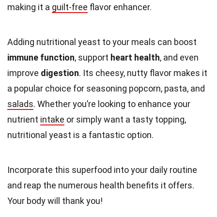
making it a
guilt-free
flavor enhancer.
Adding nutritional yeast to your meals can boost
immune function
, support
heart health
, and even
improve
digestion
. Its cheesy, nutty flavor makes it
a popular choice for seasoning popcorn, pasta, and
salads
. Whether you’re looking to enhance your
nutrient
intake
or simply want a tasty topping,
nutritional yeast is a fantastic option.
Incorporate this superfood into your daily routine
and reap the numerous health benefits it offers.
Your body will thank you!