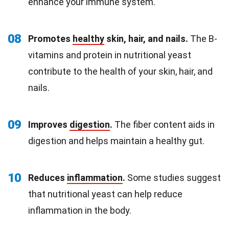
enhance your immune system.
08
Promotes
healthy
skin, hair, and nails.
The B-
vitamins and protein in nutritional yeast
contribute to the health of your skin, hair, and
nails.
09
Improves
digestion
.
The fiber content aids in
digestion and helps maintain a healthy gut.
10
Reduces
inflammation
.
Some studies suggest
that nutritional yeast can help reduce
inflammation in the body.