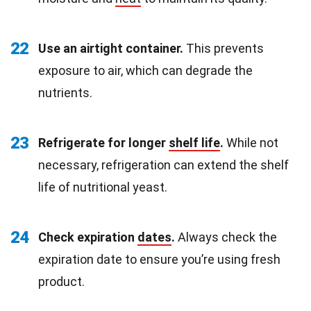
22
Use an airtight container.
This prevents
exposure to air, which can degrade the
nutrients.
23
Refrigerate for longer
shelf life
.
While not
necessary, refrigeration can extend the shelf
life of nutritional yeast.
24
Check expiration
dates
.
Always check the
expiration date to ensure you’re using fresh
product.