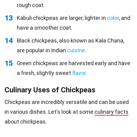
rough coat.
13
Kabuli chickpeas are larger, lighter in
color
, and
have a smoother coat.
14
Black chickpeas, also known as Kala Chana,
are popular in Indian
cuisine
.
15
Green chickpeas are harvested early and have
a fresh, slightly sweet
flavor
.
Culinary Uses of Chickpeas
Chickpeas are incredibly versatile and can be used
in various dishes. Let's look at some
culinary facts
about chickpeas.