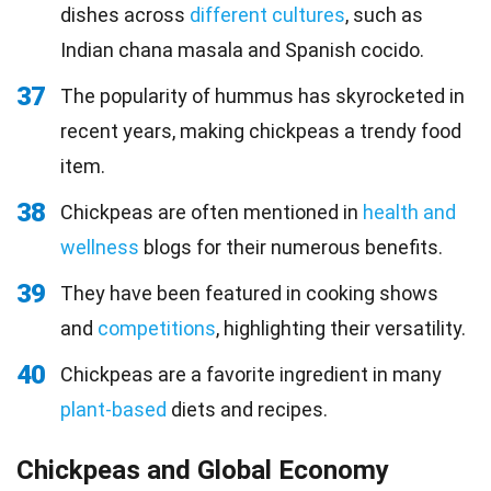
dishes across
different cultures
, such as
Indian chana masala and Spanish cocido.
37
The popularity of hummus has skyrocketed in
recent years, making chickpeas a trendy food
item.
38
Chickpeas are often mentioned in
health and
wellness
blogs for their numerous benefits.
39
They have been featured in cooking shows
and
competitions
, highlighting their versatility.
40
Chickpeas are a favorite ingredient in many
plant-based
diets and recipes.
Chickpeas and Global Economy