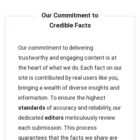
Our commitment to delivering
trustworthy and engaging content is at
the heart of what we do. Each fact on our
site is contributed by real users like you,
bringing a wealth of diverse insights and
information. To ensure the highest
standards
of accuracy and reliability, our
dedicated
editors
meticulously review
each submission. This process
guarantees that the facts we share are