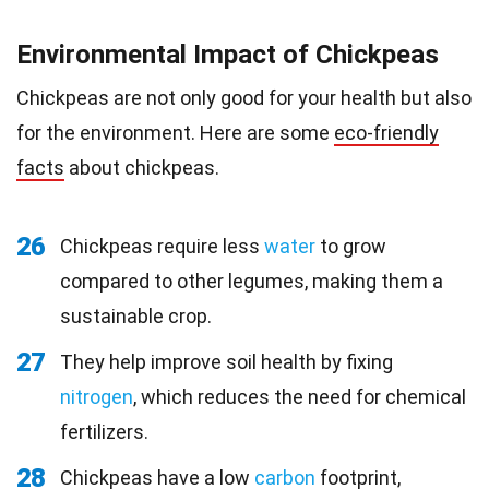
Environmental Impact of Chickpeas
Chickpeas are not only good for your health but also
for the environment. Here are some
eco-friendly
facts
about chickpeas.
26
Chickpeas require less
water
to grow
compared to other legumes, making them a
sustainable crop.
27
They help improve soil health by fixing
nitrogen
, which reduces the need for chemical
fertilizers.
28
Chickpeas have a low
carbon
footprint,