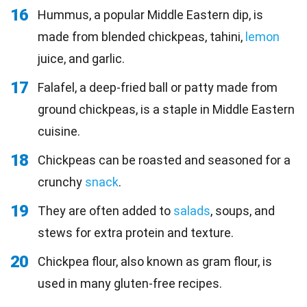
16
Hummus, a popular Middle Eastern dip, is
made from blended chickpeas, tahini,
lemon
juice, and garlic.
17
Falafel, a deep-fried ball or patty made from
ground chickpeas, is a staple in Middle Eastern
cuisine.
18
Chickpeas can be roasted and seasoned for a
crunchy
snack
.
19
They are often added to
salads
, soups, and
stews for extra protein and texture.
20
Chickpea flour, also known as gram flour, is
used in many gluten-free recipes.