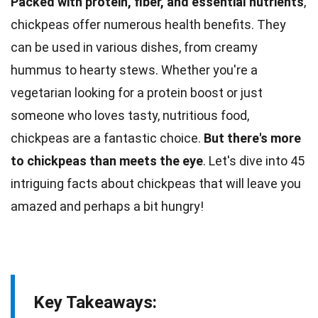
Packed with protein, fiber, and essential nutrients
,
chickpeas offer numerous health benefits. They
can be used in various dishes, from
creamy
hummus to hearty stews. Whether you're a
vegetarian looking for a
protein
boost or just
someone who loves tasty, nutritious food,
chickpeas are a fantastic choice.
But there's more
to chickpeas than meets the eye
. Let's dive into 45
intriguing
facts
about chickpeas that will leave you
amazed and perhaps a bit hungry!
Key Takeaways: