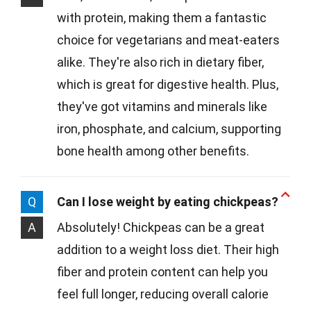
with protein, making them a fantastic
choice for vegetarians and meat-eaters
alike. They're also rich in dietary fiber,
which is great for digestive health. Plus,
they've got vitamins and minerals like
iron, phosphate, and calcium, supporting
bone health among other benefits.
Q
Can I lose weight by eating chickpeas?
A
Absolutely! Chickpeas can be a great
addition to a weight loss diet. Their high
fiber and protein content can help you
feel full longer, reducing overall calorie