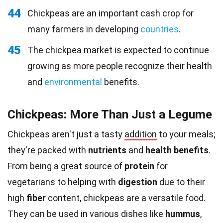
44
Chickpeas are an important cash crop for
many farmers in developing
countries
.
45
The chickpea market is expected to continue
growing as more people recognize their health
and
environmental
benefits.
Chickpeas: More Than Just a Legume
Chickpeas aren't just a tasty
addition
to your meals;
they're packed with
nutrients
and
health benefits
.
From being a great source of
protein
for
vegetarians to helping with
digestion
due to their
high
fiber
content, chickpeas are a versatile food.
They can be used in various dishes like
hummus
,