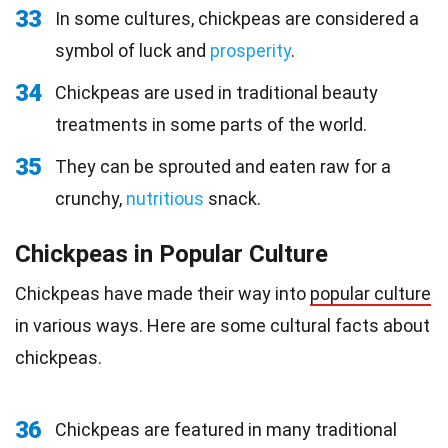
33
In some cultures, chickpeas are considered a
symbol of luck and
prosperity
.
34
Chickpeas are used in traditional beauty
treatments in some parts of the world.
35
They can be sprouted and eaten raw for a
crunchy,
nutritious
snack.
Chickpeas in Popular Culture
Chickpeas have made their way into
popular culture
in various ways. Here are some cultural facts about
chickpeas.
36
Chickpeas are featured in many traditional