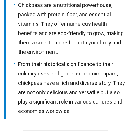
Chickpeas are a nutritional powerhouse,
packed with protein, fiber, and essential
vitamins. They offer numerous health
benefits and are eco-friendly to grow, making
them a smart choice for both your body and
the environment.
From their historical significance to their
culinary uses and global economic impact,
chickpeas have a rich and diverse story. They
are not only delicious and versatile but also
play a significant role in various cultures and
economies worldwide.