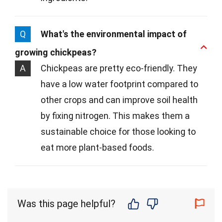
Q
What's the environmental impact of
growing chickpeas?
A
Chickpeas are pretty eco-friendly. They
have a low water footprint compared to
other crops and can improve soil health
by fixing nitrogen. This makes them a
sustainable choice for those looking to
eat more plant-based foods.
Was this page helpful?