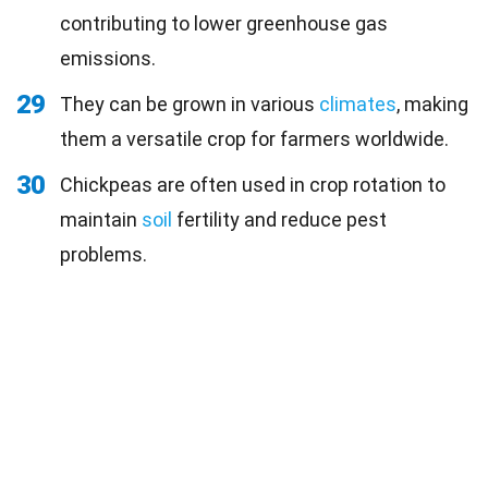
contributing to lower greenhouse gas
emissions.
29
They can be grown in various
climates
, making
them a versatile crop for farmers worldwide.
30
Chickpeas are often used in crop rotation to
maintain
soil
fertility and reduce pest
problems.