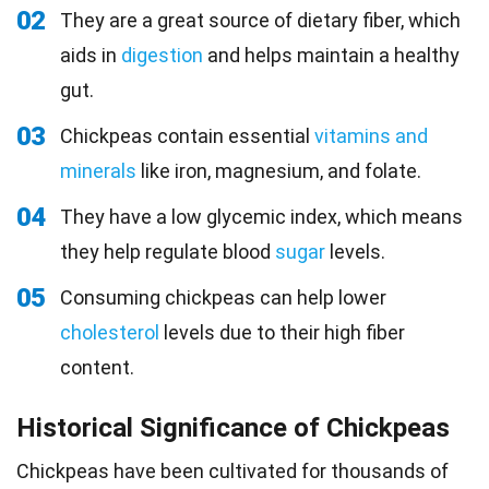
02
They are a great source of dietary fiber, which
aids in
digestion
and helps maintain a healthy
gut.
03
Chickpeas contain essential
vitamins and
minerals
like iron, magnesium, and folate.
04
They have a low glycemic index, which means
they help regulate blood
sugar
levels.
05
Consuming chickpeas can help lower
cholesterol
levels due to their high fiber
content.
Historical Significance of Chickpeas
Chickpeas have been cultivated for thousands of