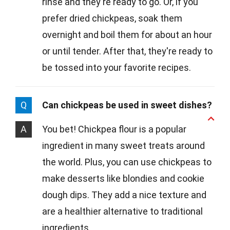
rinse and they're ready to go. Or, if you
prefer dried chickpeas, soak them
overnight and boil them for about an hour
or until tender. After that, they're ready to
be tossed into your favorite recipes.
Q
Can chickpeas be used in sweet dishes?
A
You bet! Chickpea flour is a popular
ingredient in many sweet treats around
the world. Plus, you can use chickpeas to
make desserts like blondies and cookie
dough dips. They add a nice texture and
are a healthier alternative to traditional
ingredients.