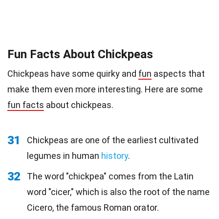
Fun Facts About Chickpeas
Chickpeas have some quirky and
fun
aspects that
make them even more interesting. Here are some
fun facts
about chickpeas.
31
Chickpeas are one of the earliest cultivated
legumes in human
history
.
32
The word "chickpea" comes from the Latin
word "cicer," which is also the root of the name
Cicero, the famous Roman orator.