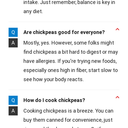
intake. Just remember, balance is key in
any diet.
Q
Are chickpeas good for everyone?
A
Mostly, yes. However, some folks might
find chickpeas a bit hard to digest or may
have allergies. If you're trying new foods,
especially ones high in fiber, start slow to
see how your body reacts.
Q
How do I cook chickpeas?
A
Cooking chickpeas is a breeze. You can
buy them canned for convenience, just