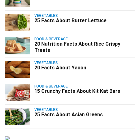
VEGETABLES
25 Facts About Butter Lettuce
FOOD & BEVERAGE
20 Nutrition Facts About Rice Crispy
Treats
VEGETABLES
20 Facts About Yacon
FOOD & BEVERAGE
15 Crunchy Facts About Kit Kat Bars
VEGETABLES
25 Facts About Asian Greens