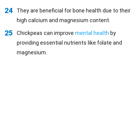
24
They are beneficial for bone health due to their
high calcium and magnesium content.
25
Chickpeas can improve
mental health
by
providing essential nutrients like folate and
magnesium.