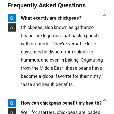
Frequently Asked Questions
Q
What exactly are chickpeas?
A
Chickpeas, also known as garbanzo
beans, are legumes that pack a punch
with nutrients. They're versatile little
guys, used in dishes from salads to
hummus, and even in baking. Originating
from the Middle East, these beans have
become a global favorite for their nutty
taste and health benefits.
Q
How can chickpeas benefit my health?
A
Well, for starters, chickpeas are loaded