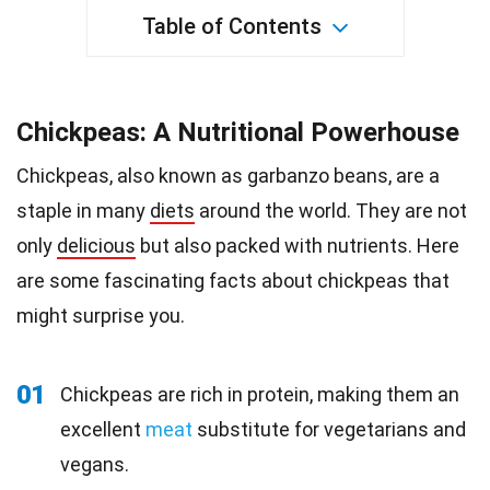
Table of Contents
Chickpeas: A Nutritional Powerhouse
Chickpeas, also known as garbanzo beans, are a
staple in many
diets
around the world. They are not
only
delicious
but also packed with nutrients. Here
are some fascinating facts about chickpeas that
might surprise you.
01
Chickpeas are rich in protein, making them an
excellent
meat
substitute for vegetarians and
vegans.