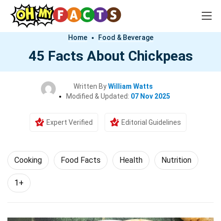
Home
Food & Beverage
45 Facts About Chickpeas
Written By
William Watts
Modified & Updated:
07 Nov 2025
Expert Verified
Editorial Guidelines
Cooking
Food Facts
Health
Nutrition
1+