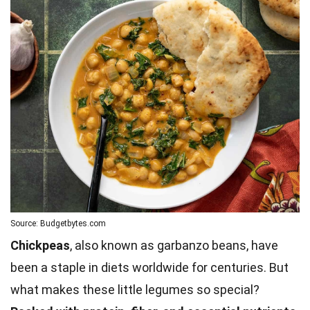
Source: Budgetbytes.com
Chickpeas
, also known as garbanzo beans, have
been a staple in diets worldwide for centuries. But
what makes these little legumes so special?