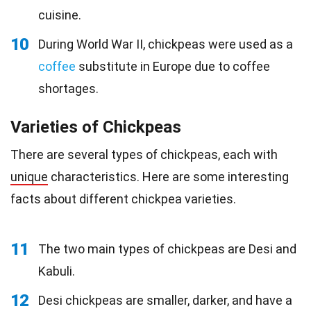
cuisine.
10
During World War II, chickpeas were used as a
coffee
substitute in Europe due to coffee
shortages.
Varieties of Chickpeas
There are several types of chickpeas, each with
unique
characteristics. Here are some interesting
facts about different chickpea varieties.
11
The two main types of chickpeas are Desi and
Kabuli.
12
Desi chickpeas are smaller, darker, and have a