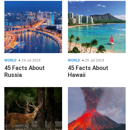
WORLD
24 Jul 2024
WORLD
25 Jul 2024
45 Facts About
45 Facts About
Russia
Hawaii