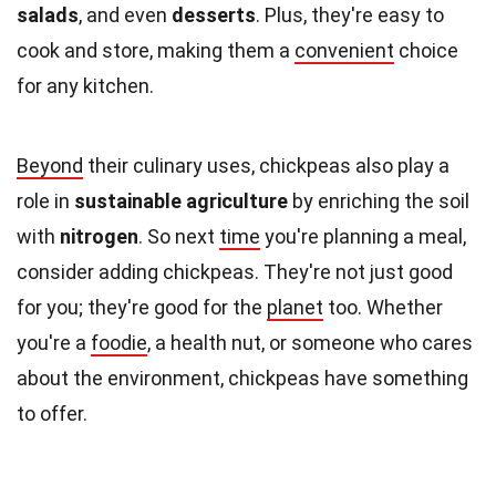
salads
, and even
desserts
. Plus, they're easy to
cook and store, making them a
convenient
choice
for any kitchen.
Beyond
their culinary uses, chickpeas also play a
role in
sustainable agriculture
by enriching the soil
with
nitrogen
. So next
time
you're planning a meal,
consider adding chickpeas. They're not just good
for you; they're good for the
planet
too. Whether
you're a
foodie
, a health nut, or someone who cares
about the environment, chickpeas have something
to offer.