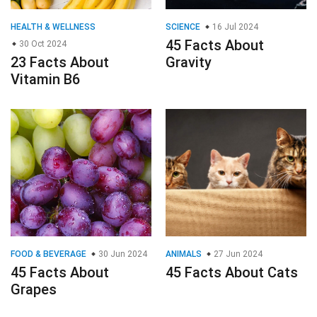
HEALTH & WELLNESS
SCIENCE
16 Jul 2024
45 Facts About
30 Oct 2024
23 Facts About
Gravity
Vitamin B6
FOOD & BEVERAGE
30 Jun 2024
ANIMALS
27 Jun 2024
45 Facts About
45 Facts About Cats
Grapes