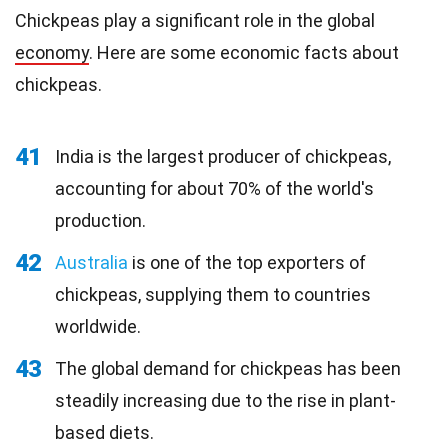
Chickpeas play a significant role in the global
economy
. Here are some economic facts about
chickpeas.
41
India is the largest producer of chickpeas,
accounting for about 70% of the world's
production.
42
Australia
is one of the top exporters of
chickpeas, supplying them to countries
worldwide.
43
The global demand for chickpeas has been
steadily increasing due to the rise in plant-
based diets.