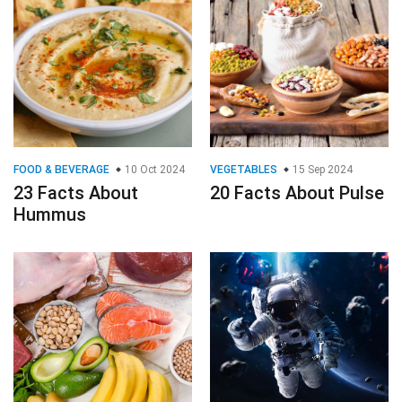
FOOD & BEVERAGE
10 Oct 2024
VEGETABLES
15 Sep 2024
23 Facts About
20 Facts About Pulse
Hummus