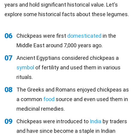
years and hold significant historical value. Let's
explore some historical facts about these legumes.
06
Chickpeas were first
domesticated
in the
Middle East around 7,000 years ago.
07
Ancient Egyptians considered chickpeas a
symbol
of fertility and used them in various
rituals.
08
The Greeks and Romans enjoyed chickpeas as
a common
food
source and even used them in
medicinal remedies.
09
Chickpeas were introduced to
India
by traders
and have since become a staple in Indian