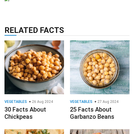
RELATED FACTS
VEGETABLES
26 Aug 2024
VEGETABLES
27 Aug 2024
30 Facts About
25 Facts About
Chickpeas
Garbanzo Beans