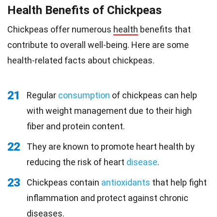
Health Benefits of Chickpeas
Chickpeas offer numerous
health
benefits that
contribute to overall well-being. Here are some
health-related facts about chickpeas.
21
Regular
consumption
of chickpeas can help
with weight management due to their high
fiber and protein content.
22
They are known to promote heart health by
reducing the risk of heart
disease
.
23
Chickpeas contain
antioxidants
that help fight
inflammation and protect against chronic
diseases.