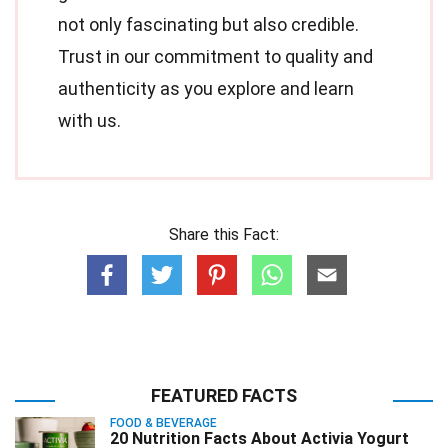
not only fascinating but also credible.
Trust in our commitment to quality and
authenticity as you explore and learn
with us.
Share this Fact:
FEATURED FACTS
FOOD & BEVERAGE
20 Nutrition Facts About Activia Yogurt