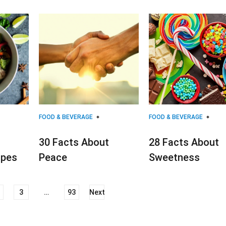
FOOD & BEVERAGE
FOOD & BEVERAGE
30 Facts About
28 Facts About
ipes
Peace
Sweetness
3
…
93
Next