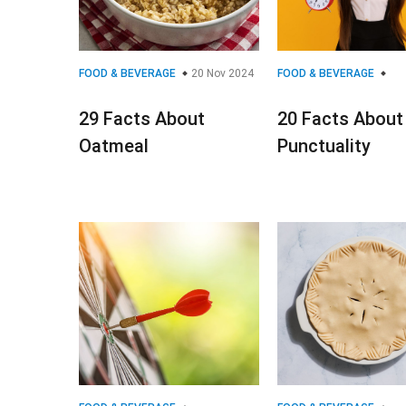
FOOD & BEVERAGE
20 Nov 2024
FOOD & BEVERAGE
29 Facts About
20 Facts About
Oatmeal
Punctuality