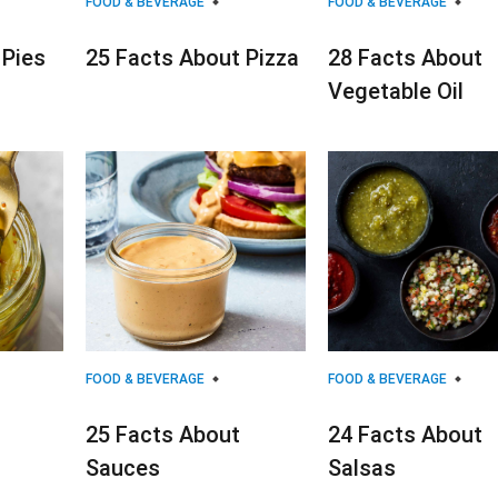
FOOD & BEVERAGE
FOOD & BEVERAGE
 Pies
25 Facts About Pizza
28 Facts About
Vegetable Oil
FOOD & BEVERAGE
FOOD & BEVERAGE
25 Facts About
24 Facts About
Sauces
Salsas