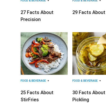
FOOD & BEVERAGE
FOOD & BEVERAGE
27 Facts About
29 Facts About
Precision
FOOD & BEVERAGE
FOOD & BEVERAGE
25 Facts About
30 Facts About
StirFries
Pickling