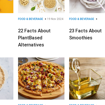
FOOD & BEVERAGE
19 Nov 2024
FOOD & BEVERAGE
22 Facts About
23 Facts About
PlantBased
Smoothies
Alternatives