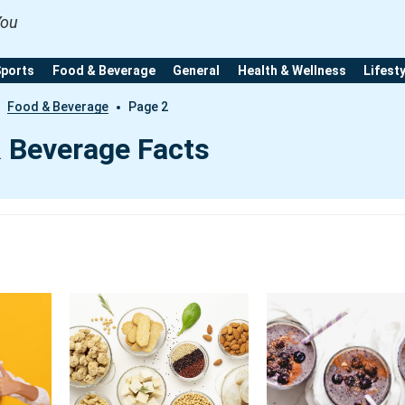
You
Sports
Food & Beverage
General
Health & Wellness
Lifest
Food & Beverage
Page 2
 Beverage Facts