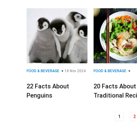
FOOD & BEVERAGE
18 Nov 2024
FOOD & BEVERAGE
22 Facts About
20 Facts About
Penguins
Traditional Rec
1
2
Posts
navigation