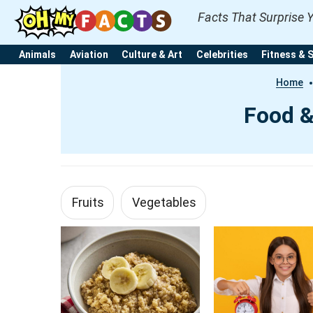
Facts That Surprise 
Animals
Aviation
Culture & Art
Celebrities
Fitness & 
Home
Food &
Fruits
Vegetables