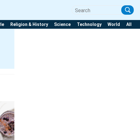
yle
Religion & History
Science
Technology
World
All