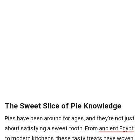
The Sweet Slice of Pie Knowledge
Pies have been around for ages, and they’re not just
about satisfying a sweet tooth. From
ancient Egypt
to modern kitchens, these tasty treats have woven