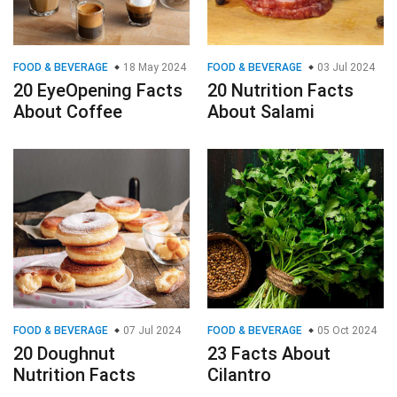
FOOD & BEVERAGE
18 May 2024
FOOD & BEVERAGE
03 Jul 2024
20 EyeOpening Facts
20 Nutrition Facts
About Coffee
About Salami
FOOD & BEVERAGE
07 Jul 2024
FOOD & BEVERAGE
05 Oct 2024
20 Doughnut
23 Facts About
Nutrition Facts
Cilantro