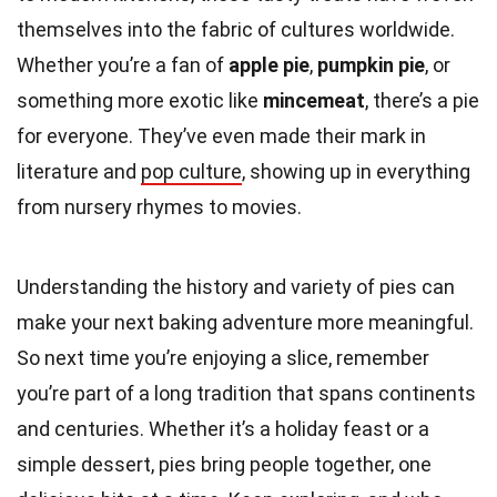
themselves into the fabric of cultures worldwide.
Whether you’re a fan of
apple pie
,
pumpkin pie
, or
something more exotic like
mincemeat
, there’s a pie
for everyone. They’ve even made their mark in
literature and
pop culture
, showing up in everything
from nursery rhymes to movies.
Understanding the history and variety of pies can
make your next baking adventure more meaningful.
So next time you’re enjoying a slice, remember
you’re part of a long tradition that spans continents
and centuries. Whether it’s a holiday feast or a
simple dessert, pies bring people together, one