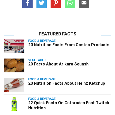
FEATURED FACTS
FOOD & BEVERAGE
20 Nutrition Facts From Costco Products
VEGETABLES
20 Facts About Arikara Squash
FOOD & BEVERAGE
20 Nutrition Facts About Heinz Ketchup
FOOD & BEVERAGE
22 Quick Facts On Gatorades Fast Twitch
Nutrition