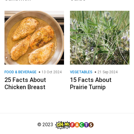
FOOD & BEVERAGE
13 Oct 2024
VEGETABLES
21 Sep 2024
25 Facts About
15 Facts About
Chicken Breast
Prairie Turnip
© 2023