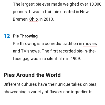
The largest pie ever made weighed over 10,000
pounds. It was a fruit pie created in New
Bremen,
Ohio
, in 2010.
12
Pie Throwing
Pie throwing is a comedic tradition in
movies
and TV shows. The first recorded pie-in-the-
face gag was in a silent film in 1909.
Pies Around the World
Different cultures
have their unique takes on pies,
showcasing a variety of flavors and ingredients.