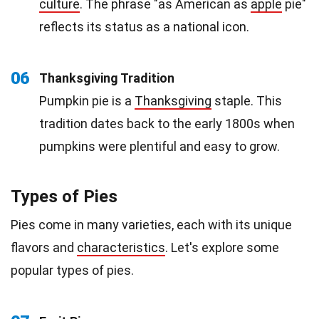
culture
. The phrase "as American as
apple
pie"
reflects its status as a national icon.
06
Thanksgiving Tradition
Pumpkin pie is a
Thanksgiving
staple. This
tradition dates back to the early 1800s when
pumpkins were plentiful and easy to grow.
Types of Pies
Pies come in many varieties, each with its unique
flavors and
characteristics
. Let's explore some
popular types of pies.