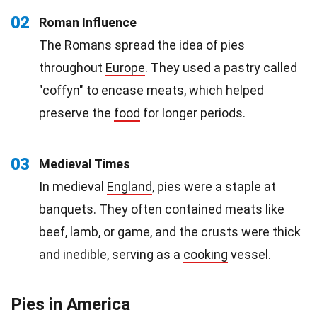
02
Roman Influence
The Romans spread the idea of pies
throughout
Europe
. They used a pastry called
"coffyn" to encase meats, which helped
preserve the
food
for longer periods.
03
Medieval Times
In medieval
England
, pies were a staple at
banquets. They often contained meats like
beef, lamb, or game, and the crusts were thick
and inedible, serving as a
cooking
vessel.
Pies in America