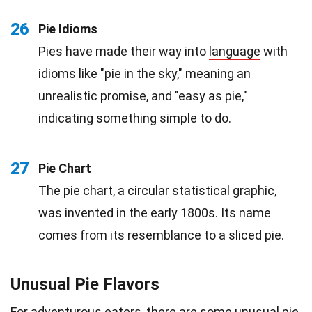
26
Pie Idioms
Pies have made their way into
language
with
idioms like "pie in the sky," meaning an
unrealistic promise, and "easy as pie,"
indicating something simple to do.
27
Pie Chart
The pie chart, a circular statistical graphic,
was invented in the early 1800s. Its name
comes from its resemblance to a sliced pie.
Unusual Pie Flavors
For adventurous eaters, there are some unusual pie