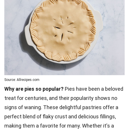
Source: Allrecipes.com
Why are pies so popular?
Pies have been a beloved
treat for centuries, and their popularity shows no
signs of waning. These delightful pastries offer a
perfect blend of flaky crust and delicious fillings,
making them a favorite for many. Whether it's a