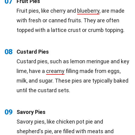
07
Fruit Pies
Fruit pies, like cherry and
blueberry
, are made
with fresh or canned fruits. They are often
topped with a lattice crust or crumb topping.
08
Custard Pies
Custard pies, such as lemon meringue and key
lime, have a
creamy
filling made from eggs,
milk, and sugar. These pies are typically baked
until the custard sets.
09
Savory Pies
Savory pies, like chicken pot pie and
shepherd's pie, are filled with meats and