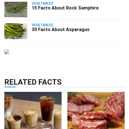
VEGETABLES
15 Facts About Rock Samphire
VEGETABLES
30 Facts About Asparagus
RELATED FACTS