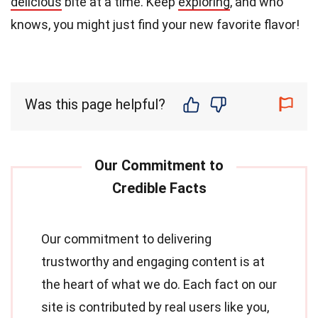
delicious
bite at a time. Keep
exploring
, and who
knows, you might just find your new favorite flavor!
Was this page helpful?
Our commitment to delivering
trustworthy and engaging content is at
the heart of what we do. Each fact on our
site is contributed by real users like you,