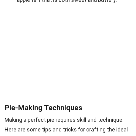
Pie-Making Techniques
Making a perfect pie requires skill and technique.
Here are some tips and tricks for crafting the ideal