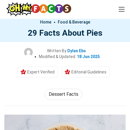
Home
Food & Beverage
29 Facts About Pies
Written By
Dylan Ebs
Modified & Updated:
18 Jun 2025
Expert Verified
Editorial Guidelines
Dessert Facts