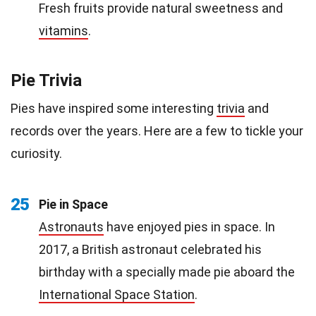
Fresh fruits provide natural sweetness and
vitamins
.
Pie Trivia
Pies have inspired some interesting
trivia
and
records over the years. Here are a few to tickle your
curiosity.
25
Pie in Space
Astronauts
have enjoyed pies in space. In
2017, a British astronaut celebrated his
birthday with a specially made pie aboard the
International Space Station
.