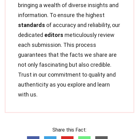
bringing a wealth of diverse insights and
information. To ensure the highest
standards
of accuracy and reliability, our
dedicated
editors
meticulously review
each submission. This process
guarantees that the facts we share are
not only fascinating but also credible.
Trust in our commitment to quality and
authenticity as you explore and learn
with us.
Share this Fact: