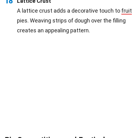
18
Lattice Crust
A lattice crust adds a decorative touch to
fruit
pies. Weaving strips of dough over the filling
creates an appealing pattern.