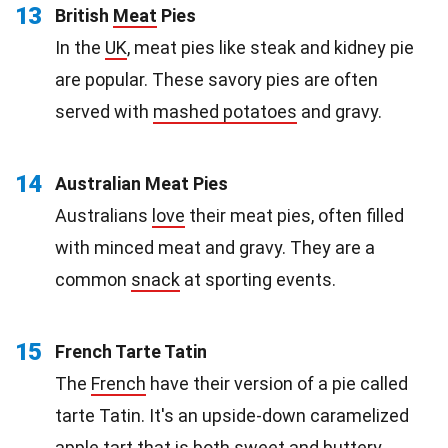
13
British
Meat
Pies
In the
UK
, meat pies like steak and kidney pie
are popular. These savory pies are often
served with
mashed potatoes
and gravy.
14
Australian Meat Pies
Australians
love
their meat pies, often filled
with minced meat and gravy. They are a
common
snack
at sporting events.
15
French Tarte Tatin
The
French
have their version of a pie called
tarte Tatin. It's an upside-down caramelized
apple tart that is both sweet and buttery.