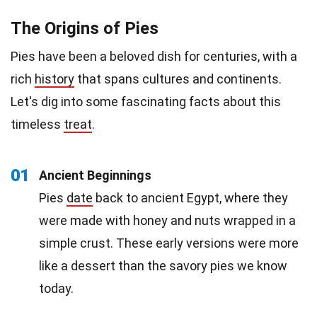
The Origins of Pies
Pies have been a beloved dish for centuries, with a
rich
history
that spans cultures and continents.
Let's dig into some fascinating facts about this
timeless
treat
.
01
Ancient Beginnings
Pies
date
back to ancient Egypt, where they
were made with honey and nuts wrapped in a
simple crust. These early versions were more
like a dessert than the savory pies we know
today.