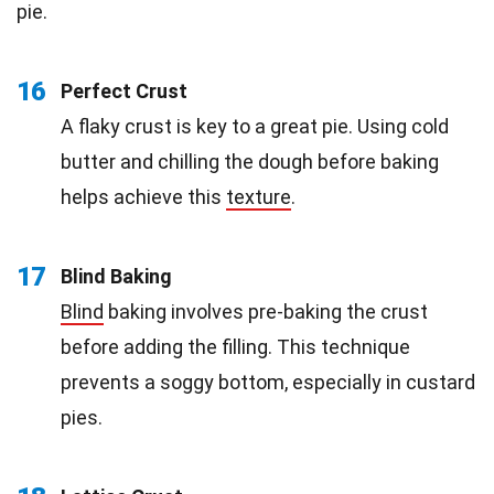
pie.
16
Perfect Crust
A flaky crust is key to a great pie. Using cold
butter and chilling the dough before baking
helps achieve this
texture
.
17
Blind Baking
Blind
baking involves pre-baking the crust
before adding the filling. This technique
prevents a soggy bottom, especially in custard
pies.