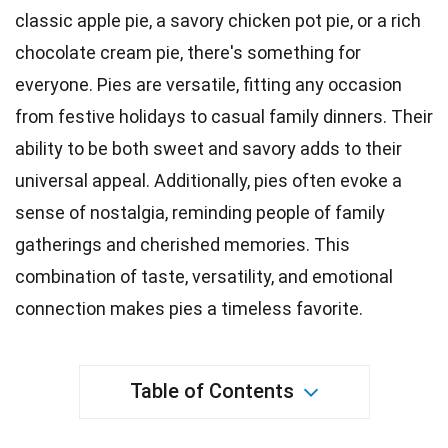
classic apple pie, a savory chicken pot pie, or a rich
chocolate cream pie, there's something for
everyone. Pies are versatile, fitting any occasion
from festive
holidays
to casual family dinners. Their
ability to be both
sweet
and savory adds to their
universal appeal. Additionally, pies often evoke a
sense of nostalgia, reminding people of family
gatherings
and cherished memories. This
combination of
taste
, versatility, and emotional
connection makes pies a timeless favorite.
Table of Contents