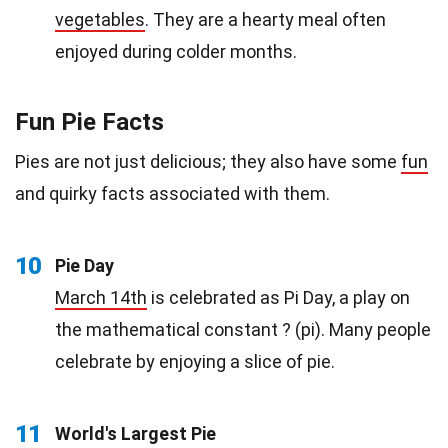
vegetables
. They are a hearty meal often
enjoyed during colder months.
Fun Pie Facts
Pies are not just delicious; they also have some
fun
and quirky facts associated with them.
10
Pie Day
March 14th
is celebrated as Pi Day, a play on
the mathematical constant ? (pi). Many people
celebrate by enjoying a slice of pie.
11
World's Largest Pie