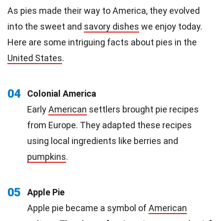
As pies made their way to America, they evolved
into the sweet and
savory dishes
we enjoy today.
Here are some intriguing facts about pies in the
United States
.
04
Colonial America
Early
American
settlers brought pie recipes
from Europe. They adapted these recipes
using local ingredients like berries and
pumpkins
.
05
Apple Pie
Apple pie became a symbol of
American