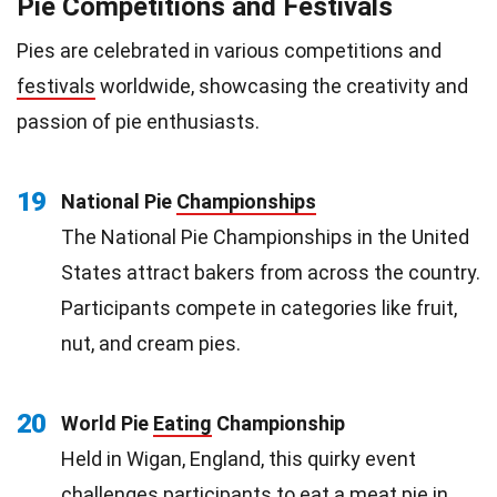
Pie Competitions and Festivals
Pies are celebrated in various competitions and
festivals
worldwide, showcasing the creativity and
passion of pie enthusiasts.
19
National Pie
Championships
The National Pie Championships in the United
States attract bakers from across the country.
Participants compete in categories like fruit,
nut, and cream pies.
20
World Pie
Eating
Championship
Held in Wigan, England, this quirky event
challenges participants to eat a meat pie in