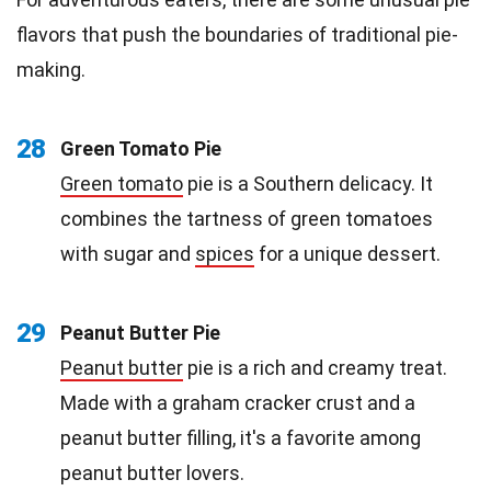
flavors that push the boundaries of traditional pie-
making.
28
Green Tomato Pie
Green tomato
pie is a Southern delicacy. It
combines the tartness of green tomatoes
with sugar and
spices
for a unique dessert.
29
Peanut Butter Pie
Peanut butter
pie is a rich and creamy treat.
Made with a graham cracker crust and a
peanut butter filling, it's a favorite among
peanut butter lovers.