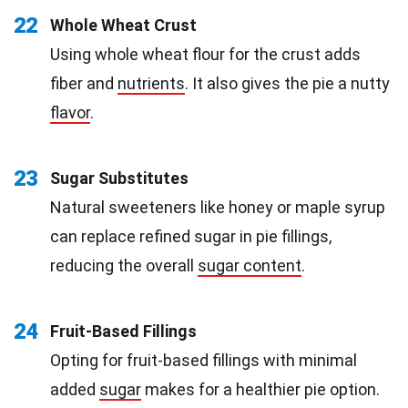
22
Whole Wheat Crust
Using whole wheat flour for the crust adds
fiber and
nutrients
. It also gives the pie a nutty
flavor
.
23
Sugar Substitutes
Natural sweeteners like honey or maple syrup
can replace refined sugar in pie fillings,
reducing the overall
sugar content
.
24
Fruit-Based Fillings
Opting for fruit-based fillings with minimal
added
sugar
makes for a healthier pie option.