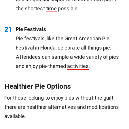
the shortest
time
possible.
21
Pie Festivals
Pie festivals, like the Great American Pie
Festival in
Florida
, celebrate all things pie.
Attendees can sample a wide variety of pies
and enjoy pie-themed
activities
.
Healthier Pie Options
For those looking to enjoy pies without the guilt,
there are healthier alternatives and modifications
available.