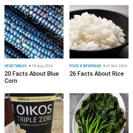
VEGETABLES
18 Aug 2024
FOOD & BEVERAGE
01 Nov 2024
20 Facts About Blue
26 Facts About Rice
Corn