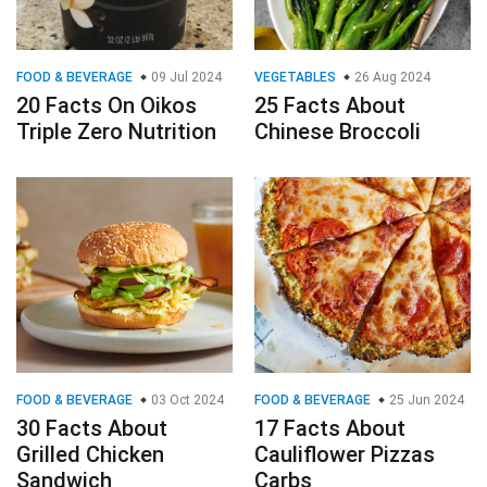
FOOD & BEVERAGE
09 Jul 2024
VEGETABLES
26 Aug 2024
20 Facts On Oikos
25 Facts About
Triple Zero Nutrition
Chinese Broccoli
FOOD & BEVERAGE
03 Oct 2024
FOOD & BEVERAGE
25 Jun 2024
30 Facts About
17 Facts About
Grilled Chicken
Cauliflower Pizzas
Sandwich
Carbs