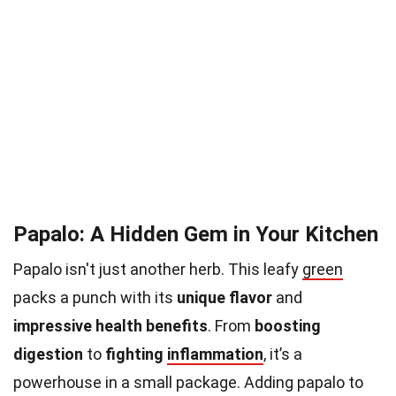
Papalo: A Hidden Gem in Your Kitchen
Papalo isn't just another herb. This leafy
green
packs a punch with its
unique flavor
and
impressive health benefits
. From
boosting
digestion
to
fighting
inflammation
, it’s a
powerhouse in a small package. Adding papalo to