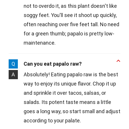
not to overdo it, as this plant doesn't like
soggy feet. You'll see it shoot up quickly,
often reaching over five feet tall. No need
for a green thumb; papalo is pretty low-
maintenance.
Q
Can you eat papalo raw?
A
Absolutely! Eating papalo raw is the best
way to enjoy its unique flavor. Chop it up
and sprinkle it over tacos, salsas, or
salads. Its potent taste means a little
goes a long way, so start small and adjust
according to your palate.