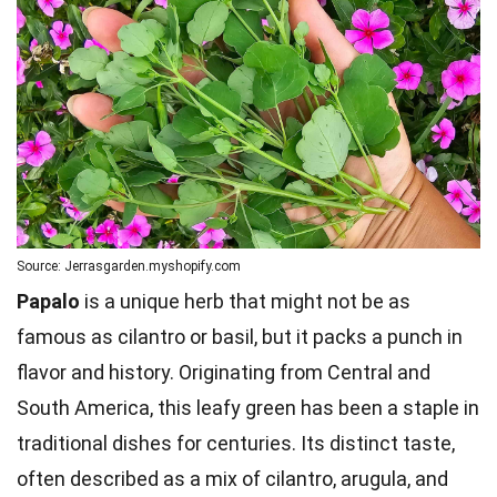
Source: Jerrasgarden.myshopify.com
Papalo
is a unique herb that might not be as
famous as cilantro or basil, but it packs a punch in
flavor and history. Originating from Central and
South America, this leafy green has been a staple in
traditional dishes for centuries. Its distinct taste,
often described as a mix of cilantro, arugula, and