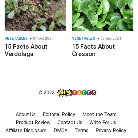
VEGETABLES
07 Oct 2024
VEGETABLES
03 Sep 2024
15 Facts About
15 Facts About
Verdolaga
Cresson
© 2023
About Us
Editorial Policy
Meet the Team
Product Review
Contact Us
Write For Us
Affiliate Disclosure
DMCA
Terms
Privacy Policy