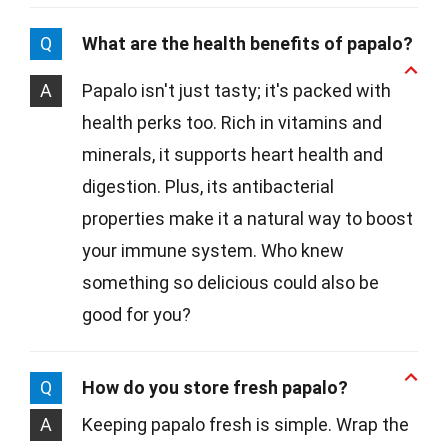
Q
What are the health benefits of papalo?
A
Papalo isn't just tasty; it's packed with
health perks too. Rich in vitamins and
minerals, it supports heart health and
digestion. Plus, its antibacterial
properties make it a natural way to boost
your immune system. Who knew
something so delicious could also be
good for you?
Q
How do you store fresh papalo?
A
Keeping papalo fresh is simple. Wrap the