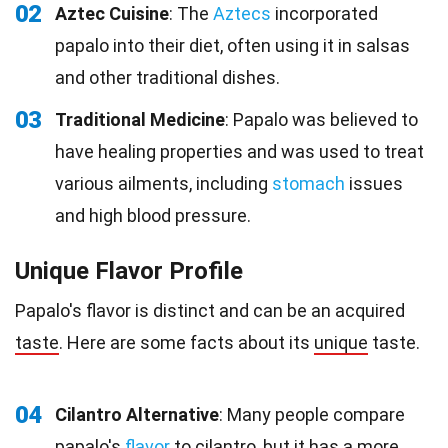
02
Aztec Cuisine
: The
Aztecs
incorporated
papalo into their diet, often using it in salsas
and other traditional dishes.
03
Traditional Medicine
: Papalo was believed to
have healing properties and was used to treat
various ailments, including
stomach
issues
and high blood pressure.
Unique Flavor Profile
Papalo's flavor is distinct and can be an acquired
taste
. Here are some facts about its
unique
taste.
04
Cilantro Alternative
: Many people compare
papalo's
flavor
to cilantro, but it has a more