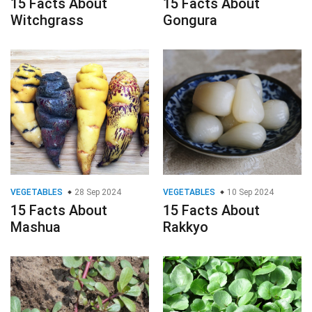
15 Facts About
15 Facts About
Witchgrass
Gongura
VEGETABLES
28 Sep 2024
VEGETABLES
10 Sep 2024
15 Facts About
15 Facts About
Mashua
Rakkyo