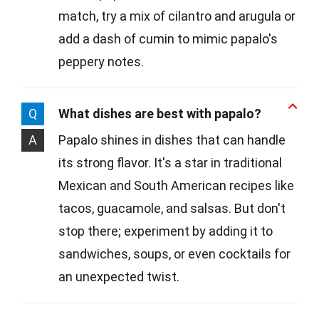
match, try a mix of cilantro and arugula or
add a dash of cumin to mimic papalo's
peppery notes.
Q
What dishes are best with papalo?
A
Papalo shines in dishes that can handle
its strong flavor. It's a star in traditional
Mexican and South American recipes like
tacos, guacamole, and salsas. But don't
stop there; experiment by adding it to
sandwiches, soups, or even cocktails for
an unexpected twist.