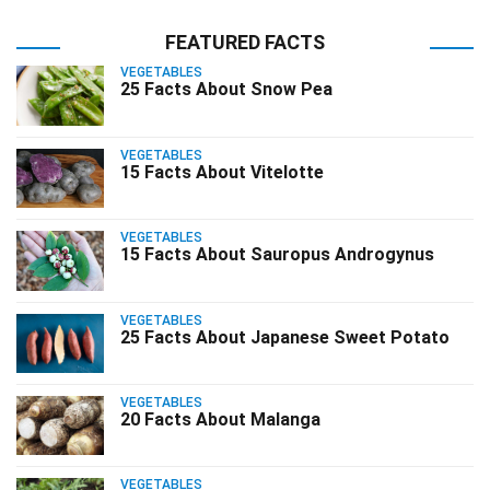
FEATURED FACTS
VEGETABLES
25 Facts About Snow Pea
VEGETABLES
15 Facts About Vitelotte
VEGETABLES
15 Facts About Sauropus Androgynus
VEGETABLES
25 Facts About Japanese Sweet Potato
VEGETABLES
20 Facts About Malanga
VEGETABLES