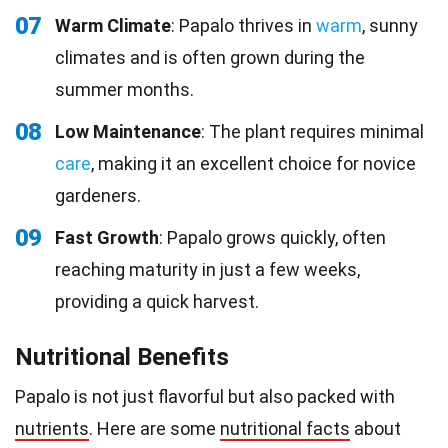
07
Warm Climate
: Papalo thrives in
warm
, sunny
climates and is often grown during the
summer months.
08
Low Maintenance
: The plant requires minimal
care
, making it an excellent choice for novice
gardeners.
09
Fast Growth
: Papalo grows quickly, often
reaching maturity in just a few weeks,
providing a quick harvest.
Nutritional Benefits
Papalo is not just flavorful but also packed with
nutrients
. Here are some
nutritional facts
about