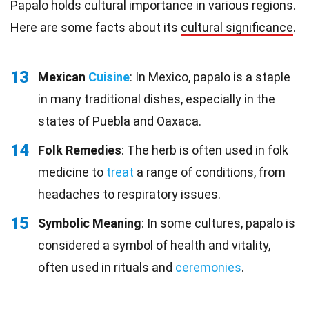
Papalo holds cultural importance in various regions.
Here are some facts about its
cultural significance
.
13
Mexican
Cuisine
: In Mexico, papalo is a staple
in many traditional dishes, especially in the
states of Puebla and Oaxaca.
14
Folk Remedies
: The herb is often used in folk
medicine to
treat
a range of conditions, from
headaches to respiratory issues.
15
Symbolic Meaning
: In some cultures, papalo is
considered a symbol of health and vitality,
often used in rituals and
ceremonies
.