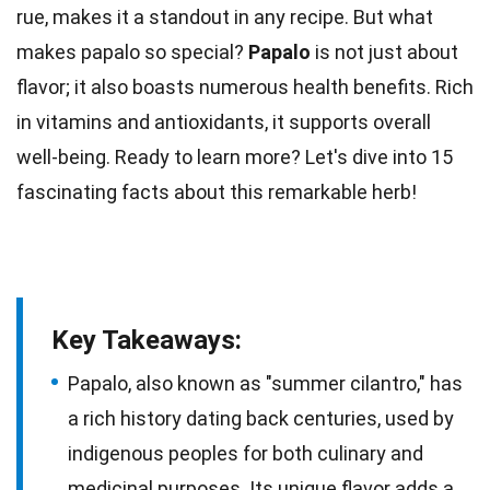
rue, makes it a standout in any recipe. But what
makes papalo so special?
Papalo
is not just about
flavor; it also boasts numerous
health
benefits. Rich
in vitamins and
antioxidants
, it supports overall
well-being. Ready to learn more? Let's dive into 15
fascinating
facts
about this remarkable herb!
Key Takeaways:
Papalo, also known as "summer cilantro," has
a rich history dating back centuries, used by
indigenous peoples for both culinary and
medicinal purposes. Its unique flavor adds a