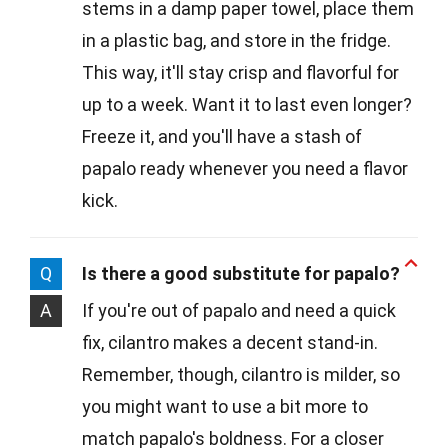
stems in a damp paper towel, place them
in a plastic bag, and store in the fridge.
This way, it'll stay crisp and flavorful for
up to a week. Want it to last even longer?
Freeze it, and you'll have a stash of
papalo ready whenever you need a flavor
kick.
Q
Is there a good substitute for papalo?
A
If you're out of papalo and need a quick
fix, cilantro makes a decent stand-in.
Remember, though, cilantro is milder, so
you might want to use a bit more to
match papalo's boldness. For a closer