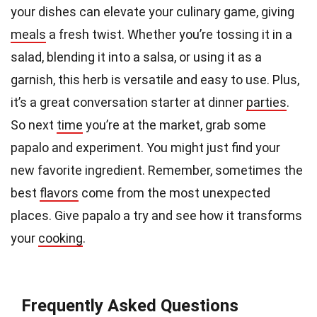
your dishes can elevate your culinary game, giving
meals
a fresh twist. Whether you’re tossing it in a
salad, blending it into a salsa, or using it as a
garnish, this herb is versatile and easy to use. Plus,
it’s a great conversation starter at dinner
parties
.
So next
time
you’re at the market, grab some
papalo and experiment. You might just find your
new favorite ingredient. Remember, sometimes the
best
flavors
come from the most unexpected
places. Give papalo a try and see how it transforms
your
cooking
.
Frequently Asked Questions