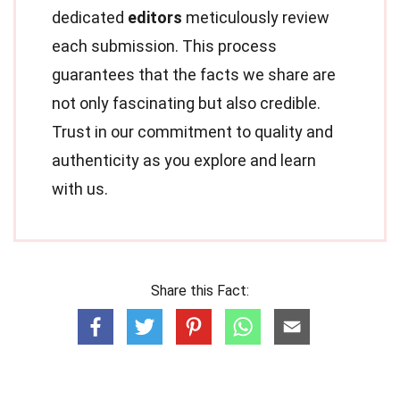
dedicated
editors
meticulously review
each submission. This process
guarantees that the facts we share are
not only fascinating but also credible.
Trust in our commitment to quality and
authenticity as you explore and learn
with us.
Share this Fact: