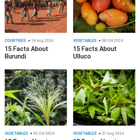
COUNTRIES
18 Aug 2024
VEGETABLES
08 Oct 2024
15 Facts About
15 Facts About
Burundi
Ulluco
VEGETABLES
05 Oct 2024
VEGETABLES
27 Aug 2024