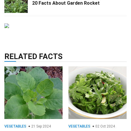
20 Facts About Garden Rocket
RELATED FACTS
VEGETABLES
21 Sep 2024
VEGETABLES
02 Oct 2024