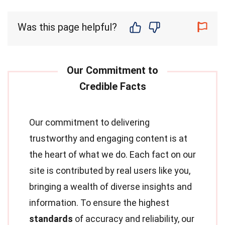
Was this page helpful?
Our commitment to delivering
trustworthy and engaging content is at
the heart of what we do. Each fact on our
site is contributed by real users like you,
bringing a wealth of diverse insights and
information. To ensure the highest
standards
of accuracy and reliability, our