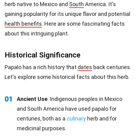
herb native to Mexico and
South
America. It's
gaining popularity for its unique flavor and potential
health benefits
. Here are some fascinating facts
about this intriguing plant.
Historical Significance
Papalo has a rich history that
dates
back centuries.
Let's explore some historical facts about this herb.
01
Ancient Use
: Indigenous peoples in Mexico
and South America have used papalo for
centuries, both as a
culinary
herb and for
medicinal purposes.