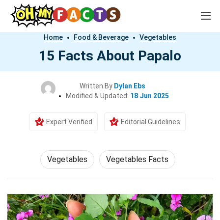
Home
Food & Beverage
Vegetables
15 Facts About Papalo
Written By
Dylan Ebs
Modified & Updated:
18 Jun 2025
Expert Verified
Editorial Guidelines
Vegetables
Vegetables Facts