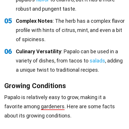
robust and pungent taste.
05
Complex Notes
: The herb has a complex flavor
profile with hints of citrus, mint, and even a bit
of spiciness.
06
Culinary Versatility
: Papalo can be used in a
variety of dishes, from tacos to
salads
, adding
a unique twist to traditional recipes.
Growing Conditions
Papalo is relatively easy to grow, making it a
favorite among
gardeners
. Here are some facts
about its growing conditions.