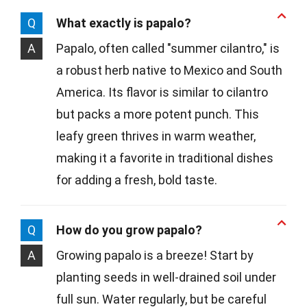
Q
What exactly is papalo?
A
Papalo, often called "summer cilantro," is
a robust herb native to Mexico and South
America. Its flavor is similar to cilantro
but packs a more potent punch. This
leafy green thrives in warm weather,
making it a favorite in traditional dishes
for adding a fresh, bold taste.
Q
How do you grow papalo?
A
Growing papalo is a breeze! Start by
planting seeds in well-drained soil under
full sun. Water regularly, but be careful