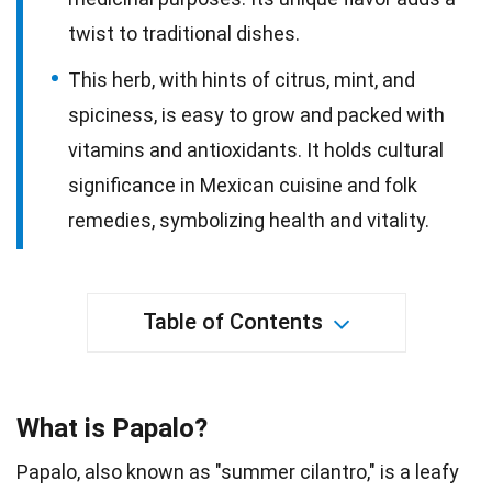
twist to traditional dishes.
This herb, with hints of citrus, mint, and
spiciness, is easy to grow and packed with
vitamins and antioxidants. It holds cultural
significance in Mexican cuisine and folk
remedies, symbolizing health and vitality.
Table of Contents
What is Papalo?
Papalo, also known as "summer cilantro," is a leafy