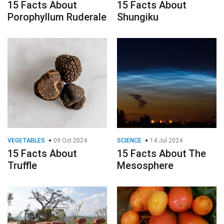
15 Facts About
15 Facts About
Porophyllum Ruderale
Shungiku
VEGETABLES
09 Oct 2024
SCIENCE
14 Jul 2024
15 Facts About
15 Facts About The
Truffle
Mesosphere