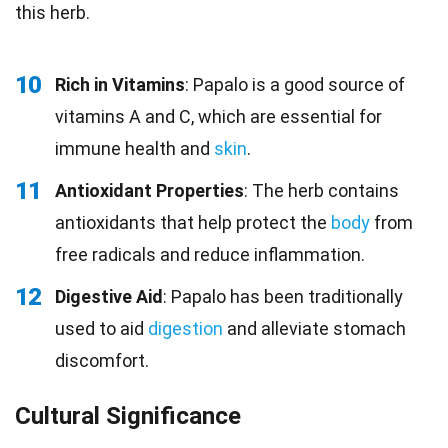
this herb.
10
Rich in Vitamins
: Papalo is a good source of
vitamins A and C, which are essential for
immune health and
skin
.
11
Antioxidant Properties
: The herb contains
antioxidants that help protect the
body
from
free radicals and reduce inflammation.
12
Digestive Aid
: Papalo has been traditionally
used to aid
digestion
and alleviate stomach
discomfort.
Cultural Significance