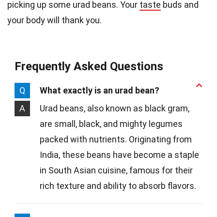
picking up some urad beans. Your
taste
buds and
your body will thank you.
Frequently Asked Questions
Q
What exactly is an urad bean?
A
Urad beans, also known as black gram,
are small, black, and mighty legumes
packed with nutrients. Originating from
India, these beans have become a staple
in South Asian cuisine, famous for their
rich texture and ability to absorb flavors.