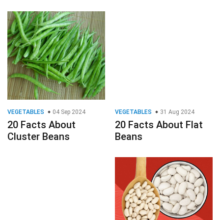
VEGETABLES
04 Sep 2024
VEGETABLES
31 Aug 2024
20 Facts About
20 Facts About Flat
Cluster Beans
Beans