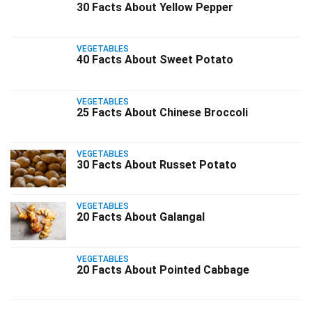
30 Facts About Yellow Pepper
VEGETABLES
40 Facts About Sweet Potato
VEGETABLES
25 Facts About Chinese Broccoli
VEGETABLES
30 Facts About Russet Potato
VEGETABLES
20 Facts About Galangal
VEGETABLES
20 Facts About Pointed Cabbage