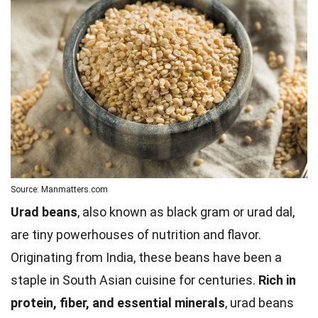
Source: Manmatters.com
Urad beans
, also known as black gram or urad dal,
are tiny powerhouses of nutrition and flavor.
Originating from India, these beans have been a
staple in South Asian cuisine for centuries.
Rich in
protein, fiber, and essential minerals
, urad beans