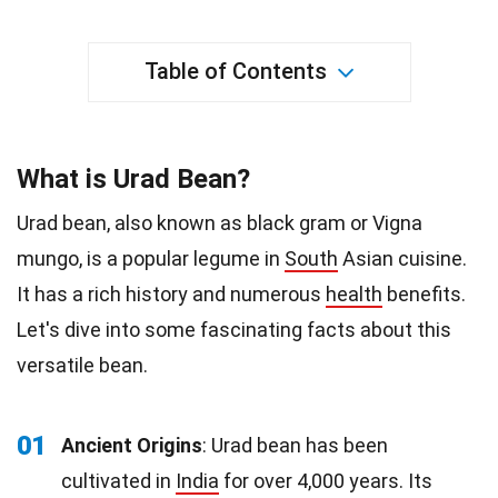
Table of Contents
What is Urad Bean?
Urad bean, also known as black gram or Vigna
mungo, is a popular legume in
South
Asian cuisine.
It has a rich history and numerous
health
benefits.
Let's dive into some fascinating facts about this
versatile bean.
01
Ancient Origins
: Urad bean has been
cultivated in
India
for over 4,000 years. Its