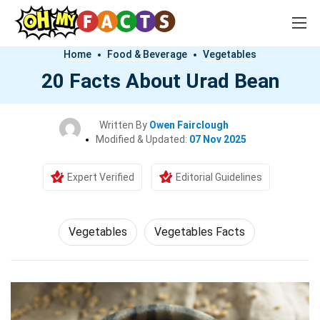
Home
Food & Beverage
Vegetables
20 Facts About Urad Bean
Written By
Owen Fairclough
Modified & Updated:
07 Nov 2025
Expert Verified
Editorial Guidelines
Vegetables
Vegetables Facts