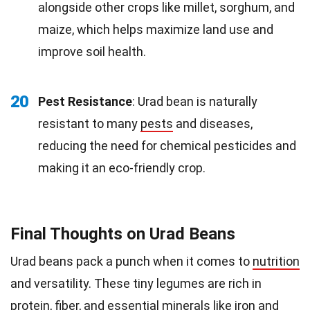
alongside other crops like millet, sorghum, and
maize, which helps maximize land use and
improve soil health.
20
Pest Resistance
: Urad bean is naturally
resistant to many
pests
and diseases,
reducing the need for chemical pesticides and
making it an eco-friendly crop.
Final Thoughts on Urad Beans
Urad beans pack a punch when it comes to
nutrition
and versatility. These tiny legumes are rich in
protein
, fiber, and essential minerals like iron and