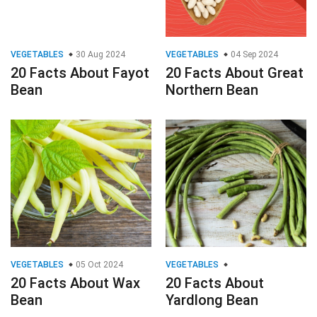
VEGETABLES
30 Aug 2024
VEGETABLES
04 Sep 2024
20 Facts About Fayot
20 Facts About Great
Bean
Northern Bean
VEGETABLES
05 Oct 2024
VEGETABLES
20 Facts About Wax
20 Facts About
Bean
Yardlong Bean