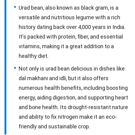
Urad bean, also known as black gram, is a
versatile and nutritious legume with a rich
history dating back over 4,000 years in India.
It's packed with protein, fiber, and essential
vitamins, making it a great addition to a
healthy diet.
Not only is urad bean delicious in dishes like
dal makhani and idli, but it also offers
numerous health benefits, including boosting
energy, aiding digestion, and supporting heart
and bone health. Its drought-resistant nature
and ability to fix nitrogen make it an eco-
friendly and sustainable crop.