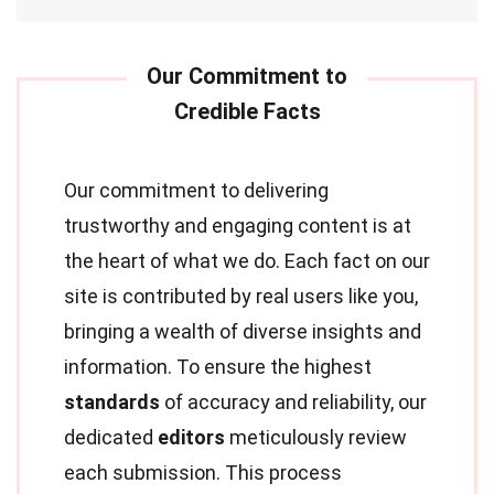
Our commitment to delivering
trustworthy and engaging content is at
the heart of what we do. Each fact on our
site is contributed by real users like you,
bringing a wealth of diverse insights and
information. To ensure the highest
standards
of accuracy and reliability, our
dedicated
editors
meticulously review
each submission. This process