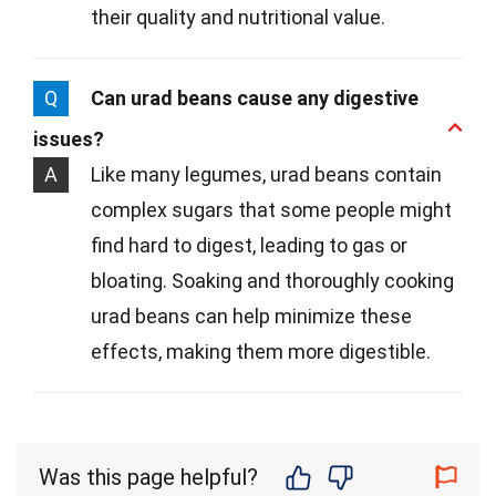
their quality and nutritional value.
Q
Can urad beans cause any digestive
issues?
A
Like many legumes, urad beans contain
complex sugars that some people might
find hard to digest, leading to gas or
bloating. Soaking and thoroughly cooking
urad beans can help minimize these
effects, making them more digestible.
Was this page helpful?