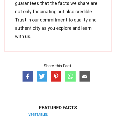
guarantees that the facts we share are
not only fascinating but also credible.
Trust in our commitment to quality and
authenticity as you explore and learn
with us.
Share this Fact:
FEATURED FACTS
VEGETABLES