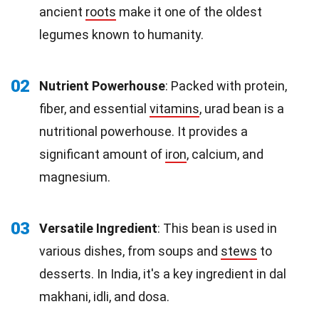
ancient
roots
make it one of the oldest
legumes known to humanity.
02
Nutrient Powerhouse
: Packed with protein,
fiber, and essential
vitamins
, urad bean is a
nutritional powerhouse. It provides a
significant amount of
iron
, calcium, and
magnesium.
03
Versatile Ingredient
: This bean is used in
various dishes, from soups and
stews
to
desserts. In India, it's a key ingredient in dal
makhani, idli, and dosa.