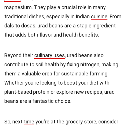
magnesium. They play a crucial role in many
traditional dishes, especially in Indian
cuisine
. From
dals to dosas, urad beans are a staple ingredient
that adds both
flavor
and health benefits.
Beyond their
culinary uses
, urad beans also
contribute to soil health by fixing nitrogen, making
them a valuable crop for sustainable farming.
Whether you're looking to boost your
diet
with
plant-based protein or explore new recipes, urad
beans are a fantastic choice.
So, next
time
you're at the grocery store, consider