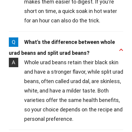
makes them easier to digest. If you're
short on time, a quick soak in hot water
for an hour can also do the trick.
Q
What's the difference between whole
urad beans and split urad beans?
A
Whole urad beans retain their black skin
and have a stronger flavor, while split urad
beans, often called urad dal, are skinless,
white, and have a milder taste. Both
varieties offer the same health benefits,
so your choice depends on the recipe and
personal preference.