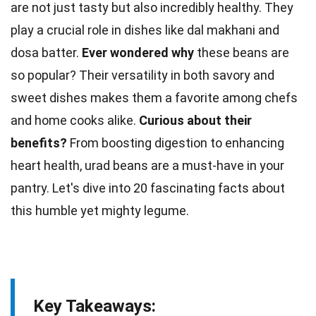
are not just tasty but also incredibly healthy. They
play a crucial role in dishes like dal makhani and
dosa batter.
Ever wondered why
these beans are
so popular? Their versatility in both savory and
sweet dishes makes them a favorite among
chefs
and home cooks alike.
Curious about their
benefits?
From boosting digestion to enhancing
heart health
, urad beans are a must-have in your
pantry. Let's dive into 20 fascinating
facts
about
this humble yet mighty legume.
Key Takeaways: