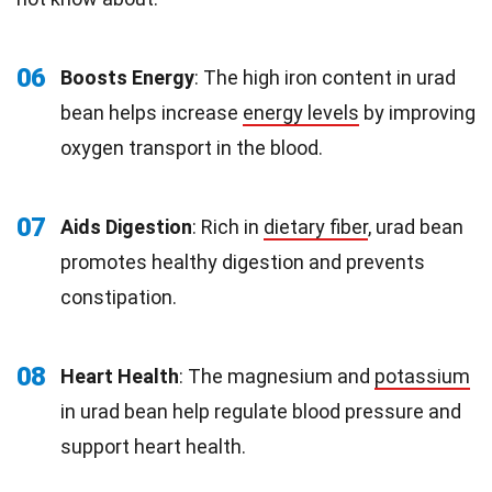
06
Boosts Energy
: The high iron content in urad
bean helps increase
energy levels
by improving
oxygen transport in the blood.
07
Aids Digestion
: Rich in
dietary fiber
, urad bean
promotes healthy digestion and prevents
constipation.
08
Heart Health
: The magnesium and
potassium
in urad bean help regulate blood pressure and
support heart health.