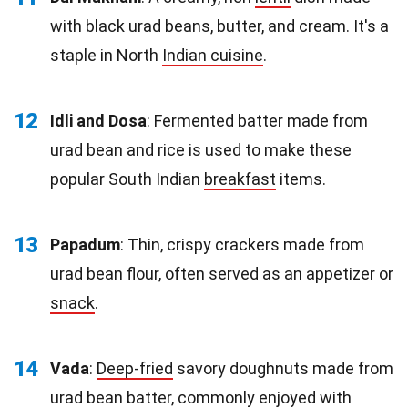
with black urad beans, butter, and cream. It's a
staple in North
Indian cuisine
.
12
Idli and Dosa
: Fermented batter made from
urad bean and rice is used to make these
popular South Indian
breakfast
items.
13
Papadum
: Thin, crispy crackers made from
urad bean flour, often served as an appetizer or
snack
.
14
Vada
:
Deep-fried
savory doughnuts made from
urad bean batter, commonly enjoyed with