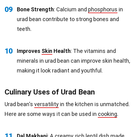
09
Bone Strength
: Calcium and
phosphorus
in
urad bean contribute to strong bones and
teeth.
10
Improves
Skin
Health
: The vitamins and
minerals in urad bean can improve skin health,
making it look radiant and youthful.
Culinary Uses of Urad Bean
Urad bean's
versatility
in the kitchen is unmatched.
Here are some ways it can be used in
cooking
.
11
Dal Makhani
: A creamy, rich
lentil
dish made