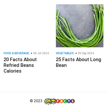
FOOD & BEVERAGE
08 Jul 2024
VEGETABLES
30 Sep 2024
20 Facts About
25 Facts About Long
Refried Beans
Bean
Calories
© 2023