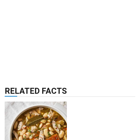
RELATED FACTS