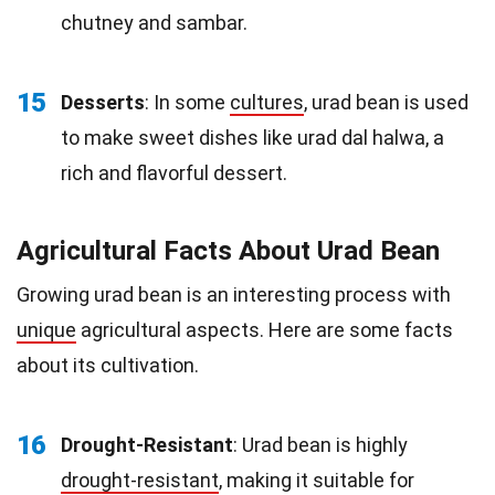
chutney and sambar.
15
Desserts
: In some
cultures
, urad bean is used
to make sweet dishes like urad dal halwa, a
rich and flavorful dessert.
Agricultural Facts About Urad Bean
Growing urad bean is an interesting process with
unique
agricultural aspects. Here are some facts
about its cultivation.
16
Drought-Resistant
: Urad bean is highly
drought-resistant
, making it suitable for