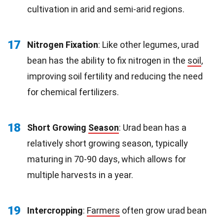
cultivation in arid and semi-arid regions.
17
Nitrogen Fixation
: Like other legumes, urad
bean has the ability to fix nitrogen in the
soil
,
improving soil fertility and reducing the need
for chemical fertilizers.
18
Short Growing
Season
: Urad bean has a
relatively short growing season, typically
maturing in 70-90 days, which allows for
multiple harvests in a year.
19
Intercropping
:
Farmers
often grow urad bean