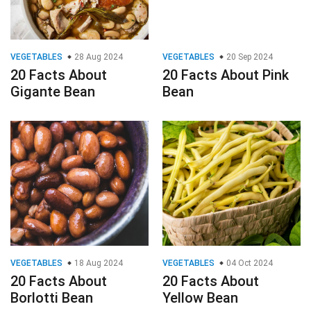
VEGETABLES
28 Aug 2024
VEGETABLES
20 Sep 2024
20 Facts About
20 Facts About Pink
Gigante Bean
Bean
VEGETABLES
18 Aug 2024
VEGETABLES
04 Oct 2024
20 Facts About
20 Facts About
Borlotti Bean
Yellow Bean