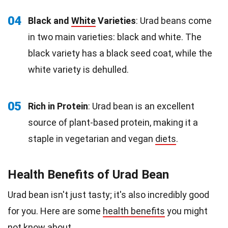
04
Black and
White
Varieties
: Urad beans come
in two main varieties: black and white. The
black variety has a black seed coat, while the
white variety is dehulled.
05
Rich in Protein
: Urad bean is an excellent
source of plant-based protein, making it a
staple in vegetarian and vegan
diets
.
Health Benefits of Urad Bean
Urad bean isn't just tasty; it's also incredibly good
for you. Here are some
health benefits
you might
not know about.