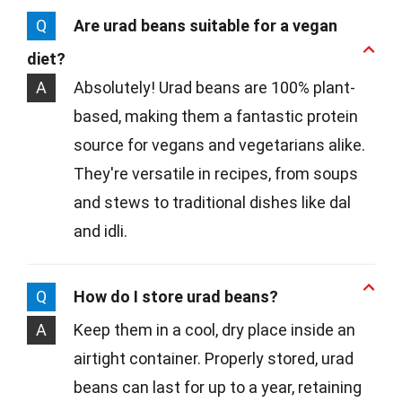
Q
Are urad beans suitable for a vegan
diet?
A
Absolutely! Urad beans are 100% plant-
based, making them a fantastic protein
source for vegans and vegetarians alike.
They're versatile in recipes, from soups
and stews to traditional dishes like dal
and idli.
Q
How do I store urad beans?
A
Keep them in a cool, dry place inside an
airtight container. Properly stored, urad
beans can last for up to a year, retaining