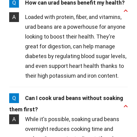
Q
How can urad beans benefit my health?
A
Loaded with protein, fiber, and vitamins,
urad beans are a powerhouse for anyone
looking to boost their health. They're
great for digestion, can help manage
diabetes by regulating blood sugar levels,
and even support heart health thanks to
their high potassium and iron content.
Q
Can I cook urad beans without soaking
them first?
A
While it's possible, soaking urad beans
overnight reduces cooking time and