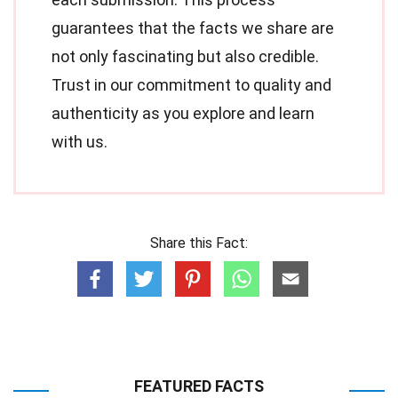
guarantees that the facts we share are
not only fascinating but also credible.
Trust in our commitment to quality and
authenticity as you explore and learn
with us.
Share this Fact:
FEATURED FACTS