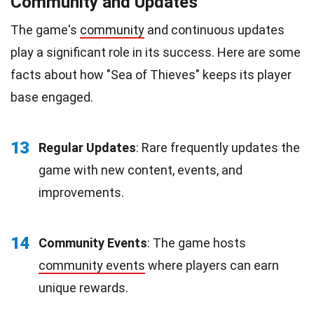
Community and Updates
The game's
community
and continuous updates
play a significant role in its success. Here are some
facts about how "Sea of Thieves" keeps its player
base engaged.
13
Regular Updates
: Rare frequently updates the
game with new content, events, and
improvements.
14
Community Events
: The game hosts
community events
where players can earn
unique rewards.