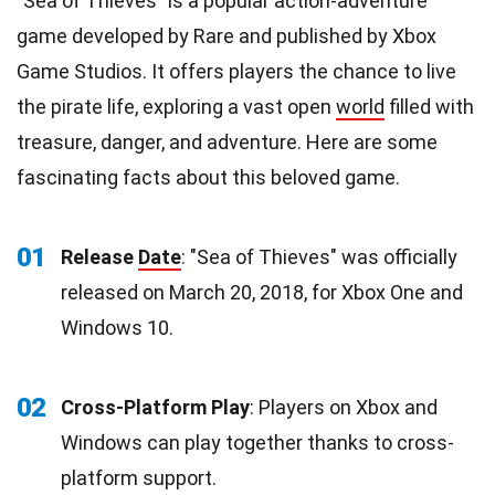
"Sea of Thieves" is a popular action-adventure
game developed by Rare and published by Xbox
Game Studios. It offers players the chance to live
the pirate life, exploring a vast open
world
filled with
treasure, danger, and adventure. Here are some
fascinating facts about this beloved game.
01
Release
Date
: "Sea of Thieves" was officially
released on March 20, 2018, for Xbox One and
Windows 10.
02
Cross-Platform Play
: Players on Xbox and
Windows can play together thanks to cross-
platform support.