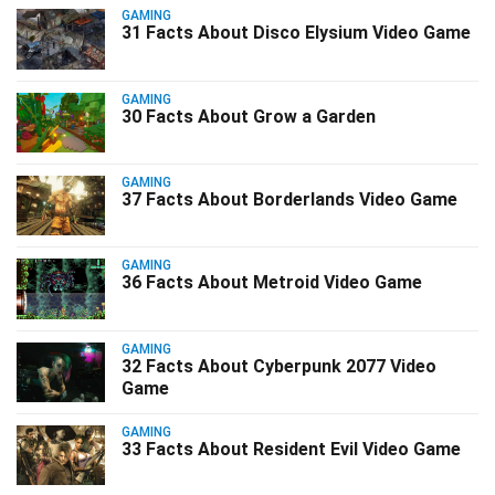
GAMING
31 Facts About Disco Elysium Video Game
GAMING
30 Facts About Grow a Garden
GAMING
37 Facts About Borderlands Video Game
GAMING
36 Facts About Metroid Video Game
GAMING
32 Facts About Cyberpunk 2077 Video
Game
GAMING
33 Facts About Resident Evil Video Game