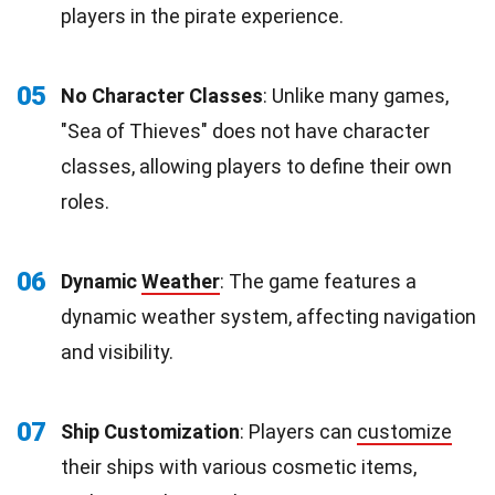
players in the pirate experience.
05
No Character Classes
: Unlike many games,
"Sea of Thieves" does not have character
classes, allowing players to define their own
roles.
06
Dynamic
Weather
: The game features a
dynamic weather system, affecting navigation
and visibility.
07
Ship Customization
: Players can
customize
their ships with various cosmetic items,