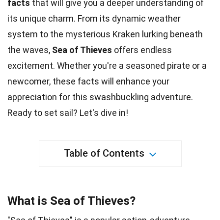
facts
that will give you a deeper understanding of
its
unique
charm. From its dynamic weather
system to the mysterious Kraken lurking beneath
the waves,
Sea of Thieves
offers endless
excitement
. Whether you're a seasoned pirate or a
newcomer, these
facts
will enhance your
appreciation for this swashbuckling adventure.
Ready to set sail? Let's dive in!
Table of Contents
What is Sea of Thieves?