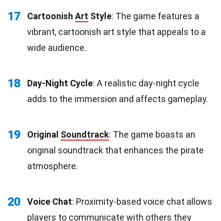
17
Cartoonish
Art
Style
: The game features a
vibrant, cartoonish art style that appeals to a
wide audience.
18
Day-Night Cycle
: A realistic day-night cycle
adds to the immersion and affects gameplay.
19
Original
Soundtrack
: The game boasts an
original soundtrack that enhances the pirate
atmosphere.
20
Voice Chat
: Proximity-based voice chat allows
players to
communicate
with others they