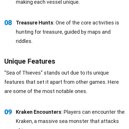
making each vessel unique.
08
Treasure Hunts
: One of the core activities is
hunting for treasure, guided by maps and
riddles.
Unique Features
"Sea of Thieves" stands out due to its unique
features that set it apart from other games. Here
are some of the most notable ones.
09
Kraken Encounters
: Players can encounter the
Kraken, a massive sea monster that attacks