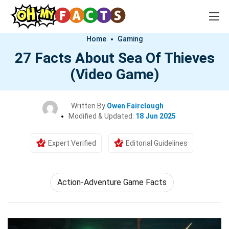
Home
Gaming
27 Facts About Sea Of Thieves
(Video Game)
Written By
Owen Fairclough
Modified & Updated:
18 Jun 2025
Expert Verified
Editorial Guidelines
Action-Adventure Game Facts