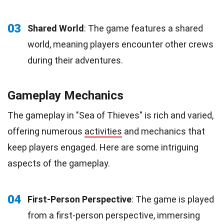
03
Shared World
: The game features a shared
world, meaning players encounter other crews
during their adventures.
Gameplay Mechanics
The gameplay in "Sea of Thieves" is rich and varied,
offering numerous
activities
and mechanics that
keep players engaged. Here are some intriguing
aspects of the gameplay.
04
First-Person Perspective
: The game is played
from a first-person perspective, immersing