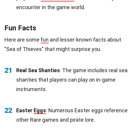
encounter in the game world.
Fun Facts
Here are some
fun
and lesser-known facts about
"Sea of Thieves" that might surprise you.
21
Real Sea Shanties
: The game includes real sea
shanties that players can play on in-game
instruments.
22
Easter
Eggs
: Numerous Easter eggs reference
other Rare games and pirate lore.