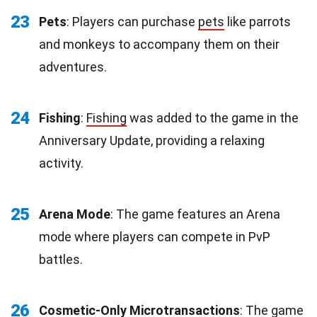
23
Pets
: Players can purchase
pets
like parrots
and monkeys to accompany them on their
adventures.
24
Fishing
:
Fishing
was added to the game in the
Anniversary Update, providing a relaxing
activity.
25
Arena Mode
: The game features an Arena
mode where players can compete in PvP
battles.
26
Cosmetic-Only Microtransactions
: The game