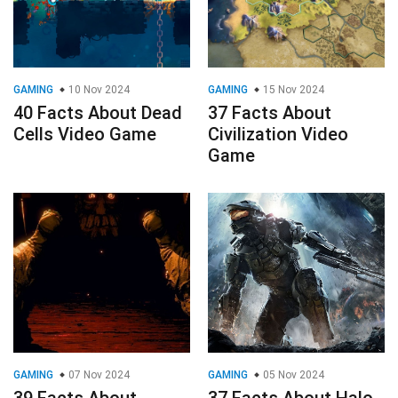
GAMING
10 Nov 2024
GAMING
15 Nov 2024
40 Facts About Dead
37 Facts About
Cells Video Game
Civilization Video
Game
GAMING
07 Nov 2024
GAMING
05 Nov 2024