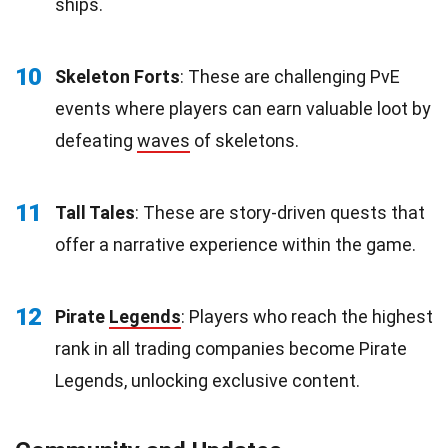
ships.
10
Skeleton Forts
: These are challenging PvE
events where players can earn valuable loot by
defeating
waves
of skeletons.
11
Tall Tales
: These are story-driven quests that
offer a narrative experience within the game.
12
Pirate
Legends
: Players who reach the highest
rank in all trading companies become Pirate
Legends, unlocking exclusive content.