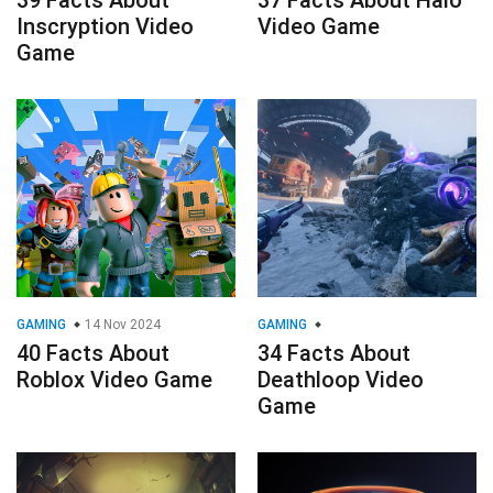
39 Facts About
37 Facts About Halo
Inscryption Video
Video Game
Game
GAMING
14 Nov 2024
GAMING
40 Facts About
34 Facts About
Roblox Video Game
Deathloop Video
Game