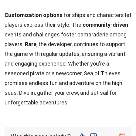
Customization options
for ships and characters let
players express their style. The
community-driven
events and
challenges
foster camaraderie among
players.
Rare
, the developer, continues to support
the game with regular updates, ensuring a vibrant
and engaging experience. Whether you're a
seasoned pirate or a newcomer, Sea of Thieves
promises endless fun and adventure on the high
seas. Dive in, gather your crew, and set sail for
unforgettable adventures.