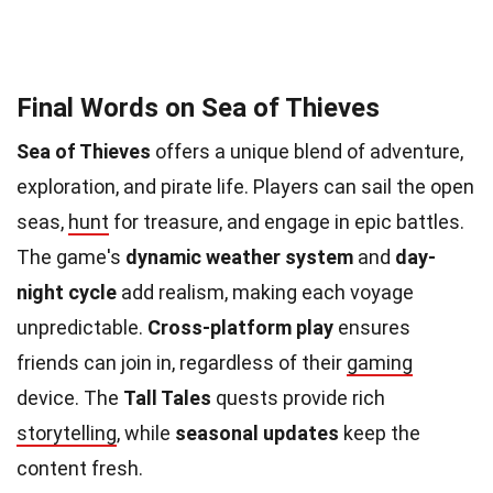
Final Words on Sea of Thieves
Sea of Thieves
offers a unique blend of adventure,
exploration, and pirate life. Players can sail the open
seas,
hunt
for treasure, and engage in epic battles.
The game's
dynamic weather system
and
day-
night cycle
add realism, making each voyage
unpredictable.
Cross-platform play
ensures
friends can join in, regardless of their
gaming
device. The
Tall Tales
quests provide rich
storytelling
, while
seasonal updates
keep the
content fresh.