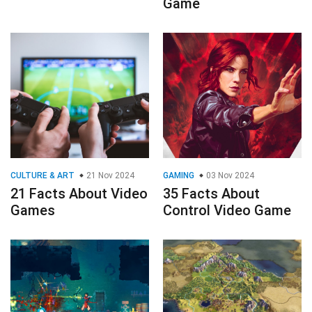
Game
CULTURE & ART
21 Nov 2024
GAMING
03 Nov 2024
21 Facts About Video
35 Facts About
Games
Control Video Game