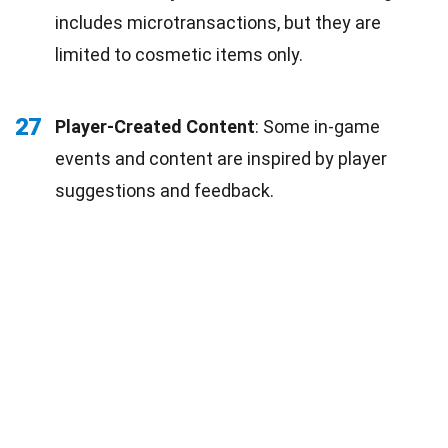
includes microtransactions, but they are
limited to cosmetic items only.
27
Player-Created Content
: Some in-game
events and content are inspired by player
suggestions and feedback.