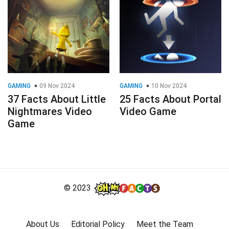
GAMING
09 Nov 2024
GAMING
10 Nov 2024
37 Facts About Little
25 Facts About Portal
Nightmares Video
Video Game
Game
© 2023
About Us
Editorial Policy
Meet the Team