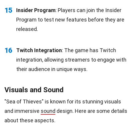
15
Insider Program
: Players can join the Insider
Program to test new features before they are
released.
16
Twitch Integration
: The game has Twitch
integration, allowing streamers to engage with
their audience in unique ways.
Visuals and Sound
"Sea of Thieves" is known for its stunning visuals
and immersive
sound
design. Here are some details
about these aspects.