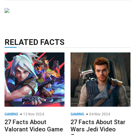
RELATED FACTS
GAMING
13 Nov 2024
GAMING
04 Nov 2024
27 Facts About
27 Facts About Star
Valorant Video Game
Wars Jedi Video