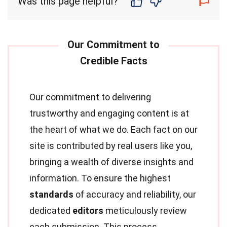
Was this page helpful?
Our commitment to delivering
trustworthy and engaging content is at
the heart of what we do. Each fact on our
site is contributed by real users like you,
bringing a wealth of diverse insights and
information. To ensure the highest
standards
of accuracy and reliability, our
dedicated
editors
meticulously review
each submission. This process