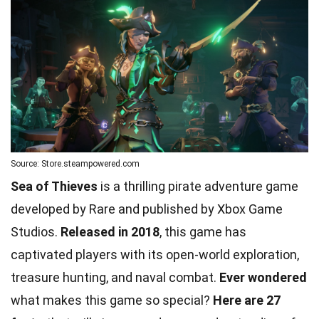
Source: Store.steampowered.com
Sea of Thieves
is a thrilling pirate adventure game
developed by Rare and published by Xbox Game
Studios.
Released in 2018
, this game has
captivated players with its open-world exploration,
treasure hunting, and naval combat.
Ever wondered
what makes this game so special?
Here are 27