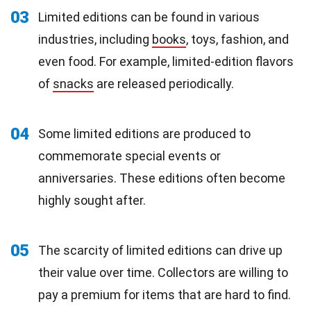
03
Limited editions can be found in various
industries, including
books
, toys, fashion, and
even food. For example, limited-edition flavors
of
snacks
are released periodically.
04
Some limited editions are produced to
commemorate special events or
anniversaries. These editions often become
highly sought after.
05
The scarcity of limited editions can drive up
their value over time. Collectors are willing to
pay a premium for items that are hard to find.