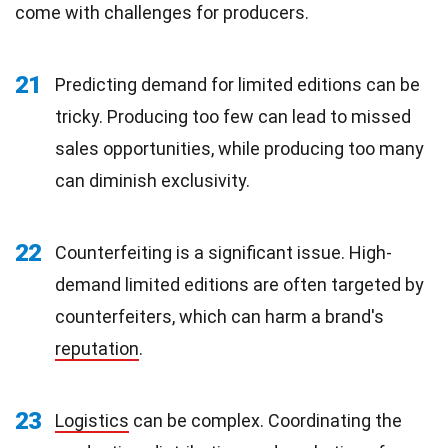
come with challenges for producers.
21
Predicting demand for limited editions can be
tricky. Producing too few can lead to missed
sales opportunities, while producing too many
can diminish exclusivity.
22
Counterfeiting is a significant issue. High-
demand limited editions are often targeted by
counterfeiters, which can harm a brand's
reputation
.
23
Logistics
can be complex. Coordinating the