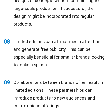
designs or concepts without committing to
large-scale production. If successful, the
design might be incorporated into regular
products.
08
Limited editions can attract media attention
and generate free publicity. This can be
especially beneficial for smaller
brands
looking
to make a splash.
09
Collaborations between brands often result in
limited editions. These partnerships can
introduce products to new audiences and
create unique offerings.