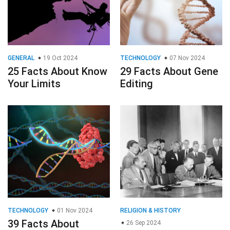
GENERAL
19 Oct 2024
TECHNOLOGY
07 Nov 2024
25 Facts About Know
29 Facts About Gene
Your Limits
Editing
TECHNOLOGY
01 Nov 2024
RELIGION & HISTORY
39 Facts About
26 Sep 2024