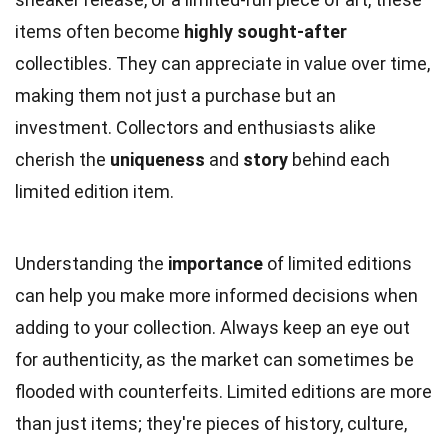
items often become
highly sought-after
collectibles. They can appreciate in value over time,
making them not just a purchase but an
investment. Collectors and enthusiasts alike
cherish the
uniqueness
and
story
behind each
limited edition item.
Understanding the
importance
of limited editions
can help you make more informed decisions when
adding to your collection. Always keep an eye out
for authenticity, as the market can sometimes be
flooded with counterfeits. Limited editions are more
than just items; they're pieces of history, culture,