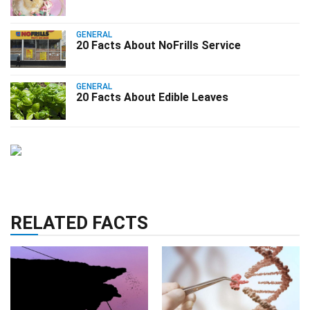
GENERAL
20 Facts About NoFrills Service
GENERAL
20 Facts About Edible Leaves
RELATED FACTS