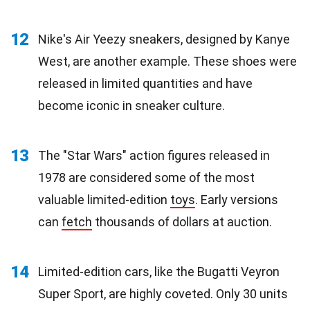
12
Nike's Air Yeezy sneakers, designed by Kanye
West, are another example. These shoes were
released in limited quantities and have
become iconic in sneaker culture.
13
The "Star Wars" action figures released in
1978 are considered some of the most
valuable limited-edition
toys
. Early versions
can
fetch
thousands of dollars at auction.
14
Limited-edition cars, like the Bugatti Veyron
Super Sport, are highly coveted. Only 30 units