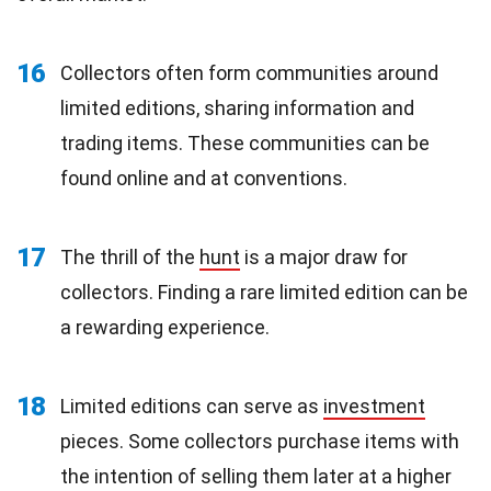
16
Collectors often form communities around
limited editions, sharing information and
trading items. These communities can be
found online and at conventions.
17
The thrill of the
hunt
is a major draw for
collectors. Finding a rare limited edition can be
a rewarding experience.
18
Limited editions can serve as
investment
pieces. Some collectors purchase items with
the intention of selling them later at a higher