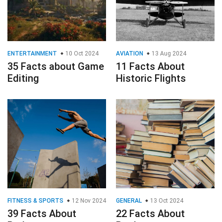
ENTERTAINMENT
10 Oct 2024
AVIATION
13 Aug 2024
35 Facts about Game
11 Facts About
Editing
Historic Flights
FITNESS & SPORTS
12 Nov 2024
GENERAL
13 Oct 2024
39 Facts About
22 Facts About