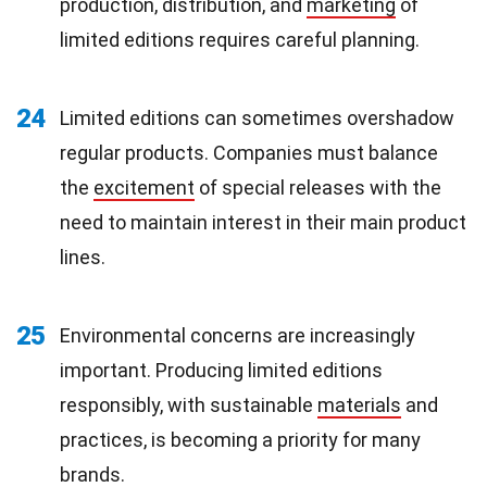
production, distribution, and
marketing
of
limited editions requires careful planning.
24
Limited editions can sometimes overshadow
regular products. Companies must balance
the
excitement
of special releases with the
need to maintain interest in their main product
lines.
25
Environmental concerns are increasingly
important. Producing limited editions
responsibly, with sustainable
materials
and
practices, is becoming a priority for many
brands.