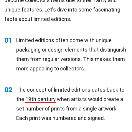
become collector's items due to their rarity and
unique features. Let's dive into some fascinating
facts about limited editions.
01
Limited editions often come with unique
packaging
or design elements that distinguish
them from regular versions. This makes them
more appealing to collectors.
02
The concept of limited editions dates back to
the
19th century
when artists would create a
set number of prints from a single artwork.
Each print was numbered and signed.