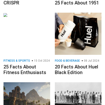
CRISPR
25 Facts About 1951
FITNESS & SPORTS
15 Oct 2024
FOOD & BEVERAGE
08 Jul 2024
25 Facts About
20 Facts About Huel
Fitness Enthusiasts
Black Edition