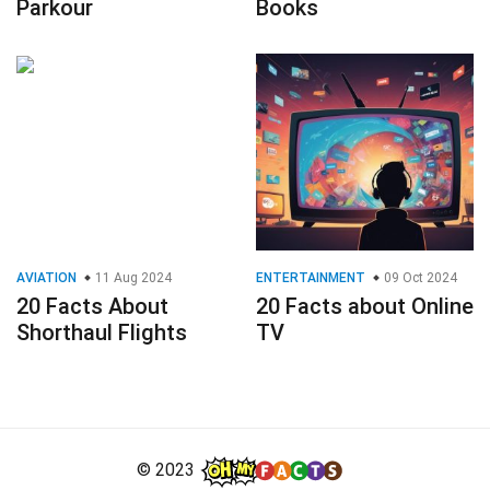
Parkour
Books
AVIATION
11 Aug 2024
ENTERTAINMENT
09 Oct 2024
20 Facts About
20 Facts about Online
Shorthaul Flights
TV
© 2023