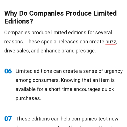
Why Do Companies Produce Limited
Editions?
Companies produce limited editions for several
reasons. These special releases can create
buzz
,
drive sales, and enhance brand prestige.
06
Limited editions can create a sense of urgency
among consumers. Knowing that an item is
available for a short time encourages quick
purchases.
07
These editions can help companies test new