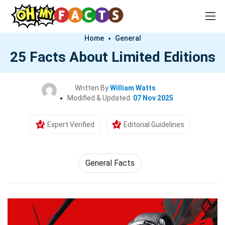
Home
General
25 Facts About Limited Editions
Written By
William Watts
Modified & Updated:
07 Nov 2025
Expert Verified
Editorial Guidelines
General Facts