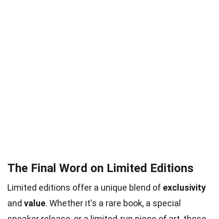
The Final Word on Limited Editions
Limited editions offer a unique blend of
exclusivity
and
value
. Whether it's a rare book, a special
sneaker release, or a limited-run piece of art, these