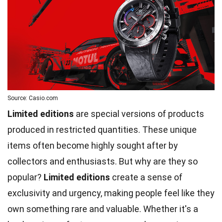
Source: Casio.com
Limited editions
are special versions of products
produced in restricted quantities. These unique
items often become highly sought after by
collectors and enthusiasts. But why are they so
popular?
Limited editions
create a sense of
exclusivity and urgency, making people feel like they
own something rare and valuable. Whether it's a