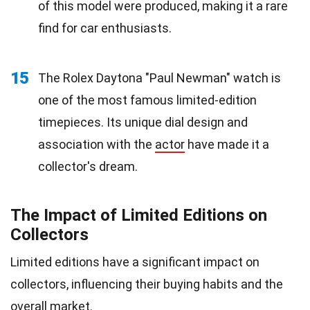
of this model were produced, making it a rare
find for car enthusiasts.
15
The Rolex Daytona "Paul Newman" watch is
one of the most famous limited-edition
timepieces. Its unique dial design and
association with the
actor
have made it a
collector's dream.
The Impact of Limited Editions on
Collectors
Limited editions have a significant impact on
collectors, influencing their buying habits and the
overall market.