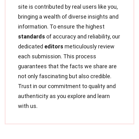
site is contributed by real users like you,
bringing a wealth of diverse insights and
information. To ensure the highest
standards
of accuracy and reliability, our
dedicated
editors
meticulously review
each submission. This process
guarantees that the facts we share are
not only fascinating but also credible.
Trust in our commitment to quality and
authenticity as you explore and learn
with us.