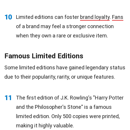
10
Limited editions can foster
brand loyalty
.
Fans
of a brand may feel a stronger connection
when they own a rare or exclusive item.
Famous Limited Editions
Some limited editions have gained legendary status
due to their popularity, rarity, or unique features.
11
The first edition of J.K. Rowling's "Harry Potter
and the Philosopher's Stone" is a famous
limited edition. Only 500 copies were printed,
making it highly valuable.