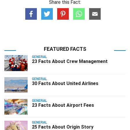
Share this Fact:
FEATURED FACTS
GENERAL
23 Facts About Crew Management
GENERAL
30 Facts About United Airlines
GENERAL
23 Facts About Airport Fees
GENERAL
25 Facts About Origin Story