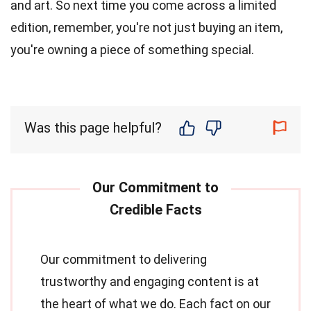
and art. So next time you come across a limited
edition, remember, you're not just buying an item,
you're owning a piece of something special.
Was this page helpful?
Our commitment to delivering
trustworthy and engaging content is at
the heart of what we do. Each fact on our