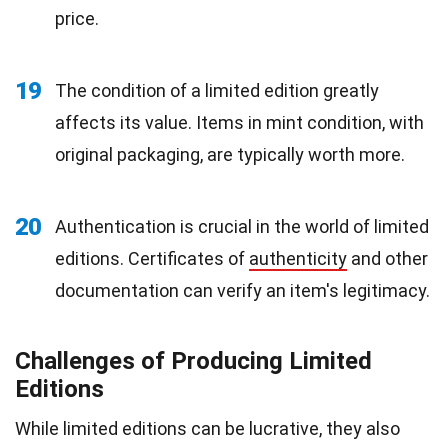
price.
19
The condition of a limited edition greatly
affects its value. Items in mint condition, with
original packaging, are typically worth more.
20
Authentication is crucial in the world of limited
editions. Certificates of
authenticity
and other
documentation can verify an item's legitimacy.
Challenges of Producing Limited
Editions
While limited editions can be lucrative, they also