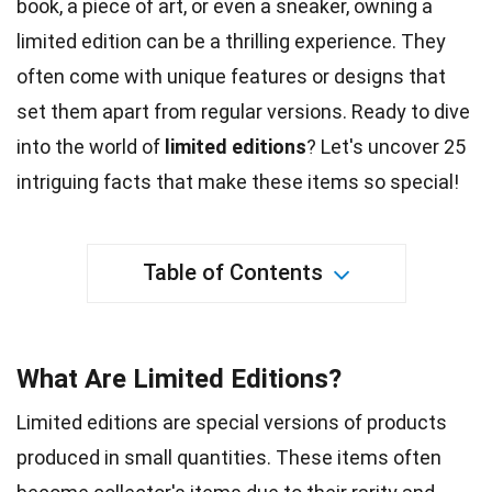
book, a piece of
art
, or even a sneaker, owning a
limited edition can be a thrilling experience. They
often come with
unique
features or designs that
set them apart from regular versions. Ready to dive
into the
world
of
limited editions
? Let's uncover 25
intriguing
facts
that make these items so special!
Table of Contents
What Are Limited Editions?
Limited editions are special versions of products
produced in small quantities. These items often