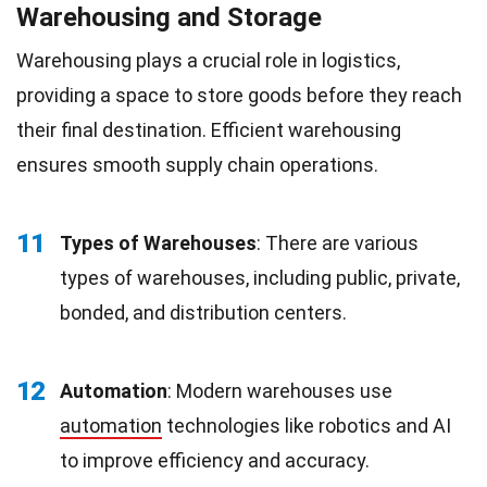
Warehousing and Storage
Warehousing plays a crucial role in logistics,
providing a space to store goods before they reach
their final destination. Efficient warehousing
ensures smooth supply chain operations.
11
Types of Warehouses
: There are various
types of warehouses, including public, private,
bonded, and distribution centers.
12
Automation
: Modern warehouses use
automation
technologies like robotics and AI
to improve efficiency and accuracy.