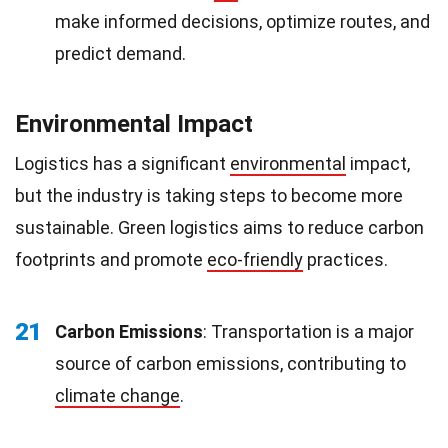
make informed decisions, optimize routes, and
predict demand.
Environmental Impact
Logistics has a significant
environmental
impact,
but the industry is taking steps to become more
sustainable. Green logistics aims to reduce carbon
footprints and promote
eco-friendly
practices.
21
Carbon Emissions
: Transportation is a major
source of carbon emissions, contributing to
climate change
.