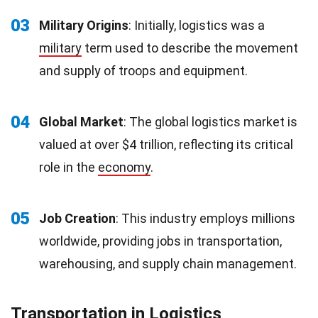
03
Military Origins
: Initially, logistics was a
military
term used to describe the movement
and supply of troops and equipment.
04
Global Market
: The global logistics market is
valued at over $4 trillion, reflecting its critical
role in the
economy
.
05
Job Creation
: This industry employs millions
worldwide, providing jobs in transportation,
warehousing, and supply chain management.
Transportation in Logistics