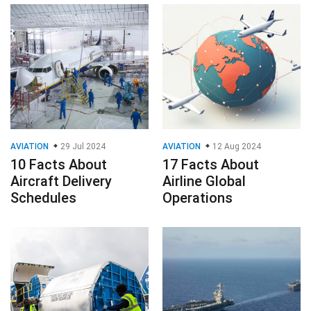
AVIATION
29 Jul 2024
AVIATION
12 Aug 2024
10 Facts About
17 Facts About
Aircraft Delivery
Airline Global
Schedules
Operations