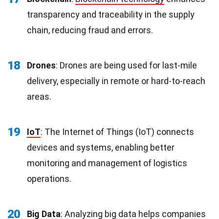
transparency and traceability in the supply
chain, reducing fraud and errors.
18
Drones
: Drones are being used for last-mile
delivery, especially in remote or hard-to-reach
areas.
19
IoT
: The Internet of Things (IoT) connects
devices and systems, enabling better
monitoring and management of logistics
operations.
20
Big Data
: Analyzing
big
data helps companies