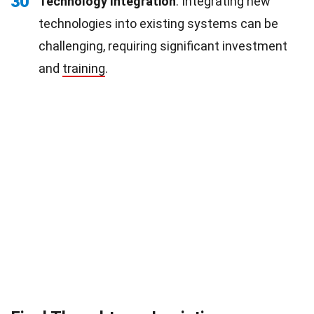
30
Technology Integration
: Integrating new
technologies into existing systems can be
challenging, requiring significant investment
and
training
.