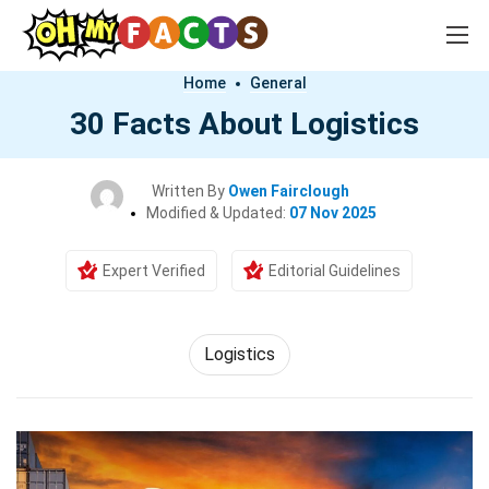
Home
General
30 Facts About Logistics
Written By
Owen Fairclough
Modified & Updated:
07 Nov 2025
Expert Verified
Editorial Guidelines
Logistics