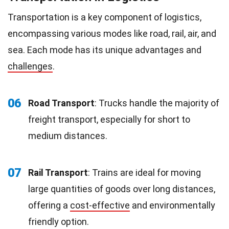
Transportation is a key component of logistics,
encompassing various modes like road, rail, air, and
sea. Each mode has its unique advantages and
challenges
.
06
Road Transport
: Trucks handle the majority of
freight transport, especially for short to
medium distances.
07
Rail Transport
: Trains are ideal for moving
large quantities of goods over long distances,
offering a
cost-effective
and environmentally
friendly option.