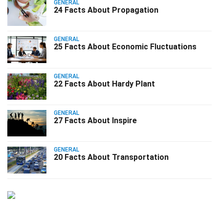
GENERAL
24 Facts About Propagation
GENERAL
25 Facts About Economic Fluctuations
GENERAL
22 Facts About Hardy Plant
GENERAL
27 Facts About Inspire
GENERAL
20 Facts About Transportation