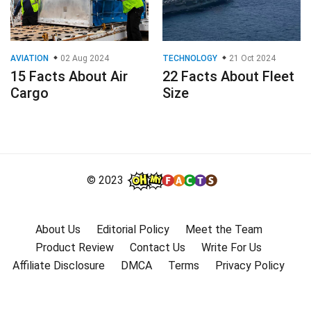
AVIATION
02 Aug 2024
TECHNOLOGY
21 Oct 2024
15 Facts About Air
22 Facts About Fleet
Cargo
Size
© 2023
About Us
Editorial Policy
Meet the Team
Product Review
Contact Us
Write For Us
Affiliate Disclosure
DMCA
Terms
Privacy Policy