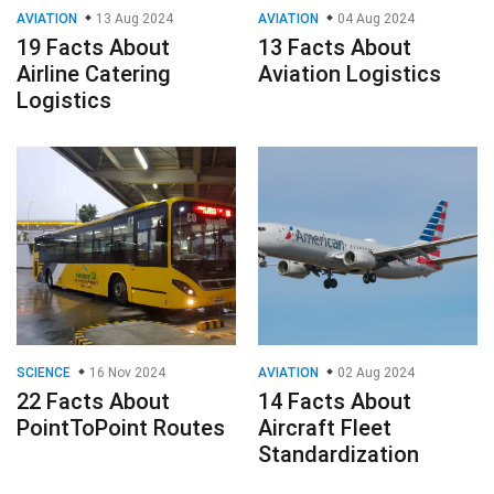
AVIATION
13 Aug 2024
AVIATION
04 Aug 2024
19 Facts About
13 Facts About
Airline Catering
Aviation Logistics
Logistics
SCIENCE
16 Nov 2024
AVIATION
02 Aug 2024
22 Facts About
14 Facts About
PointToPoint Routes
Aircraft Fleet
Standardization