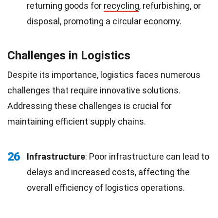
returning goods for
recycling
, refurbishing, or
disposal, promoting a circular economy.
Challenges in Logistics
Despite its importance, logistics faces numerous
challenges that require innovative solutions.
Addressing these challenges is crucial for
maintaining efficient supply chains.
26
Infrastructure
: Poor infrastructure can lead to
delays and increased costs, affecting the
overall efficiency of logistics operations.