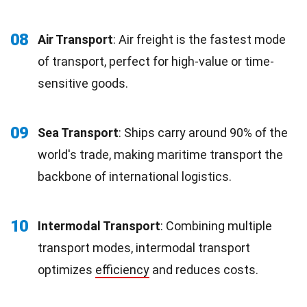
08
Air Transport
: Air freight is the fastest mode
of transport, perfect for high-value or time-
sensitive goods.
09
Sea Transport
: Ships carry around 90% of the
world's trade, making maritime transport the
backbone of international logistics.
10
Intermodal Transport
: Combining multiple
transport modes, intermodal transport
optimizes
efficiency
and reduces costs.