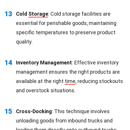
13
Cold
Storage
: Cold storage facilities are
essential for perishable goods, maintaining
specific temperatures to preserve product
quality.
14
Inventory Management
: Effective inventory
management ensures the right products are
available at the right
time
, reducing stockouts
and overstock situations.
15
Cross-Docking
: This technique involves
unloading goods from inbound trucks and
loading them directly onto outbound trucks,