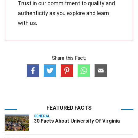
Trust in our commitment to quality and
authenticity as you explore and learn
with us.
Share this Fact:
FEATURED FACTS
GENERAL
30 Facts About University Of Virginia