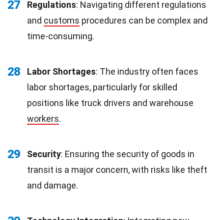
27
Regulations
: Navigating different regulations
and
customs
procedures can be complex and
time-consuming.
28
Labor Shortages
: The industry often faces
labor shortages, particularly for skilled
positions like truck drivers and warehouse
workers
.
29
Security
: Ensuring the security of goods in
transit is a major concern, with risks like theft
and damage.