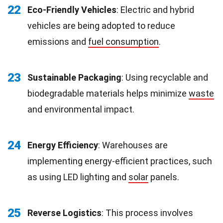
22
Eco-Friendly Vehicles
: Electric and hybrid
vehicles are being adopted to reduce
emissions and
fuel consumption
.
23
Sustainable Packaging
: Using recyclable and
biodegradable materials helps minimize
waste
and environmental impact.
24
Energy Efficiency
: Warehouses are
implementing energy-efficient practices, such
as using LED lighting and
solar
panels.
25
Reverse Logistics
: This process involves