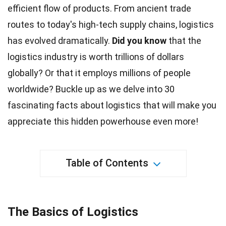
efficient flow of products. From ancient trade
routes to today's high-tech supply chains, logistics
has evolved dramatically.
Did you know
that the
logistics industry is worth trillions of dollars
globally
? Or that it employs millions of people
worldwide? Buckle up as we delve into 30
fascinating
facts
about logistics that will make you
appreciate this hidden powerhouse even more!
Table of Contents
The Basics of Logistics