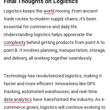
Final Thoughts on Logistics
Logistics keeps the
world
moving. From ancient
trade routes to modern supply chains, it's been
essential for commerce and daily life.
Understanding logistics helps appreciate the
complexity
behind getting products from point A to
point B. It involves planning, transportation, storage,
and delivery, all working together seamlessly.
Technology has revolutionized logistics, making it
faster and more efficient. Innovations like GPS
tracking, automated warehouses, and real-time
data analytics
have transformed the industry. As e-
commerce grows, logistics will continue evolving to