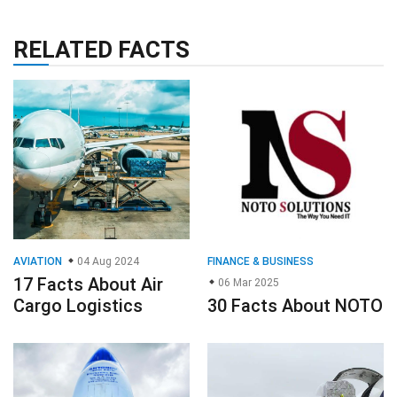
RELATED FACTS
AVIATION
04 Aug 2024
FINANCE & BUSINESS
17 Facts About Air
06 Mar 2025
Cargo Logistics
30 Facts About NOTO