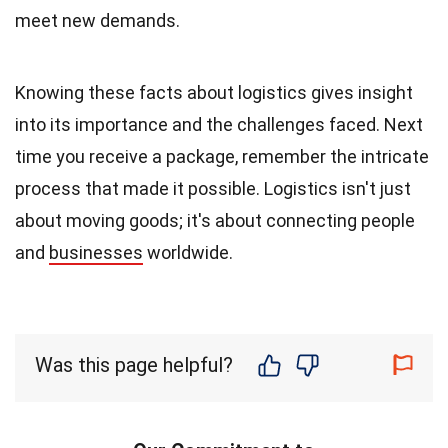
meet new demands.
Knowing these facts about logistics gives insight
into its importance and the challenges faced. Next
time you receive a package, remember the intricate
process that made it possible. Logistics isn't just
about moving goods; it's about connecting people
and
businesses
worldwide.
Was this page helpful?