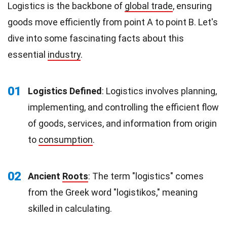
Logistics is the backbone of
global trade
, ensuring
goods move efficiently from point A to point B. Let's
dive into some fascinating facts about this
essential
industry
.
01
Logistics Defined
: Logistics involves planning,
implementing, and controlling the efficient flow
of goods, services, and information from origin
to
consumption
.
02
Ancient
Roots
: The term "logistics" comes
from the Greek word "logistikos," meaning
skilled in calculating.