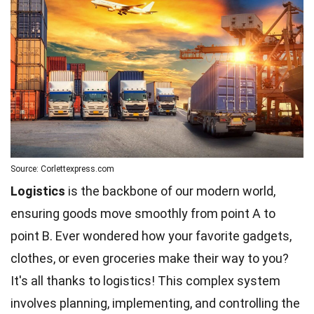
Source: Corlettexpress.com
Logistics
is the backbone of our modern world,
ensuring goods move smoothly from point A to
point B. Ever wondered how your favorite gadgets,
clothes, or even groceries make their way to you?
It's all thanks to logistics! This complex system
involves planning, implementing, and controlling the