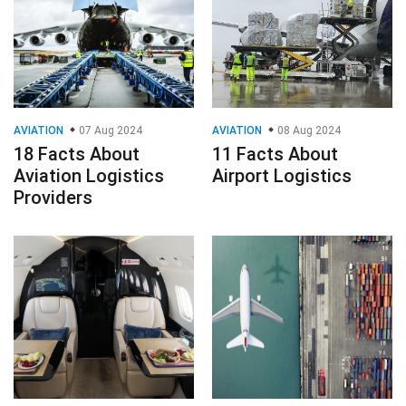
AVIATION
07 Aug 2024
AVIATION
08 Aug 2024
18 Facts About
11 Facts About
Aviation Logistics
Airport Logistics
Providers