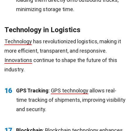
minimizing storage time.
Technology in Logistics
Technology
has revolutionized logistics, making it
more efficient, transparent, and responsive.
Innovations
continue to shape the future of this
industry.
16
GPS Tracking
:
GPS technology
allows real-
time tracking of shipments, improving visibility
and security.
17
Blockchain
:
Blockchain technology
enhances