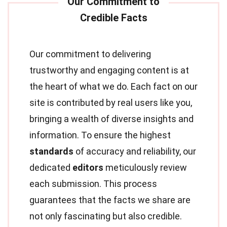
Our commitment to delivering
trustworthy and engaging content is at
the heart of what we do. Each fact on our
site is contributed by real users like you,
bringing a wealth of diverse insights and
information. To ensure the highest
standards
of accuracy and reliability, our
dedicated
editors
meticulously review
each submission. This process
guarantees that the facts we share are
not only fascinating but also credible.