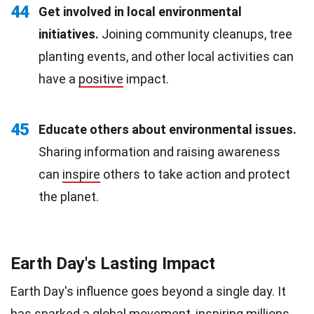
44
Get involved in local environmental
initiatives.
Joining community cleanups, tree
planting events, and other local activities can
have a
positive
impact.
45
Educate others about environmental issues.
Sharing information and raising awareness
can
inspire
others to take action and protect
the planet.
Earth Day's Lasting Impact
Earth Day's influence goes beyond a single day. It
has sparked a global movement,
inspiring
millions