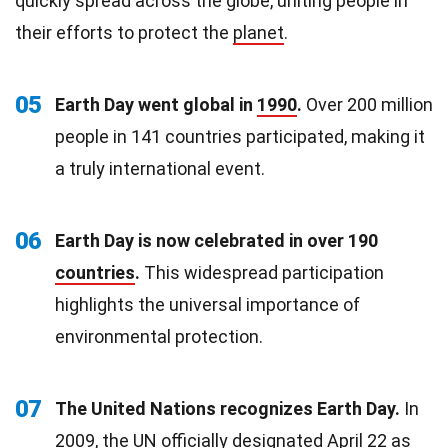
quickly spread across the globe, uniting people in
their efforts to protect the
planet
.
05
Earth Day went global in
1990
.
Over 200 million
people in 141 countries participated, making it
a truly international event.
06
Earth Day is now celebrated in over 190
countries
.
This widespread participation
highlights the universal importance of
environmental protection.
07
The United Nations recognizes Earth Day.
In
2009, the UN officially designated April
22
as