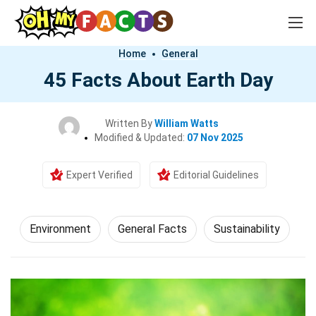
Home
General
45 Facts About Earth Day
Written By
William Watts
Modified & Updated:
07 Nov 2025
Expert Verified
Editorial Guidelines
Environment
General Facts
Sustainability