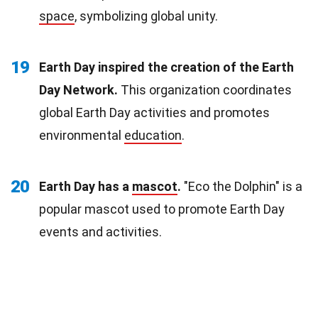
space
, symbolizing global unity.
19
Earth Day inspired the creation of the Earth
Day Network.
This organization coordinates
global Earth Day activities and promotes
environmental
education
.
20
Earth Day has a
mascot
.
"Eco the Dolphin" is a
popular mascot used to promote Earth Day
events and activities.