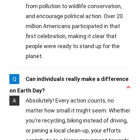
from pollution to wildlife conservation,
and encourage political action. Over 20
million Americans participated in that
first celebration, making it clear that
people were ready to stand up for the
planet.
Q
Can individuals really make a difference
on Earth Day?
A
Absolutely! Every action counts, no
matter how small it might seem. Whether
you're recycling, biking instead of driving,
or joining a local clean-up, your efforts