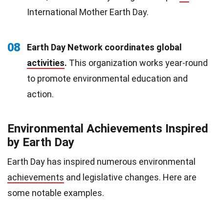
International Mother Earth Day.
08
Earth Day Network coordinates global
activities
.
This organization works year-round
to promote environmental education and
action.
Environmental Achievements Inspired
by Earth Day
Earth Day has inspired numerous environmental
achievements
and legislative changes. Here are
some notable examples.