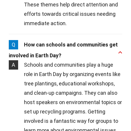
These themes help direct attention and
efforts towards critical issues needing
immediate action.
Q
How can schools and communities get
involved in Earth Day?
A
Schools and communities play a huge
role in Earth Day by organizing events like
tree plantings, educational workshops,
and clean-up campaigns. They can also
host speakers on environmental topics or
set up recycling programs. Getting
involved is a fantastic way for groups to
learn more about environmental issues