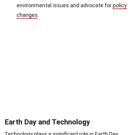
environmental issues and advocate for
policy
changes
.
Earth Day and Technology
Technology
plays a significant role in Earth Day