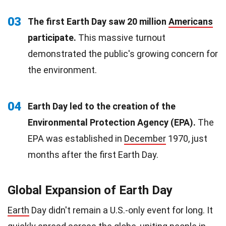
03
The first Earth Day saw 20 million
Americans
participate.
This massive turnout
demonstrated the public's growing concern for
the environment.
04
Earth Day led to the creation of the
Environmental Protection Agency (EPA).
The
EPA was established in
December
1970, just
months after the first Earth Day.
Global Expansion of Earth Day
Earth
Day didn't remain a U.S.-only event for long. It