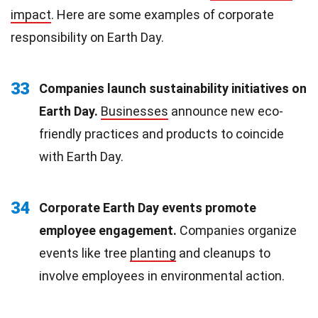
impact
. Here are some examples of corporate
responsibility on Earth Day.
33
Companies launch sustainability initiatives on
Earth Day.
Businesses
announce new eco-
friendly practices and products to coincide
with Earth Day.
34
Corporate Earth Day events promote
employee engagement.
Companies organize
events like tree
planting
and cleanups to
involve employees in environmental action.