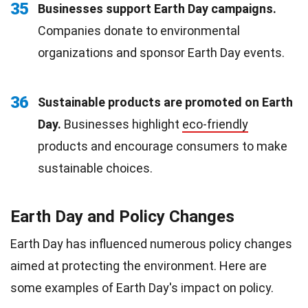
35
Businesses support Earth Day campaigns.
Companies donate to environmental
organizations and sponsor Earth Day events.
36
Sustainable products are promoted on Earth
Day.
Businesses highlight
eco-friendly
products and encourage consumers to make
sustainable choices.
Earth Day and Policy Changes
Earth Day has influenced numerous policy changes
aimed at protecting the environment. Here are
some examples of Earth Day's impact on policy.