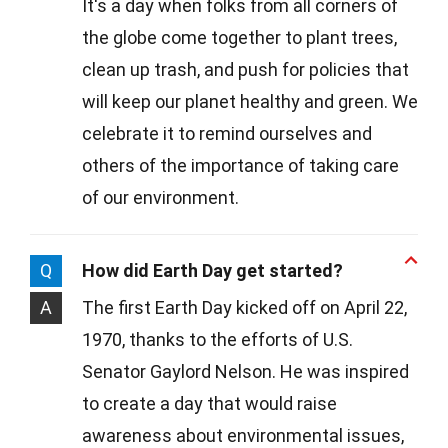
It's a day when folks from all corners of
the globe come together to plant trees,
clean up trash, and push for policies that
will keep our planet healthy and green. We
celebrate it to remind ourselves and
others of the importance of taking care
of our environment.
Q
How did Earth Day get started?
A
The first Earth Day kicked off on April 22,
1970, thanks to the efforts of U.S.
Senator Gaylord Nelson. He was inspired
to create a day that would raise
awareness about environmental issues,