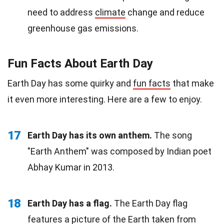
need to address
climate
change and reduce
greenhouse gas emissions.
Fun Facts About Earth Day
Earth Day has some quirky and
fun facts
that make
it even more interesting. Here are a few to enjoy.
17
Earth Day has its own anthem.
The song
"Earth Anthem" was composed by Indian poet
Abhay Kumar in 2013.
18
Earth Day has a flag.
The Earth Day flag
features a picture of the Earth taken from