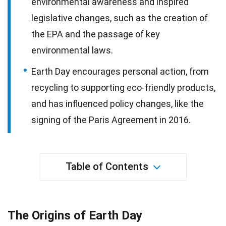
environmental awareness and inspired
legislative changes, such as the creation of
the EPA and the passage of key
environmental laws.
Earth Day encourages personal action, from
recycling to supporting eco-friendly products,
and has influenced policy changes, like the
signing of the Paris Agreement in 2016.
Table of Contents
The Origins of Earth Day