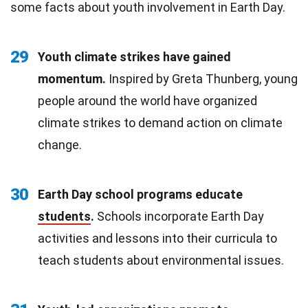
some facts about youth involvement in Earth Day.
29
Youth climate strikes have gained
momentum.
Inspired by Greta Thunberg, young
people around the world have organized
climate strikes to demand action on climate
change.
30
Earth Day school programs educate
students
.
Schools incorporate Earth Day
activities and lessons into their curricula to
teach students about environmental issues.