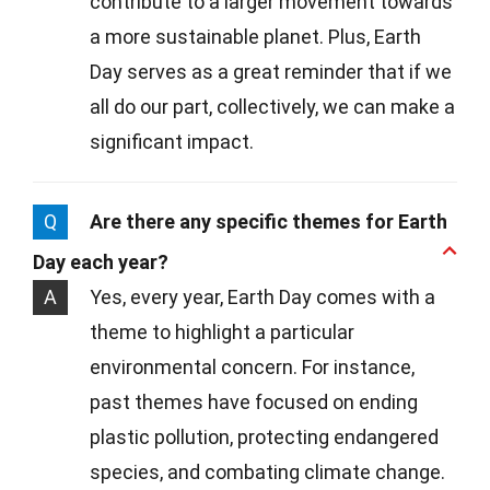
contribute to a larger movement towards
a more sustainable planet. Plus, Earth
Day serves as a great reminder that if we
all do our part, collectively, we can make a
significant impact.
Q
Are there any specific themes for Earth
Day each year?
A
Yes, every year, Earth Day comes with a
theme to highlight a particular
environmental concern. For instance,
past themes have focused on ending
plastic pollution, protecting endangered
species, and combating climate change.