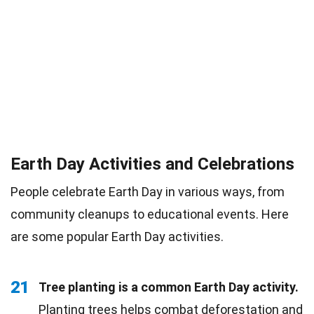
Earth Day Activities and Celebrations
People celebrate Earth Day in various ways, from
community cleanups to educational events. Here
are some popular Earth Day activities.
21
Tree planting is a common Earth Day activity.
Planting trees helps combat
deforestation
and