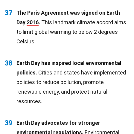
37
The Paris Agreement was signed on Earth
Day
2016
.
This landmark climate accord aims
to limit global warming to below 2 degrees
Celsius.
38
Earth Day has inspired local environmental
policies.
Cities
and states have implemented
policies to reduce pollution, promote
renewable energy, and protect natural
resources.
39
Earth Day advocates for stronger
environmental regulations
.
Environmental