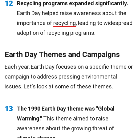
12
Recycling programs expanded significantly.
Earth Day helped raise awareness about the
importance of
recycling
, leading to widespread
adoption of recycling programs.
Earth Day Themes and Campaigns
Each year, Earth Day focuses on a specific theme or
campaign to address pressing environmental
issues. Let's look at some of these themes.
13
The 1990 Earth Day theme was "Global
Warming."
This theme aimed to raise
awareness about the growing threat of