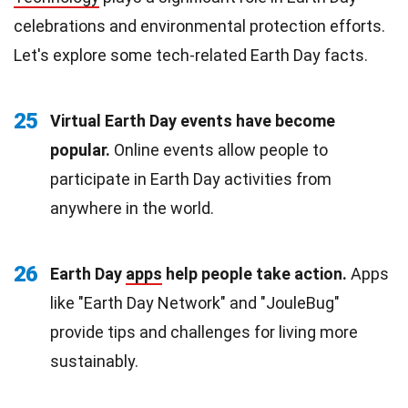
celebrations and environmental protection efforts.
Let's explore some tech-related Earth Day facts.
25
Virtual Earth Day events have become
popular.
Online events allow people to
participate in Earth Day activities from
anywhere in the world.
26
Earth Day
apps
help people take action.
Apps
like "Earth Day Network" and "JouleBug"
provide tips and challenges for living more
sustainably.