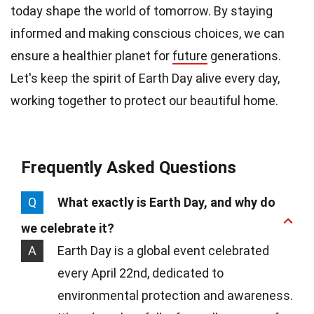
today shape the world of tomorrow. By staying
informed and making conscious choices, we can
ensure a healthier planet for
future
generations.
Let's keep the spirit of Earth Day alive every day,
working together to protect our beautiful home.
Frequently Asked Questions
Q
What exactly is Earth Day, and why do
we celebrate it?
A
Earth Day is a global event celebrated
every April 22nd, dedicated to
environmental protection and awareness.