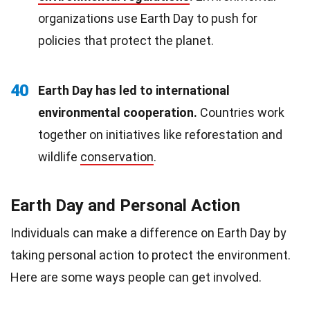
organizations use Earth Day to push for
policies that protect the planet.
40
Earth Day has led to international
environmental cooperation.
Countries work
together on initiatives like reforestation and
wildlife
conservation
.
Earth Day and Personal Action
Individuals can make a difference on Earth Day by
taking personal action to protect the environment.
Here are some ways people can get involved.