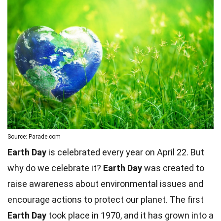
Source: Parade.com
Earth Day
is celebrated every year on April 22. But
why do we celebrate it?
Earth Day
was created to
raise awareness about environmental issues and
encourage actions to protect our planet. The first
Earth Day
took place in 1970, and it has grown into a