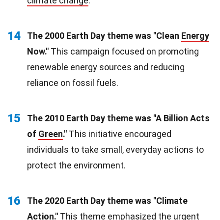
climate change
.
14
The 2000 Earth Day theme was "Clean
Energy
Now."
This campaign focused on promoting
renewable energy sources and reducing
reliance on fossil fuels.
15
The 2010 Earth Day theme was "A Billion Acts
of
Green
."
This initiative encouraged
individuals to take small, everyday actions to
protect the environment.
16
The 2020 Earth Day theme was "Climate
Action."
This theme emphasized the urgent