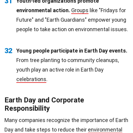
31
Youth-led organizations promote
environmental action.
Groups
like "Fridays for
Future" and "Earth Guardians" empower young
people to take action on environmental issues.
32
Young people participate in Earth Day events.
From tree planting to community cleanups,
youth play an active role in Earth Day
celebrations
.
Earth Day and Corporate
Responsibility
Many companies recognize the importance of Earth
Day and take steps to reduce their
environmental