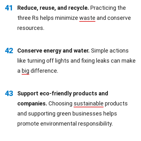
41
Reduce, reuse, and recycle.
Practicing the
three Rs helps minimize
waste
and conserve
resources.
42
Conserve energy and water.
Simple actions
like turning off lights and fixing leaks can make
a
big
difference.
43
Support eco-friendly products and
companies.
Choosing
sustainable
products
and supporting green businesses helps
promote environmental responsibility.