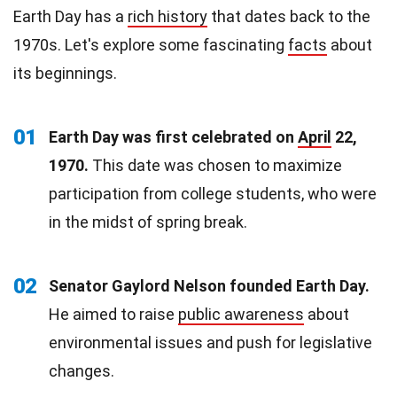
Earth Day has a
rich history
that dates back to the
1970s. Let's explore some fascinating
facts
about
its beginnings.
01
Earth Day was first celebrated on
April
22,
1970.
This date was chosen to maximize
participation from college students, who were
in the midst of spring break.
02
Senator Gaylord Nelson founded Earth Day.
He aimed to raise
public awareness
about
environmental issues and push for legislative
changes.