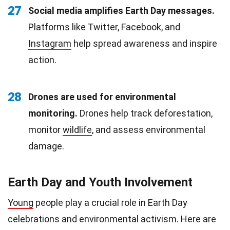
27
Social media amplifies Earth Day messages.
Platforms like Twitter, Facebook, and
Instagram
help spread awareness and inspire
action.
28
Drones are used for environmental
monitoring.
Drones help track deforestation,
monitor
wildlife
, and assess environmental
damage.
Earth Day and Youth Involvement
Young
people play a crucial role in Earth Day
celebrations and environmental activism. Here are