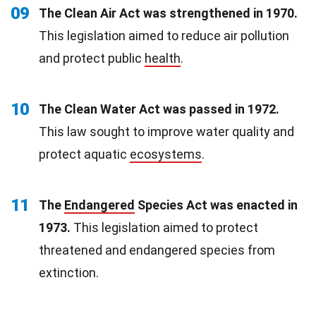
09
The Clean Air Act was strengthened in 1970.
This legislation aimed to reduce air pollution
and protect public
health
.
10
The Clean Water Act was passed in 1972.
This law sought to improve water quality and
protect aquatic
ecosystems
.
11
The
Endangered
Species Act was enacted in
1973.
This legislation aimed to protect
threatened and endangered species from
extinction.