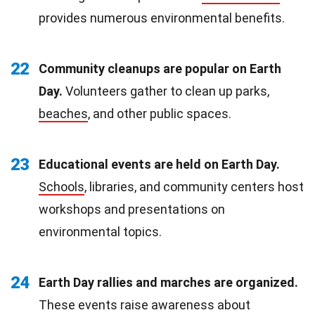
provides numerous environmental benefits.
22
Community cleanups are popular on Earth
Day.
Volunteers gather to clean up parks,
beaches
, and other public spaces.
23
Educational events are held on Earth Day.
Schools
, libraries, and community centers host
workshops and presentations on
environmental topics.
24
Earth Day rallies and marches are organized.
These events raise awareness about