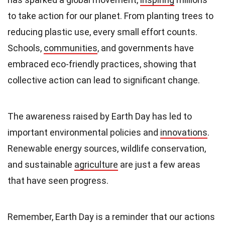
to take action for our planet. From planting trees to
reducing plastic use, every small effort counts.
Schools,
communities
, and governments have
embraced eco-friendly practices, showing that
collective action can lead to significant change.
The awareness raised by Earth Day has led to
important environmental policies and
innovations
.
Renewable energy sources, wildlife conservation,
and sustainable
agriculture
are just a few areas
that have seen progress.
Remember, Earth Day is a reminder that our actions