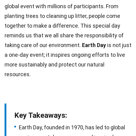
global
event
with millions of participants. From
planting
trees
to cleaning up litter, people come
together to make a difference. This special day
reminds us that we all share the responsibility of
taking
care
of our environment.
Earth Day
is not just
a one-day event; it inspires ongoing efforts to live
more sustainably and protect our
natural
resources
.
Key Takeaways:
Earth Day, founded in 1970, has led to global