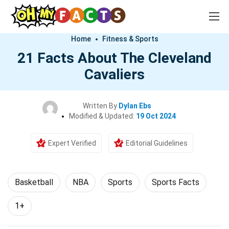
Home
Fitness & Sports
21 Facts About The Cleveland
Cavaliers
Written By
Dylan Ebs
Modified & Updated:
19 Oct 2024
Expert Verified
Editorial Guidelines
Basketball
NBA
Sports
Sports Facts
1+