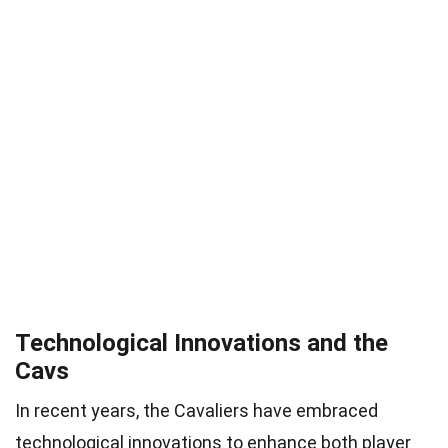
Technological Innovations and the
Cavs
In recent years, the Cavaliers have embraced
technological innovations to enhance both player