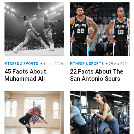
FITNESS & SPORTS
14 Jul 2024
FITNESS & SPORTS
29 Apr 2024
45 Facts About
22 Facts About The
Muhammad Ali
San Antonio Spurs