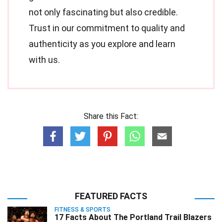
not only fascinating but also credible.
Trust in our commitment to quality and
authenticity as you explore and learn
with us.
Share this Fact:
FEATURED FACTS
FITNESS & SPORTS
17 Facts About The Portland Trail Blazers