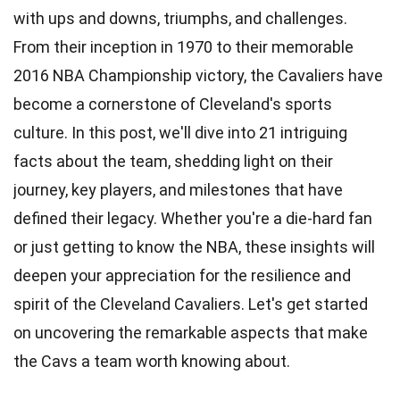
with ups and downs, triumphs, and challenges.
From their inception in 1970 to their memorable
2016 NBA Championship victory, the Cavaliers have
become a cornerstone of Cleveland's sports
culture. In this post, we'll dive into 21 intriguing
facts about the team,
shedding
light on their
journey, key players, and milestones that have
defined their legacy. Whether you're a die-hard fan
or just getting to know the NBA, these insights will
deepen your appreciation for the
resilience
and
spirit of the Cleveland Cavaliers. Let's get started
on uncovering the remarkable aspects that make
the Cavs a team worth knowing about.