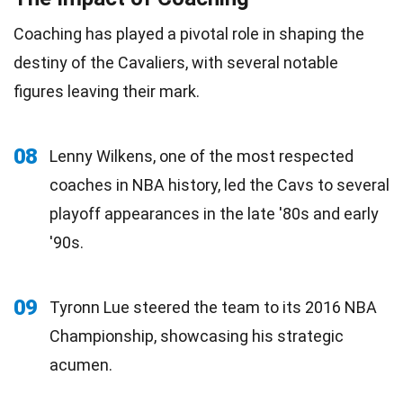
Coaching has played a pivotal role in shaping the
destiny of the Cavaliers, with several notable
figures leaving their mark.
08
Lenny Wilkens, one of the most respected
coaches in NBA history, led the Cavs to several
playoff appearances in the late '80s and early
'90s.
09
Tyronn Lue steered the team to its 2016 NBA
Championship, showcasing his strategic
acumen.