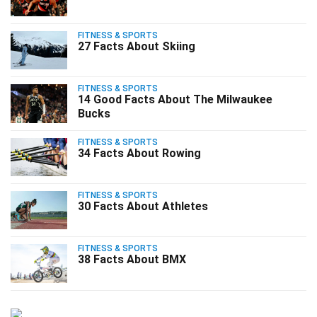
FITNESS & SPORTS
27 Facts About Skiing
FITNESS & SPORTS
14 Good Facts About The Milwaukee
Bucks
FITNESS & SPORTS
34 Facts About Rowing
FITNESS & SPORTS
30 Facts About Athletes
FITNESS & SPORTS
38 Facts About BMX