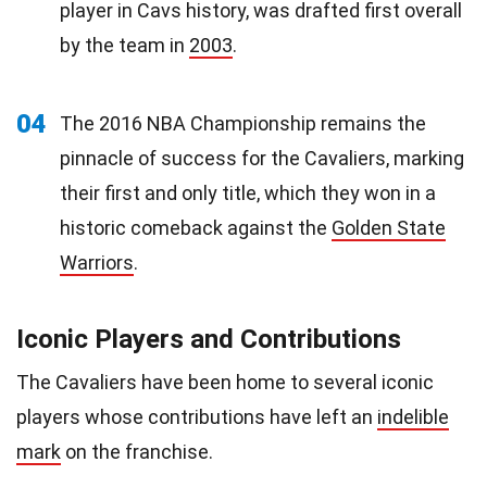
player in Cavs history, was drafted first overall
by the team in
2003
.
04
The 2016 NBA Championship remains the
pinnacle of success for the Cavaliers, marking
their first and only title, which they won in a
historic comeback against the
Golden State
Warriors
.
Iconic Players and Contributions
The Cavaliers have been home to several iconic
players whose contributions have left an
indelible
mark
on the franchise.