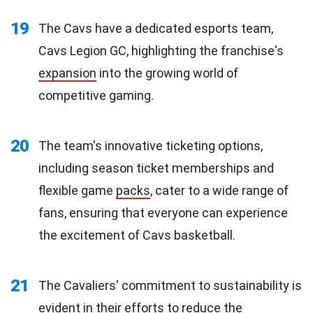
19
The Cavs have a dedicated esports team,
Cavs Legion GC, highlighting the franchise's
expansion
into the growing world of
competitive gaming.
20
The team's innovative ticketing options,
including season ticket memberships and
flexible game
packs
, cater to a wide range of
fans, ensuring that everyone can experience
the excitement of Cavs basketball.
21
The Cavaliers' commitment to sustainability is
evident in their efforts to reduce the