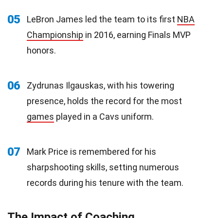
05
LeBron James led the team to its first
NBA
Championship
in 2016, earning Finals MVP
honors.
06
Zydrunas Ilgauskas, with his towering
presence, holds the record for the most
games
played in a Cavs uniform.
07
Mark Price is remembered for his
sharpshooting skills, setting numerous
records during his tenure with the team.
The Impact of Coaching