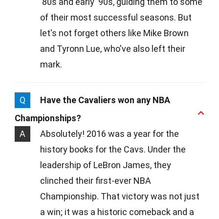
'80s and early '90s, guiding them to some
of their most successful seasons. But
let's not forget others like Mike Brown
and Tyronn Lue, who've also left their
mark.
Q
Have the Cavaliers won any NBA
Championships?
A
Absolutely! 2016 was a year for the
history books for the Cavs. Under the
leadership of LeBron James, they
clinched their first-ever NBA
Championship. That victory was not just
a win; it was a historic comeback and a