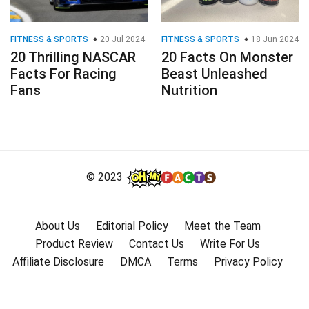
FITNESS & SPORTS
20 Jul 2024
FITNESS & SPORTS
18 Jun 2024
20 Thrilling NASCAR
20 Facts On Monster
Facts For Racing
Beast Unleashed
Fans
Nutrition
© 2023
About Us
Editorial Policy
Meet the Team
Product Review
Contact Us
Write For Us
Affiliate Disclosure
DMCA
Terms
Privacy Policy