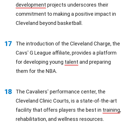
development
projects underscores their
commitment to making a positive impact in
Cleveland beyond basketball.
17
The introduction of the Cleveland Charge, the
Cavs' G League affiliate, provides a platform
for developing young
talent
and preparing
them for the NBA.
18
The Cavaliers' performance center, the
Cleveland Clinic Courts, is a state-of-the-art
facility that offers players the best in
training
,
rehabilitation, and wellness resources.