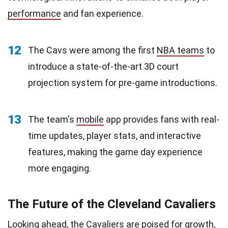
performance
and fan experience.
12
The Cavs were among the first
NBA teams
to
introduce a state-of-the-art 3D court
projection system for pre-game introductions.
13
The team's
mobile
app provides fans with real-
time updates, player stats, and interactive
features, making the game day experience
more engaging.
The Future of the Cleveland Cavaliers
Looking ahead, the Cavaliers are poised for growth,