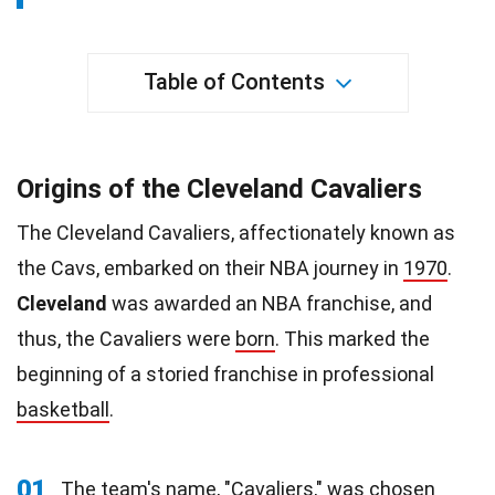
Table of Contents
Origins of the Cleveland Cavaliers
The Cleveland Cavaliers, affectionately known as
the Cavs, embarked on their NBA journey in
1970
.
Cleveland
was awarded an NBA franchise, and
thus, the Cavaliers were
born
. This marked the
beginning of a storied franchise in professional
basketball
.
01
The team's name, "Cavaliers," was chosen