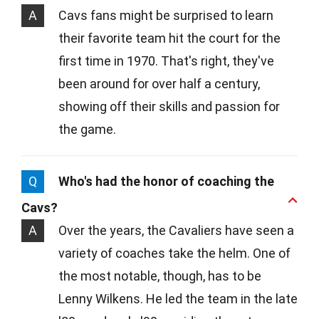
A
Cavs fans might be surprised to learn
their favorite team hit the court for the
first time in 1970. That's right, they've
been around for over half a century,
showing off their skills and passion for
the game.
Q
Who's had the honor of coaching the
Cavs?
A
Over the years, the Cavaliers have seen a
variety of coaches take the helm. One of
the most notable, though, has to be
Lenny Wilkens. He led the team in the late