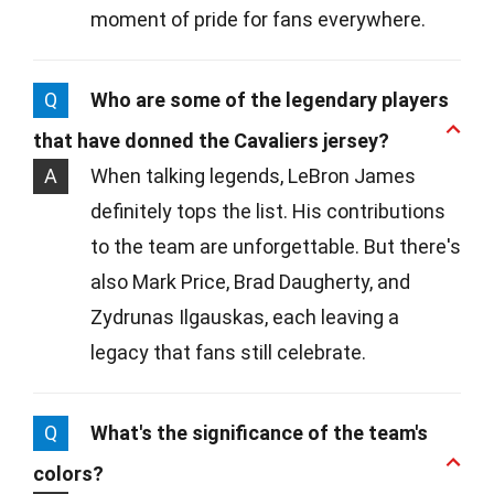
moment of pride for fans everywhere.
Q
Who are some of the legendary players
that have donned the Cavaliers jersey?
A
When talking legends, LeBron James
definitely tops the list. His contributions
to the team are unforgettable. But there's
also Mark Price, Brad Daugherty, and
Zydrunas Ilgauskas, each leaving a
legacy that fans still celebrate.
Q
What's the significance of the team's
colors?