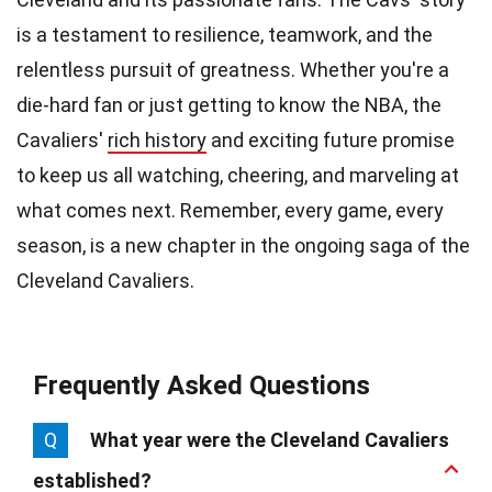
is a testament to resilience, teamwork, and the
relentless pursuit of greatness. Whether you're a
die-hard fan or just getting to know the NBA, the
Cavaliers'
rich history
and exciting future promise
to keep us all watching, cheering, and marveling at
what comes next. Remember, every game, every
season, is a new chapter in the ongoing saga of the
Cleveland Cavaliers.
Frequently Asked Questions
Q
What year were the Cleveland Cavaliers
established?