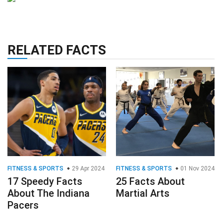
RELATED FACTS
FITNESS & SPORTS
29 Apr 2024
FITNESS & SPORTS
01 Nov 2024
17 Speedy Facts
25 Facts About
About The Indiana
Martial Arts
Pacers