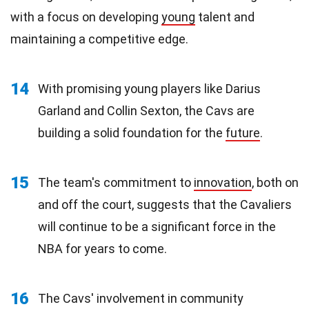
with a focus on developing
young
talent and
maintaining a competitive edge.
14
With promising young players like Darius
Garland and Collin Sexton, the Cavs are
building a solid foundation for the
future
.
15
The team's commitment to
innovation
, both on
and off the court, suggests that the Cavaliers
will continue to be a significant force in the
NBA for years to come.
16
The Cavs' involvement in community