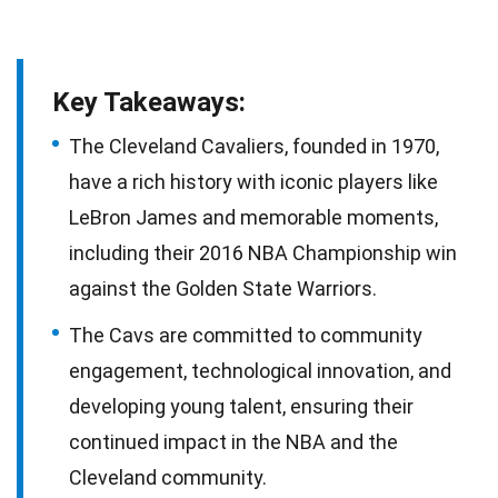
Key Takeaways:
The Cleveland Cavaliers, founded in 1970,
have a rich history with iconic players like
LeBron James and memorable moments,
including their 2016 NBA Championship win
against the Golden State Warriors.
The Cavs are committed to community
engagement, technological innovation, and
developing young talent, ensuring their
continued impact in the NBA and the
Cleveland community.