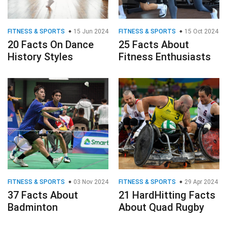
FITNESS & SPORTS
15 Jun 2024
FITNESS & SPORTS
15 Oct 2024
20 Facts On Dance
25 Facts About
History Styles
Fitness Enthusiasts
FITNESS & SPORTS
03 Nov 2024
FITNESS & SPORTS
29 Apr 2024
37 Facts About
21 HardHitting Facts
Badminton
About Quad Rugby