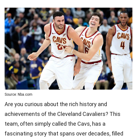
Source: Nba.com
Are you curious about the rich history and
achievements of the Cleveland Cavaliers? This
team, often simply called the Cavs, has a
fascinating story that spans over decades, filled