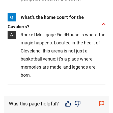
Q
What's the home court for the
Cavaliers?
A
Rocket Mortgage FieldHouse is where the
magic happens. Located in the heart of
Cleveland, this arena is not just a
basketball venue; it's a place where
memories are made, and legends are
born.
Was this page helpful?