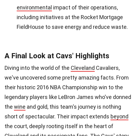
environmental
impact of their operations,
including initiatives at the Rocket Mortgage
FieldHouse to save energy and reduce waste.
A Final Look at Cavs' Highlights
Diving into the world of the
Cleveland
Cavaliers,
we've uncovered some pretty amazing facts. From
their historic 2016 NBA Championship win to the
legendary players like LeBron James who've donned
the
wine
and gold, this team's journey is nothing
short of spectacular. Their impact extends
beyond
the court, deeply rooting itself in the heart of
Cleveland and its passionate fans. The Cavs' story