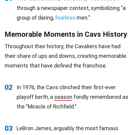
through a newspaper contest, symbolizing "a
group of daring,
fearless
men."
Memorable Moments in Cavs History
Throughout their history, the Cavaliers have had
their share of ups and downs, creating memorable
moments that have defined the franchise.
02
In 1976, the Cavs clinched their first-ever
playoff berth, a
season
fondly remembered as
the "Miracle of Richfield."
03
LeBron James, arguably the most famous