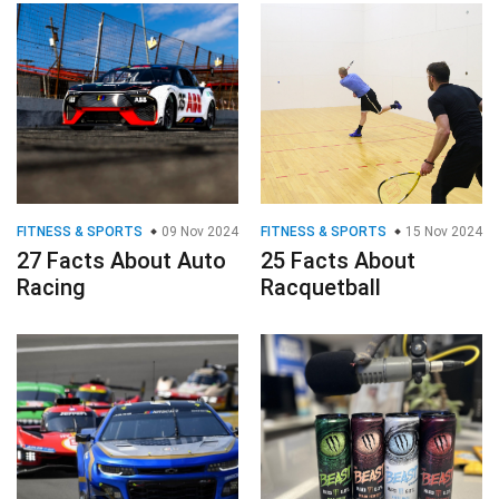
FITNESS & SPORTS
09 Nov 2024
FITNESS & SPORTS
15 Nov 2024
27 Facts About Auto
25 Facts About
Racing
Racquetball