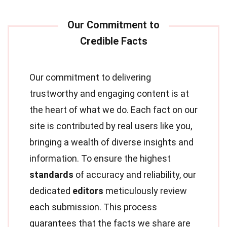
Our commitment to delivering
trustworthy and engaging content is at
the heart of what we do. Each fact on our
site is contributed by real users like you,
bringing a wealth of diverse insights and
information. To ensure the highest
standards
of accuracy and reliability, our
dedicated
editors
meticulously review
each submission. This process
guarantees that the facts we share are