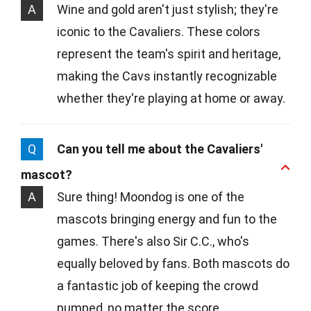
A
Wine and gold aren't just stylish; they're
iconic to the Cavaliers. These colors
represent the team's spirit and heritage,
making the Cavs instantly recognizable
whether they're playing at home or away.
Q
Can you tell me about the Cavaliers'
mascot?
A
Sure thing! Moondog is one of the
mascots bringing energy and fun to the
games. There's also Sir C.C., who's
equally beloved by fans. Both mascots do
a fantastic job of keeping the crowd
pumped, no matter the score.