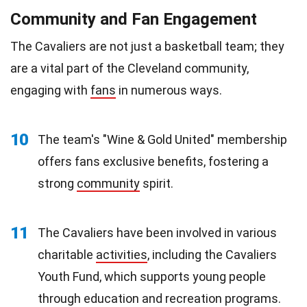
Community and Fan Engagement
The Cavaliers are not just a basketball team; they
are a vital part of the Cleveland community,
engaging with
fans
in numerous ways.
10
The team's "Wine & Gold United" membership
offers fans exclusive benefits, fostering a
strong
community
spirit.
11
The Cavaliers have been involved in various
charitable
activities
, including the Cavaliers
Youth Fund, which supports young people
through education and recreation programs.