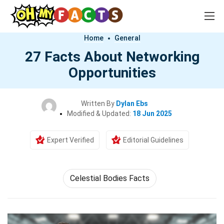
Home
General
27 Facts About Networking
Opportunities
Written By
Dylan Ebs
Modified & Updated:
18 Jun 2025
Expert Verified
Editorial Guidelines
Celestial Bodies Facts