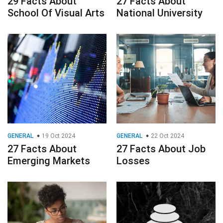
29 Facts About
27 Facts About
School Of Visual Arts
National University
GENERAL
19 Oct 2024
GENERAL
22 Oct 2024
27 Facts About
27 Facts About Job
Emerging Markets
Losses