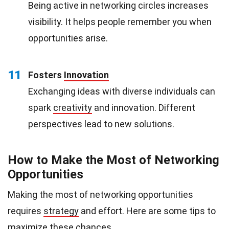
Being active in networking circles increases
visibility. It helps people remember you when
opportunities arise.
11
Fosters
Innovation
Exchanging ideas with diverse individuals can
spark
creativity
and innovation. Different
perspectives lead to new solutions.
How to Make the Most of Networking
Opportunities
Making the most of networking opportunities
requires
strategy
and effort. Here are some tips to
maximize these chances.