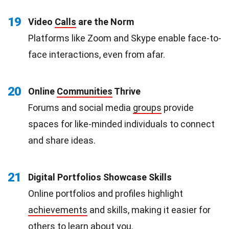
19
Video
Calls
are the Norm
Platforms like Zoom and Skype enable face-to-
face interactions, even from afar.
20
Online
Communities
Thrive
Forums and social media
groups
provide
spaces for like-minded individuals to connect
and share ideas.
21
Digital Portfolios Showcase Skills
Online portfolios and profiles highlight
achievements
and skills, making it easier for
others to learn about you.