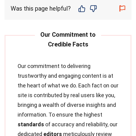
Was this page helpful?
Our commitment to delivering
trustworthy and engaging content is at
the heart of what we do. Each fact on our
site is contributed by real users like you,
bringing a wealth of diverse insights and
information. To ensure the highest
standards
of accuracy and reliability, our
dedicated
editors
meticulously review