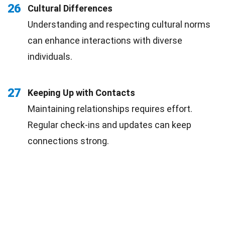
26
Cultural Differences
Understanding and respecting cultural norms
can enhance interactions with diverse
individuals.
27
Keeping Up with Contacts
Maintaining relationships requires effort.
Regular check-ins and updates can keep
connections strong.