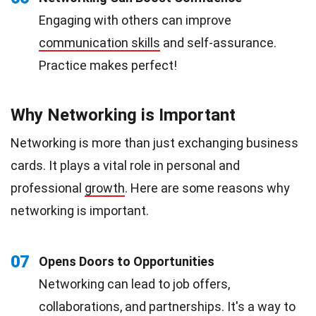
Engaging with others can improve
communication skills
and self-assurance.
Practice makes perfect!
Why Networking is Important
Networking is more than just exchanging business
cards. It plays a vital role in personal and
professional
growth
. Here are some reasons why
networking is important.
07
Opens Doors to Opportunities
Networking can lead to job offers,
collaborations, and partnerships. It's a way to