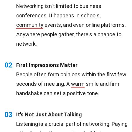
Networking isn't limited to business
conferences. It happens in schools,
community
events, and even online platforms.
Anywhere people gather, there's a chance to
network.
02
First Impressions Matter
People often form opinions within the first few
seconds of meeting. A
warm
smile and firm
handshake can set a positive tone.
03
It's Not Just About Talking
Listening is a crucial part of networking. Paying