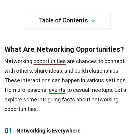
Table of Contents
What Are Networking Opportunities?
Networking
opportunities
are chances to connect
with others, share ideas, and build relationships.
These interactions can happen in various settings,
from professional
events
to casual meetups. Let's
explore some intriguing
facts
about networking
opportunities.
01
Networking is Everywhere