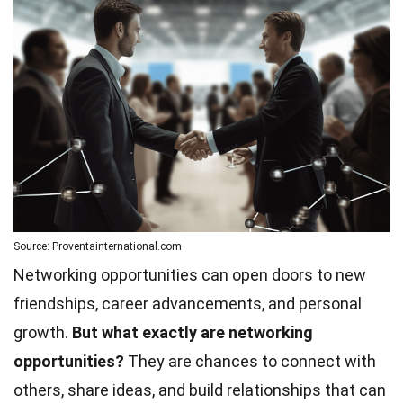
Source: Proventainternational.com
Networking opportunities can open doors to new
friendships, career advancements, and personal
growth.
But what exactly are networking
opportunities?
They are chances to connect with
others, share ideas, and build relationships that can