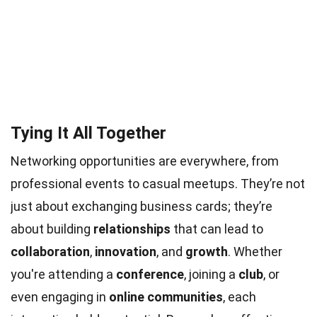
Tying It All Together
Networking opportunities are everywhere, from
professional events to casual meetups. They’re not
just about exchanging business cards; they’re
about building
relationships
that can lead to
collaboration
,
innovation
, and
growth
. Whether
you're attending a
conference
, joining a
club
, or
even engaging in
online communities
, each