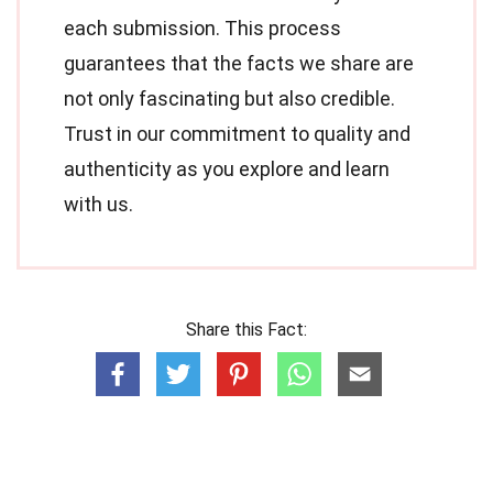
each submission. This process
guarantees that the facts we share are
not only fascinating but also credible.
Trust in our commitment to quality and
authenticity as you explore and learn
with us.
Share this Fact: