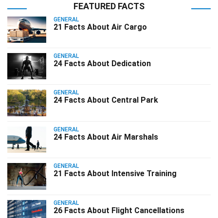
FEATURED FACTS
GENERAL
21 Facts About Air Cargo
GENERAL
24 Facts About Dedication
GENERAL
24 Facts About Central Park
GENERAL
24 Facts About Air Marshals
GENERAL
21 Facts About Intensive Training
GENERAL
26 Facts About Flight Cancellations