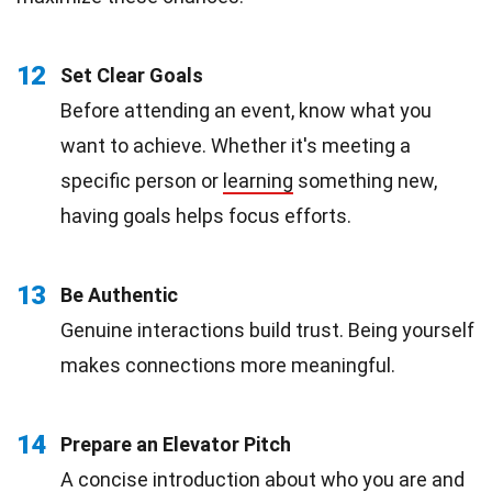
12
Set Clear Goals
Before attending an event, know what you
want to achieve. Whether it's meeting a
specific person or
learning
something new,
having goals helps focus efforts.
13
Be Authentic
Genuine interactions build trust. Being yourself
makes connections more meaningful.
14
Prepare an Elevator Pitch
A concise introduction about who you are and