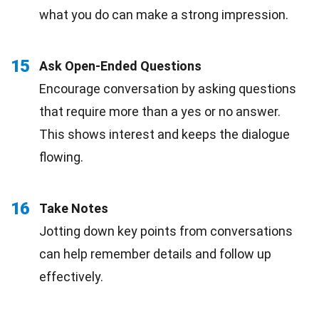
what you do can make a strong impression.
15
Ask Open-Ended Questions
Encourage conversation by asking questions
that require more than a yes or no answer.
This shows interest and keeps the dialogue
flowing.
16
Take Notes
Jotting down key points from conversations
can help remember details and follow up
effectively.