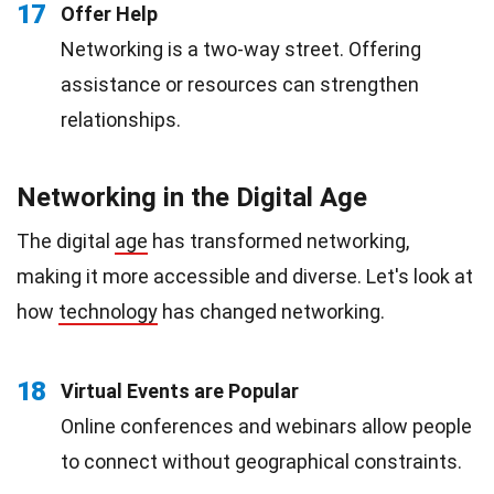
17
Offer Help
Networking is a two-way street. Offering
assistance or resources can strengthen
relationships.
Networking in the Digital Age
The digital
age
has transformed networking,
making it more accessible and diverse. Let's look at
how
technology
has changed networking.
18
Virtual Events are Popular
Online conferences and webinars allow people
to connect without geographical constraints.