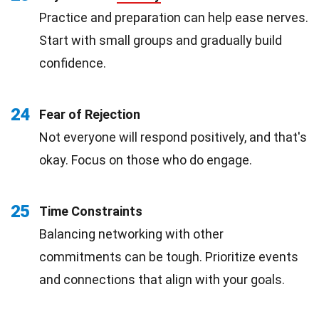
Practice and preparation can help ease nerves.
Start with small groups and gradually build
confidence.
24
Fear of Rejection
Not everyone will respond positively, and that's
okay. Focus on those who do engage.
25
Time Constraints
Balancing networking with other
commitments can be tough. Prioritize events
and connections that align with your goals.