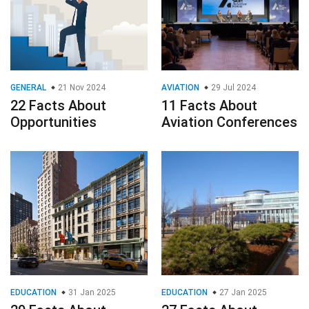
GENERAL
21 Nov 2024
AVIATION
29 Jul 2024
22 Facts About
11 Facts About
Opportunities
Aviation Conferences
EDUCATION
31 Jan 2025
EDUCATION
27 Jan 2025