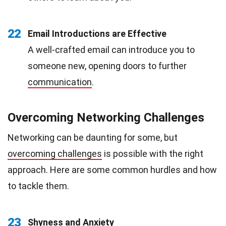
22
Email Introductions are Effective
A well-crafted email can introduce you to
someone new, opening doors to further
communication
.
Overcoming Networking Challenges
Networking can be daunting for some, but
overcoming challenges
is possible with the right
approach. Here are some common hurdles and how
to tackle them.
23
Shyness and
Anxiety