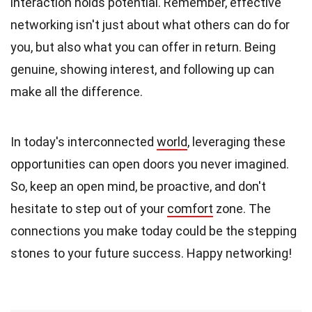
interaction holds potential. Remember, effective
networking isn't just about what others can do for
you, but also what you can offer in return. Being
genuine, showing interest, and following up can
make all the difference.
In today's interconnected
world
, leveraging these
opportunities can open doors you never imagined.
So, keep an open mind, be proactive, and don't
hesitate to step out of your
comfort
zone. The
connections you make today could be the stepping
stones to your future success. Happy networking!