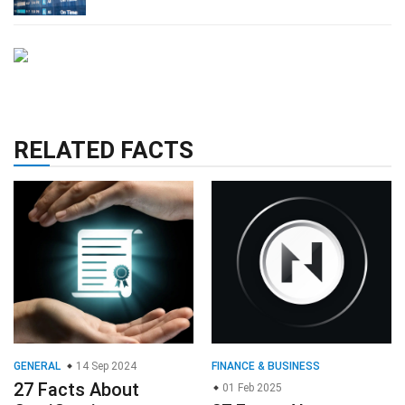
RELATED FACTS
GENERAL
14 Sep 2024
FINANCE & BUSINESS
27 Facts About
01 Feb 2025