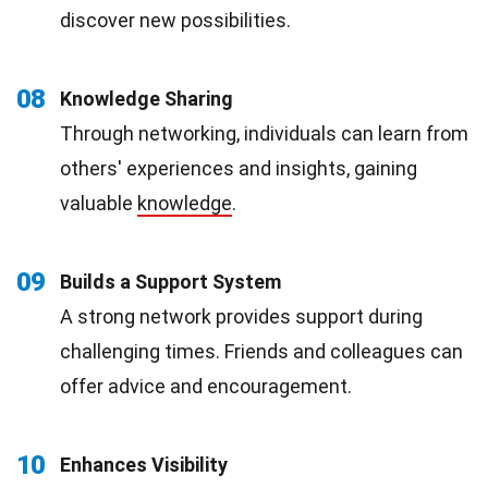
discover new possibilities.
08
Knowledge Sharing
Through networking, individuals can learn from
others' experiences and insights, gaining
valuable
knowledge
.
09
Builds a Support System
A strong network provides support during
challenging times. Friends and colleagues can
offer advice and encouragement.
10
Enhances Visibility