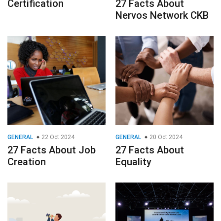
Certification
27 Facts About
Nervos Network CKB
GENERAL
22 Oct 2024
GENERAL
20 Oct 2024
27 Facts About Job
27 Facts About
Creation
Equality