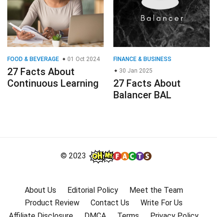
FOOD & BEVERAGE
01 Oct 2024
FINANCE & BUSINESS
27 Facts About
30 Jan 2025
Continuous Learning
27 Facts About
Balancer BAL
© 2023
About Us
Editorial Policy
Meet the Team
Product Review
Contact Us
Write For Us
Affiliate Disclosure
DMCA
Terms
Privacy Policy