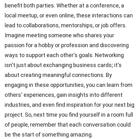
benefit both parties. Whether at a conference, a
local meetup, or even online, these interactions can
lead to collaborations, mentorships, or job offers.
Imagine meeting someone who shares your
passion
for a hobby or profession and discovering
ways to support each other's goals. Networking
isn't just about exchanging business cards; it's
about creating meaningful connections. By
engaging in these opportunities, you can learn from
others' experiences, gain insights into different
industries, and even find
inspiration
for your next big
project. So, next
time
you find yourself in a room full
of people, remember that each conversation could
be the start of something amazing.