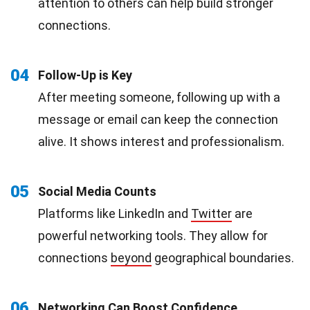
attention to others can help build stronger
connections.
04
Follow-Up is Key
After meeting someone, following up with a
message or email can keep the connection
alive. It shows interest and professionalism.
05
Social Media Counts
Platforms like LinkedIn and
Twitter
are
powerful networking tools. They allow for
connections
beyond
geographical boundaries.
06
Networking Can Boost Confidence