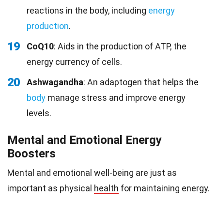
reactions in the body, including
energy
production
.
19
CoQ10
: Aids in the production of ATP, the
energy currency of cells.
20
Ashwagandha
: An adaptogen that helps the
body
manage stress and improve energy
levels.
Mental and Emotional Energy
Boosters
Mental and emotional well-being are just as
important as physical
health
for maintaining energy.