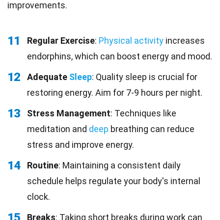
improvements.
11
Regular Exercise
:
Physical activity
increases
endorphins, which can boost energy and mood.
12
Adequate
Sleep
: Quality sleep is crucial for
restoring energy. Aim for 7-9 hours per night.
13
Stress Management
: Techniques like
meditation and
deep
breathing can reduce
stress and improve energy.
14
Routine
: Maintaining a consistent daily
schedule helps regulate your body's internal
clock.
15
Breaks
: Taking short breaks during work can