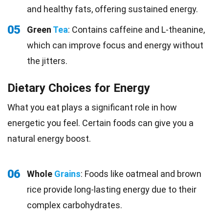
and healthy fats, offering sustained energy.
05
Green
Tea
: Contains caffeine and L-theanine,
which can improve focus and energy without
the jitters.
Dietary Choices for Energy
What you eat plays a significant role in how
energetic you feel. Certain foods can give you a
natural energy boost.
06
Whole
Grains
: Foods like oatmeal and brown
rice provide long-lasting energy due to their
complex carbohydrates.