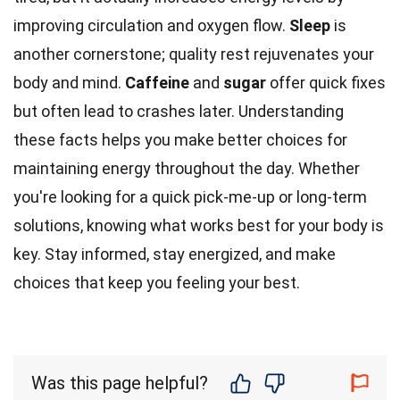
improving circulation and oxygen flow.
Sleep
is
another cornerstone; quality rest rejuvenates your
body and mind.
Caffeine
and
sugar
offer quick fixes
but often lead to crashes later. Understanding
these facts helps you make better choices for
maintaining energy throughout the day. Whether
you're looking for a quick pick-me-up or long-term
solutions, knowing what works best for your body is
key. Stay informed, stay energized, and make
choices that keep you feeling your best.
Was this page helpful?