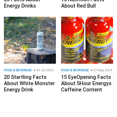
Energy Drinks
About Red Bull
FOOD & BEVERAGE
03 Jul 2024
FOOD & BEVERAGE
27 May 2024
20 Startling Facts
15 EyeOpening Facts
About White Monster
About 5Hour Energys
Energy Drink
Caffeine Content