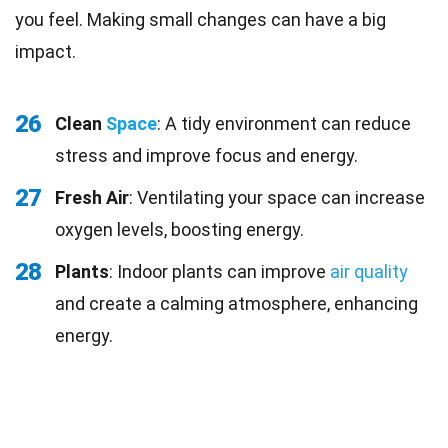
you feel. Making small changes can have a big
impact.
26
Clean
Space
: A tidy environment can reduce
stress and improve focus and energy.
27
Fresh Air
: Ventilating your space can increase
oxygen levels, boosting energy.
28
Plants
: Indoor plants can improve
air quality
and create a calming atmosphere, enhancing
energy.