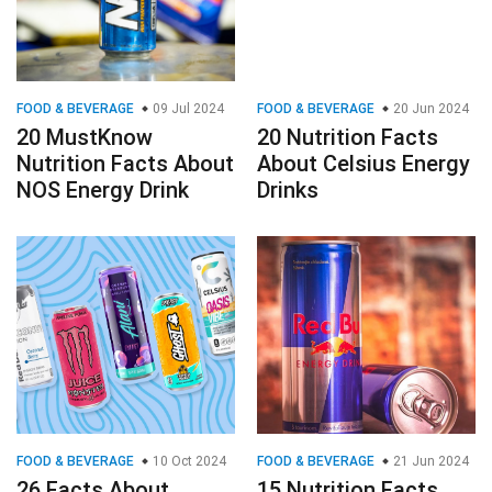
FOOD & BEVERAGE
09 Jul 2024
FOOD & BEVERAGE
20 Jun 2024
20 MustKnow
20 Nutrition Facts
Nutrition Facts About
About Celsius Energy
NOS Energy Drink
Drinks
FOOD & BEVERAGE
10 Oct 2024
FOOD & BEVERAGE
21 Jun 2024
26 Facts About
15 Nutrition Facts