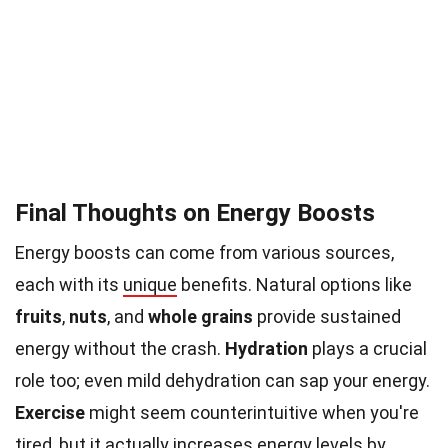
Final Thoughts on Energy Boosts
Energy boosts can come from various sources,
each with its
unique
benefits. Natural options like
fruits
,
nuts
, and
whole grains
provide sustained
energy without the crash.
Hydration
plays a crucial
role too; even mild dehydration can sap your energy.
Exercise
might seem counterintuitive when you're
tired, but it actually increases energy levels by