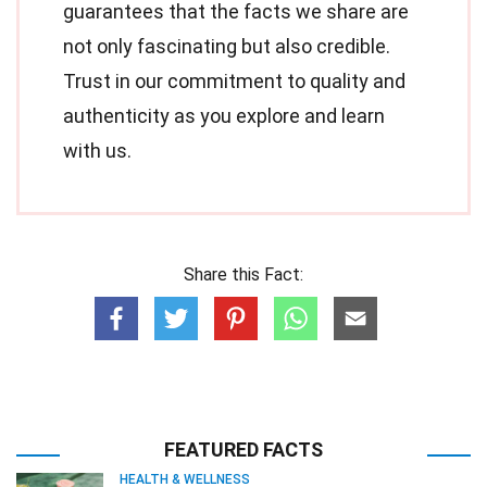
guarantees that the facts we share are
not only fascinating but also credible.
Trust in our commitment to quality and
authenticity as you explore and learn
with us.
Share this Fact:
FEATURED FACTS
HEALTH & WELLNESS