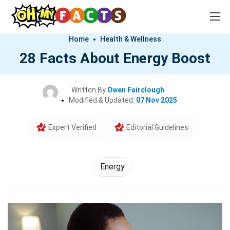
Home
Health & Wellness
28 Facts About Energy Boost
Written By
Owen Fairclough
Modified & Updated:
07 Nov 2025
Expert Verified
Editorial Guidelines
Energy