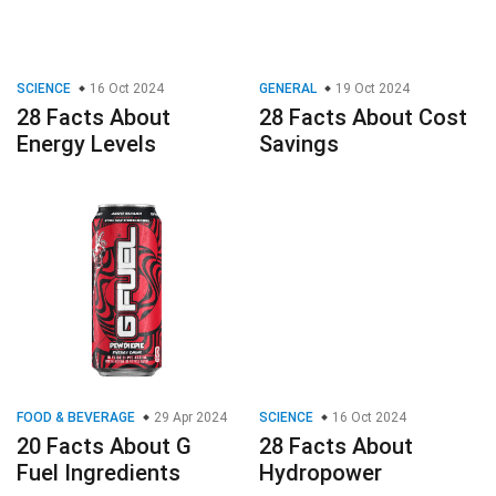
SCIENCE
16 Oct 2024
GENERAL
19 Oct 2024
28 Facts About
28 Facts About Cost
Energy Levels
Savings
FOOD & BEVERAGE
29 Apr 2024
SCIENCE
16 Oct 2024
20 Facts About G
28 Facts About
Fuel Ingredients
Hydropower