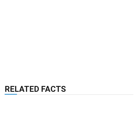
RELATED FACTS