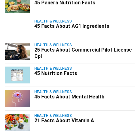
45 Panera Nutrition Facts
HEALTH & WELLNESS
45 Facts About AG1 Ingredients
HEALTH & WELLNESS
25 Facts About Commercial Pilot License
Cpl
HEALTH & WELLNESS
45 Nutrition Facts
HEALTH & WELLNESS
45 Facts About Mental Health
HEALTH & WELLNESS
21 Facts About Vitamin A