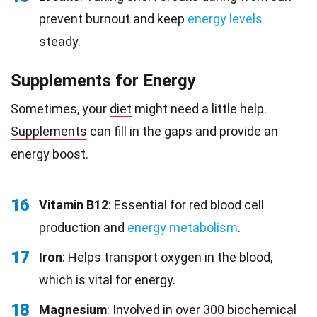
prevent burnout and keep
energy levels
steady.
Supplements for Energy
Sometimes, your
diet
might need a little help.
Supplements
can fill in the gaps and provide an
energy boost.
16
Vitamin B12
: Essential for red blood cell
production and
energy metabolism
.
17
Iron
: Helps transport oxygen in the blood,
which is vital for energy.
18
Magnesium
: Involved in over 300 biochemical