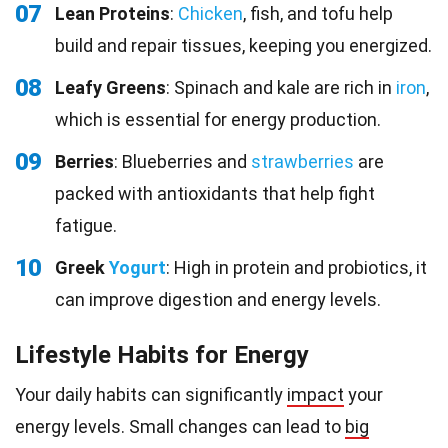
07
Lean Proteins
:
Chicken
, fish, and tofu help
build and repair tissues, keeping you energized.
08
Leafy Greens
: Spinach and kale are rich in
iron
,
which is essential for energy production.
09
Berries
: Blueberries and
strawberries
are
packed with antioxidants that help fight
fatigue.
10
Greek
Yogurt
: High in protein and probiotics, it
can improve digestion and energy levels.
Lifestyle Habits for Energy
Your daily habits can significantly
impact
your
energy levels. Small changes can lead to
big