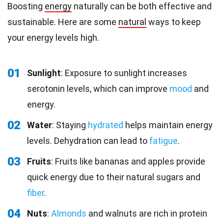
Boosting
energy
naturally can be both effective and
sustainable. Here are some
natural
ways to keep
your energy levels high.
01
Sunlight
: Exposure to sunlight increases
serotonin levels, which can improve
mood
and
energy.
02
Water
: Staying
hydrated
helps maintain energy
levels. Dehydration can lead to
fatigue
.
03
Fruits
: Fruits like bananas and apples provide
quick energy due to their natural sugars and
fiber
.
04
Nuts
:
Almonds
and walnuts are rich in protein