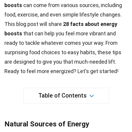
boosts
can come from various sources, including
food
, exercise, and even simple lifestyle changes.
This blog post will share
28
facts
about energy
boosts
that can help you feel more vibrant and
ready to tackle whatever comes your way. From
surprising food choices to easy habits, these tips
are designed to give you that much-needed lift.
Ready to feel more
energized
? Let's get started!
Table of Contents
Natural Sources of Energy