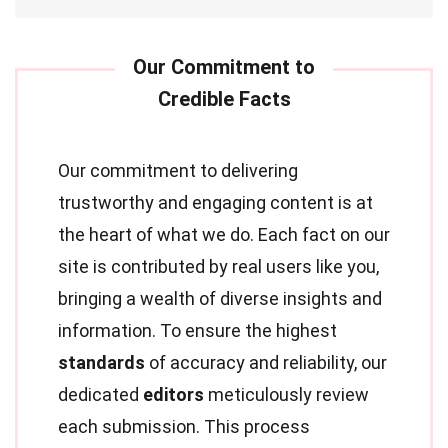
Our commitment to delivering
trustworthy and engaging content is at
the heart of what we do. Each fact on our
site is contributed by real users like you,
bringing a wealth of diverse insights and
information. To ensure the highest
standards
of accuracy and reliability, our
dedicated
editors
meticulously review
each submission. This process