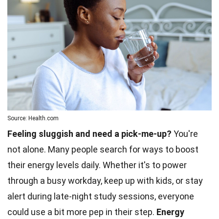
Source: Health.com
Feeling sluggish and need a pick-me-up?
You're
not alone. Many people search for ways to boost
their energy levels daily. Whether it's to power
through a busy workday, keep up with kids, or stay
alert during late-night study sessions, everyone
could use a bit more pep in their step.
Energy