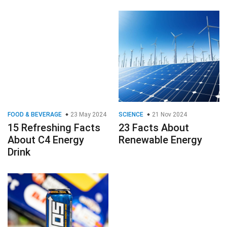
FOOD & BEVERAGE
23 May 2024
SCIENCE
21 Nov 2024
15 Refreshing Facts
23 Facts About
About C4 Energy
Renewable Energy
Drink