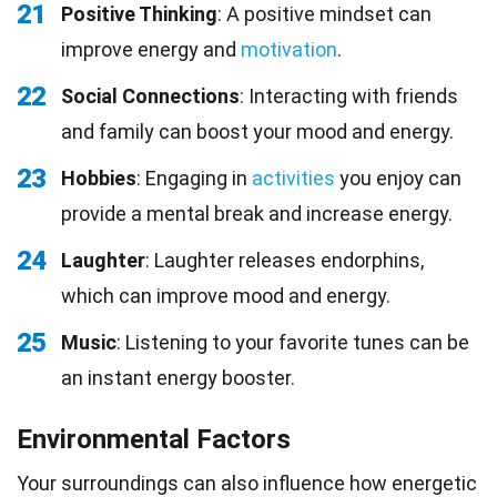
21
Positive Thinking
: A positive mindset can
improve energy and
motivation
.
22
Social Connections
: Interacting with friends
and family can boost your mood and energy.
23
Hobbies
: Engaging in
activities
you enjoy can
provide a mental break and increase energy.
24
Laughter
: Laughter releases endorphins,
which can improve mood and energy.
25
Music
: Listening to your favorite tunes can be
an instant energy booster.
Environmental Factors
Your surroundings can also influence how energetic