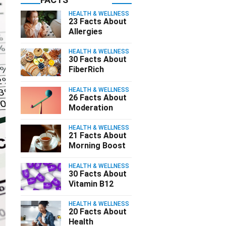
HEALTH & WELLNESS
23 Facts About
Allergies
HEALTH & WELLNESS
30 Facts About
FiberRich
HEALTH & WELLNESS
26 Facts About
Moderation
HEALTH & WELLNESS
21 Facts About
Morning Boost
HEALTH & WELLNESS
30 Facts About
Vitamin B12
HEALTH & WELLNESS
20 Facts About
Health