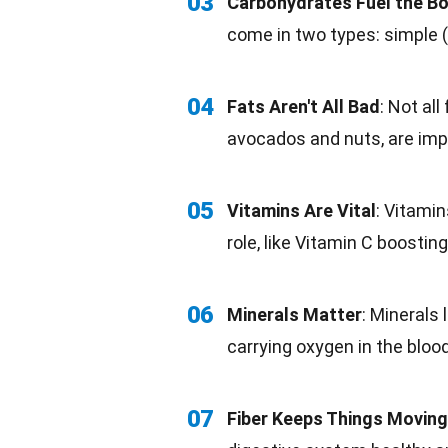
03
Carbohydrates Fuel the B
come in two types: simple (
04
Fats Aren't All Bad
: Not all
avocados and nuts, are imp
05
Vitamins Are Vital
:
Vitamin
role, like
Vitamin C
boosting
06
Minerals Matter
: Minerals
carrying oxygen in the blood
07
Fiber Keeps Things Moving