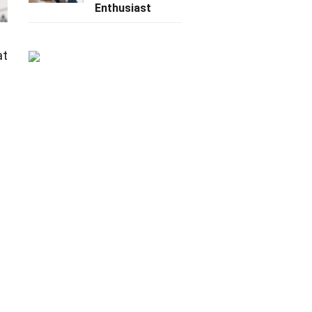
Enthusiast
at