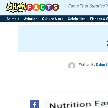
Facts That Surprise 
Animals
Aviation
Culture & Art
Celebrities
Fitness & 
Written By
Dylan E