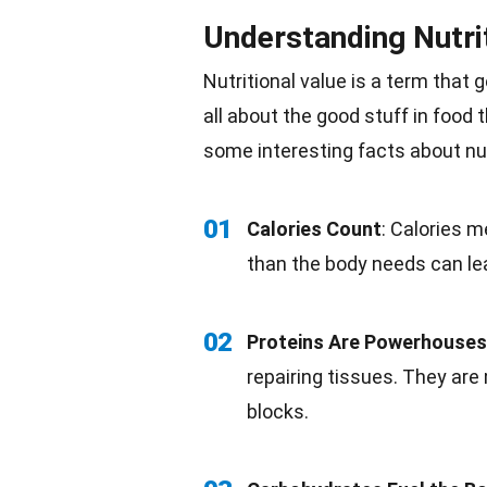
Understanding Nutri
Nutritional value is a term that 
all about the good stuff in food
some interesting
facts
about nut
01
Calories Count
: Calories 
than the
body
needs can lea
02
Proteins Are Powerhouses
repairing tissues. They ar
blocks.