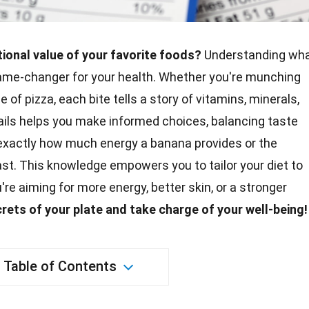
tional value of your favorite foods?
Understanding wh
ame-changer for your health. Whether you're munching
ce of pizza, each bite tells a story of vitamins, minerals,
ails helps you make informed choices, balancing taste
 exactly how much energy a banana provides or the
st. This knowledge empowers you to tailor your diet to
're aiming for more energy, better
skin
, or a stronger
crets
of your plate and take charge of your well-being!
Table of Contents