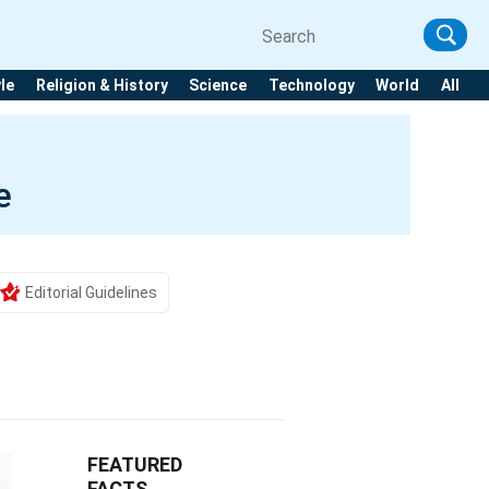
yle
Religion & History
Science
Technology
World
All
e
Editorial Guidelines
FEATURED
FACTS