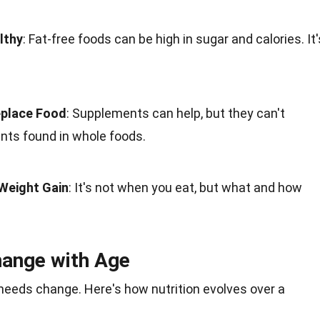
lthy
: Fat-free foods can be high in sugar and calories. It'
place Food
: Supplements can help, but they can't
ents found in whole foods.
Weight Gain
: It's not when you eat, but what and how
.
hange with Age
l needs change. Here's how nutrition evolves over a