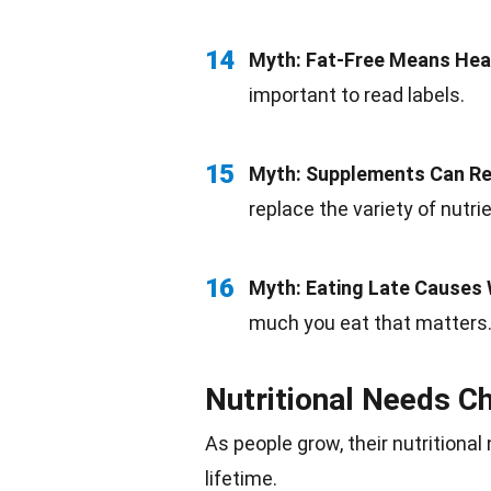
14
Myth:
Fat-Free
Means Hea
important to read
labels
.
15
Myth:
Supplements
Can Re
replace the variety of nutri
16
Myth:
Eating
Late Causes 
much you eat that matters
Nutritional Needs C
As people grow, their nutritiona
lifetime.