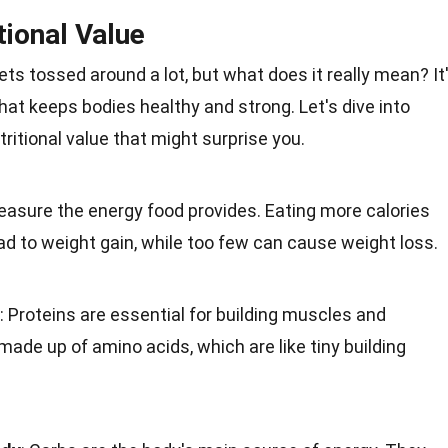
tional Value
gets tossed around a lot, but what does it really mean? It
 that keeps bodies
healthy
and strong. Let's dive into
ritional value that might surprise you.
measure the
energy
food provides. Eating more calories
d to weight gain, while too few can cause weight loss.
: Proteins are essential for building muscles and
e made up of
amino acids
, which are like tiny building