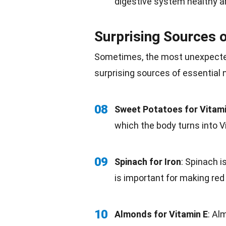
digestive system healthy a
Surprising Sources o
Sometimes, the most unexpecte
surprising sources of essential
08
Sweet Potatoes for Vitam
which the body turns into V
09
Spinach for Iron
:
Spinach
is
is important for making red 
10
Almonds for Vitamin E
: Al