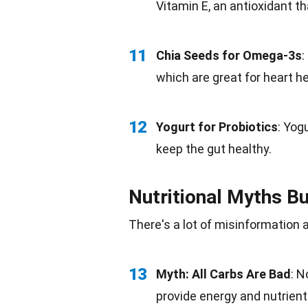
Vitamin E, an antioxidant th
11
Chia Seeds for Omega-3s
:
which are great for heart he
12
Yogurt for Probiotics
:
Yogu
keep the gut healthy.
Nutritional Myths B
There's a lot of misinformation
13
Myth: All Carbs Are Bad
: N
provide energy and nutrient