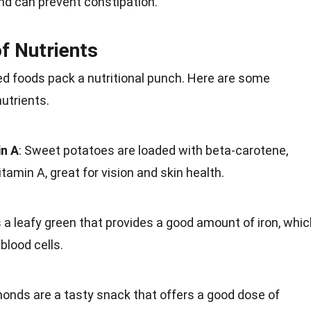
nd can prevent constipation.
f Nutrients
d foods pack a
nutritional punch
. Here are some
nutrients
.
in A
: Sweet potatoes are loaded with beta-carotene,
itamin A, great for vision and
skin health
.
 a leafy green that provides a good amount of iron, whic
blood cells.
monds are a tasty
snack
that offers a good dose of