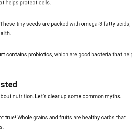
at helps protect cells.
 These tiny seeds are packed with omega-3
fatty acids
,
alth.
rt
contains probiotics, which are good bacteria that hel
usted
 about
nutrition
. Let's clear up some common
myths
.
ot true!
Whole grains
and fruits are healthy carbs that
s.