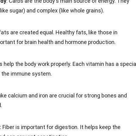
ody
:
Carbs
are the body's main source of energy. They
like
sugar
) and complex (like whole grains).
fats
are created equal. Healthy fats, like those in
ortant for
brain health
and hormone production.
s
help the body work properly. Each vitamin has a specia
 the immune system.
 like calcium and
iron
are crucial for strong bones and
.
:
Fiber
is important for digestion. It helps keep the