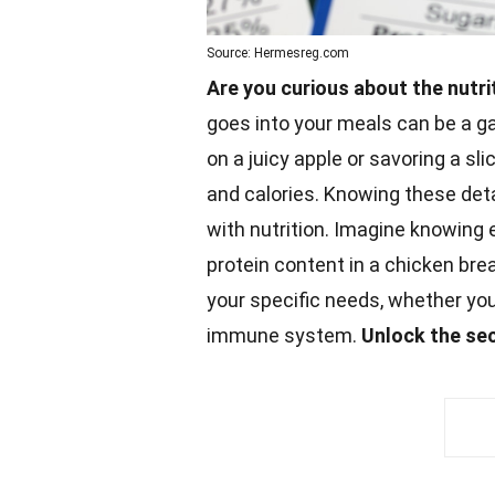
Source: Hermesreg.com
Are you curious about the nutri
goes into your meals can be a g
on a juicy apple or savoring a sli
and calories. Knowing these det
with nutrition. Imagine knowing
protein
content in a chicken brea
your specific needs, whether you
immune system.
Unlock the
se