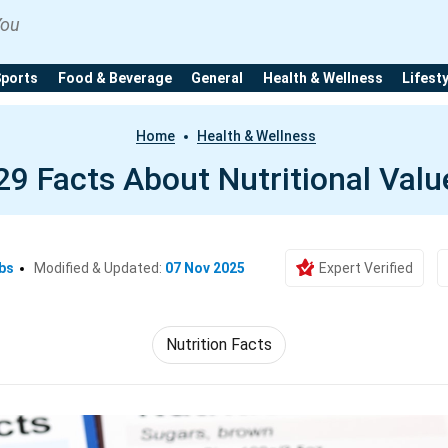
You
Sports
Food & Beverage
General
Health & Wellness
Lifest
Home
Health & Wellness
29 Facts About Nutritional Valu
bs
Modified & Updated:
07 Nov 2025
Expert Verified
Nutrition Facts