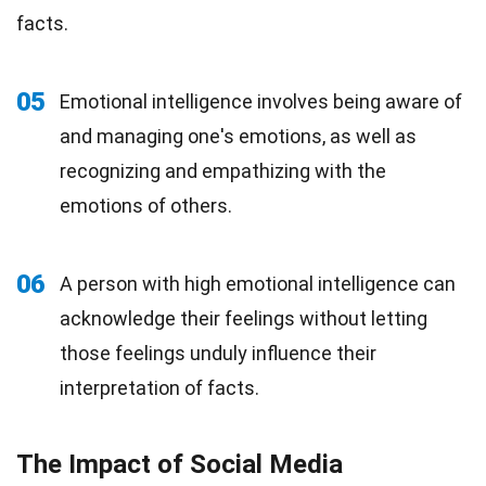
facts.
05
Emotional intelligence involves being aware of
and managing one's emotions, as well as
recognizing and empathizing with the
emotions of others.
06
A person with high emotional intelligence can
acknowledge their feelings without letting
those feelings unduly influence their
interpretation of facts.
The Impact of Social Media