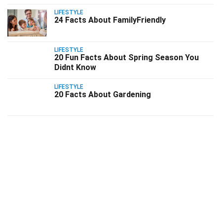
LIFESTYLE
24 Facts About FamilyFriendly
LIFESTYLE
20 Fun Facts About Spring Season You
Didnt Know
LIFESTYLE
20 Facts About Gardening