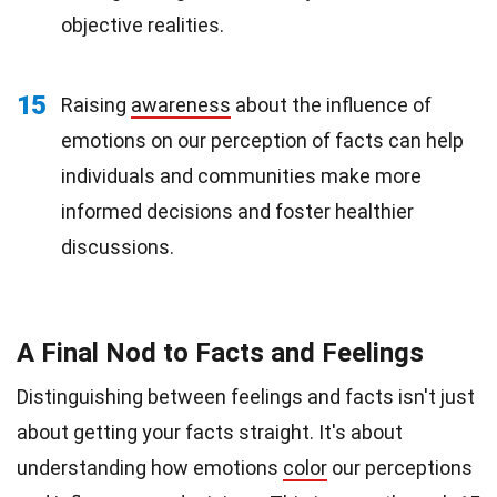
objective realities.
15
Raising
awareness
about the influence of
emotions on our perception of facts can help
individuals and communities make more
informed decisions and foster healthier
discussions.
A Final Nod to Facts and Feelings
Distinguishing between feelings and facts isn't just
about getting your facts straight. It's about
understanding how emotions
color
our perceptions