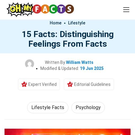
Home
Lifestyle
15 Facts: Distinguishing
Feelings From Facts
Written By
William Watts
Modified & Updated:
19 Jun 2025
Expert Verified
Editorial Guidelines
Lifestyle Facts
Psychology