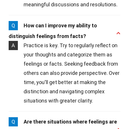
meaningful discussions and resolutions.
Q
How can I improve my ability to
distinguish feelings from facts?
A
Practice is key. Try to regularly reflect on
your thoughts and categorize them as
feelings or facts. Seeking feedback from
others can also provide perspective. Over
time, you'll get better at making the
distinction and navigating complex
situations with greater clarity.
Q
Are there situations where feelings are