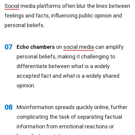
Social
media platforms often blur the lines between
feelings and facts, influencing public opinion and
personal beliefs.
07
Echo chambers
on
social media
can amplify
personal beliefs, making it challenging to
differentiate between what is a widely
accepted fact and what is a widely shared
opinion.
08
Misinformation spreads quickly online, further
complicating the task of separating factual
information from emotional reactions or