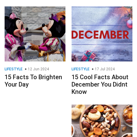
LIFESTYLE
12 Jun 2024
LIFESTYLE
17 Jul 2024
15 Facts To Brighten
15 Cool Facts About
Your Day
December You Didnt
Know