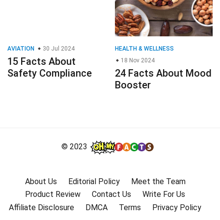
AVIATION
30 Jul 2024
HEALTH & WELLNESS
15 Facts About
18 Nov 2024
Safety Compliance
24 Facts About Mood
Booster
© 2023
About Us
Editorial Policy
Meet the Team
Product Review
Contact Us
Write For Us
Affiliate Disclosure
DMCA
Terms
Privacy Policy