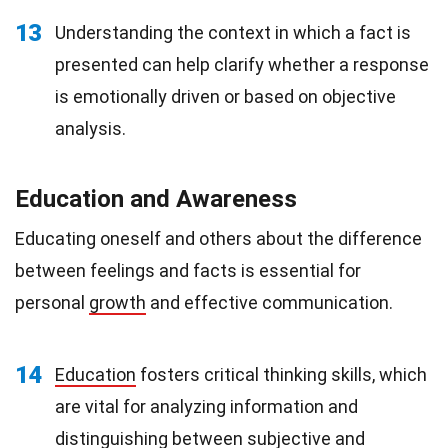
13
Understanding the context in which a fact is
presented can help clarify whether a response
is emotionally driven or based on objective
analysis.
Education and Awareness
Educating oneself and others about the difference
between feelings and facts is essential for
personal
growth
and effective communication.
14
Education
fosters critical thinking skills, which
are vital for analyzing information and
distinguishing between subjective and