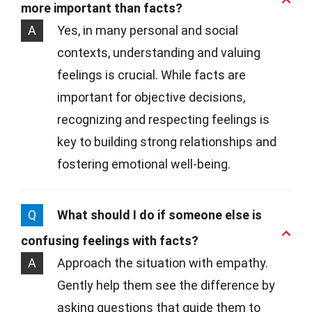
more important than facts?
A
Yes, in many personal and social
contexts, understanding and valuing
feelings is crucial. While facts are
important for objective decisions,
recognizing and respecting feelings is
key to building strong relationships and
fostering emotional well-being.
Q
What should I do if someone else is
confusing feelings with facts?
A
Approach the situation with empathy.
Gently help them see the difference by
asking questions that guide them to