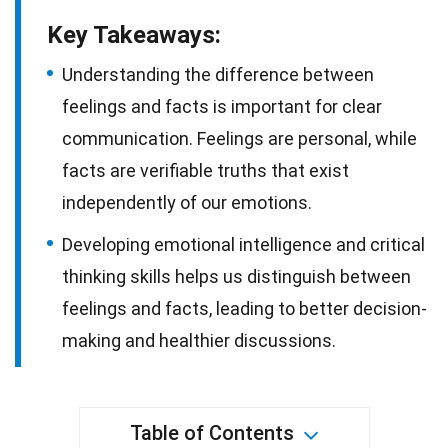
Key Takeaways:
Understanding the difference between
feelings and facts is important for clear
communication. Feelings are personal, while
facts are verifiable truths that exist
independently of our emotions.
Developing emotional intelligence and critical
thinking skills helps us distinguish between
feelings and facts, leading to better decision-
making and healthier discussions.
Table of Contents