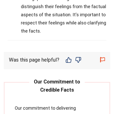
distinguish their feelings from the factual
aspects of the situation. It's important to
respect their feelings while also clarifying
the facts.
Was this page helpful?
Our commitment to delivering