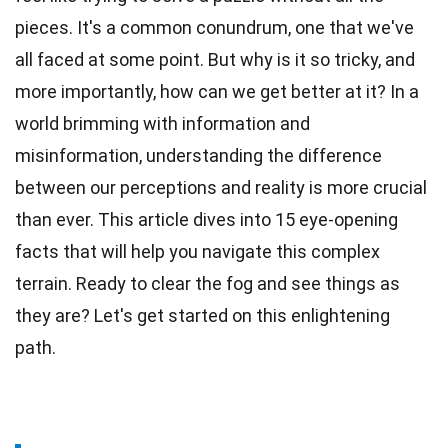
pieces. It's a common conundrum, one that we've
all faced at some point. But why is it so tricky, and
more importantly, how can we get better at it? In a
world brimming with information and
misinformation, understanding the difference
between our perceptions and
reality
is more crucial
than ever. This article dives into 15 eye-opening
facts
that will help you navigate this complex
terrain. Ready to clear the
fog
and see things as
they are? Let's get started on this enlightening
path.