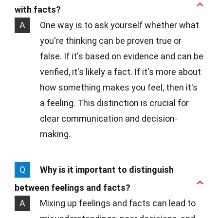
with facts?
A
One way is to ask yourself whether what
you're thinking can be proven true or
false. If it's based on evidence and can be
verified, it's likely a fact. If it's more about
how something makes you feel, then it's
a feeling. This distinction is crucial for
clear communication and decision-
making.
Q
Why is it important to distinguish
between feelings and facts?
A
Mixing up feelings and facts can lead to