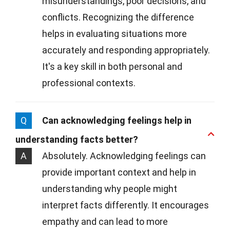
misunderstandings, poor decisions, and
conflicts. Recognizing the difference
helps in evaluating situations more
accurately and responding appropriately.
It's a key skill in both personal and
professional contexts.
Q
Can acknowledging feelings help in
understanding facts better?
A
Absolutely. Acknowledging feelings can
provide important context and help in
understanding why people might
interpret facts differently. It encourages
empathy and can lead to more