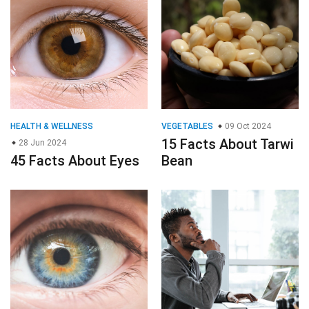
HEALTH & WELLNESS
VEGETABLES
09 Oct 2024
15 Facts About Tarwi
28 Jun 2024
45 Facts About Eyes
Bean