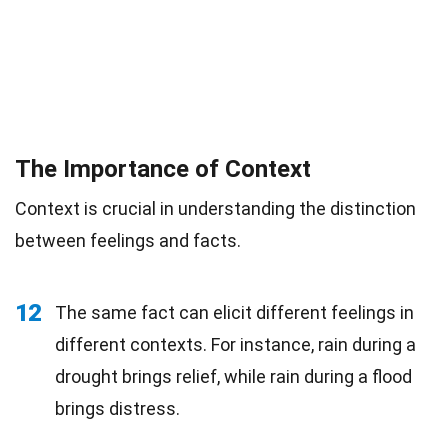
The Importance of Context
Context is crucial in understanding the distinction
between feelings and facts.
12
The same fact can elicit different feelings in
different contexts. For instance, rain during a
drought brings relief, while rain during a flood
brings distress.