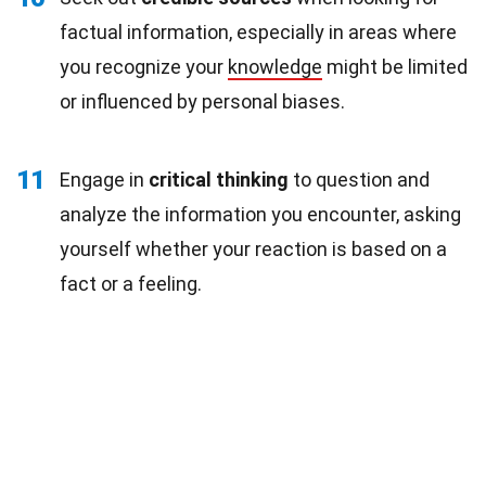
factual information, especially in areas where
you recognize your
knowledge
might be limited
or influenced by personal biases.
11
Engage in
critical thinking
to question and
analyze the information you encounter, asking
yourself whether your reaction is based on a
fact or a feeling.