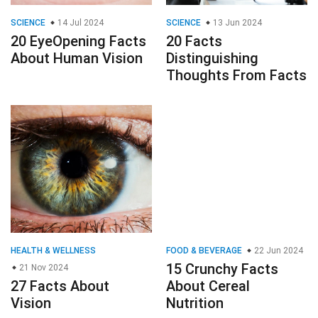
SCIENCE
14 Jul 2024
SCIENCE
13 Jun 2024
20 EyeOpening Facts
20 Facts
About Human Vision
Distinguishing
Thoughts From Facts
HEALTH & WELLNESS
FOOD & BEVERAGE
22 Jun 2024
15 Crunchy Facts
21 Nov 2024
27 Facts About
About Cereal
Vision
Nutrition