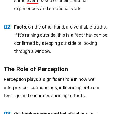
same
event
based on their personal
experiences and emotional state.
02
Facts
, on the other hand, are verifiable truths.
If it's raining outside, this is a fact that can be
confirmed by stepping outside or looking
through a window.
The Role of Perception
Perception plays a significant role in how we
interpret our surroundings, influencing both our
feelings and our understanding of facts.
Our
backgrounds and
beliefs
shape our