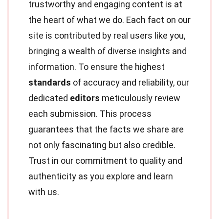
trustworthy and engaging content is at
the heart of what we do. Each fact on our
site is contributed by real users like you,
bringing a wealth of diverse insights and
information. To ensure the highest
standards
of accuracy and reliability, our
dedicated
editors
meticulously review
each submission. This process
guarantees that the facts we share are
not only fascinating but also credible.
Trust in our commitment to quality and
authenticity as you explore and learn
with us.