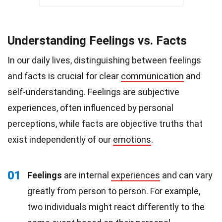
Understanding Feelings vs. Facts
In our daily lives, distinguishing between feelings
and facts is crucial for clear
communication
and
self-understanding. Feelings are subjective
experiences, often influenced by personal
perceptions, while facts are objective truths that
exist independently of our
emotions
.
01
Feelings
are internal
experiences
and can vary
greatly from person to person. For example,
two individuals might react differently to the