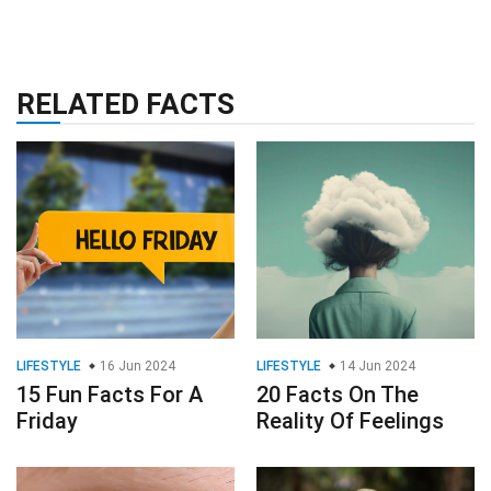
RELATED FACTS
LIFESTYLE
16 Jun 2024
LIFESTYLE
14 Jun 2024
15 Fun Facts For A
20 Facts On The
Friday
Reality Of Feelings