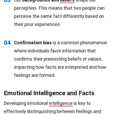
03
perception. This means that two people can
perceive the same fact differently based on
their prior experiences.
04
Confirmation bias
is a common phenomenon
where individuals favor information that
confirms their preexisting beliefs or values,
impacting how facts are interpreted and how
feelings are formed.
Emotional Intelligence and Facts
Developing emotional
intelligence
is key to
effectively distinguishing between feelings and