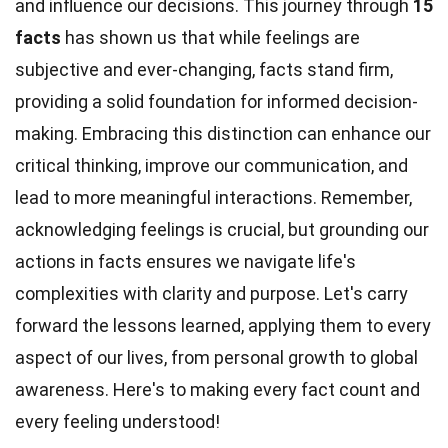
and influence our decisions. This journey through
15
facts
has shown us that while feelings are
subjective and ever-changing, facts stand firm,
providing a solid foundation for informed decision-
making. Embracing this distinction can enhance our
critical thinking, improve our communication, and
lead to more meaningful interactions. Remember,
acknowledging feelings is crucial, but grounding our
actions in facts ensures we navigate life's
complexities with clarity and purpose. Let's carry
forward the lessons learned, applying them to every
aspect of our lives, from personal growth to global
awareness. Here's to making every fact count and
every feeling understood!