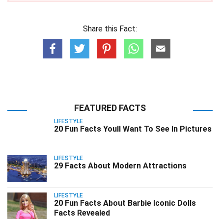
Share this Fact:
FEATURED FACTS
LIFESTYLE
20 Fun Facts Youll Want To See In Pictures
LIFESTYLE
29 Facts About Modern Attractions
LIFESTYLE
20 Fun Facts About Barbie Iconic Dolls
Facts Revealed