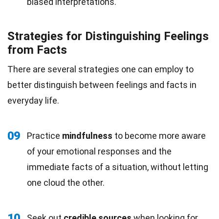
biased interpretations.
Strategies for Distinguishing Feelings
from Facts
There are several strategies one can employ to
better distinguish between feelings and facts in
everyday life.
09
Practice
mindfulness
to become more aware
of your emotional responses and the
immediate facts of a situation, without letting
one cloud the other.
10
Seek out
credible sources
when looking for