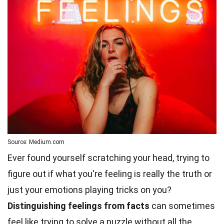
Source: Medium.com
Ever found yourself scratching your head, trying to
figure out if what you're feeling is really the truth or
just your emotions playing tricks on you?
Distinguishing feelings from facts
can sometimes
feel like trying to solve a puzzle without all the