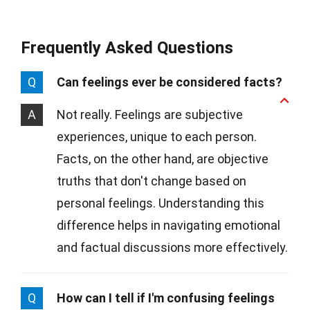
Frequently Asked Questions
Q
Can feelings ever be considered facts?
A
Not really. Feelings are subjective
experiences, unique to each person.
Facts, on the other hand, are objective
truths that don't change based on
personal feelings. Understanding this
difference helps in navigating emotional
and factual discussions more effectively.
Q
How can I tell if I'm confusing feelings