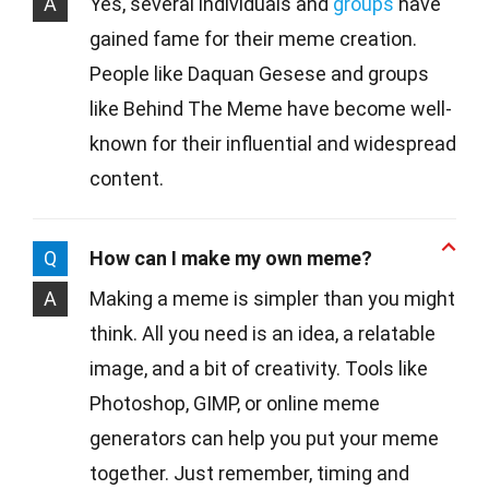
A
Yes, several individuals and
groups
have
gained fame for their meme creation.
People like Daquan Gesese and groups
like Behind The Meme have become well-
known for their influential and widespread
content.
Q
How can I make my own meme?
A
Making a meme is simpler than you might
think. All you need is an idea, a relatable
image, and a bit of creativity. Tools like
Photoshop, GIMP, or online meme
generators can help you put your meme
together. Just remember, timing and