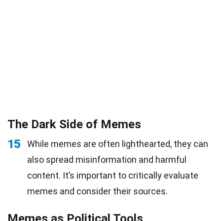
The Dark Side of Memes
15
While memes are often lighthearted, they can
also spread misinformation and harmful
content. It’s important to critically evaluate
memes and consider their sources.
Memes as Political Tools