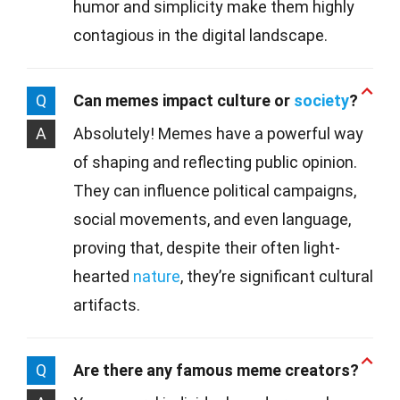
humor and simplicity make them highly
contagious in the digital landscape.
Q
Can memes impact culture or
society
?
A
Absolutely! Memes have a powerful way
of shaping and reflecting public opinion.
They can influence political campaigns,
social movements, and even language,
proving that, despite their often light-
hearted
nature
, they’re significant cultural
artifacts.
Q
Are there any famous meme creators?