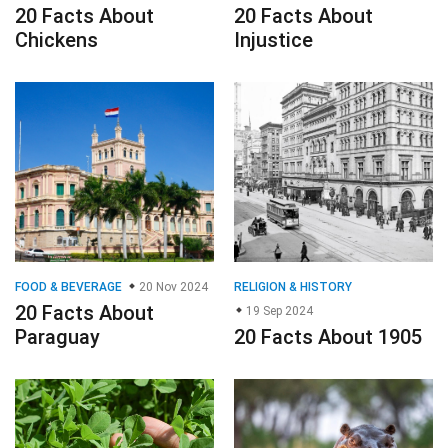
20 Facts About
20 Facts About
Chickens
Injustice
FOOD & BEVERAGE
20 Nov 2024
RELIGION & HISTORY
20 Facts About
19 Sep 2024
Paraguay
20 Facts About 1905