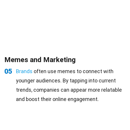
Memes and Marketing
05
Brands
often use memes to connect with
younger audiences. By tapping into current
trends, companies can appear more relatable
and boost their online engagement.