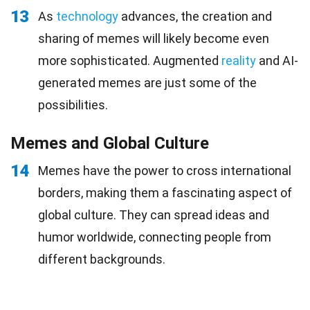
13
As
technology
advances, the creation and
sharing of memes will likely become even
more sophisticated. Augmented
reality
and AI-
generated memes are just some of the
possibilities.
Memes and Global Culture
14
Memes have the power to cross international
borders, making them a fascinating aspect of
global culture. They can spread ideas and
humor worldwide, connecting people from
different backgrounds.