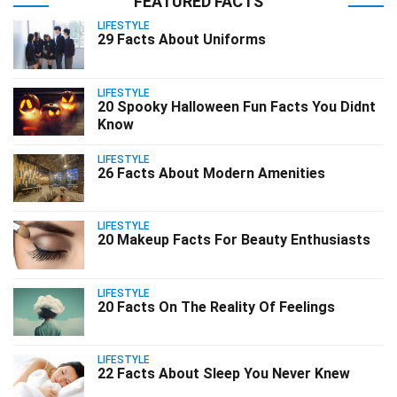
FEATURED FACTS
LIFESTYLE
29 Facts About Uniforms
LIFESTYLE
20 Spooky Halloween Fun Facts You Didnt
Know
LIFESTYLE
26 Facts About Modern Amenities
LIFESTYLE
20 Makeup Facts For Beauty Enthusiasts
LIFESTYLE
20 Facts On The Reality Of Feelings
LIFESTYLE
22 Facts About Sleep You Never Knew