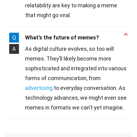
relatability are key to making a meme
that might go viral.
Q
What’s the future of memes?
A
As digital culture evolves, so too will
memes. They’ll likely become more
sophisticated and integrated into various
forms of communication, from
advertising
to everyday conversation. As
technology advances, we might even see
memes in formats we can’t yet imagine.