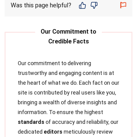
Was this page helpful?
Our commitment to delivering
trustworthy and engaging content is at
the heart of what we do. Each fact on our
site is contributed by real users like you,
bringing a wealth of diverse insights and
information. To ensure the highest
standards
of accuracy and reliability, our
dedicated
editors
meticulously review