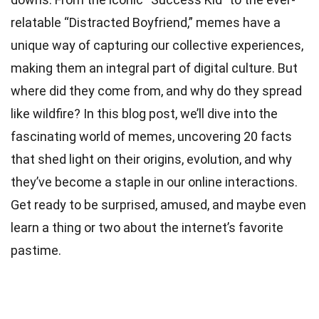
relatable “Distracted Boyfriend,” memes have a
unique way of capturing our collective experiences,
making them an integral part of digital culture. But
where did they come from, and why do they spread
like wildfire? In this blog post, we’ll dive into the
fascinating
world
of memes, uncovering 20 facts
that shed light on their origins, evolution, and why
they’ve become a staple in our online interactions.
Get ready to be surprised, amused, and maybe even
learn a thing or two about the internet’s favorite
pastime.