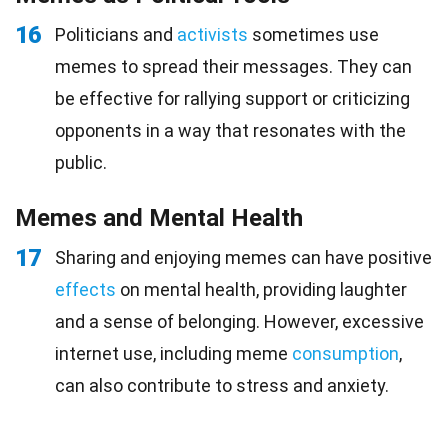
16
Politicians and
activists
sometimes use
memes to spread their messages. They can
be effective for rallying support or criticizing
opponents in a way that resonates with the
public.
Memes and Mental Health
17
Sharing and enjoying memes can have positive
effects
on mental health, providing laughter
and a sense of belonging. However, excessive
internet use, including meme
consumption
,
can also contribute to stress and anxiety.