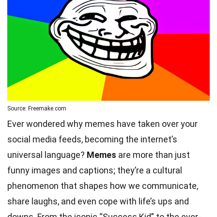
Source: Freemake.com
Ever wondered why memes have taken over your
social media feeds, becoming the internet’s
universal language?
Memes
are more than just
funny images and captions; they’re a cultural
phenomenon that shapes how we communicate,
share laughs, and even cope with life’s ups and
downs. From the iconic “Success Kid” to the ever-