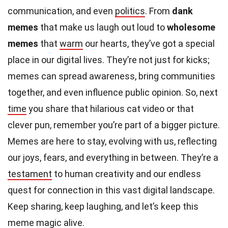
communication, and even
politics
. From
dank
memes
that make us laugh out loud to
wholesome
memes
that
warm
our hearts, they’ve got a special
place in our digital lives. They’re not just for kicks;
memes can spread awareness, bring communities
together, and even influence public opinion. So, next
time
you share that hilarious cat video or that
clever pun, remember you’re part of a bigger picture.
Memes are here to stay, evolving with us, reflecting
our joys, fears, and everything in between. They’re a
testament
to human creativity and our endless
quest for connection in this vast digital landscape.
Keep sharing, keep laughing, and let’s keep this
meme
magic
alive.