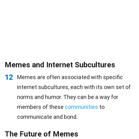
Memes and Internet Subcultures
12
Memes are often associated with specific
internet subcultures, each with its own set of
norms and humor. They can be a way for
members of these
communities
to
communicate and bond.
The Future of Memes