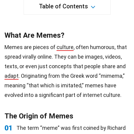
Table of Contents
What Are Memes?
Memes are pieces of
culture
, often humorous, that
spread virally online. They can be images, videos,
texts, or even just concepts that people share and
adapt
. Originating from the Greek word “mimema,”
meaning “that which is imitated,” memes have
evolved into a significant part of internet culture.
The Origin of Memes
01
The term “meme” was first coined by Richard