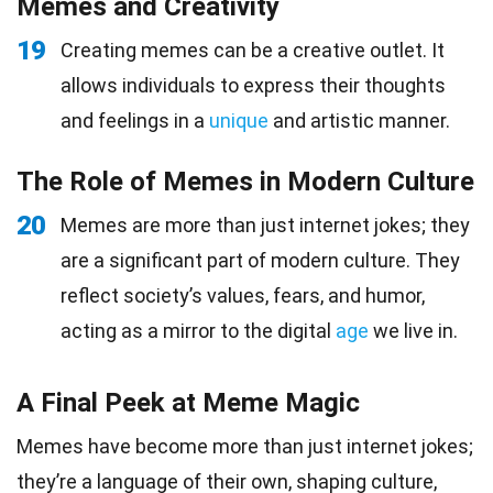
Memes and Creativity
19
Creating memes can be a creative outlet. It
allows individuals to express their thoughts
and feelings in a
unique
and artistic manner.
The Role of Memes in Modern Culture
20
Memes are more than just internet jokes; they
are a significant part of modern culture. They
reflect society’s values, fears, and humor,
acting as a mirror to the digital
age
we live in.
A Final Peek at Meme Magic
Memes have become more than just internet jokes;
they’re a language of their own, shaping culture,