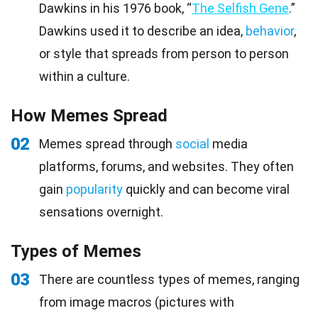
Dawkins in his 1976 book, “
The Selfish Gene
.”
Dawkins used it to describe an idea,
behavior
,
or style that spreads from person to person
within a culture.
How Memes Spread
02
Memes spread through
social
media
platforms, forums, and websites. They often
gain
popularity
quickly and can become viral
sensations overnight.
Types of Memes
03
There are countless types of memes, ranging
from image macros (pictures with