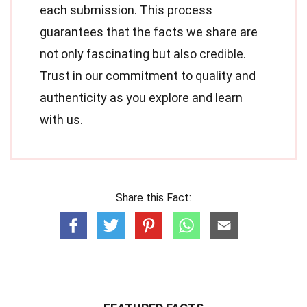
each submission. This process
guarantees that the facts we share are
not only fascinating but also credible.
Trust in our commitment to quality and
authenticity as you explore and learn
with us.
Share this Fact: