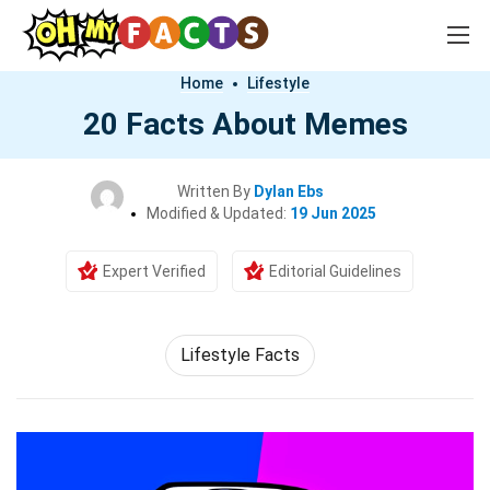
Home
Lifestyle
20 Facts About Memes
Written By
Dylan Ebs
Modified & Updated:
19 Jun 2025
Expert Verified
Editorial Guidelines
Lifestyle Facts