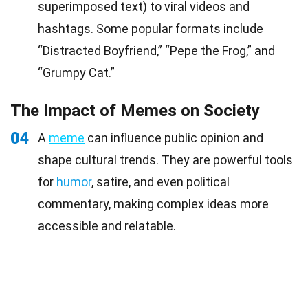
superimposed text) to viral videos and
hashtags. Some popular formats include
“Distracted Boyfriend,” “Pepe the Frog,” and
“Grumpy Cat.”
The Impact of Memes on Society
04
A
meme
can influence public opinion and
shape cultural trends. They are powerful tools
for
humor
, satire, and even political
commentary, making complex ideas more
accessible and relatable.