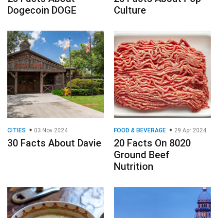
Dogecoin DOGE
Culture
CITIES
03 Nov 2024
FOOD & BEVERAGE
29 Apr 2024
30 Facts About Davie
20 Facts On 8020
Ground Beef
Nutrition