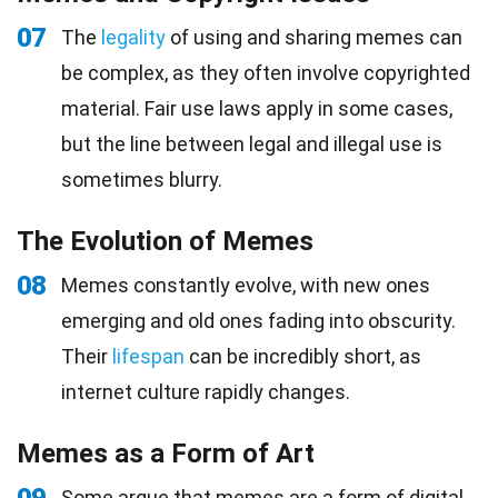
07
The
legality
of using and sharing memes can
be complex, as they often involve copyrighted
material. Fair use laws apply in some cases,
but the line between legal and illegal use is
sometimes blurry.
The Evolution of Memes
08
Memes constantly evolve, with new ones
emerging and old ones fading into obscurity.
Their
lifespan
can be incredibly short, as
internet culture rapidly changes.
Memes as a Form of Art
Some argue that memes are a form of digital