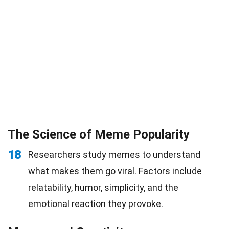
The Science of Meme Popularity
18
Researchers study memes to understand
what makes them go viral. Factors include
relatability, humor, simplicity, and the
emotional reaction they provoke.