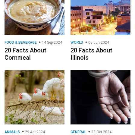
FOOD & BEVERAGE
14 Sep 2024
WORLD
05 Jun 2024
20 Facts About
20 Facts About
Cornmeal
Illinois
ANIMALS
29 Apr 2024
GENERAL
23 Oct 2024