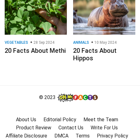
VEGETABLES
28 Sep 2024
ANIMALS
10 May 2024
20 Facts About Methi
20 Facts About
Hippos
© 2023
About Us
Editorial Policy
Meet the Team
Product Review
Contact Us
Write For Us
Affiliate Disclosure
DMCA
Terms
Privacy Policy