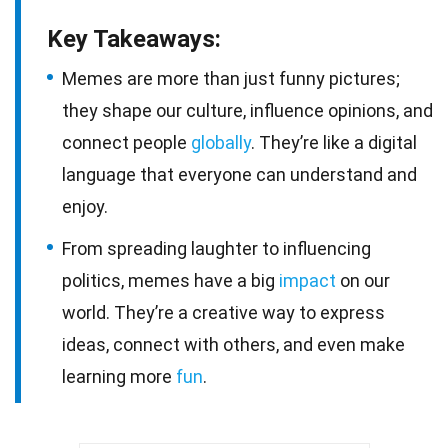
Key Takeaways:
Memes are more than just funny pictures;
they shape our culture, influence opinions, and
connect people
globally
. They’re like a digital
language that everyone can understand and
enjoy.
From spreading laughter to influencing
politics, memes have a big
impact
on our
world. They’re a creative way to express
ideas, connect with others, and even make
learning more
fun
.