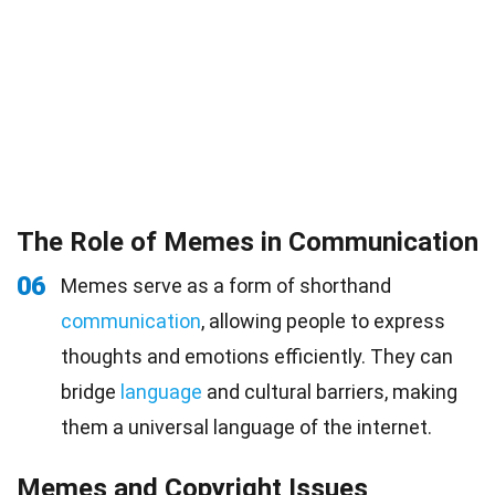
The Role of Memes in Communication
06
Memes serve as a form of shorthand
communication
, allowing people to express
thoughts and emotions efficiently. They can
bridge
language
and cultural barriers, making
them a universal language of the internet.
Memes and Copyright Issues