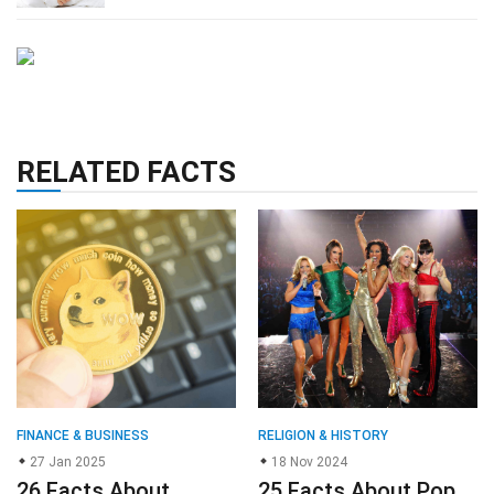
RELATED FACTS
FINANCE & BUSINESS
RELIGION & HISTORY
27 Jan 2025
18 Nov 2024
26 Facts About
25 Facts About Pop