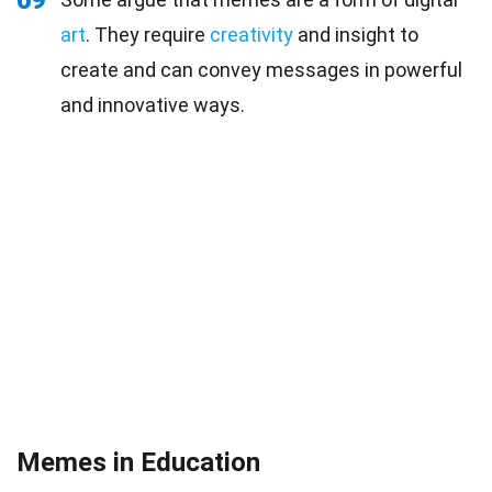
09
art
. They require
creativity
and insight to
create and can convey messages in powerful
and innovative ways.
Memes in Education