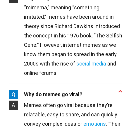
“mimema,” meaning “something
imitated,” memes have been around in
theory since Richard Dawkins introduced
the concept in his 1976 book, “The Selfish
Gene.” However, internet memes as we
know them began to spread in the early
2000s with the rise of
social media
and
online forums.
Q
Why do memes go viral?
A
Memes often go viral because they’re
relatable, easy to share, and can quickly
convey complex ideas or
emotions
. Their