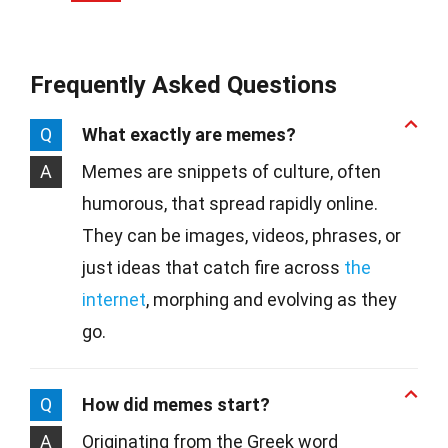
Frequently Asked Questions
Q
What exactly are memes?
A
Memes are snippets of culture, often
humorous, that spread rapidly online.
They can be images, videos, phrases, or
just ideas that catch fire across
the
internet
, morphing and evolving as they
go.
Q
How did memes start?
A
Originating from the Greek word