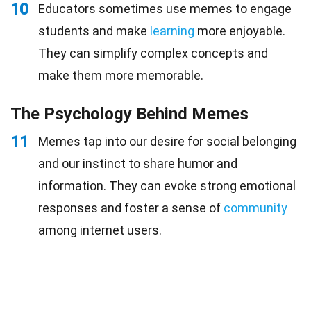
10
Educators sometimes use memes to engage
students and make
learning
more enjoyable.
They can simplify complex concepts and
make them more memorable.
The Psychology Behind Memes
11
Memes tap into our desire for social belonging
and our instinct to share humor and
information. They can evoke strong emotional
responses and foster a sense of
community
among internet users.