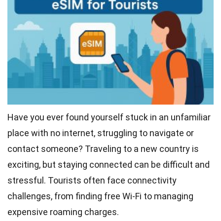
Have you ever found yourself stuck in an unfamiliar
place with no internet, struggling to navigate or
contact someone? Traveling to a new country is
exciting, but staying connected can be difficult and
stressful. Tourists often face connectivity
challenges, from finding free Wi-Fi to managing
expensive roaming charges.