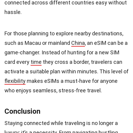
connected across different countries easy without
hassle.
For those planning to explore nearby destinations,
such as Macau or mainland
China
, an eSIM can be a
game-changer. Instead of hunting for a new SIM
card every
time
they cross a border, travelers can
activate a suitable plan within minutes. This level of
flexibility
makes eSIMs a must-have for anyone
who enjoys seamless, stress-free travel.
Conclusion
Staying connected while traveling is no longer a
luxury
; it’s a necessity. From navigating bustling