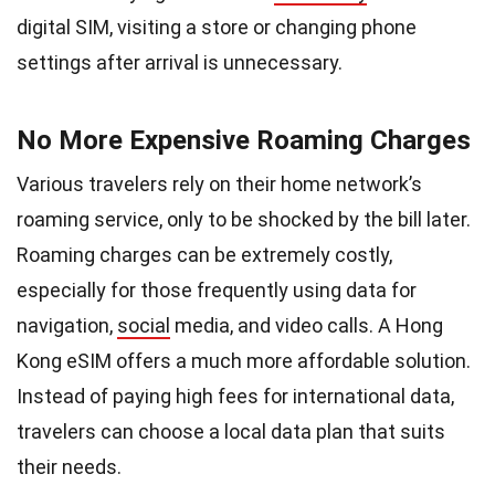
digital SIM, visiting a store or changing phone
settings after arrival is unnecessary.
No More Expensive Roaming Charges
Various travelers rely on their home network’s
roaming service, only to be shocked by the bill later.
Roaming charges can be extremely costly,
especially for those frequently using data for
navigation,
social
media, and video calls. A Hong
Kong eSIM offers a much more affordable solution.
Instead of paying high fees for international data,
travelers can choose a local data plan that suits
their needs.