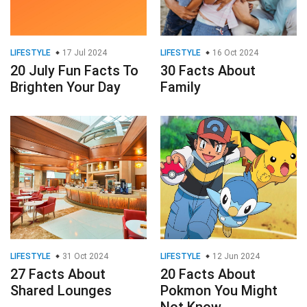
LIFESTYLE
17 Jul 2024
LIFESTYLE
16 Oct 2024
20 July Fun Facts To
30 Facts About
Brighten Your Day
Family
LIFESTYLE
31 Oct 2024
LIFESTYLE
12 Jun 2024
27 Facts About
20 Facts About
Shared Lounges
Pokmon You Might
Not Know