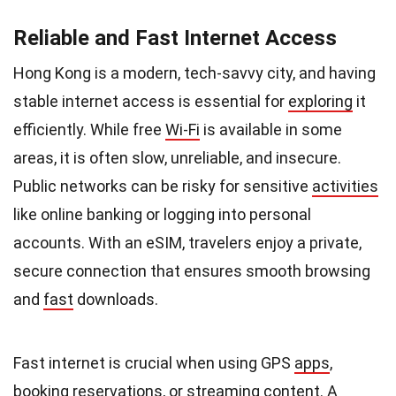
Reliable and Fast Internet Access
Hong Kong is a modern, tech-savvy city, and having
stable internet access is essential for
exploring
it
efficiently. While free
Wi-Fi
is available in some
areas, it is often slow, unreliable, and insecure.
Public networks can be risky for sensitive
activities
like online banking or logging into personal
accounts. With an eSIM, travelers enjoy a private,
secure connection that ensures smooth browsing
and
fast
downloads.
Fast internet is crucial when using GPS
apps
,
booking reservations, or streaming content. A