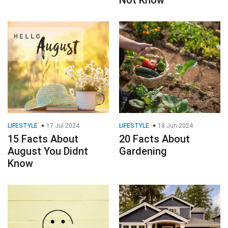
LIFESTYLE
17 Jul 2024
LIFESTYLE
18 Jun 2024
15 Facts About
20 Facts About
August You Didnt
Gardening
Know