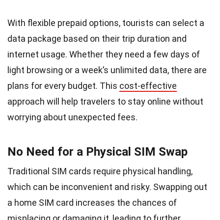
With flexible prepaid options, tourists can select a
data package based on their trip duration and
internet usage. Whether they need a few days of
light browsing or a week’s unlimited data, there are
plans for every budget. This
cost-effective
approach will help travelers to stay online without
worrying about unexpected fees.
No Need for a Physical SIM Swap
Traditional SIM cards require physical handling,
which can be inconvenient and risky. Swapping out
a home SIM card increases the chances of
misplacing or damaging it, leading to further