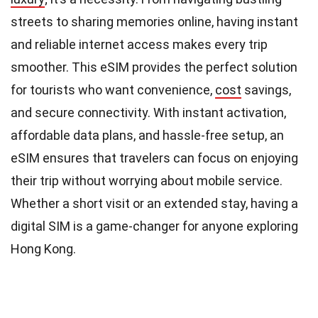
streets to sharing memories online, having instant
and reliable internet access makes every trip
smoother. This eSIM provides the perfect solution
for tourists who want convenience,
cost
savings,
and secure connectivity. With instant activation,
affordable data plans, and hassle-free setup, an
eSIM ensures that travelers can focus on enjoying
their trip without worrying about mobile service.
Whether a short visit or an extended stay, having a
digital SIM is a game-changer for anyone exploring
Hong Kong.