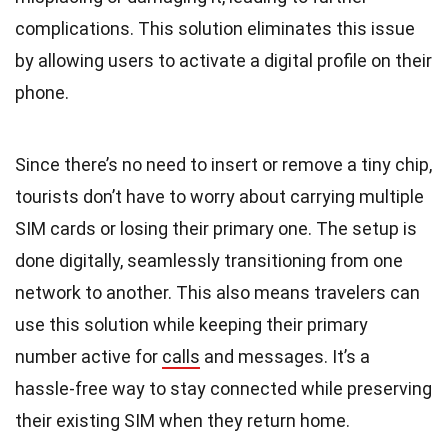
complications. This solution eliminates this issue
by allowing users to activate a digital profile on their
phone.
Since there’s no need to insert or remove a tiny chip,
tourists don’t have to worry about carrying multiple
SIM cards or losing their primary one. The setup is
done digitally, seamlessly transitioning from one
network to another. This also means travelers can
use this solution while keeping their primary
number active for
calls
and messages. It’s a
hassle-free way to stay connected while preserving
their existing SIM when they return home.