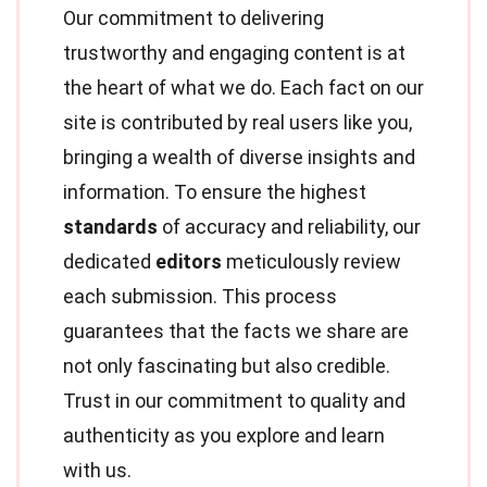
Our commitment to delivering
trustworthy and engaging content is at
the heart of what we do. Each fact on our
site is contributed by real users like you,
bringing a wealth of diverse insights and
information. To ensure the highest
standards
of accuracy and reliability, our
dedicated
editors
meticulously review
each submission. This process
guarantees that the facts we share are
not only fascinating but also credible.
Trust in our commitment to quality and
authenticity as you explore and learn
with us.