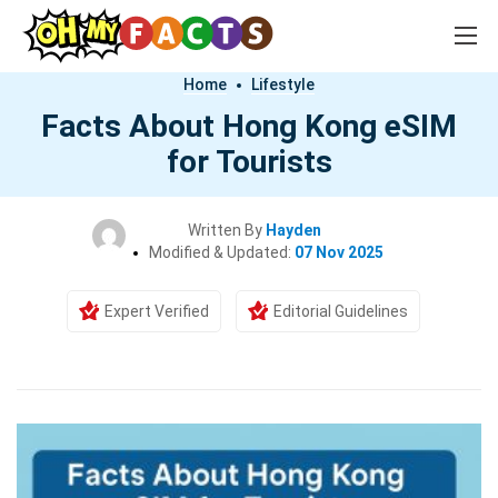
Home
Lifestyle
Facts About Hong Kong eSIM
for Tourists
Written By
Hayden
Modified & Updated:
07 Nov 2025
Expert Verified
Editorial Guidelines