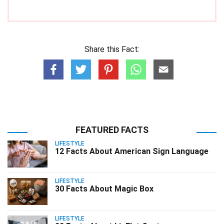
Share this Fact:
FEATURED FACTS
LIFESTYLE
12 Facts About American Sign Language
LIFESTYLE
30 Facts About Magic Box
LIFESTYLE