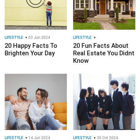
LIFESTYLE
03 Jun 2024
LIFESTYLE
20 Happy Facts To
20 Fun Facts About
Brighten Your Day
Real Estate You Didnt
Know
LIFESTYLE
14 Jun 2024
LIFESTYLE
30 Oct 2024