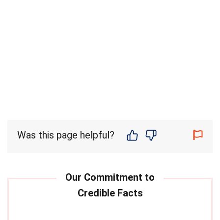
Was this page helpful?