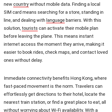
new
country
without mobile data. Finding a local
SIM card means searching for a store, standing in
line, and dealing with
language
barriers. With this
solution,
tourists
can activate their mobile plan
before leaving the plane. This means instant
internet access the moment they arrive, making it
easier to book rides, check maps, and contact loved
ones without delay.
Immediate connectivity benefits Hong Kong, where
fast-paced movement is the norm. Travelers can
effortlessly get directions to their hotel, locate the
nearest train station, or find a great place to eat, all
without worrying about Wi-Fi
availability
. With a