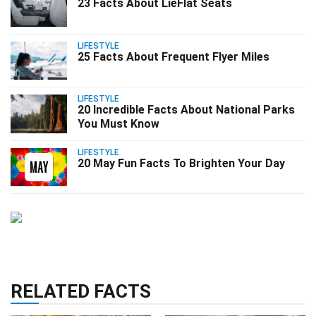
23 Facts About LieFlat Seats
LIFESTYLE
25 Facts About Frequent Flyer Miles
LIFESTYLE
20 Incredible Facts About National Parks
You Must Know
LIFESTYLE
20 May Fun Facts To Brighten Your Day
RELATED FACTS