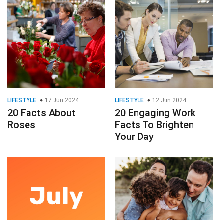
LIFESTYLE
17 Jun 2024
LIFESTYLE
12 Jun 2024
20 Facts About
20 Engaging Work
Roses
Facts To Brighten
Your Day