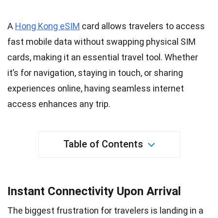
A
Hong Kong eSIM
card allows travelers to access
fast
mobile
data without swapping physical SIM
cards, making it an essential travel tool. Whether
it’s for navigation, staying in touch, or sharing
experiences
online, having seamless internet
access enhances any trip.
Table of Contents
Instant Connectivity Upon Arrival
The biggest frustration for travelers is landing in a