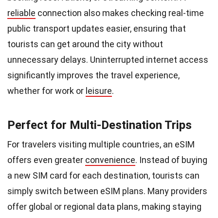
reliable
connection also makes checking real-time
public transport updates easier, ensuring that
tourists can get around the city without
unnecessary delays. Uninterrupted internet access
significantly improves the travel experience,
whether for work or
leisure
.
Perfect for Multi-Destination Trips
For travelers visiting multiple countries, an eSIM
offers even greater
convenience
. Instead of buying
a new SIM card for each destination, tourists can
simply switch between eSIM plans. Many providers
offer global or regional data plans, making staying