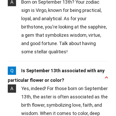
A
Born on September 13th? Your zodiac
sign is Virgo, known for being practical,
loyal, and analytical. As for your
birthstone, you're looking at the sapphire,
a gem that symbolizes wisdom, virtue,
and good fortune. Talk about having
some stellar qualities!
Q
Is September 13th associated with any
particular flower or color?
A
Yes, indeed! For those born on September
13th, the aster is often associated as the
birth flower, symbolizing love, faith, and
wisdom. When it comes to color, deep