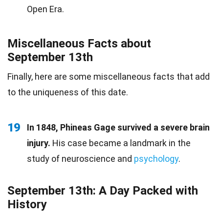
Open Era.
Miscellaneous Facts about
September 13th
Finally, here are some miscellaneous facts that add
to the uniqueness of this date.
19
In 1848, Phineas Gage survived a severe brain
injury.
His case became a landmark in the
study of neuroscience and
psychology
.
September 13th: A Day Packed with
History