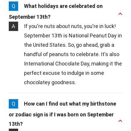
Q
What holidays are celebrated on
September 13th?
A
If you're nuts about nuts, you're in luck!
September 13th is National Peanut Day in
the United States. So, go ahead, grab a
handful of peanuts to celebrate. It's also
International Chocolate Day, making it the
perfect excuse to indulge in some
chocolatey goodness.
Q
How can I find out what my birthstone
or zodiac sign is if I was born on September
13th?