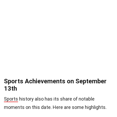
Sports Achievements on September
13th
Sports
history also has its share of notable
moments on this date. Here are some highlights.