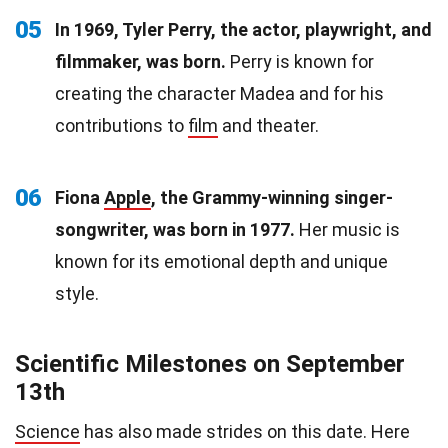
05
In 1969, Tyler Perry, the actor, playwright, and
filmmaker, was born.
Perry is known for
creating the character Madea and for his
contributions to
film
and theater.
06
Fiona
Apple
, the Grammy-winning singer-
songwriter, was born in 1977.
Her music is
known for its emotional depth and unique
style.
Scientific Milestones on September
13th
Science
has also made strides on this date. Here