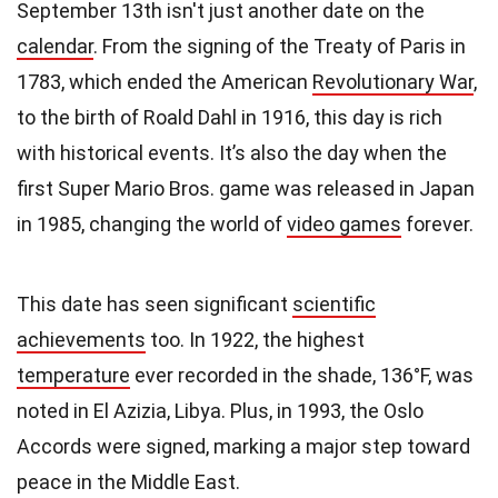
September 13th isn't just another date on the
calendar
. From the signing of the Treaty of Paris in
1783, which ended the American
Revolutionary War
,
to the birth of Roald Dahl in 1916, this day is rich
with historical events. It’s also the day when the
first Super Mario Bros. game was released in Japan
in 1985, changing the world of
video games
forever.
This date has seen significant
scientific
achievements
too. In 1922, the highest
temperature
ever recorded in the shade, 136°F, was
noted in El Azizia, Libya. Plus, in 1993, the Oslo
Accords were signed, marking a major step toward
peace in the Middle East.