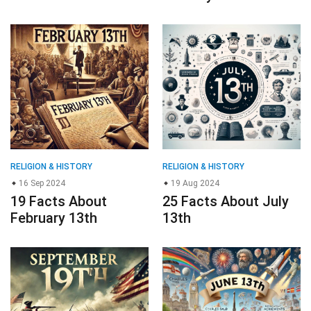
RELIGION & HISTORY
RELIGION & HISTORY
16 Sep 2024
19 Aug 2024
19 Facts About
25 Facts About July
February 13th
13th