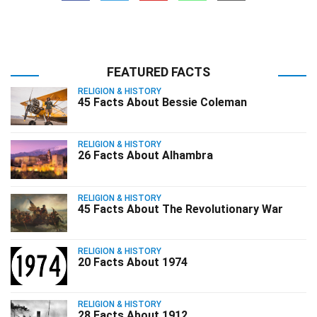
FEATURED FACTS
RELIGION & HISTORY
45 Facts About Bessie Coleman
RELIGION & HISTORY
26 Facts About Alhambra
RELIGION & HISTORY
45 Facts About The Revolutionary War
RELIGION & HISTORY
20 Facts About 1974
RELIGION & HISTORY
28 Facts About 1912