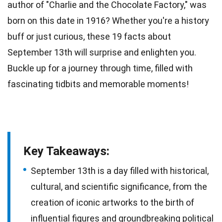
author of "Charlie and the Chocolate Factory," was
born on this
date
in 1916? Whether you're a history
buff or just curious, these 19
facts
about
September 13th will surprise and enlighten you.
Buckle up for a journey through
time
, filled with
fascinating tidbits and memorable moments!
Key Takeaways:
September 13th is a day filled with historical,
cultural, and scientific significance, from the
creation of iconic artworks to the birth of
influential figures and groundbreaking political