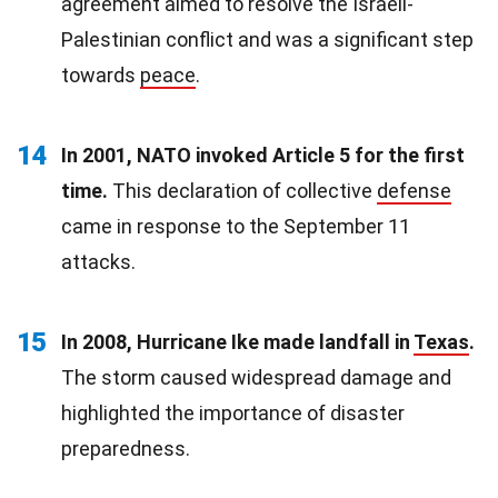
agreement aimed to resolve the Israeli-
Palestinian conflict and was a significant step
towards
peace
.
14
In 2001, NATO invoked Article 5 for the first
time.
This declaration of collective
defense
came in response to the September 11
attacks.
15
In 2008, Hurricane Ike made landfall in
Texas
.
The storm caused widespread damage and
highlighted the importance of disaster
preparedness.