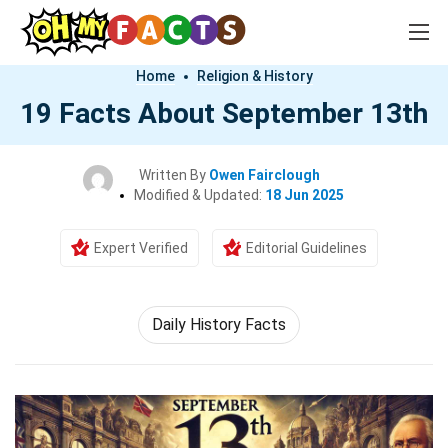
Home
Religion & History
19 Facts About September 13th
Written By
Owen Fairclough
Modified & Updated:
18 Jun 2025
Expert Verified
Editorial Guidelines
Daily History Facts