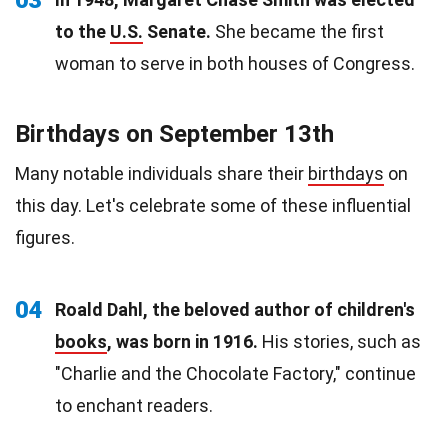
to the
U.S.
Senate.
She became the first
woman to serve in both houses of Congress.
Birthdays on September 13th
Many notable individuals share their
birthdays
on
this day. Let's celebrate some of these influential
figures.
04
Roald Dahl, the beloved author of children's
books
, was born in 1916.
His stories, such as
"Charlie and the Chocolate Factory," continue
to enchant readers.