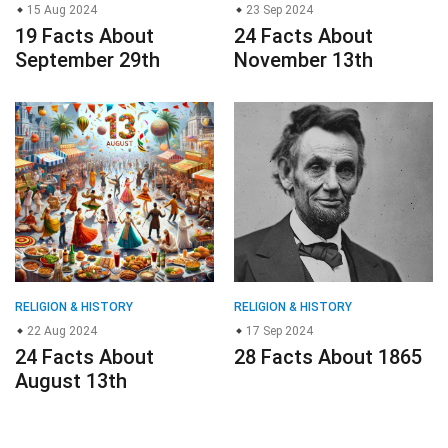
15 Aug 2024
23 Sep 2024
19 Facts About
24 Facts About
September 29th
November 13th
RELIGION & HISTORY
RELIGION & HISTORY
22 Aug 2024
17 Sep 2024
24 Facts About
28 Facts About 1865
August 13th