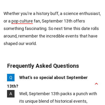
Whether you're a history buff, a science enthusiast,
or a
pop culture
fan, September 13th offers
something fascinating. So next time this date rolls
around, remember the incredible events that have
shaped our world.
Frequently Asked Questions
Q
What's so special about September
13th?
A
Well, September 13th packs a punch with
its unique blend of historical events,