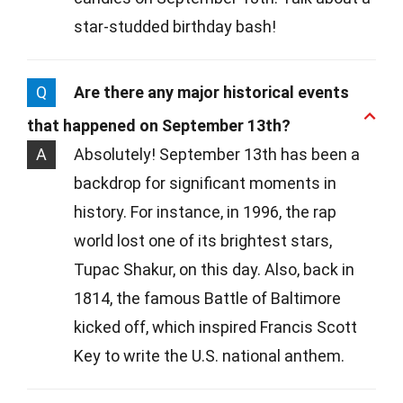
star-studded birthday bash!
Q
Are there any major historical events
that happened on September 13th?
A
Absolutely! September 13th has been a
backdrop for significant moments in
history. For instance, in 1996, the rap
world lost one of its brightest stars,
Tupac Shakur, on this day. Also, back in
1814, the famous Battle of Baltimore
kicked off, which inspired Francis Scott
Key to write the U.S. national anthem.