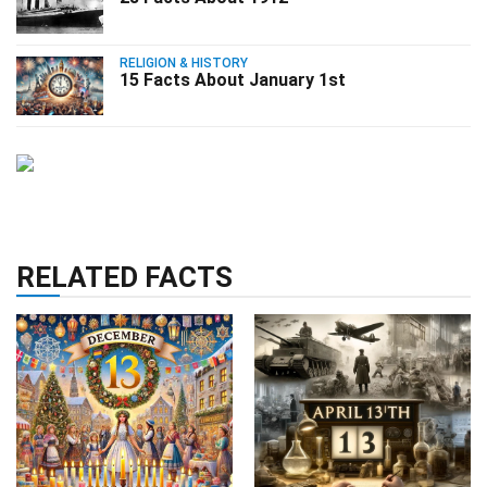
RELIGION & HISTORY
15 Facts About January 1st
RELATED FACTS