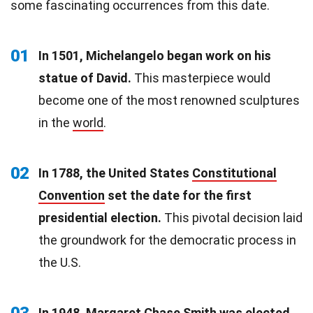
some fascinating occurrences from this date.
01
In 1501, Michelangelo began work on his
statue of David.
This masterpiece would
become one of the most renowned sculptures
in the
world
.
02
In 1788, the United States
Constitutional
Convention
set the date for the first
presidential election.
This pivotal decision laid
the groundwork for the democratic process in
the U.S.
03
In 1948, Margaret Chase Smith was elected