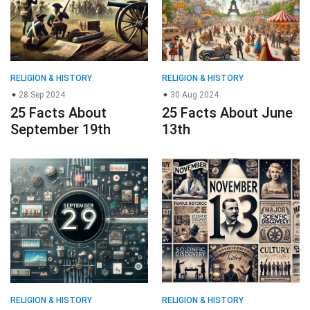
RELIGION & HISTORY
RELIGION & HISTORY
28 Sep 2024
30 Aug 2024
25 Facts About
25 Facts About June
September 19th
13th
RELIGION & HISTORY
RELIGION & HISTORY