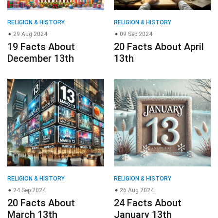
RELIGION & HISTORY
RELIGION & HISTORY
29 Aug 2024
09 Sep 2024
19 Facts About
20 Facts About April
December 13th
13th
RELIGION & HISTORY
RELIGION & HISTORY
24 Sep 2024
26 Aug 2024
20 Facts About
24 Facts About
March 13th
January 13th