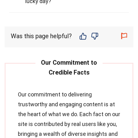
lucky day?
Was this page helpful?
Our commitment to delivering
trustworthy and engaging content is at
the heart of what we do. Each fact on our
site is contributed by real users like you,
bringing a wealth of diverse insights and