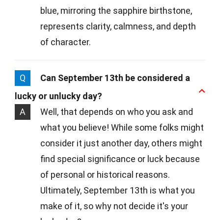
blue, mirroring the sapphire birthstone,
represents clarity, calmness, and depth
of character.
Q
Can September 13th be considered a
lucky or unlucky day?
A
Well, that depends on who you ask and
what you believe! While some folks might
consider it just another day, others might
find special significance or luck because
of personal or historical reasons.
Ultimately, September 13th is what you
make of it, so why not decide it's your