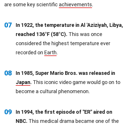
are some key scientific
achievements
.
07
In 1922, the temperature in Al 'Aziziyah, Libya,
reached 136°F (58°C).
This was once
considered the highest temperature ever
recorded on
Earth
.
08
In 1985, Super Mario Bros. was released in
Japan
.
This iconic video game would go on to
become a cultural phenomenon.
09
In 1994, the first episode of "ER" aired on
NBC.
This medical drama became one of the