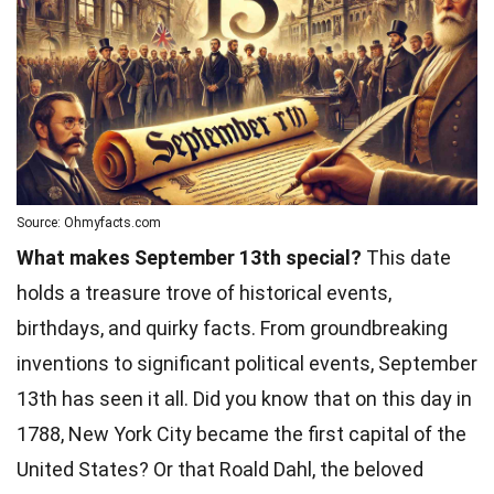
Source: Ohmyfacts.com
What makes September 13th special?
This date
holds a treasure trove of historical events,
birthdays, and quirky facts. From groundbreaking
inventions to significant political events, September
13th has seen it all. Did you know that on this day in
1788, New York City became the first capital of the
United States? Or that Roald Dahl, the beloved