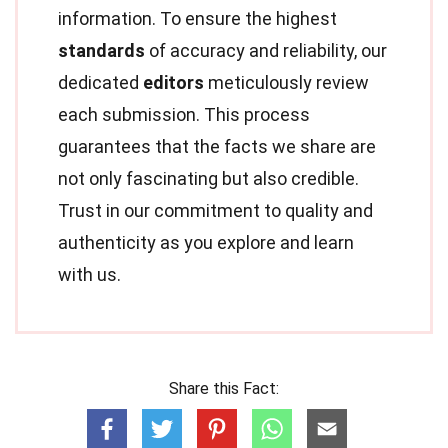
information. To ensure the highest
standards
of accuracy and reliability, our
dedicated
editors
meticulously review
each submission. This process
guarantees that the facts we share are
not only fascinating but also credible.
Trust in our commitment to quality and
authenticity as you explore and learn
with us.
Share this Fact: