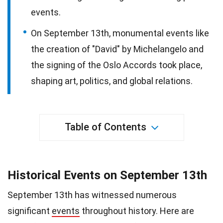
events.
On September 13th, monumental events like
the creation of "David" by Michelangelo and
the signing of the Oslo Accords took place,
shaping art, politics, and global relations.
Table of Contents
Historical Events on September 13th
September 13th has witnessed numerous
significant
events
throughout history. Here are