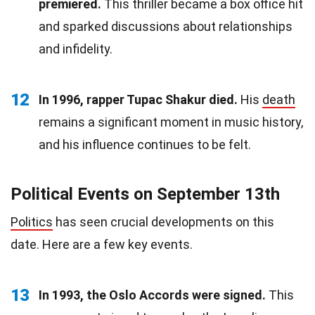
premiered.
This thriller became a box office hit
and sparked discussions about relationships
and infidelity.
12
In 1996, rapper Tupac Shakur died.
His
death
remains a significant moment in music history,
and his influence continues to be felt.
Political Events on September 13th
Politics
has seen crucial developments on this
date. Here are a few key events.
13
In 1993, the Oslo Accords were signed.
This