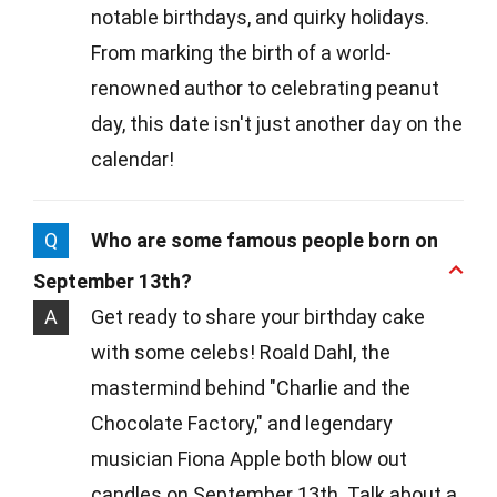
notable birthdays, and quirky holidays.
From marking the birth of a world-
renowned author to celebrating peanut
day, this date isn't just another day on the
calendar!
Q
Who are some famous people born on
September 13th?
A
Get ready to share your birthday cake
with some celebs! Roald Dahl, the
mastermind behind "Charlie and the
Chocolate Factory," and legendary
musician Fiona Apple both blow out
candles on September 13th. Talk about a