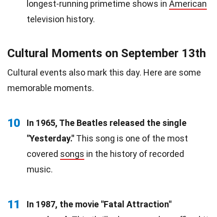
longest-running primetime shows in
American
television history.
Cultural Moments on September 13th
Cultural events also mark this day. Here are some
memorable moments.
10
In 1965, The Beatles released the single
"Yesterday."
This song is one of the most
covered
songs
in the history of recorded
music.
11
In 1987, the movie "Fatal Attraction"