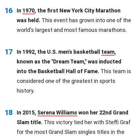
16
In
1970
, the first New York City Marathon
was held.
This event has grown into one of the
world's largest and most famous marathons.
17
In 1992, the U.S. men's basketball
team
,
known as the "Dream Team," was inducted
into the Basketball Hall of Fame.
This team is
considered one of the greatest in sports
history.
18
In 2015,
Serena Williams
won her 22nd Grand
Slam title.
This victory tied her with Steffi Graf
for the most Grand Slam singles titles in the