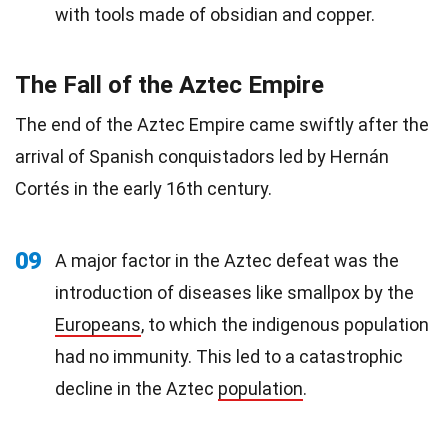
with tools made of obsidian and copper.
The Fall of the Aztec Empire
The end of the Aztec Empire came swiftly after the
arrival of Spanish conquistadors led by Hernán
Cortés in the early 16th century.
09
A major factor in the Aztec defeat was the
introduction of diseases like smallpox by the
Europeans
, to which the indigenous population
had no immunity. This led to a catastrophic
decline in the Aztec
population
.