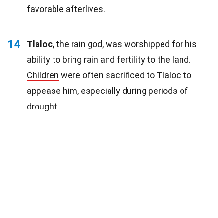
favorable afterlives.
14
Tlaloc
, the rain god, was worshipped for his
ability to bring rain and fertility to the land.
Children
were often sacrificed to Tlaloc to
appease him, especially during periods of
drought.