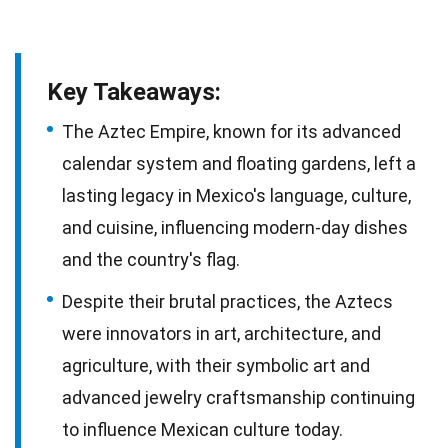
Key Takeaways:
The Aztec Empire, known for its advanced
calendar system and floating gardens, left a
lasting legacy in Mexico's language, culture,
and cuisine, influencing modern-day dishes
and the country's flag.
Despite their brutal practices, the Aztecs
were innovators in art, architecture, and
agriculture, with their symbolic art and
advanced jewelry craftsmanship continuing
to influence Mexican culture today.