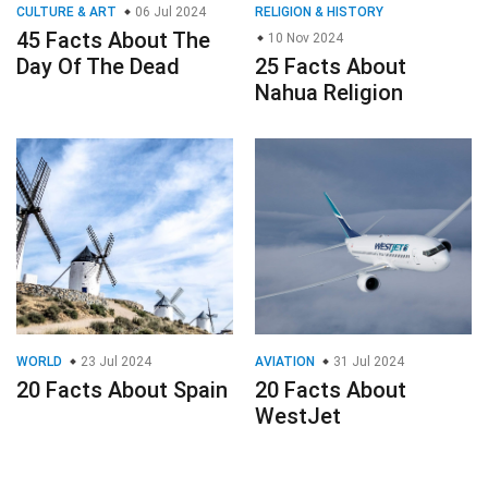
CULTURE & ART
06 Jul 2024
RELIGION & HISTORY
45 Facts About The
10 Nov 2024
Day Of The Dead
25 Facts About
Nahua Religion
WORLD
23 Jul 2024
AVIATION
31 Jul 2024
20 Facts About Spain
20 Facts About
WestJet