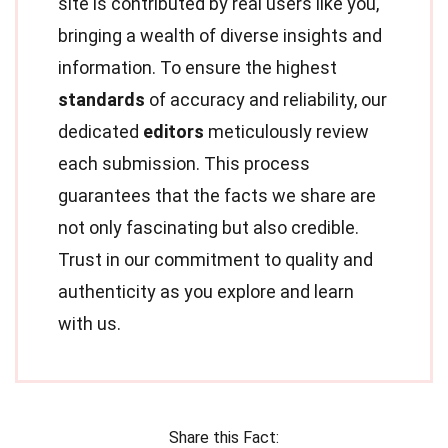
site is contributed by real users like you,
bringing a wealth of diverse insights and
information. To ensure the highest
standards
of accuracy and reliability, our
dedicated
editors
meticulously review
each submission. This process
guarantees that the facts we share are
not only fascinating but also credible.
Trust in our commitment to quality and
authenticity as you explore and learn
with us.
Share this Fact: