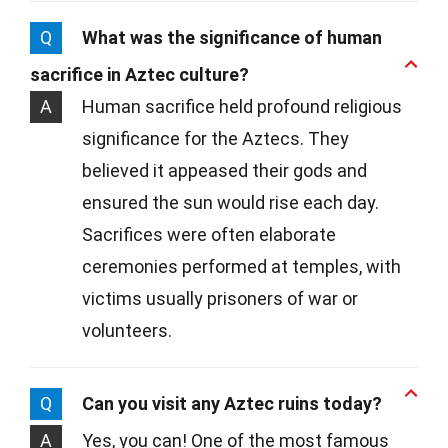
Q
What was the significance of human
sacrifice in Aztec culture?
A
Human sacrifice held profound religious
significance for the Aztecs. They
believed it appeased their gods and
ensured the sun would rise each day.
Sacrifices were often elaborate
ceremonies performed at temples, with
victims usually prisoners of war or
volunteers.
Q
Can you visit any Aztec ruins today?
A
Yes, you can! One of the most famous