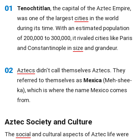
01
Tenochtitlan
, the capital of the Aztec Empire,
was one of the largest
cities
in the world
during its time. With an estimated population
of 200,000 to 300,000, it rivaled cities like Paris
and Constantinople in
size
and grandeur.
02
Aztecs
didn't call themselves Aztecs. They
referred to themselves as
Mexica
(Meh-shee-
ka), which is where the name Mexico comes
from.
Aztec Society and Culture
The
social
and cultural aspects of Aztec life were