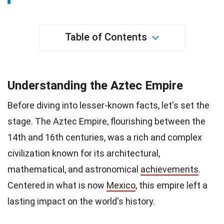
Table of Contents
Understanding the Aztec Empire
Before diving into lesser-known facts, let's set the
stage. The Aztec Empire, flourishing between the
14th and 16th centuries, was a rich and complex
civilization known for its architectural,
mathematical, and astronomical
achievements
.
Centered in what is now
Mexico
, this empire left a
lasting impact on the world's history.