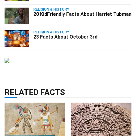
RELIGION & HISTORY
20 KidFriendly Facts About Harriet Tubman
RELIGION & HISTORY
23 Facts About October 3rd
RELATED FACTS