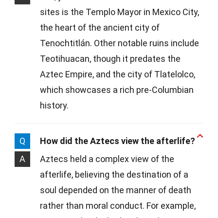
sites is the Templo Mayor in Mexico City,
the heart of the ancient city of
Tenochtitlán. Other notable ruins include
Teotihuacan, though it predates the
Aztec Empire, and the city of Tlatelolco,
which showcases a rich pre-Columbian
history.
Q
How did the Aztecs view the afterlife?
A
Aztecs held a complex view of the
afterlife, believing the destination of a
soul depended on the manner of death
rather than moral conduct. For example,