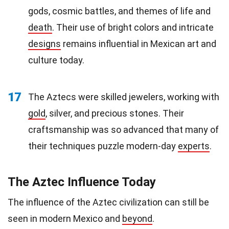
gods, cosmic battles, and themes of life and
death
. Their use of bright colors and intricate
designs
remains influential in Mexican art and
culture today.
17
The Aztecs were skilled jewelers, working with
gold
, silver, and precious stones. Their
craftsmanship was so advanced that many of
their techniques puzzle modern-day
experts
.
The Aztec Influence Today
The influence of the Aztec civilization can still be
seen in modern Mexico and
beyond
.