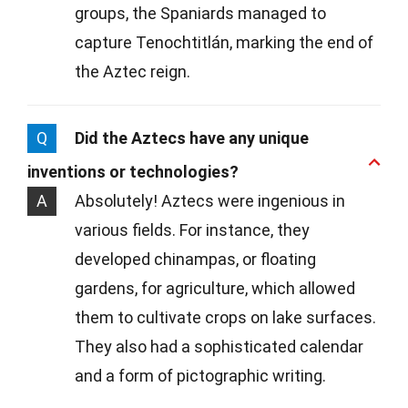
groups, the Spaniards managed to
capture Tenochtitlán, marking the end of
the Aztec reign.
Q
Did the Aztecs have any unique
inventions or technologies?
A
Absolutely! Aztecs were ingenious in
various fields. For instance, they
developed chinampas, or floating
gardens, for agriculture, which allowed
them to cultivate crops on lake surfaces.
They also had a sophisticated calendar
and a form of pictographic writing.