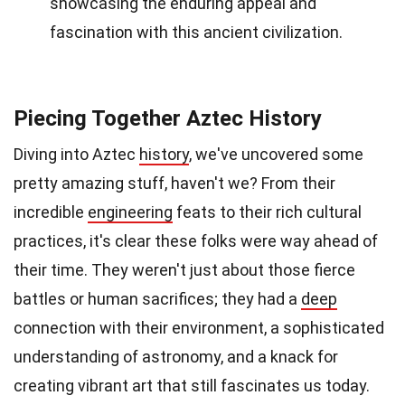
showcasing the enduring appeal and
fascination with this ancient civilization.
Piecing Together Aztec History
Diving into Aztec
history
, we've uncovered some
pretty amazing stuff, haven't we? From their
incredible
engineering
feats to their rich cultural
practices, it's clear these folks were way ahead of
their time. They weren't just about those fierce
battles or human sacrifices; they had a
deep
connection with their environment, a sophisticated
understanding of astronomy, and a knack for
creating vibrant art that still fascinates us today.