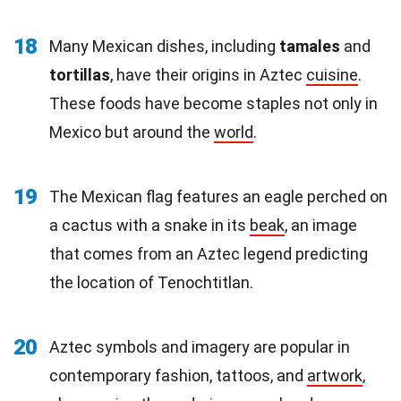
18
Many Mexican dishes, including
tamales
and
tortillas
, have their origins in Aztec
cuisine
.
These foods have become staples not only in
Mexico but around the
world
.
19
The Mexican flag features an eagle perched on
a cactus with a snake in its
beak
, an image
that comes from an Aztec legend predicting
the location of Tenochtitlan.
20
Aztec symbols and imagery are popular in
contemporary fashion, tattoos, and
artwork
,