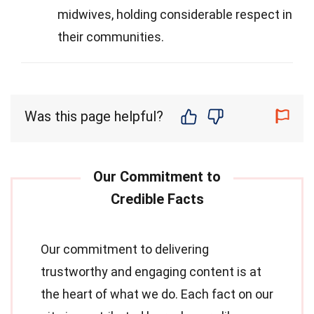
midwives, holding considerable respect in
their communities.
Was this page helpful?
Our commitment to delivering
trustworthy and engaging content is at
the heart of what we do. Each fact on our