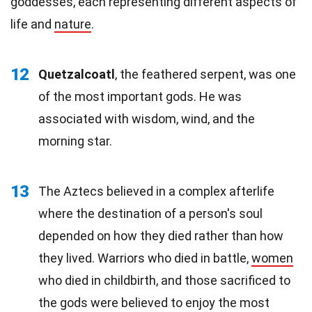
goddesses, each representing different aspects of
life and
nature
.
12
Quetzalcoatl
, the feathered serpent, was one
of the most important gods. He was
associated with wisdom, wind, and the
morning star.
13
The Aztecs believed in a complex afterlife
where the destination of a person's soul
depended on how they died rather than how
they lived. Warriors who died in battle,
women
who died in childbirth, and those sacrificed to
the gods were believed to enjoy the most