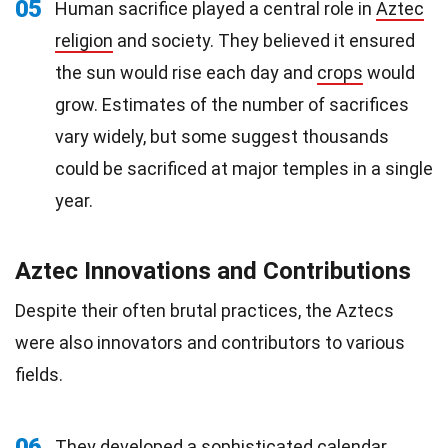
05
Human sacrifice played a central role in
Aztec
religion
and society. They believed it ensured
the sun would rise each day and
crops
would
grow. Estimates of the number of sacrifices
vary widely, but some suggest thousands
could be sacrificed at major temples in a single
year.
Aztec Innovations and Contributions
Despite their often brutal practices, the Aztecs
were also innovators and contributors to various
fields.
06
They developed a sophisticated calendar