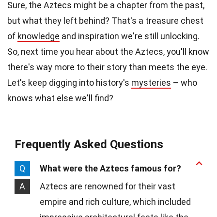
Sure, the Aztecs might be a chapter from the past,
but what they left behind? That's a treasure chest
of
knowledge
and inspiration we're still unlocking.
So, next time you hear about the Aztecs, you'll know
there's way more to their story than meets the eye.
Let's keep digging into history's
mysteries
– who
knows what else we'll find?
Frequently Asked Questions
Q
What were the Aztecs famous for?
A
Aztecs are renowned for their vast
empire and rich culture, which included