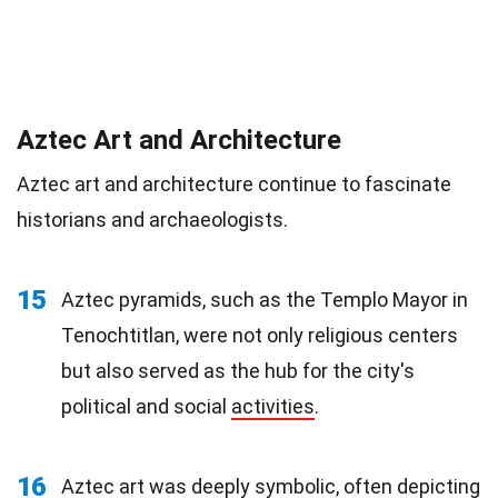
Aztec Art and Architecture
Aztec art and architecture continue to fascinate
historians and archaeologists.
15
Aztec pyramids, such as the Templo Mayor in
Tenochtitlan, were not only religious centers
but also served as the hub for the city's
political and social
activities
.
16
Aztec art was deeply symbolic, often depicting