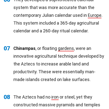
system that was more accurate than the
contemporary Julian calendar used in
Europe
.
This system included a 365-day agricultural
calendar and a 260-day ritual calendar.
07
Chinampas
, or floating
gardens
, were an
innovative agricultural technique developed by
the Aztecs to increase arable land and
productivity. These were essentially man-
made islands created on lake surfaces.
08
The Aztecs had no
iron
or steel, yet they
constructed massive pyramids and temples