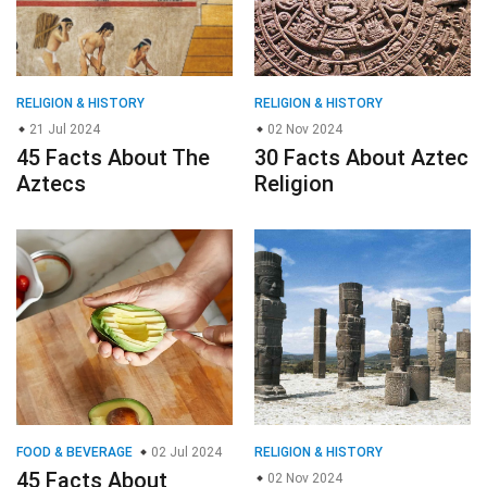
RELIGION & HISTORY
RELIGION & HISTORY
21 Jul 2024
02 Nov 2024
45 Facts About The
30 Facts About Aztec
Aztecs
Religion
FOOD & BEVERAGE
02 Jul 2024
RELIGION & HISTORY
45 Facts About
02 Nov 2024