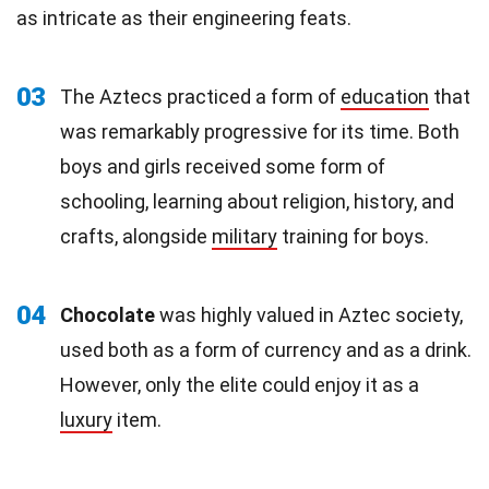
as intricate as their engineering feats.
03
The Aztecs practiced a form of
education
that
was remarkably progressive for its time. Both
boys and girls received some form of
schooling, learning about religion, history, and
crafts, alongside
military
training for boys.
04
Chocolate
was highly valued in Aztec society,
used both as a form of currency and as a drink.
However, only the elite could enjoy it as a
luxury
item.