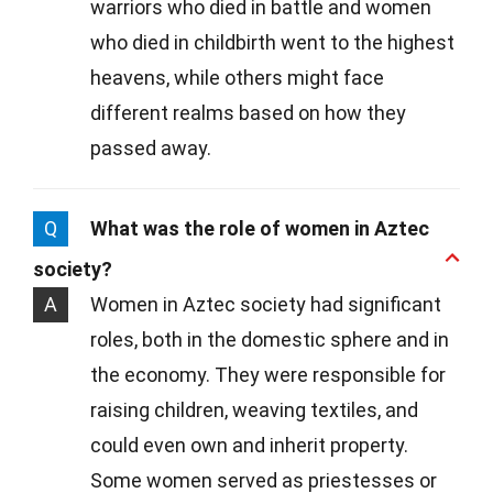
warriors who died in battle and women
who died in childbirth went to the highest
heavens, while others might face
different realms based on how they
passed away.
Q
What was the role of women in Aztec
society?
A
Women in Aztec society had significant
roles, both in the domestic sphere and in
the economy. They were responsible for
raising children, weaving textiles, and
could even own and inherit property.
Some women served as priestesses or