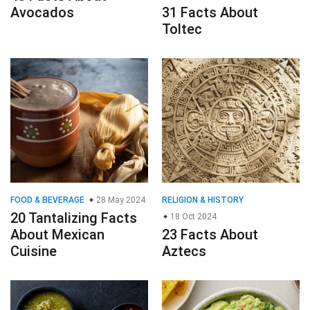
Avocados
31 Facts About
Toltec
FOOD & BEVERAGE
28 May 2024
RELIGION & HISTORY
20 Tantalizing Facts
18 Oct 2024
About Mexican
23 Facts About
Cuisine
Aztecs