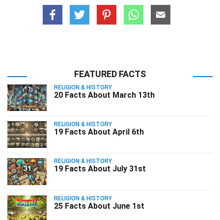
FEATURED FACTS
RELIGION & HISTORY
20 Facts About March 13th
RELIGION & HISTORY
19 Facts About April 6th
RELIGION & HISTORY
19 Facts About July 31st
RELIGION & HISTORY
25 Facts About June 1st