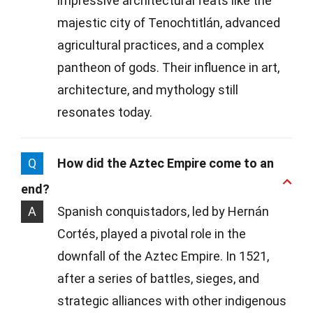
impressive architectural feats like the
majestic city of Tenochtitlán, advanced
agricultural practices, and a complex
pantheon of gods. Their influence in art,
architecture, and mythology still
resonates today.
Q
How did the Aztec Empire come to an
end?
A
Spanish conquistadors, led by Hernán
Cortés, played a pivotal role in the
downfall of the Aztec Empire. In 1521,
after a series of battles, sieges, and
strategic alliances with other indigenous