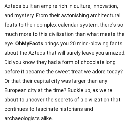
Aztecs built an empire rich in culture, innovation,
and mystery. From their astonishing architectural
feats to their complex
calendar
system, there's so
much more to this civilization than what meets the
eye.
OhMyFacts
brings you 20 mind-blowing
facts
about the Aztecs that will surely leave you amazed.
Did you know they had a form of chocolate long
before it became the sweet
treat
we adore today?
Or that their capital city was larger than any
European city at the
time
? Buckle up, as we're
about to uncover the secrets of a civilization that
continues to fascinate historians and
archaeologists
alike.