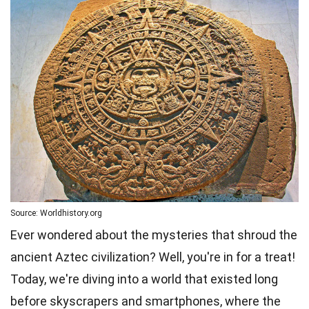
Source: Worldhistory.org
Ever wondered about the mysteries that shroud the
ancient Aztec civilization? Well, you're in for a treat!
Today, we're diving into a world that existed long
before skyscrapers and smartphones, where the