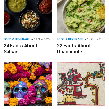
FOOD & BEVERAGE
19 Nov 2024
FOOD & BEVERAGE
17 Oct 2024
24 Facts About
22 Facts About
Salsas
Guacamole