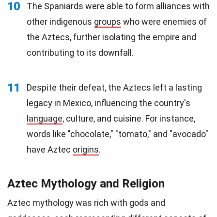
10
The Spaniards were able to form alliances with
other indigenous
groups
who were enemies of
the Aztecs, further isolating the empire and
contributing to its downfall.
11
Despite their defeat, the Aztecs left a lasting
legacy in Mexico, influencing the country's
language
, culture, and cuisine. For instance,
words like "chocolate," "tomato," and "avocado"
have Aztec
origins
.
Aztec Mythology and Religion
Aztec mythology was rich with gods and