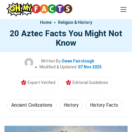
Home
Religion & History
20 Aztec Facts You Might Not
Know
Written By
Owen Fairclough
Modified & Updated:
07 Nov 2025
Expert Verified
Editorial Guidelines
Ancient Civilizations
History
History Facts