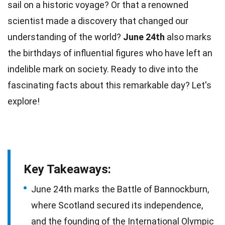
sail on a historic voyage? Or that a renowned
scientist made a discovery that changed our
understanding of the
world
?
June 24th
also marks
the birthdays of influential figures who have left an
indelible mark
on society. Ready to dive into the
fascinating
facts
about this remarkable day? Let's
explore!
Key Takeaways:
June 24th marks the Battle of Bannockburn,
where Scotland secured its independence,
and the founding of the International Olympic