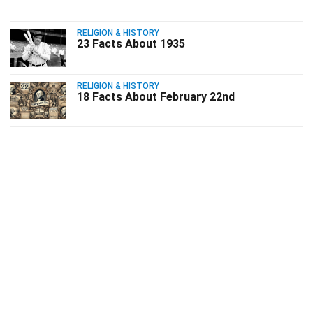
RELIGION & HISTORY
23 Facts About 1935
RELIGION & HISTORY
18 Facts About February 22nd