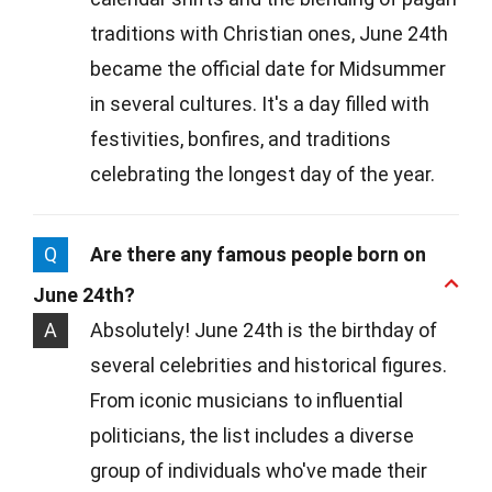
traditions with Christian ones, June 24th
became the official date for Midsummer
in several cultures. It's a day filled with
festivities, bonfires, and traditions
celebrating the longest day of the year.
Q
Are there any famous people born on
June 24th?
A
Absolutely! June 24th is the birthday of
several celebrities and historical figures.
From iconic musicians to influential
politicians, the list includes a diverse
group of individuals who've made their