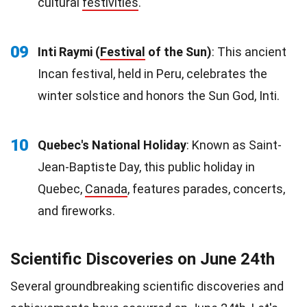
cultural
festivities
.
09
Inti Raymi (
Festival
of the Sun)
: This ancient
Incan festival, held in Peru, celebrates the
winter solstice and honors the Sun God, Inti.
10
Quebec's National Holiday
: Known as Saint-
Jean-Baptiste Day, this public holiday in
Quebec,
Canada
, features parades, concerts,
and fireworks.
Scientific Discoveries on June 24th
Several groundbreaking scientific discoveries and