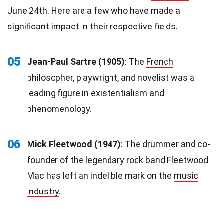
June 24th. Here are a few who have made a
significant impact in their respective fields.
05
Jean-Paul Sartre (1905)
: The
French
philosopher, playwright, and novelist was a
leading figure in existentialism and
phenomenology.
06
Mick Fleetwood (1947)
: The drummer and co-
founder of the legendary rock band Fleetwood
Mac has left an indelible mark on the
music
industry
.