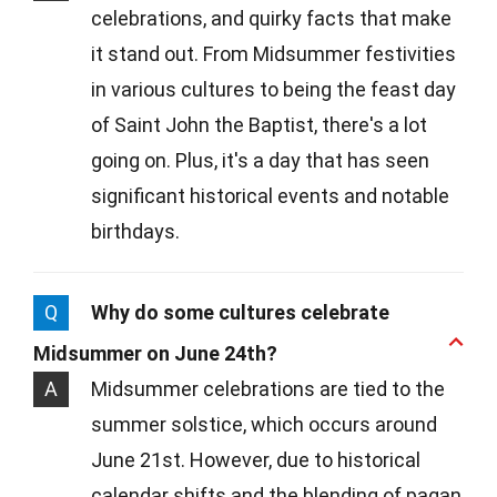
celebrations, and quirky facts that make
it stand out. From Midsummer festivities
in various cultures to being the feast day
of Saint John the Baptist, there's a lot
going on. Plus, it's a day that has seen
significant historical events and notable
birthdays.
Q
Why do some cultures celebrate
Midsummer on June 24th?
A
Midsummer celebrations are tied to the
summer solstice, which occurs around
June 21st. However, due to historical
calendar shifts and the blending of pagan