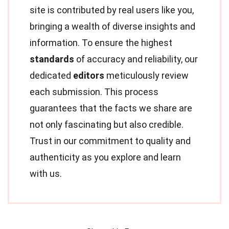
site is contributed by real users like you,
bringing a wealth of diverse insights and
information. To ensure the highest
standards
of accuracy and reliability, our
dedicated
editors
meticulously review
each submission. This process
guarantees that the facts we share are
not only fascinating but also credible.
Trust in our commitment to quality and
authenticity as you explore and learn
with us.