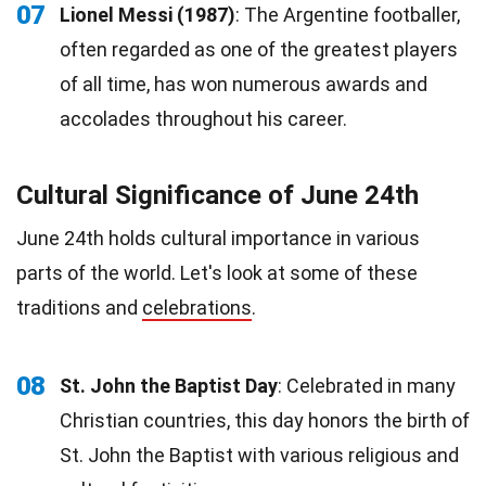
07
Lionel Messi (1987)
: The Argentine footballer,
often regarded as one of the greatest players
of all time, has won numerous awards and
accolades throughout his career.
Cultural Significance of June 24th
June 24th holds cultural importance in various
parts of the world. Let's look at some of these
traditions and
celebrations
.
08
St. John the Baptist Day
: Celebrated in many
Christian countries, this day honors the birth of
St. John the Baptist with various religious and