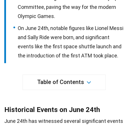
Committee, paving the way for the modern
Olympic Games.
On June 24th, notable figures like Lionel Messi
and Sally Ride were born, and significant
events like the first space shuttle launch and
the introduction of the first ATM took place.
Table of Contents
Historical Events on June 24th
June 24th has witnessed several significant events