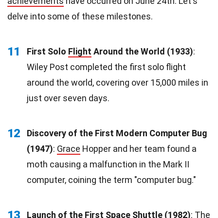
achievements
have occurred on June 24th. Let's
delve into some of these milestones.
11
First Solo
Flight
Around the World (1933)
:
Wiley Post completed the first solo flight
around the world, covering over 15,000 miles in
just over seven days.
12
Discovery of the First Modern Computer Bug
(1947)
:
Grace
Hopper and her team found a
moth causing a malfunction in the Mark II
computer, coining the term "computer bug."
13
Launch of the First Space Shuttle (1982)
: The