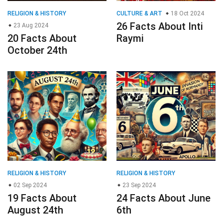
RELIGION & HISTORY
CULTURE & ART
18 Oct 2024
26 Facts About Inti
23 Aug 2024
20 Facts About
Raymi
October 24th
RELIGION & HISTORY
RELIGION & HISTORY
02 Sep 2024
23 Sep 2024
19 Facts About
24 Facts About June
August 24th
6th