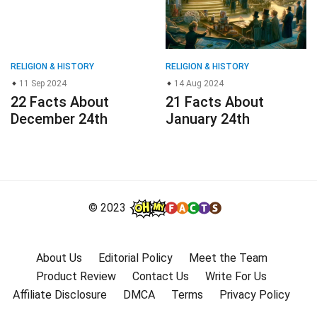
RELIGION & HISTORY
RELIGION & HISTORY
11 Sep 2024
14 Aug 2024
22 Facts About
21 Facts About
December 24th
January 24th
© 2023
About Us
Editorial Policy
Meet the Team
Product Review
Contact Us
Write For Us
Affiliate Disclosure
DMCA
Terms
Privacy Policy