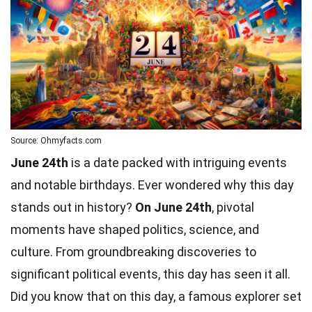
Source: Ohmyfacts.com
June 24th
is a date packed with intriguing events
and notable birthdays. Ever wondered why this day
stands out in history?
On June 24th
, pivotal
moments have shaped politics, science, and
culture. From groundbreaking discoveries to
significant
political
events, this day has seen it all.
Did you know that on this day, a famous explorer set