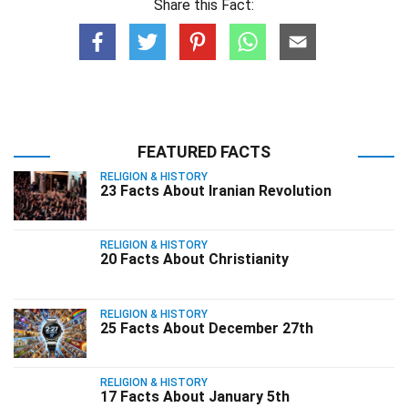
Share this Fact:
FEATURED FACTS
RELIGION & HISTORY
23 Facts About Iranian Revolution
RELIGION & HISTORY
20 Facts About Christianity
RELIGION & HISTORY
25 Facts About December 27th
RELIGION & HISTORY
17 Facts About January 5th