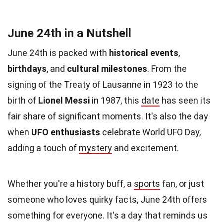
June 24th in a Nutshell
June 24th is packed with
historical events
,
birthdays
, and
cultural milestones
. From the
signing of the Treaty of Lausanne in 1923 to the
birth of
Lionel Messi
in 1987, this
date
has seen its
fair share of significant moments. It's also the day
when
UFO enthusiasts
celebrate World UFO Day,
adding a touch of
mystery
and excitement.
Whether you're a history buff, a
sports
fan, or just
someone who loves quirky facts, June 24th offers
something for everyone. It's a day that reminds us