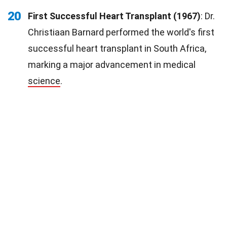
20
First Successful Heart Transplant (1967)
: Dr.
Christiaan Barnard performed the world's first
successful heart transplant in South Africa,
marking a major advancement in medical
science
.