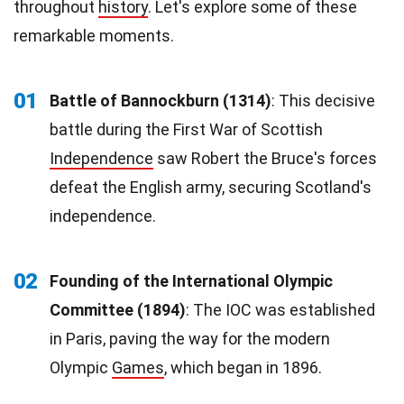
throughout
history
. Let's explore some of these
remarkable moments.
01
Battle of Bannockburn (1314)
: This decisive
battle during the First War of Scottish
Independence
saw Robert the Bruce's forces
defeat the English army, securing Scotland's
independence.
02
Founding of the International Olympic
Committee (1894)
: The IOC was established
in Paris, paving the way for the modern
Olympic
Games
, which began in 1896.