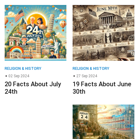
RELIGION & HISTORY
RELIGION & HISTORY
02 Sep 2024
27 Sep 2024
20 Facts About July
19 Facts About June
24th
30th