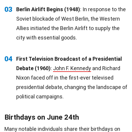
03
Berlin Airlift Begins (1948)
: In response to the
Soviet blockade of West Berlin, the Western
Allies initiated the Berlin Airlift to supply the
city with essential goods.
04
First Television Broadcast of a Presidential
Debate (1960)
:
John F. Kennedy
and Richard
Nixon faced off in the first-ever televised
presidential debate, changing the landscape of
political campaigns.
Birthdays on June 24th
Many notable individuals share their
birthdays
on