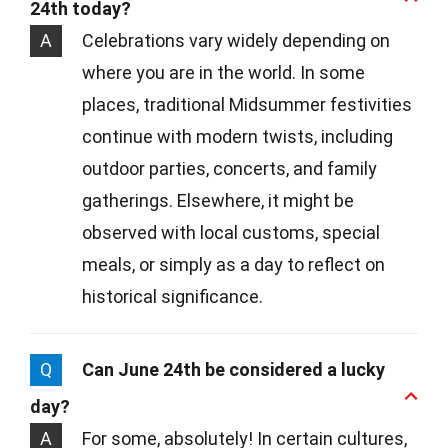
24th today?
A
Celebrations vary widely depending on
where you are in the world. In some
places, traditional Midsummer festivities
continue with modern twists, including
outdoor parties, concerts, and family
gatherings. Elsewhere, it might be
observed with local customs, special
meals, or simply as a day to reflect on
historical significance.
Q
Can June 24th be considered a lucky
day?
A
For some, absolutely! In certain cultures,