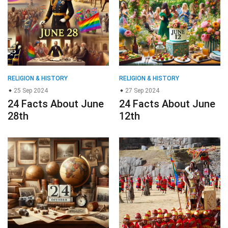
RELIGION & HISTORY
RELIGION & HISTORY
25 Sep 2024
27 Sep 2024
24 Facts About June
24 Facts About June
28th
12th