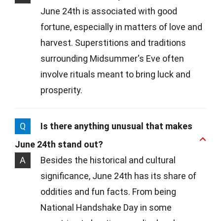
June 24th is associated with good
fortune, especially in matters of love and
harvest. Superstitions and traditions
surrounding Midsummer's Eve often
involve rituals meant to bring luck and
prosperity.
Q
Is there anything unusual that makes
June 24th stand out?
A
Besides the historical and cultural
significance, June 24th has its share of
oddities and fun facts. From being
National Handshake Day in some