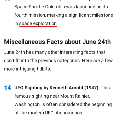
Space Shuttle Columbia was launched on its
fourth mission, marking a significant milestone
in
space exploration
.
Miscellaneous Facts about June 24th
June 24th has many other interesting facts that
don't fit into the previous categories. Here are a few
more intriguing tidbits.
14
UFO Sighting by Kenneth Arnold (1947)
: This
famous sighting near
Mount Rainier
,
Washington, is often considered the beginning
of the modern UFO phenomenon.