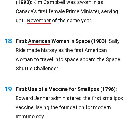
(1993)
: Kim Campbell was sworn in as
Canada's first female Prime Minister, serving
until
November
of the same year.
18
First
American
Woman in Space (1983)
: Sally
Ride made history as the first American
woman to travel into space aboard the Space
Shuttle Challenger.
19
First Use of a Vaccine for Smallpox (1796)
:
Edward Jenner administered the first smallpox
vaccine, laying the foundation for modern
immunology.