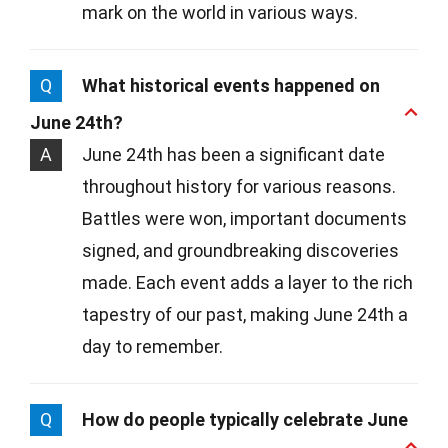
mark on the world in various ways.
Q
What historical events happened on
June 24th?
A
June 24th has been a significant date
throughout history for various reasons.
Battles were won, important documents
signed, and groundbreaking discoveries
made. Each event adds a layer to the rich
tapestry of our past, making June 24th a
day to remember.
Q
How do people typically celebrate June