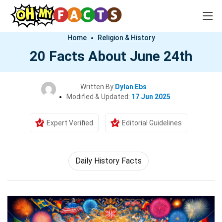
Home
Religion & History
20 Facts About June 24th
Written By
Dylan Ebs
Modified & Updated:
17 Jun 2025
Expert Verified
Editorial Guidelines
Daily History Facts