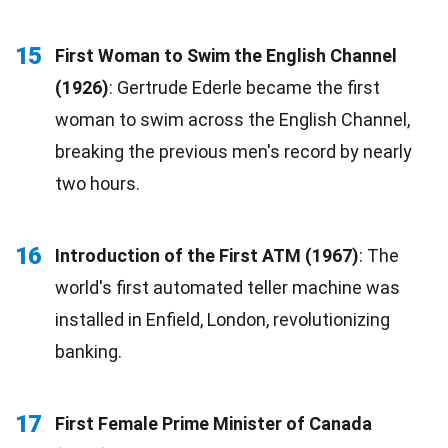
15
First Woman to Swim the English Channel
(1926)
: Gertrude Ederle became the first
woman to swim across the English Channel,
breaking the previous men's record by nearly
two hours.
16
Introduction of the First ATM (1967)
: The
world's first automated teller machine was
installed in Enfield, London, revolutionizing
banking.
17
First Female Prime Minister of Canada