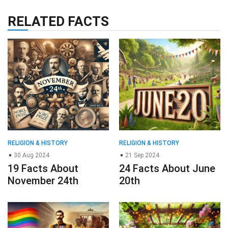
RELATED FACTS
RELIGION & HISTORY
RELIGION & HISTORY
30 Aug 2024
21 Sep 2024
19 Facts About
24 Facts About June
November 24th
20th