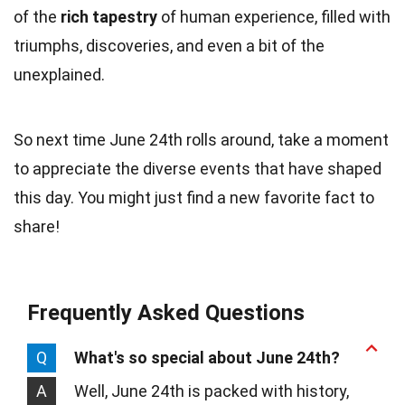
of the
rich tapestry
of human experience, filled with
triumphs, discoveries, and even a bit of the
unexplained.
So next time June 24th rolls around, take a moment
to appreciate the diverse events that have shaped
this day. You might just find a new favorite fact to
share!
Frequently Asked Questions
Q
What's so special about June 24th?
A
Well, June 24th is packed with history,