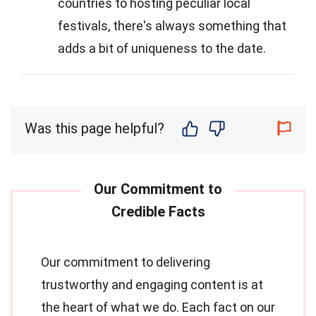
countries to hosting peculiar local
festivals, there's always something that
adds a bit of uniqueness to the date.
Was this page helpful?
Our commitment to delivering
trustworthy and engaging content is at
the heart of what we do. Each fact on our