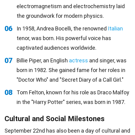
electromagnetism and electrochemistry laid
the groundwork for modern physics.
06
In 1958, Andrea Bocelli, the renowned
Italian
tenor, was born. His powerful voice has
captivated audiences worldwide.
07
Billie Piper, an English
actress
and singer, was
born in 1982. She gained fame for her roles in
"Doctor Who" and "Secret Diary of a Call Girl."
08
Tom Felton, known for his role as Draco Malfoy
in the "Harry Potter" series, was born in 1987.
Cultural and Social Milestones
September 22nd has also been a day of cultural and