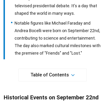
televised presidential debate. It's a day that
shaped the world in many ways.
Notable figures like Michael Faraday and
Andrea Bocelli were born on September 22nd,
contributing to science and entertainment.
The day also marked cultural milestones with
the premiere of "Friends" and "Lost."
Table of Contents
Historical Events on September 22nd