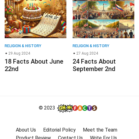
RELIGION & HISTORY
RELIGION & HISTORY
29 Aug 2024
27 Aug 2024
18 Facts About June
24 Facts About
22nd
September 2nd
© 2023
About Us
Editorial Policy
Meet the Team
Product Review
Contact Us
Write For Us