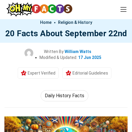
Home
Religion & History
20 Facts About September 22nd
Written By
William Watts
Modified & Updated:
17 Jun 2025
Expert Verified
Editorial Guidelines
Daily History Facts