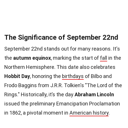
The Significance of September 22nd
September 22nd stands out for many reasons. It's
the
autumn equinox
, marking the start of
fall
in the
Northern Hemisphere. This date also celebrates
Hobbit Day
, honoring the
birthdays
of Bilbo and
Frodo Baggins from J.R.R. Tolkien's "The Lord of the
Rings." Historically, it’s the day
Abraham Lincoln
issued the preliminary Emancipation Proclamation
in 1862, a pivotal moment in
American history
.