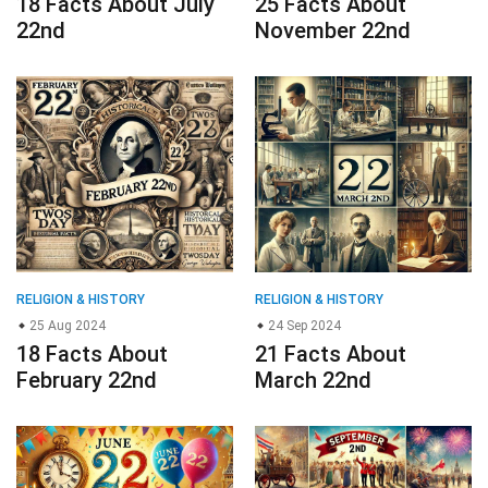
18 Facts About July
25 Facts About
22nd
November 22nd
RELIGION & HISTORY
RELIGION & HISTORY
25 Aug 2024
24 Sep 2024
18 Facts About
21 Facts About
February 22nd
March 22nd