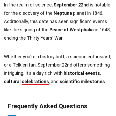
In the realm of science,
September 22nd
is notable
for the discovery of the
Neptune
planet in 1846.
Additionally, this date has seen significant events
like the signing of the
Peace of Westphalia
in 1648,
ending the Thirty Years' War.
Whether you're a history buff, a science enthusiast,
or a Tolkien fan, September 22nd offers something
intriguing. It’s a day rich with
historical events
,
cultural
celebrations
, and
scientific milestones
.
Frequently Asked Questions