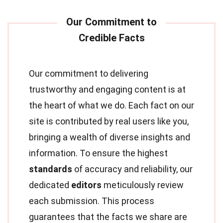
Our commitment to delivering
trustworthy and engaging content is at
the heart of what we do. Each fact on our
site is contributed by real users like you,
bringing a wealth of diverse insights and
information. To ensure the highest
standards
of accuracy and reliability, our
dedicated
editors
meticulously review
each submission. This process
guarantees that the facts we share are