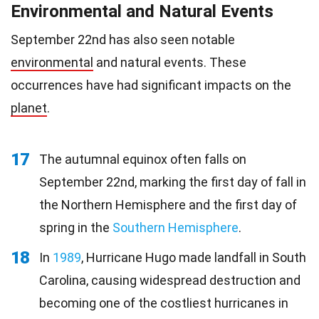
Environmental and Natural Events
September 22nd has also seen notable
environmental
and natural events. These
occurrences have had significant impacts on the
planet
.
17
The autumnal equinox often falls on
September 22nd, marking the first day of fall in
the Northern Hemisphere and the first day of
spring in the
Southern Hemisphere
.
18
In
1989
, Hurricane Hugo made landfall in South
Carolina, causing widespread destruction and
becoming one of the costliest hurricanes in