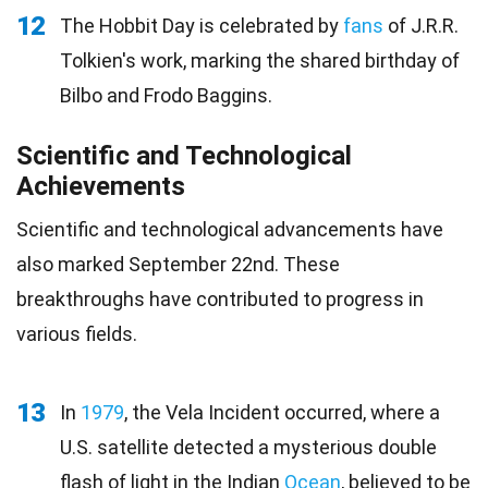
12
The Hobbit Day is celebrated by
fans
of J.R.R.
Tolkien's work, marking the shared birthday of
Bilbo and Frodo Baggins.
Scientific and Technological
Achievements
Scientific and technological advancements have
also marked September 22nd. These
breakthroughs have contributed to progress in
various fields.
13
In
1979
, the Vela Incident occurred, where a
U.S. satellite detected a mysterious double
flash of light in the Indian
Ocean
, believed to be