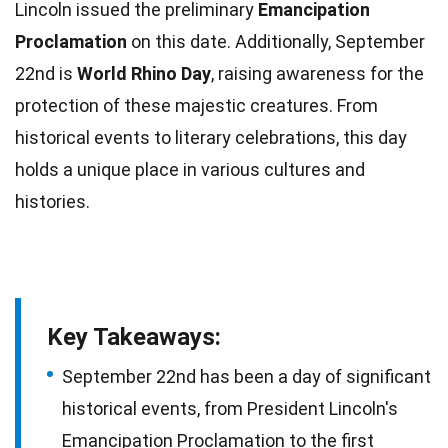
Lincoln issued the preliminary
Emancipation
Proclamation
on this
date
. Additionally, September
22nd is
World Rhino Day
, raising awareness for the
protection of these majestic
creatures
. From
historical
events
to literary celebrations, this day
holds a unique place in various cultures and
histories.
Key Takeaways:
September 22nd has been a day of significant
historical events, from President Lincoln's
Emancipation Proclamation to the first