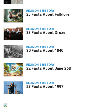
RELIGION & HISTORY
25 Facts About Folklore
RELIGION & HISTORY
33 Facts About Druze
RELIGION & HISTORY
30 Facts About 1840
RELIGION & HISTORY
22 Facts About June 26th
RELIGION & HISTORY
28 Facts About 1997