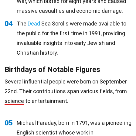
War, which lasted for eight years and caused
massive casualties and economic damage.
04
The
Dead
Sea Scrolls were made available to
the public for the first time in 1991, providing
invaluable insights into early Jewish and
Christian history.
Birthdays of Notable Figures
Several influential people were
born
on September
22nd. Their contributions span various fields, from
science
to entertainment.
05
Michael Faraday, born in 1791, was a pioneering
English scientist whose work in