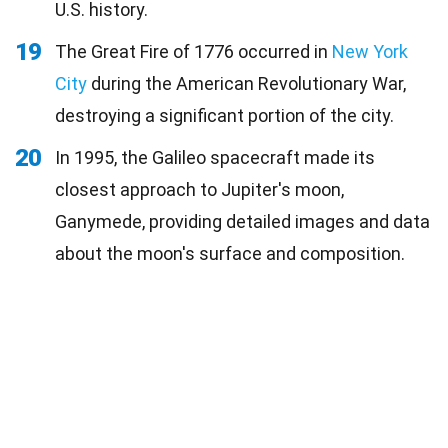
U.S. history.
19
The Great Fire of 1776 occurred in
New York
City
during the American Revolutionary War,
destroying a significant portion of the city.
20
In 1995, the Galileo spacecraft made its
closest approach to Jupiter's moon,
Ganymede, providing detailed images and data
about the moon's surface and composition.