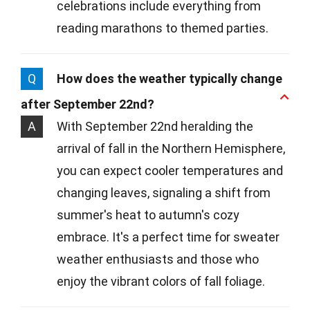
celebrations include everything from
reading marathons to themed parties.
Q
How does the weather typically change
after September 22nd?
A
With September 22nd heralding the
arrival of fall in the Northern Hemisphere,
you can expect cooler temperatures and
changing leaves, signaling a shift from
summer's heat to autumn's cozy
embrace. It's a perfect time for sweater
weather enthusiasts and those who
enjoy the vibrant colors of fall foliage.