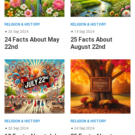
RELIGION & HISTORY
RELIGION & HISTORY
26 Sep 2024
14 Sep 2024
24 Facts About May
25 Facts About
22nd
August 22nd
RELIGION & HISTORY
RELIGION & HISTORY
26 Sep 2024
24 Sep 2024