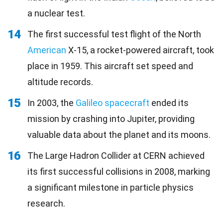
a nuclear test.
14
The first successful test flight of the North
American
X-15, a rocket-powered aircraft, took
place in 1959. This aircraft set speed and
altitude records.
15
In 2003, the
Galileo spacecraft
ended its
mission by crashing into Jupiter, providing
valuable data about the planet and its moons.
16
The Large Hadron Collider at CERN achieved
its first successful collisions in 2008, marking
a significant milestone in particle physics
research.