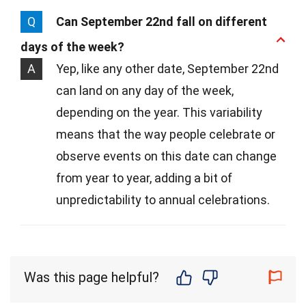
Q
Can September 22nd fall on different
days of the week?
A
Yep, like any other date, September 22nd
can land on any day of the week,
depending on the year. This variability
means that the way people celebrate or
observe events on this date can change
from year to year, adding a bit of
unpredictability to annual celebrations.
Was this page helpful?