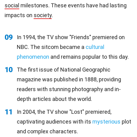
social
milestones. These events have had lasting
impacts on
society
.
09
In 1994, the TV show "Friends" premiered on
NBC. The sitcom became a
cultural
phenomenon
and remains popular to this day.
10
The first issue of National Geographic
magazine was published in 1888, providing
readers with stunning photography and in-
depth articles about the world.
11
In 2004, the TV show "Lost" premiered,
captivating audiences with its
mysterious
plot
and complex characters.