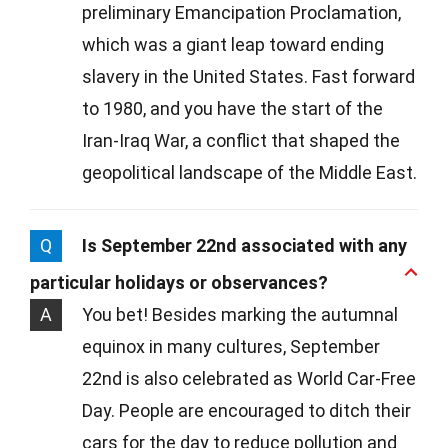
preliminary Emancipation Proclamation,
which was a giant leap toward ending
slavery in the United States. Fast forward
to 1980, and you have the start of the
Iran-Iraq War, a conflict that shaped the
geopolitical landscape of the Middle East.
Q
Is September 22nd associated with any
particular holidays or observances?
A
You bet! Besides marking the autumnal
equinox in many cultures, September
22nd is also celebrated as World Car-Free
Day. People are encouraged to ditch their
cars for the day to reduce pollution and