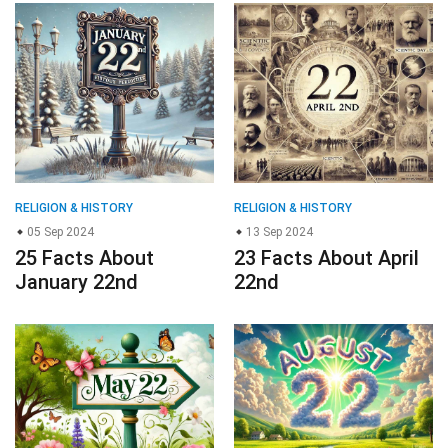
RELIGION & HISTORY
RELIGION & HISTORY
05 Sep 2024
13 Sep 2024
25 Facts About
23 Facts About April
January 22nd
22nd