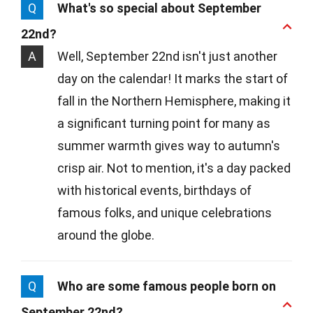
Q
What's so special about September
22nd?
A
Well, September 22nd isn't just another
day on the calendar! It marks the start of
fall in the Northern Hemisphere, making it
a significant turning point for many as
summer warmth gives way to autumn's
crisp air. Not to mention, it's a day packed
with historical events, birthdays of
famous folks, and unique celebrations
around the globe.
Q
Who are some famous people born on
September 22nd?