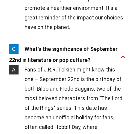
promote a healthier environment. It's a
great reminder of the impact our choices
have on the planet.
Q
What's the significance of September
22nd in literature or pop culture?
A
Fans of J.R.R. Tolkien might know this
one – September 22nd is the birthday of
both Bilbo and Frodo Baggins, two of the
most beloved characters from "The Lord
of the Rings" series. This date has
become an unofficial holiday for fans,
often called Hobbit Day, where