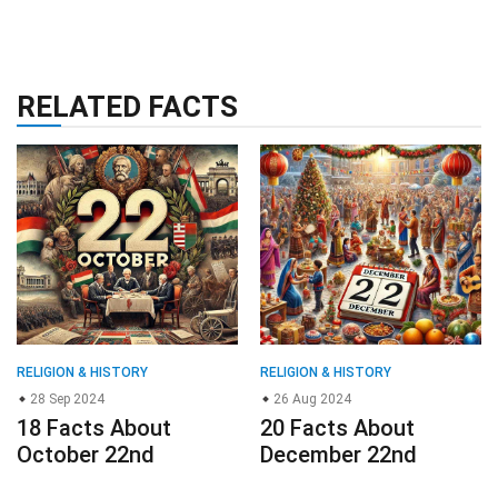
RELATED FACTS
RELIGION & HISTORY
RELIGION & HISTORY
28 Sep 2024
26 Aug 2024
18 Facts About
20 Facts About
October 22nd
December 22nd