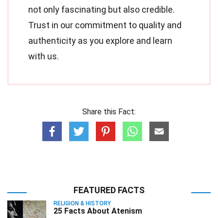
not only fascinating but also credible.
Trust in our commitment to quality and
authenticity as you explore and learn
with us.
Share this Fact:
FEATURED FACTS
RELIGION & HISTORY
25 Facts About Atenism