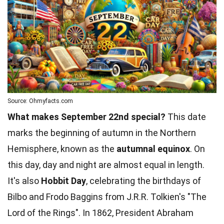
Source: Ohmyfacts.com
What makes September 22nd special?
This date
marks the beginning of autumn in the Northern
Hemisphere, known as the
autumnal equinox
. On
this day, day and night are almost equal in length.
It's also
Hobbit Day
, celebrating the birthdays of
Bilbo and Frodo Baggins from J.R.R. Tolkien's "The
Lord of the Rings
". In 1862, President Abraham