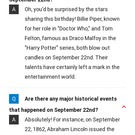
A
Oh, you'd be surprised by the stars
sharing this birthday! Billie Piper, known
for her role in "Doctor Who," and Tom
Felton, famous as Draco Malfoy in the
"Harry Potter" series, both blow out
candles on September 22nd. Their
talents have certainly left a mark in the
entertainment world.
Q
Are there any major historical events
that happened on September 22nd?
A
Absolutely! For instance, on September
22, 1862, Abraham Lincoln issued the