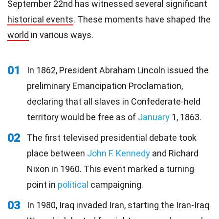
September 22nd has witnessed several significant
historical events
. These moments have shaped the
world
in various ways.
01
In 1862, President Abraham Lincoln issued the
preliminary Emancipation Proclamation,
declaring that all slaves in Confederate-held
territory would be free as of
January
1, 1863.
02
The first televised presidential debate took
place between
John F. Kennedy
and Richard
Nixon in 1960. This event marked a turning
point in
political
campaigning.
03
In 1980, Iraq invaded Iran, starting the Iran-Iraq