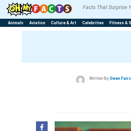
Facts That Surprise 
Animals
Aviation
Culture & Art
Celebrities
Fitness & 
Written By
Owen Fair