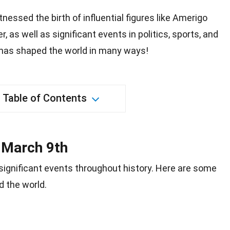
nessed the birth of influential figures like Amerigo
 as well as significant events in politics, sports, and
t has shaped the world in many ways!
Table of Contents
n March 9th
ignificant
events
throughout history. Here are some
d the
world
.