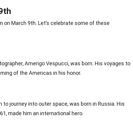
9th
rn
on March 9th. Let’s celebrate some of these
rtographer, Amerigo Vespucci, was born. His voyages to
aming of the
Americas
in his honor.
n to journey into outer
space
, was born in Russia. His
61, made him an international hero.