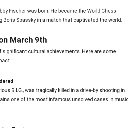
bby Fischer was born. He became the World Chess
g Boris Spassky in a match that captivated the world.
 on March 9th
 significant cultural
achievements
. Here are some
pact.
rdered
ious B.I.G., was tragically killed in a drive-by shooting in
mains one of the most infamous unsolved cases in
musi