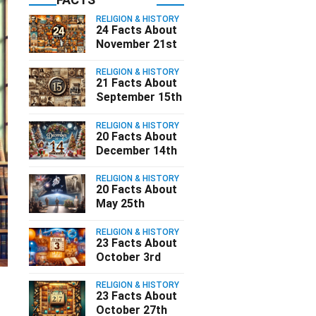
RELIGION & HISTORY
24 Facts About
November 21st
RELIGION & HISTORY
21 Facts About
September 15th
RELIGION & HISTORY
20 Facts About
December 14th
RELIGION & HISTORY
20 Facts About
May 25th
RELIGION & HISTORY
23 Facts About
October 3rd
RELIGION & HISTORY
23 Facts About
October 27th