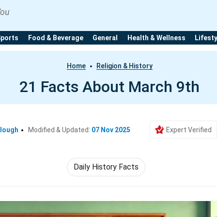
You
Sports
Food & Beverage
General
Health & Wellness
Lifest
Home
Religion & History
21 Facts About March 9th
clough
Modified & Updated:
07 Nov 2025
Expert Verified
Daily History Facts