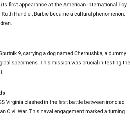
 its first appearance at the American International Toy
y Ruth Handler, Barbie became a cultural phenomenon,
ldren.
 Sputnik 9, carrying a dog named Chernushka, a dummy
gical
specimens. This mission was crucial in testing th
t.
ads
 Virginia clashed in the first battle between ironclad
can
Civil War
. This naval engagement marked a turning