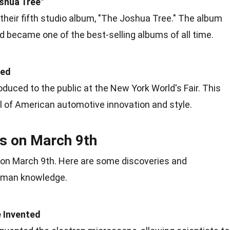
shua Tree"
their fifth studio album, "The Joshua Tree." The album
nd became one of the best-selling albums of all time.
led
uced to the public at the New York World's Fair. This
l of American automotive
innovation
and style.
es on March 9th
on March 9th. Here are some discoveries and
human
knowledge
.
 Invented