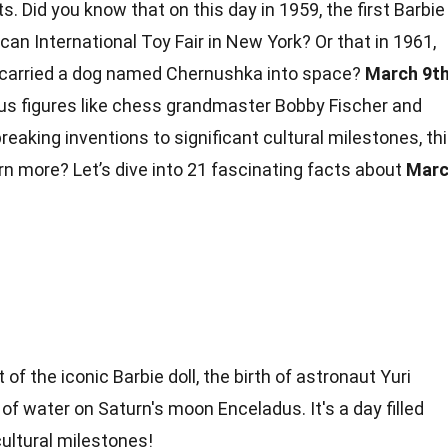
. Did you know that on this day in 1959, the first Barbie
can International Toy Fair in New York? Or that in 1961,
9 carried a dog named Chernushka into space?
March 9t
s figures like
chess
grandmaster Bobby Fischer and
eaking inventions to significant cultural milestones, th
arn more? Let’s dive into 21 fascinating
facts
about
Mar
f the iconic Barbie doll, the birth of astronaut Yuri
of water on Saturn's moon Enceladus. It's a day filled
cultural milestones!