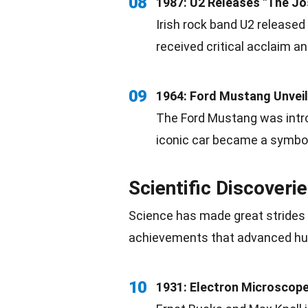
08
1987: U2 Releases "The Jo
Irish
rock
band U2 released 
received critical acclaim a
09
1964: Ford Mustang Unvei
The Ford Mustang was introd
iconic car became a symbo
Scientific Discoveri
Science
has made great strides 
achievements that advanced 
10
1931: Electron Microscope