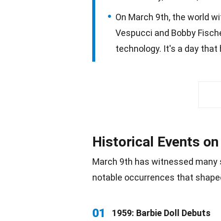
On March 9th, the world wit
Vespucci and Bobby Fischer,
technology. It's a day tha
Historical Events o
March 9th has witnessed many s
notable occurrences that shape
01
1959: Barbie Doll Debuts