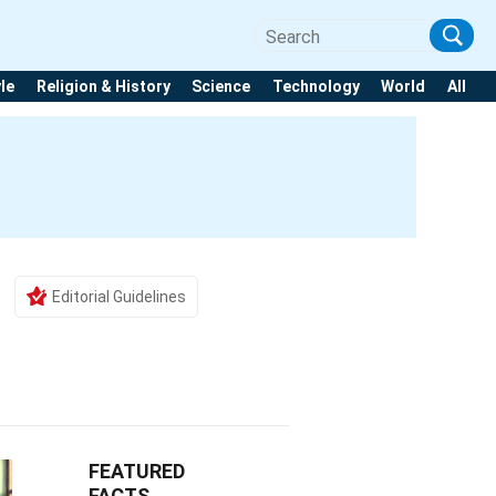
yle
Religion & History
Science
Technology
World
All
Editorial Guidelines
FEATURED
FACTS