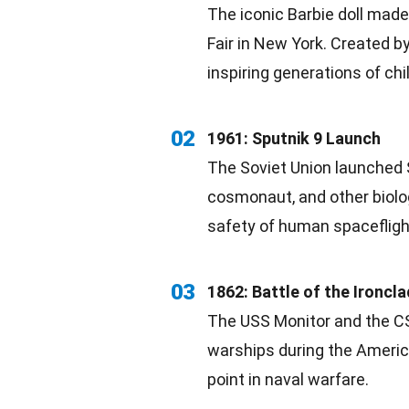
The iconic Barbie doll made
Fair in
New York
. Created b
inspiring
generations of chi
02
1961: Sputnik 9 Launch
The Soviet Union launched
cosmonaut, and other
biolo
safety of human spacefligh
03
1862: Battle of the Ironcl
The USS Monitor and the CSS
warships during the Ameri
point in naval warfare.