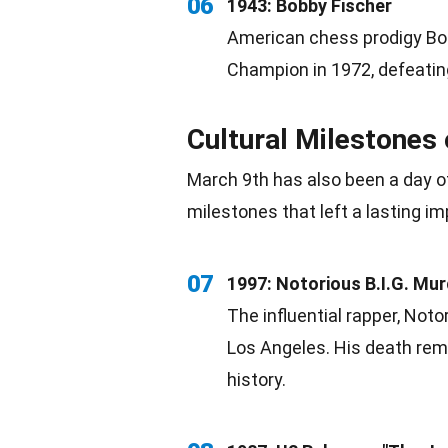
06
1943: Bobby Fischer
American
chess prodigy Bo
Champion
in 1972, defeatin
Cultural Milestones
March 9th has also been a day of
milestones
that left a lasting im
07
1997: Notorious B.I.G. Mu
The influential rapper, Notor
Los Angeles
. His death re
history.