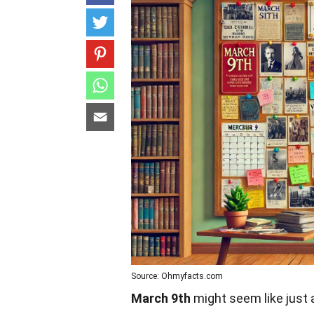
Source: Ohmyfacts.com
March 9th
might seem like just a