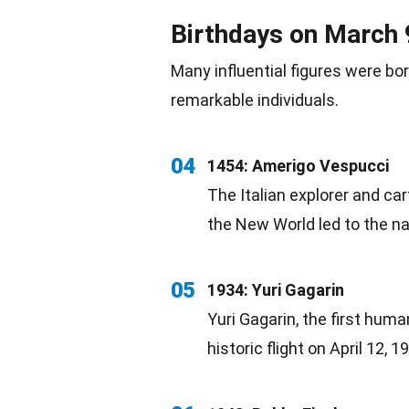
Birthdays on March 
Many influential figures were
bo
remarkable individuals.
04
1454: Amerigo Vespucci
The Italian explorer and ca
the New World led to the n
05
1934: Yuri Gagarin
Yuri Gagarin, the first huma
historic flight on
April
12, 19