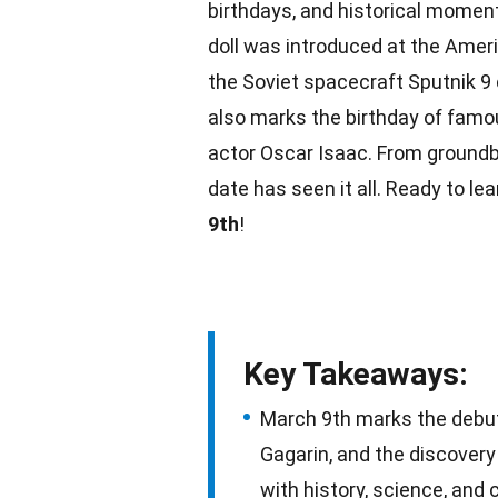
birthdays, and historical moments
doll was introduced at the Ameri
the Soviet spacecraft Sputnik 
also marks the birthday of famou
actor Oscar Isaac. From groundbr
date
has seen it all. Ready to le
9th
!
Key Takeaways:
March 9th marks the debut o
Gagarin, and the discovery 
with history, science, and 