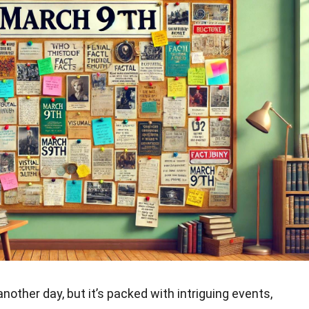
nother day, but it’s packed with intriguing events,