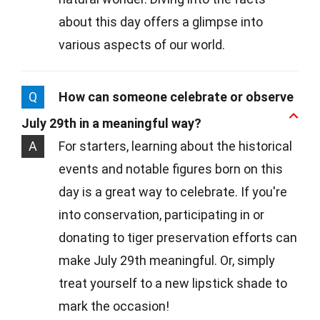
about this day offers a glimpse into
various aspects of our world.
Q
How can someone celebrate or observe
July 29th in a meaningful way?
A
For starters, learning about the historical
events and notable figures born on this
day is a great way to celebrate. If you're
into conservation, participating in or
donating to tiger preservation efforts can
make July 29th meaningful. Or, simply
treat yourself to a new lipstick shade to
mark the occasion!