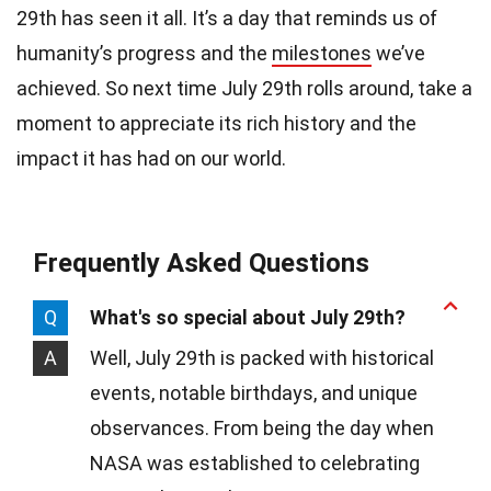
29th has seen it all. It’s a day that reminds us of
humanity’s progress and the
milestones
we’ve
achieved. So next time July 29th rolls around, take a
moment to appreciate its rich history and the
impact it has had on our world.
Frequently Asked Questions
Q
What's so special about July 29th?
A
Well, July 29th is packed with historical
events, notable birthdays, and unique
observances. From being the day when
NASA was established to celebrating