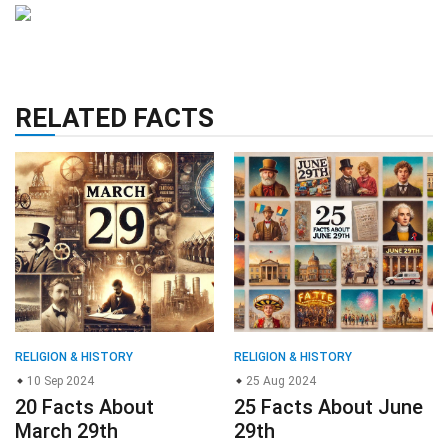
RELATED FACTS
RELIGION & HISTORY
RELIGION & HISTORY
10 Sep 2024
25 Aug 2024
20 Facts About
25 Facts About June
March 29th
29th