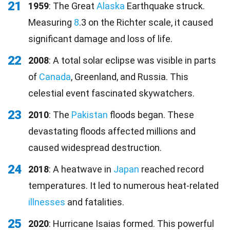
21
1959
: The Great
Alaska
Earthquake struck.
Measuring
8
.3 on the Richter scale, it caused
significant damage and loss of life.
22
2008
: A total solar eclipse was visible in parts
of
Canada
, Greenland, and Russia. This
celestial event fascinated skywatchers.
23
2010
: The
Pakistan
floods began. These
devastating floods affected millions and
caused widespread destruction.
24
2018
: A heatwave in
Japan
reached record
temperatures. It led to numerous heat-related
illnesses
and fatalities.
25
2020
: Hurricane Isaias formed. This powerful