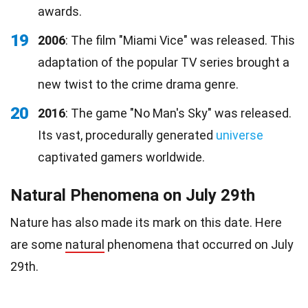
awards.
19
2006
: The film "Miami Vice" was released. This
adaptation of the popular TV series brought a
new twist to the crime drama genre.
20
2016
: The game "No Man's Sky" was released.
Its vast, procedurally generated
universe
captivated gamers worldwide.
Natural Phenomena on July 29th
Nature has also made its mark on this date. Here
are some
natural
phenomena that occurred on July
29th.