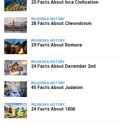
20 Facts About Inca Civilization
RELIGION & HISTORY
28 Facts About Cheondoism
RELIGION & HISTORY
29 Facts About Romuva
RELIGION & HISTORY
24 Facts About December 2nd
RELIGION & HISTORY
45 Facts About Judaism
RELIGION & HISTORY
24 Facts About 1806