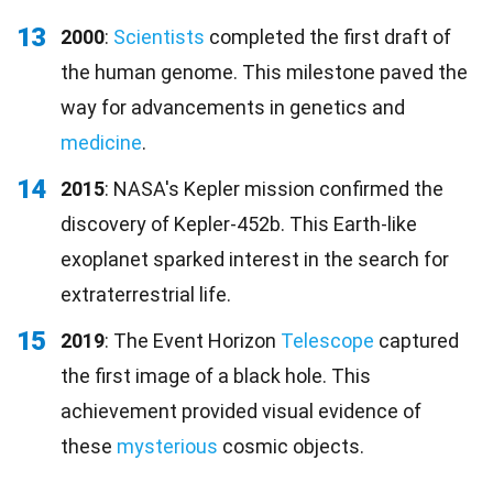
13
2000
:
Scientists
completed the first draft of
the human genome. This milestone paved the
way for advancements in genetics and
medicine
.
14
2015
: NASA's Kepler mission confirmed the
discovery of Kepler-452b. This Earth-like
exoplanet sparked interest in the search for
extraterrestrial life.
15
2019
: The Event Horizon
Telescope
captured
the first image of a black hole. This
achievement provided visual evidence of
these
mysterious
cosmic objects.