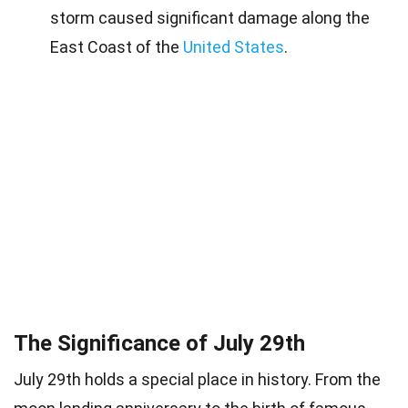
storm caused significant damage along the
East Coast of the
United States
.
The Significance of July 29th
July 29th holds a special place in history. From the