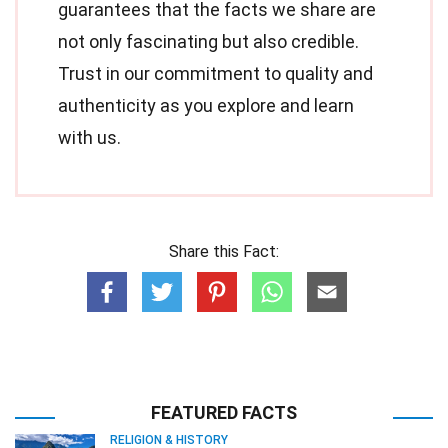
guarantees that the facts we share are
not only fascinating but also credible.
Trust in our commitment to quality and
authenticity as you explore and learn
with us.
Share this Fact:
FEATURED FACTS
RELIGION & HISTORY