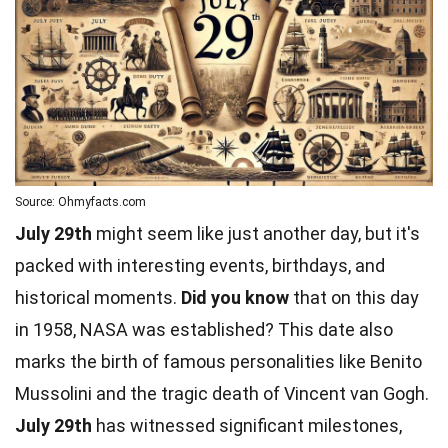
Source: Ohmyfacts.com
July 29th
might seem like just another day, but it's
packed with interesting events, birthdays, and
historical moments.
Did you know
that on this day
in 1958, NASA was established? This date also
marks the birth of famous personalities like Benito
Mussolini and the tragic death of Vincent van Gogh.
July 29th
has witnessed significant milestones,