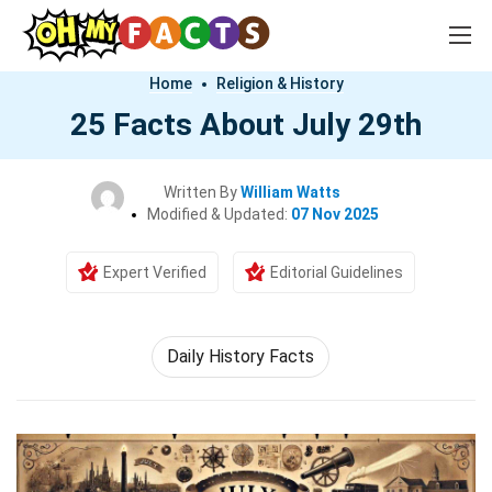
Home
Religion & History
25 Facts About July 29th
Written By
William Watts
Modified & Updated:
07 Nov 2025
Expert Verified
Editorial Guidelines
Daily History Facts