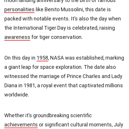
moon landing anniversary to the birth of famous
personalities
like Benito Mussolini, this date is
packed with notable events. It’s also the day when
the International Tiger Day is celebrated, raising
awareness
for tiger conservation.
On this day in
1958
, NASA was established, marking
a giant leap for space exploration. The date also
witnessed the marriage of Prince Charles and Lady
Diana in 1981, a royal event that captivated millions
worldwide.
Whether it’s groundbreaking scientific
achievements
or significant cultural moments, July