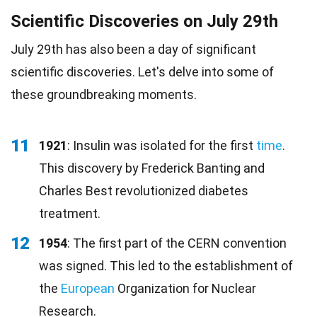
Scientific Discoveries on July 29th
July 29th has also been a day of significant
scientific discoveries. Let's delve into some of
these groundbreaking moments.
11
1921
: Insulin was isolated for the first
time
.
This discovery by Frederick Banting and
Charles Best revolutionized diabetes
treatment.
12
1954
: The first part of the CERN convention
was signed. This led to the establishment of
the
European
Organization for Nuclear
Research.