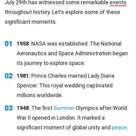
July 29th has witnessed some remarkable
events
throughout history. Let's explore some of these
significant moments.
01
1958
: NASA was established. The National
Aeronautics and Space Administration began
its journey to explore space.
02
1981
: Prince Charles married Lady Diana
Spencer. This royal wedding captivated
millions worldwide.
03
1948
: The first
Summer
Olympics after World
War II opened in London. It marked a
significant moment of global unity and
peace
.