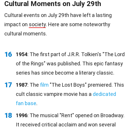
Cultural Moments on July 29th
Cultural events on July 29th have left a lasting
impact on
society
. Here are some noteworthy
cultural moments.
16
1954
: The first part of J.R.R. Tolkien's "The Lord
of the Rings" was published. This epic fantasy
series has since become a literary classic.
17
1987
: The
film
"The Lost Boys" premiered. This
cult classic vampire movie has a
dedicated
fan base
.
18
1996
: The musical "Rent" opened on Broadway.
It received critical acclaim and won several