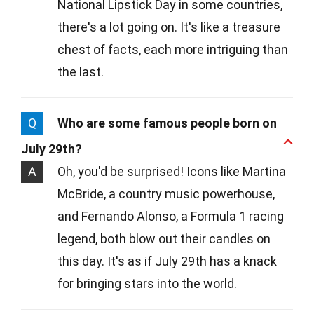
National Lipstick Day in some countries,
there's a lot going on. It's like a treasure
chest of facts, each more intriguing than
the last.
Q
Who are some famous people born on
July 29th?
A
Oh, you'd be surprised! Icons like Martina
McBride, a country music powerhouse,
and Fernando Alonso, a Formula 1 racing
legend, both blow out their candles on
this day. It's as if July 29th has a knack
for bringing stars into the world.