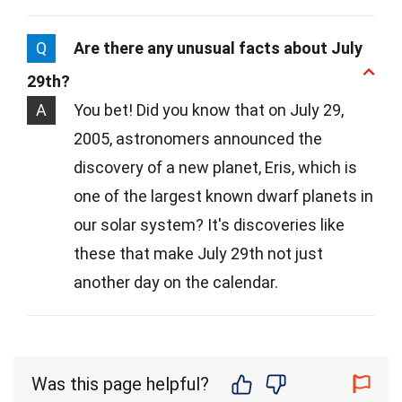
Q
Are there any unusual facts about July
29th?
A
You bet! Did you know that on July 29,
2005, astronomers announced the
discovery of a new planet, Eris, which is
one of the largest known dwarf planets in
our solar system? It's discoveries like
these that make July 29th not just
another day on the calendar.
Was this page helpful?