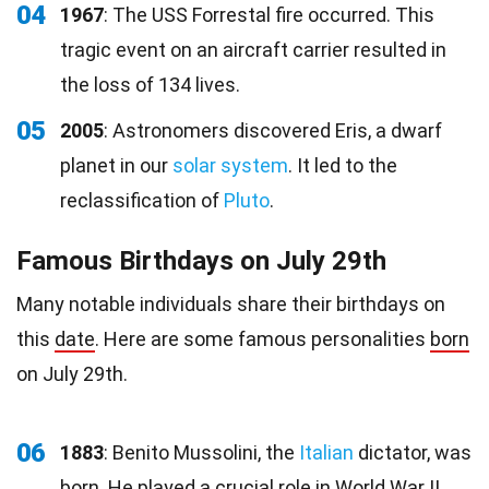
04
1967
: The USS Forrestal fire occurred. This
tragic event on an aircraft carrier resulted in
the loss of 134 lives.
05
2005
: Astronomers discovered Eris, a dwarf
planet in our
solar system
. It led to the
reclassification of
Pluto
.
Famous Birthdays on July 29th
Many notable individuals share their birthdays on
this
date
. Here are some famous personalities
born
on July 29th.
06
1883
: Benito Mussolini, the
Italian
dictator, was
born. He played a crucial role in World War II.