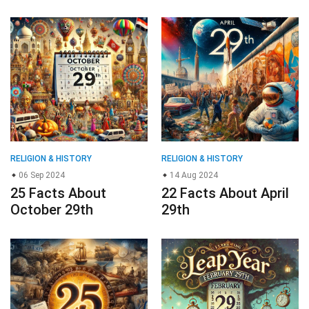
RELIGION & HISTORY
RELIGION & HISTORY
06 Sep 2024
14 Aug 2024
25 Facts About
22 Facts About April
October 29th
29th