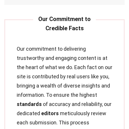
Our commitment to delivering
trustworthy and engaging content is at
the heart of what we do. Each fact on our
site is contributed by real users like you,
bringing a wealth of diverse insights and
information. To ensure the highest
standards
of accuracy and reliability, our
dedicated
editors
meticulously review
each submission. This process