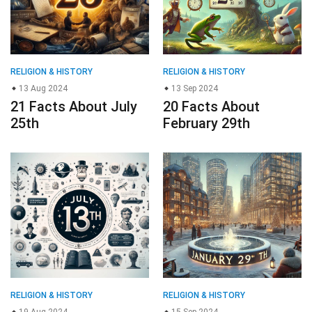
RELIGION & HISTORY
RELIGION & HISTORY
13 Aug 2024
13 Sep 2024
21 Facts About July
20 Facts About
25th
February 29th
RELIGION & HISTORY
RELIGION & HISTORY