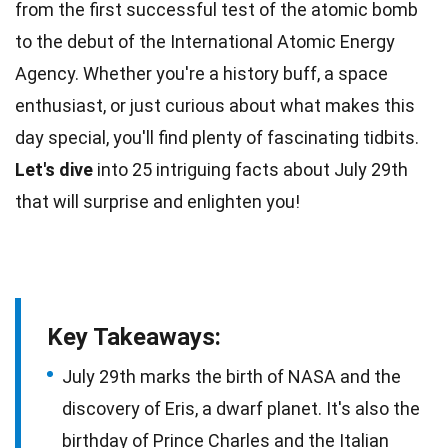
from the first successful test of the atomic bomb
to the debut of the International Atomic
Energy
Agency. Whether you're a
history
buff, a space
enthusiast, or just curious about what makes this
day special, you'll find plenty of fascinating tidbits.
Let's dive
into 25 intriguing
facts
about July 29th
that will surprise and enlighten you!
Key Takeaways:
July 29th marks the birth of NASA and the
discovery of Eris, a dwarf planet. It's also the
birthday of Prince Charles and the Italian