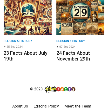
RELIGION & HISTORY
RELIGION & HISTORY
25 Sep 2024
07 Sep 2024
23 Facts About July
24 Facts About
19th
November 29th
© 2023
About Us
Editorial Policy
Meet the Team