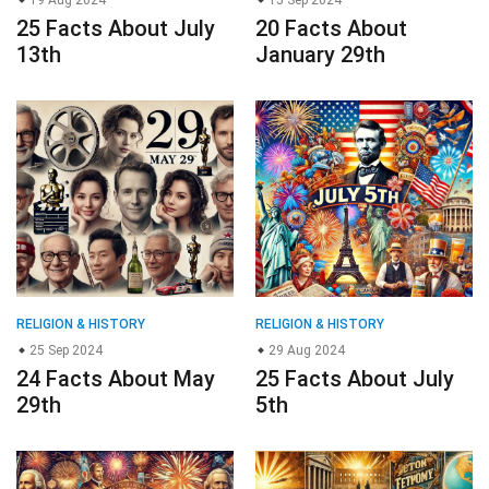
19 Aug 2024
15 Sep 2024
25 Facts About July
20 Facts About
13th
January 29th
RELIGION & HISTORY
RELIGION & HISTORY
25 Sep 2024
29 Aug 2024
24 Facts About May
25 Facts About July
29th
5th