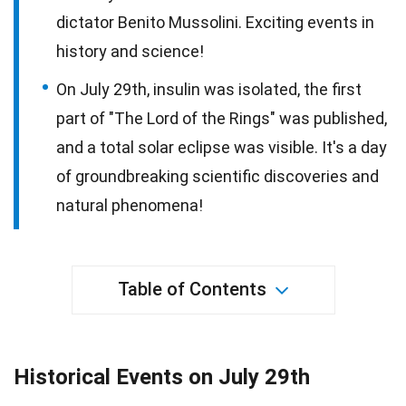
dictator Benito Mussolini. Exciting events in
history and science!
On July 29th, insulin was isolated, the first
part of "The Lord of the Rings" was published,
and a total solar eclipse was visible. It's a day
of groundbreaking scientific discoveries and
natural phenomena!
Table of Contents
Historical Events on July 29th