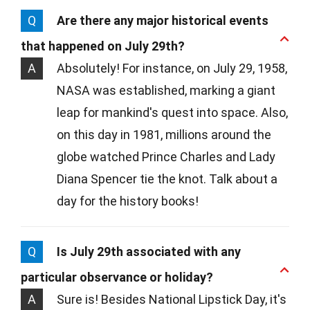
Q
Are there any major historical events
that happened on July 29th?
A
Absolutely! For instance, on July 29, 1958,
NASA was established, marking a giant
leap for mankind's quest into space. Also,
on this day in 1981, millions around the
globe watched Prince Charles and Lady
Diana Spencer tie the knot. Talk about a
day for the history books!
Q
Is July 29th associated with any
particular observance or holiday?
A
Sure is! Besides National Lipstick Day, it's