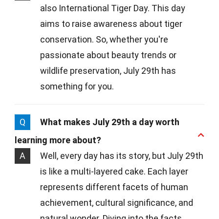
also International Tiger Day. This day
aims to raise awareness about tiger
conservation. So, whether you're
passionate about beauty trends or
wildlife preservation, July 29th has
something for you.
Q
What makes July 29th a day worth
learning more about?
A
Well, every day has its story, but July 29th
is like a multi-layered cake. Each layer
represents different facets of human
achievement, cultural significance, and
natural wonder. Diving into the facts