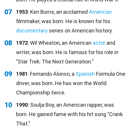
07
1953
: Ken Burns, an acclaimed
American
filmmaker, was born. He is known for his
documentary
series on American history.
08
1972
: Wil Wheaton, an American
actor
and
writer, was born. He is famous for his role in
"Star Trek: The Next Generation."
09
1981
: Fernando Alonso, a
Spanish
Formula One
driver, was born. He has won the World
Championship twice.
10
1990
: Soulja Boy, an American rapper, was
born. He gained fame with his hit song "Crank
That."