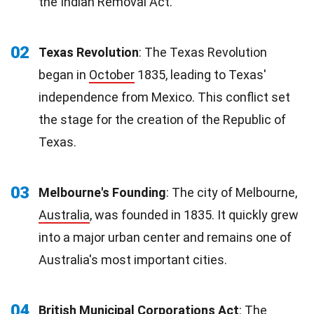
the Indian Removal Act.
02
Texas Revolution
: The Texas Revolution
began in
October
1835, leading to Texas'
independence from Mexico. This conflict set
the stage for the creation of the Republic of
Texas.
03
Melbourne's Founding
: The city of Melbourne,
Australia
, was founded in 1835. It quickly grew
into a major urban center and remains one of
Australia's most important cities.
04
British Municipal Corporations Act
: The