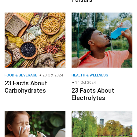
FOOD & BEVERAGE
20 Oct 2024
HEALTH & WELLNESS
23 Facts About
14 Oct 2024
Carbohydrates
23 Facts About
Electrolytes