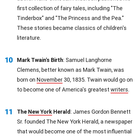
first collection of fairy tales, including "The
Tinderbox" and "The Princess and the Pea."
These stories became classics of children's
literature.
10
Mark Twain's Birth
: Samuel Langhorne
Clemens, better known as Mark Twain, was
born on
November
30, 1835. Twain would go on
to become one of America's greatest
writers
.
11
The
New York
Herald
: James Gordon Bennett
Sr. founded The New York Herald, a newspaper
that would become one of the most influential