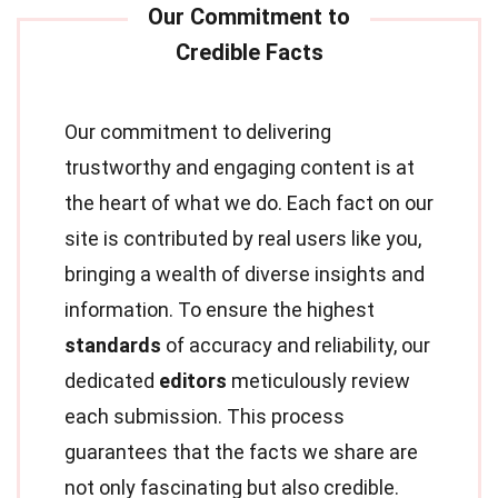
Our commitment to delivering
trustworthy and engaging content is at
the heart of what we do. Each fact on our
site is contributed by real users like you,
bringing a wealth of diverse insights and
information. To ensure the highest
standards
of accuracy and reliability, our
dedicated
editors
meticulously review
each submission. This process
guarantees that the facts we share are
not only fascinating but also credible.