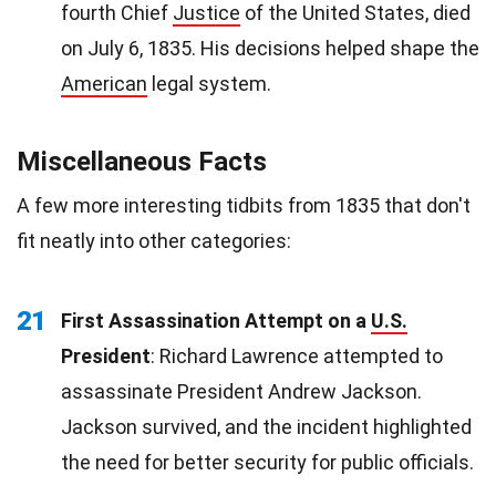
fourth Chief
Justice
of the United States, died
on July 6, 1835. His decisions helped shape the
American
legal system.
Miscellaneous Facts
A few more interesting tidbits from 1835 that don't
fit neatly into other categories:
21
First Assassination Attempt on a
U.S.
President
: Richard Lawrence attempted to
assassinate President Andrew Jackson.
Jackson survived, and the incident highlighted
the need for better security for public officials.