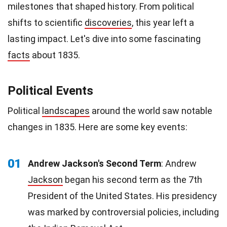
milestones that shaped history. From political
shifts to scientific
discoveries
, this year left a
lasting impact. Let's dive into some fascinating
facts
about 1835.
Political Events
Political
landscapes
around the world saw notable
changes in 1835. Here are some key events:
01
Andrew Jackson's Second Term
: Andrew
Jackson
began his second term as the 7th
President of the United States. His presidency
was marked by controversial policies, including