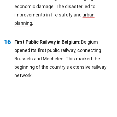
economic damage. The disaster led to
improvements in fire safety and
urban
planning
.
16
First Public Railway in Belgium
: Belgium
opened its first public railway, connecting
Brussels and Mechelen. This marked the
beginning of the country's extensive railway
network.