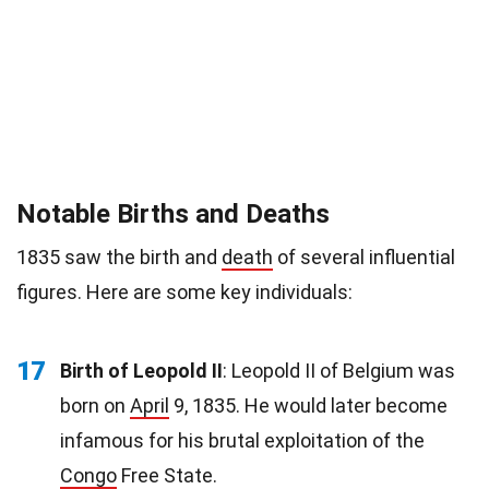
Notable Births and Deaths
1835 saw the birth and
death
of several influential
figures. Here are some key individuals:
17
Birth of Leopold II
: Leopold II of Belgium was
born on
April
9, 1835. He would later become
infamous for his brutal exploitation of the
Congo
Free State.