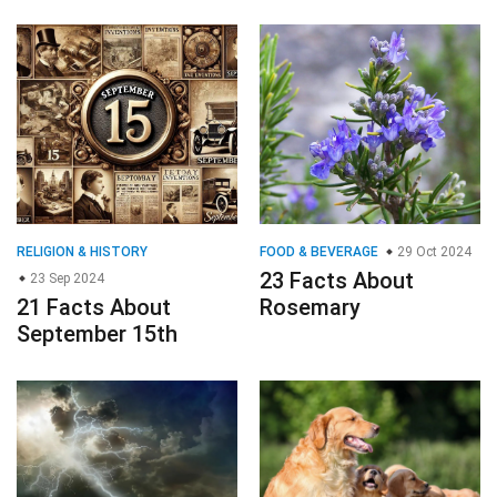
RELIGION & HISTORY
FOOD & BEVERAGE
29 Oct 2024
23 Facts About
23 Sep 2024
21 Facts About
Rosemary
September 15th