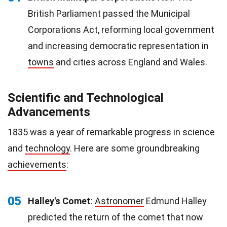
British Parliament passed the Municipal
Corporations Act, reforming local government
and increasing democratic representation in
towns
and cities across England and Wales.
Scientific and Technological
Advancements
1835 was a year of remarkable progress in science
and
technology
. Here are some groundbreaking
achievements
:
05
Halley's Comet
:
Astronomer
Edmund Halley
predicted the return of the comet that now