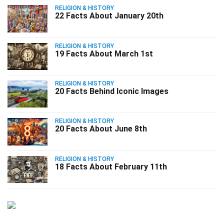
RELIGION & HISTORY
22 Facts About January 20th
RELIGION & HISTORY
19 Facts About March 1st
RELIGION & HISTORY
20 Facts Behind Iconic Images
RELIGION & HISTORY
20 Facts About June 8th
RELIGION & HISTORY
18 Facts About February 11th