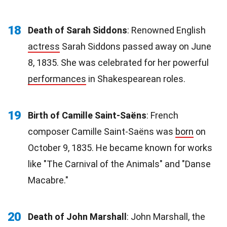
18
Death of Sarah Siddons
: Renowned English
actress
Sarah Siddons passed away on June
8, 1835. She was celebrated for her powerful
performances
in Shakespearean roles.
19
Birth of Camille Saint-Saëns
: French
composer Camille Saint-Saëns was
born
on
October 9, 1835. He became known for works
like "The Carnival of the Animals" and "Danse
Macabre."
20
Death of John Marshall
: John Marshall, the