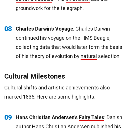
groundwork for the telegraph.
08
Charles Darwin's Voyage
: Charles Darwin
continued his voyage on the HMS Beagle,
collecting data that would later form the basis
of his theory of evolution by
natural
selection.
Cultural Milestones
Cultural shifts and artistic achievements also
marked 1835. Here are some highlights:
09
Hans Christian Andersen's
Fairy Tales
: Danish
author Hans Christian Andersen published his