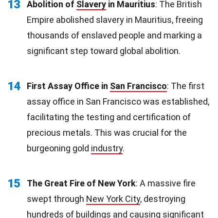
13
Abolition of
Slavery
in Mauritius
: The British
Empire abolished slavery in Mauritius, freeing
thousands of enslaved people and marking a
significant step toward global abolition.
14
First Assay Office in
San Francisco
: The first
assay office in San Francisco was established,
facilitating the testing and certification of
precious metals. This was crucial for the
burgeoning gold
industry
.
15
The Great Fire of New York
: A massive fire
swept through
New York City
, destroying
hundreds of buildings and causing significant