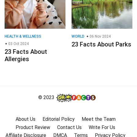
HEALTH & WELLNESS
WORLD
06 Nov 2024
23 Facts About Parks
03 Oct 2024
23 Facts About
Allergies
© 2023
About Us
Editorial Policy
Meet the Team
Product Review
Contact Us
Write For Us
Affiliate Disclosure
DMCA
Terms
Privacy Policy