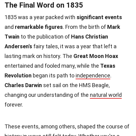
The Final Word on 1835
1835 was a year packed with
significant events
and
remarkable figures
. From the birth of
Mark
Twain
to the publication of
Hans Christian
Andersen's
fairy tales, it was a year that left a
lasting mark on history. The
Great Moon Hoax
entertained and fooled many, while the
Texas
Revolution
began its path to
independence
.
Charles Darwin
set sail on the HMS Beagle,
changing our understanding of the
natural world
forever.
These events, among others, shaped the course of