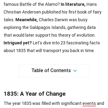
famous Battle of the Alamo?
In
literature
,
Hans
Christian Andersen published his first book of fairy
tales.
Meanwhile,
Charles Darwin
was busy
exploring the Galápagos Islands, gathering data
that would later support his theory of evolution.
Intrigued yet?
Let's dive into 23 fascinating facts
about 1835 that will transport you back in
time
.
Table of Contents
1835: A Year of Change
The year 1835 was filled with significant
events
and