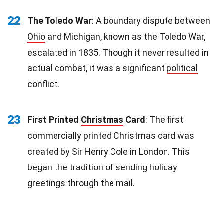
22
The Toledo War
: A boundary dispute between
Ohio
and Michigan, known as the Toledo War,
escalated in 1835. Though it never resulted in
actual combat, it was a significant
political
conflict.
23
First Printed
Christmas
Card
: The first
commercially printed Christmas card was
created by Sir Henry Cole in London. This
began the tradition of sending holiday
greetings through the mail.