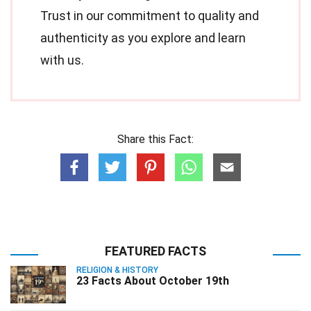
Trust in our commitment to quality and
authenticity as you explore and learn
with us.
Share this Fact:
FEATURED FACTS
RELIGION & HISTORY
23 Facts About October 19th