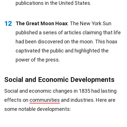
publications in the United States.
12
The Great Moon Hoax
: The New York Sun
published a series of articles claiming that life
had been discovered on the moon. This hoax
captivated the public and highlighted the
power of the press.
Social and Economic Developments
Social and economic changes in 1835 had lasting
effects on
communities
and industries. Here are
some notable developments: