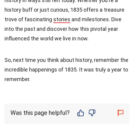
history in ways still felt today. Whether you're a
history buff or just curious, 1835 offers a treasure
trove of fascinating
stories
and milestones. Dive
into the past and discover how this pivotal year
influenced the world we live in now.
So, next time you think about history, remember the
incredible happenings of 1835. It was truly a year to
remember.
Was this page helpful?