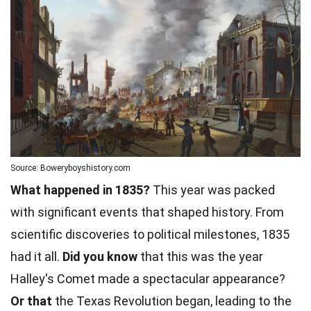
Source: Boweryboyshistory.com
What happened in 1835?
This year was packed
with significant events that shaped history. From
scientific discoveries to political milestones, 1835
had it all.
Did you know
that this was the year
Halley's Comet made a spectacular appearance?
Or that
the
Texas
Revolution began, leading to the