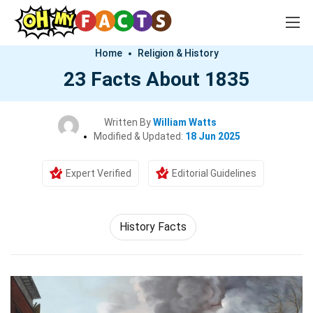
Home
Religion & History
23 Facts About 1835
Written By
William Watts
Modified & Updated:
18 Jun 2025
Expert Verified
Editorial Guidelines
History Facts