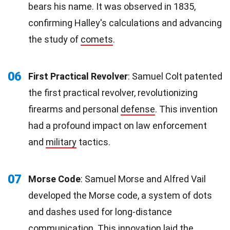
bears his name. It was observed in 1835,
confirming Halley's calculations and advancing
the study of
comets
.
06
First Practical Revolver
: Samuel Colt patented
the first practical revolver, revolutionizing
firearms and personal
defense
. This invention
had a profound impact on law enforcement
and
military
tactics.
07
Morse Code
: Samuel Morse and Alfred Vail
developed the Morse code, a system of dots
and dashes used for long-distance
communication
. This
innovation
laid the