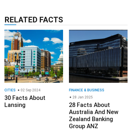
RELATED FACTS
CITIES
02 Sep 2024
FINANCE & BUSINESS
30 Facts About
28 Jan 2025
Lansing
28 Facts About
Australia And New
Zealand Banking
Group ANZ