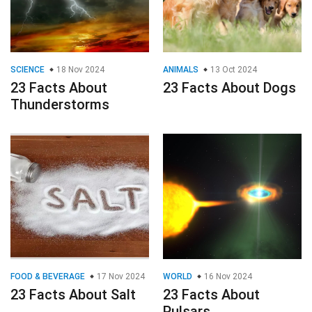
SCIENCE
18 Nov 2024
ANIMALS
13 Oct 2024
23 Facts About
23 Facts About Dogs
Thunderstorms
FOOD & BEVERAGE
17 Nov 2024
WORLD
16 Nov 2024
23 Facts About Salt
23 Facts About
Pulsars