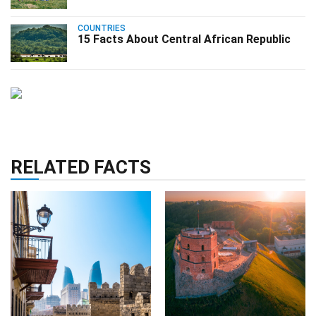
COUNTRIES
15 Facts About Central African Republic
RELATED FACTS