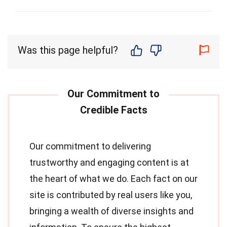
Was this page helpful?
Our commitment to delivering
trustworthy and engaging content is at
the heart of what we do. Each fact on our
site is contributed by real users like you,
bringing a wealth of diverse insights and