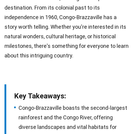
destination. From its colonial past to its
independence
in 1960, Congo-Brazzaville has a
story worth telling. Whether you're interested in its
natural wonders, cultural heritage, or historical
milestones, there's something for everyone to learn
about this intriguing
country
.
Key Takeaways:
Congo-Brazzaville boasts the second-largest
rainforest and the Congo River, offering
diverse landscapes and vital habitats for