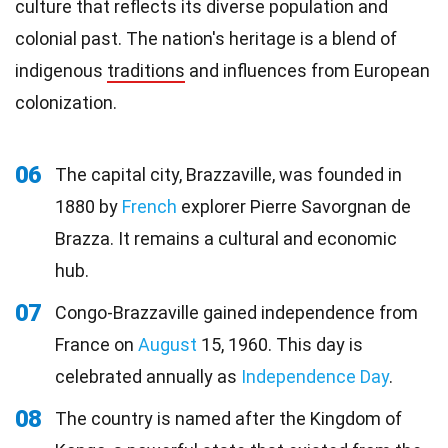
culture that reflects its diverse population and
colonial past. The nation's heritage is a blend of
indigenous
traditions
and influences from European
colonization.
06
The capital city, Brazzaville, was founded in
1880 by
French
explorer Pierre Savorgnan de
Brazza. It remains a cultural and economic
hub.
07
Congo-Brazzaville gained independence from
France on
August
15, 1960. This day is
celebrated annually as
Independence Day
.
08
The country is named after the Kingdom of