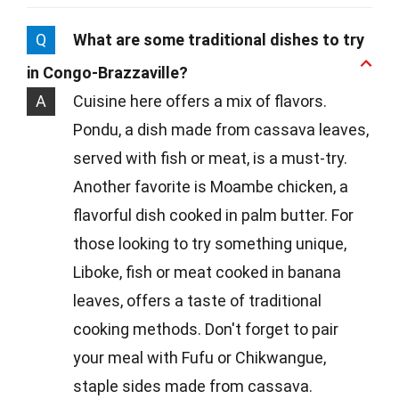
Q
What are some traditional dishes to try
in Congo-Brazzaville?
A
Cuisine here offers a mix of flavors.
Pondu, a dish made from cassava leaves,
served with fish or meat, is a must-try.
Another favorite is Moambe chicken, a
flavorful dish cooked in palm butter. For
those looking to try something unique,
Liboke, fish or meat cooked in banana
leaves, offers a taste of traditional
cooking methods. Don't forget to pair
your meal with Fufu or Chikwangue,
staple sides made from cassava.