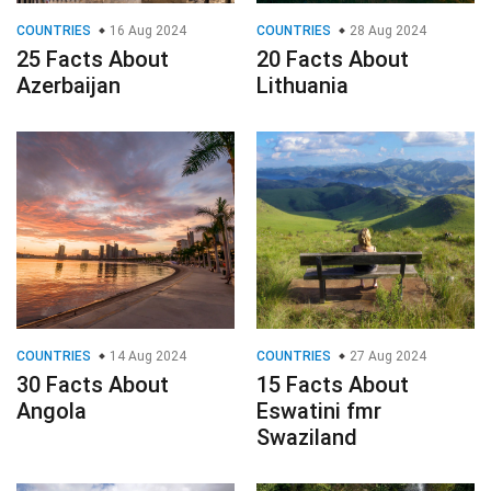
COUNTRIES
16 Aug 2024
COUNTRIES
28 Aug 2024
25 Facts About
20 Facts About
Azerbaijan
Lithuania
COUNTRIES
14 Aug 2024
COUNTRIES
27 Aug 2024
30 Facts About
15 Facts About
Angola
Eswatini fmr
Swaziland