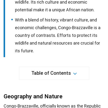
wildlife. Its rich culture and economic
potential make it a unique African nation.
With a blend of history, vibrant culture, and
economic challenges, Congo-Brazzaville is a
country of contrasts. Efforts to protect its
wildlife and natural resources are crucial for
its future.
Table of Contents
Geography and Nature
Congo-Brazzaville, officially known as the Republic