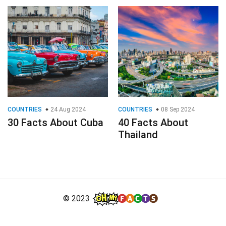
COUNTRIES
24 Aug 2024
COUNTRIES
08 Sep 2024
30 Facts About Cuba
40 Facts About
Thailand
© 2023