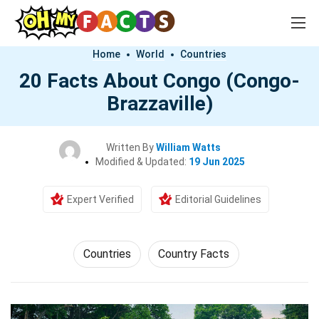
Home
World
Countries
20 Facts About Congo (Congo-
Brazzaville)
Written By
William Watts
Modified & Updated:
19 Jun 2025
Expert Verified
Editorial Guidelines
Countries
Country Facts