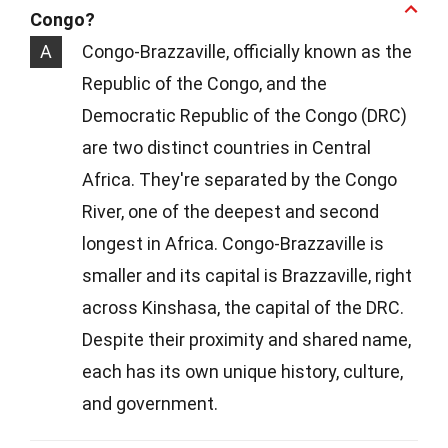
Congo?
A
Congo-Brazzaville, officially known as the
Republic of the Congo, and the
Democratic Republic of the Congo (DRC)
are two distinct countries in Central
Africa. They're separated by the Congo
River, one of the deepest and second
longest in Africa. Congo-Brazzaville is
smaller and its capital is Brazzaville, right
across Kinshasa, the capital of the DRC.
Despite their proximity and shared name,
each has its own unique history, culture,
and government.