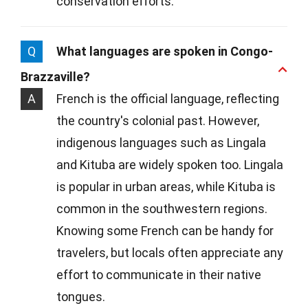
conservation efforts.
Q
What languages are spoken in Congo-
Brazzaville?
A
French is the official language, reflecting
the country's colonial past. However,
indigenous languages such as Lingala
and Kituba are widely spoken too. Lingala
is popular in urban areas, while Kituba is
common in the southwestern regions.
Knowing some French can be handy for
travelers, but locals often appreciate any
effort to communicate in their native
tongues.