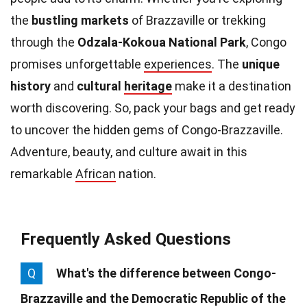
the
bustling markets
of Brazzaville or trekking
through the
Odzala-Kokoua National Park
, Congo
promises unforgettable
experiences
. The
unique
history
and
cultural
heritage
make it a destination
worth discovering. So, pack your bags and get ready
to uncover the hidden gems of Congo-Brazzaville.
Adventure, beauty, and culture await in this
remarkable
African
nation.
Frequently Asked Questions
Q
What's the difference between Congo-
Brazzaville and the Democratic Republic of the