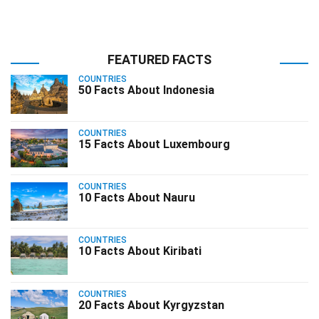
FEATURED FACTS
COUNTRIES
50 Facts About Indonesia
COUNTRIES
15 Facts About Luxembourg
COUNTRIES
10 Facts About Nauru
COUNTRIES
10 Facts About Kiribati
COUNTRIES
20 Facts About Kyrgyzstan