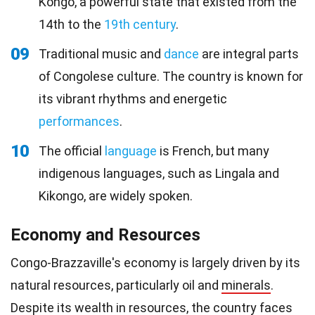
Kongo, a powerful state that existed from the
14th to the
19th century
.
09
Traditional music and
dance
are integral parts
of Congolese culture. The country is known for
its vibrant rhythms and energetic
performances
.
10
The official
language
is French, but many
indigenous languages, such as Lingala and
Kikongo, are widely spoken.
Economy and Resources
Congo-Brazzaville's economy is largely driven by its
natural resources, particularly oil and
minerals
.
Despite its
wealth
in resources, the country faces