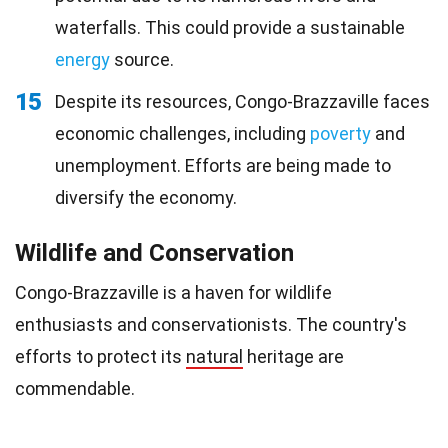
waterfalls. This could provide a sustainable
energy
source.
15
Despite its resources, Congo-Brazzaville faces
economic challenges, including
poverty
and
unemployment. Efforts are being made to
diversify the economy.
Wildlife and Conservation
Congo-Brazzaville is a haven for wildlife
enthusiasts and conservationists. The country's
efforts to protect its
natural
heritage are
commendable.