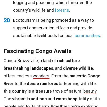
logging and poaching, which threaten the
country's wildlife and
forests
.
20
Ecotourism is being promoted as a way to
support conservation efforts and provide
sustainable livelihoods for local
communities
.
Fascinating Congo Awaits
Congo-Brazzaville, a land of
rich culture
,
breathtaking landscapes
, and
diverse wildlife
,
offers endless
wonders
. From the
majestic Congo
River
to the
dense rainforests
teeming with life,
this country is a treasure trove of natural
beauty
.
The
vibrant traditions
and
warm hospitality
of its
people add to its charm. Whether you're exploring