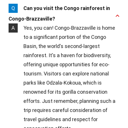
Q
Can you visit the Congo rainforest in
Congo-Brazzaville?
A
Yes, you can! Congo-Brazzaville is home
to a significant portion of the Congo
Basin, the world's second-largest
rainforest. It's a haven for biodiversity,
offering unique opportunities for eco-
tourism. Visitors can explore national
parks like Odzala-Kokoua, which is
renowned for its gorilla conservation
efforts. Just remember, planning such a
trip requires careful consideration of
travel guidelines and respect for