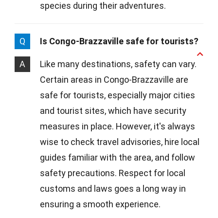
species during their adventures.
Q
Is Congo-Brazzaville safe for tourists?
A
Like many destinations, safety can vary.
Certain areas in Congo-Brazzaville are
safe for tourists, especially major cities
and tourist sites, which have security
measures in place. However, it's always
wise to check travel advisories, hire local
guides familiar with the area, and follow
safety precautions. Respect for local
customs and laws goes a long way in
ensuring a smooth experience.