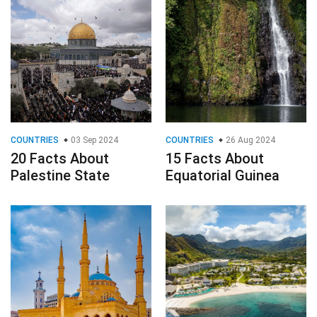
COUNTRIES
03 Sep 2024
COUNTRIES
26 Aug 2024
20 Facts About
15 Facts About
Palestine State
Equatorial Guinea