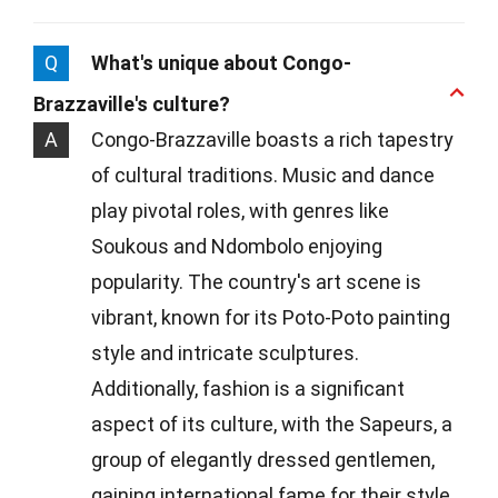
Q
What's unique about Congo-
Brazzaville's culture?
A
Congo-Brazzaville boasts a rich tapestry
of cultural traditions. Music and dance
play pivotal roles, with genres like
Soukous and Ndombolo enjoying
popularity. The country's art scene is
vibrant, known for its Poto-Poto painting
style and intricate sculptures.
Additionally, fashion is a significant
aspect of its culture, with the Sapeurs, a
group of elegantly dressed gentlemen,
gaining international fame for their style