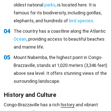
oldest national
parks
, is located here. It is
famous for its biodiversity, including gorillas,
elephants, and hundreds of
bird species
.
04
The country has a coastline along the Atlantic
Ocean
, providing access to beautiful beaches
and marine life.
05
Mount Nabemba, the highest point in Congo-
Brazzaville, stands at 1,020 meters (3,346 feet)
above sea level. It offers stunning views of the
surrounding landscape.
History and Culture
Congo-Brazzaville has a rich
history
and vibrant