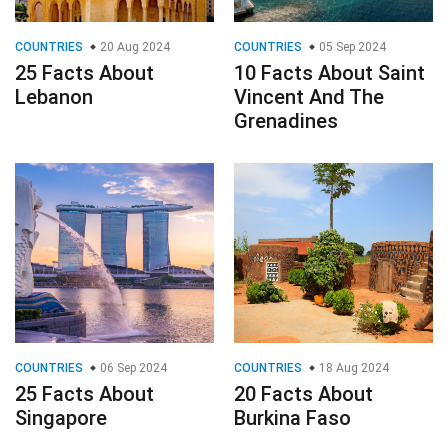
COUNTRIES
20 Aug 2024
COUNTRIES
05 Sep 2024
25 Facts About
10 Facts About Saint
Lebanon
Vincent And The
Grenadines
COUNTRIES
06 Sep 2024
COUNTRIES
18 Aug 2024
25 Facts About
20 Facts About
Singapore
Burkina Faso