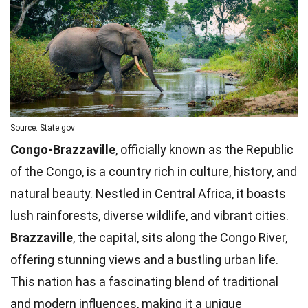
Source: State.gov
Congo-Brazzaville
, officially known as the Republic
of the Congo, is a country rich in culture, history, and
natural beauty. Nestled in Central Africa, it boasts
lush rainforests, diverse wildlife, and vibrant cities.
Brazzaville
, the capital, sits along the Congo River,
offering stunning views and a bustling urban life.
This nation has a fascinating blend of traditional
and modern influences, making it a
unique