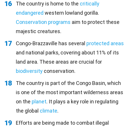
16
The country is home to the
critically
endangered
western lowland gorilla.
Conservation programs
aim to protect these
majestic creatures.
17
Congo-Brazzaville has several
protected areas
and national parks, covering about 11% of its
land area. These areas are crucial for
biodiversity
conservation.
18
The country is part of the Congo Basin, which
is one of the most important wilderness areas
on the
planet
. It plays a key role in regulating
the global
climate
.
19
Efforts are being made to combat illegal