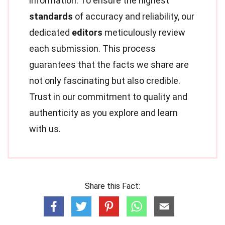
information. To ensure the highest
standards
of accuracy and reliability, our
dedicated
editors
meticulously review
each submission. This process
guarantees that the facts we share are
not only fascinating but also credible.
Trust in our commitment to quality and
authenticity as you explore and learn
with us.
Share this Fact: