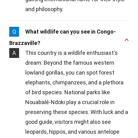
and philosophy.
Q
What wildlife can you see in Congo-
Brazzaville?
A
This country is a wildlife enthusiast's
dream. Beyond the famous western
lowland gorillas, you can spot forest
elephants, chimpanzees, and a plethora
of bird species. National parks like
Nouabalé-Ndoki play a crucial role in
preserving these species. With luck and a
good guide, visitors might also see
leopards, hippos, and various antelope