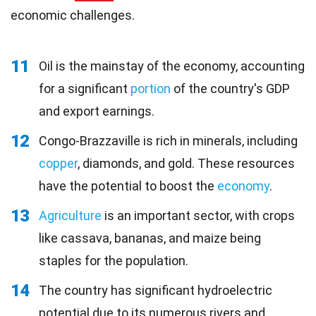
economic challenges.
11
Oil is the mainstay of the economy, accounting
for a significant
portion
of the country's GDP
and export earnings.
12
Congo-Brazzaville is rich in minerals, including
copper
, diamonds, and gold. These resources
have the potential to boost the
economy
.
13
Agriculture
is an important sector, with crops
like cassava, bananas, and maize being
staples for the population.
14
The country has significant hydroelectric
potential due to its numerous rivers and