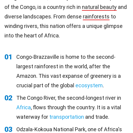
of the Congo, is a country rich in
natural beauty
and
diverse landscapes. From dense
rainforests
to
winding rivers, this nation offers a unique glimpse
into the heart of Africa.
01
Congo-Brazzaville is home to the second-
largest rainforest in the world, after the
Amazon. This vast expanse of greenery is a
crucial part of the global
ecosystem
.
02
The Congo River, the second-longest river in
Africa
, flows through the country. It is a vital
waterway for
transportation
and trade.
03
Odzala-Kokoua National Park, one of Africa's