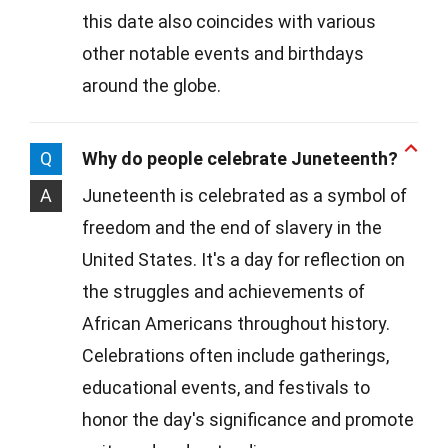
this date also coincides with various
other notable events and birthdays
around the globe.
Q
Why do people celebrate Juneteenth?
A
Juneteenth is celebrated as a symbol of
freedom and the end of slavery in the
United States. It's a day for reflection on
the struggles and achievements of
African Americans throughout history.
Celebrations often include gatherings,
educational events, and festivals to
honor the day's significance and promote