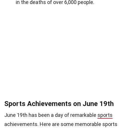
in the deaths of over 6,000 people.
Sports Achievements on June 19th
June 19th has been a day of remarkable
sports
achievements. Here are some memorable sports