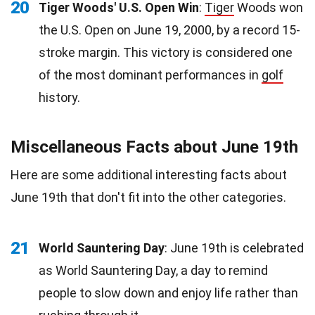
20
Tiger Woods' U.S. Open Win
:
Tiger
Woods won
the U.S. Open on June 19, 2000, by a record 15-
stroke margin. This victory is considered one
of the most dominant performances in
golf
history.
Miscellaneous Facts about June 19th
Here are some additional interesting facts about
June 19th that don't fit into the other categories.
21
World Sauntering Day
: June 19th is celebrated
as World Sauntering Day, a day to remind
people to slow down and enjoy life rather than