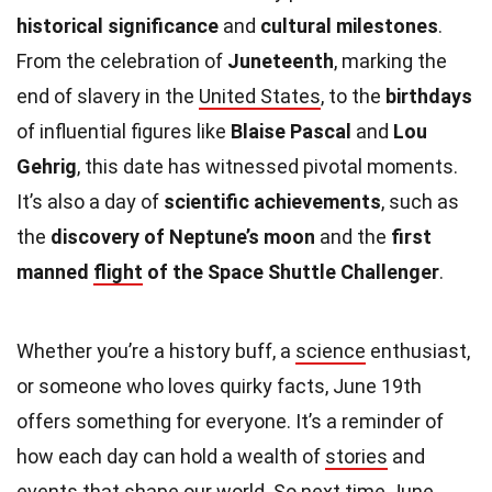
historical significance
and
cultural milestones
.
From the celebration of
Juneteenth
, marking the
end of slavery in the
United States
, to the
birthdays
of influential figures like
Blaise Pascal
and
Lou
Gehrig
, this date has witnessed pivotal moments.
It’s also a day of
scientific achievements
, such as
the
discovery of Neptune’s moon
and the
first
manned
flight
of the Space Shuttle Challenger
.
Whether you’re a history buff, a
science
enthusiast,
or someone who loves quirky facts, June 19th
offers something for everyone. It’s a reminder of
how each day can hold a wealth of
stories
and
events that shape our world. So next time June