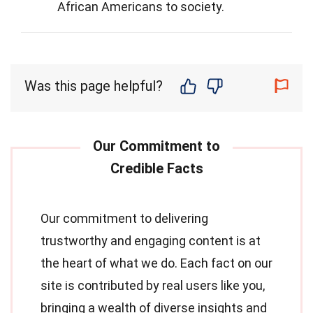
African Americans to society.
Was this page helpful?
Our commitment to delivering
trustworthy and engaging content is at
the heart of what we do. Each fact on our
site is contributed by real users like you,
bringing a wealth of diverse insights and