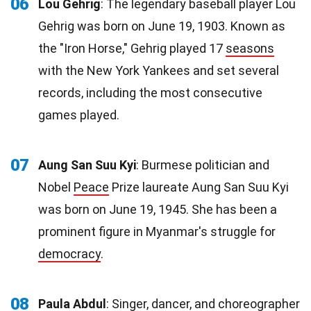
06
Lou Gehrig
: The legendary baseball player Lou
Gehrig was born on June 19, 1903. Known as
the "Iron Horse," Gehrig played 17
seasons
with the New York Yankees and set several
records, including the most consecutive
games played.
07
Aung San Suu Kyi
: Burmese politician and
Nobel
Peace
Prize laureate Aung San Suu Kyi
was born on June 19, 1945. She has been a
prominent figure in Myanmar's struggle for
democracy
.
08
Paula Abdul
: Singer, dancer, and choreographer