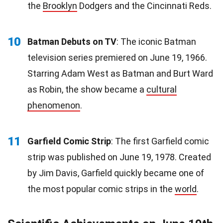
the
Brooklyn
Dodgers and the Cincinnati Reds.
10
Batman Debuts on TV
: The iconic Batman
television series premiered on June 19, 1966.
Starring Adam West as Batman and Burt Ward
as Robin, the show became a
cultural
phenomenon
.
11
Garfield Comic Strip
: The first Garfield comic
strip was published on June 19, 1978. Created
by Jim Davis, Garfield quickly became one of
the most popular comic strips in the
world
.