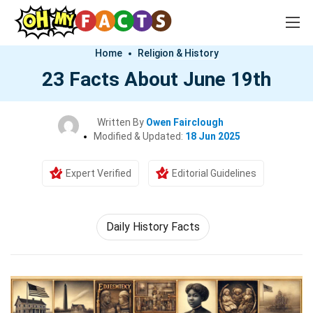
Home
Religion & History
23 Facts About June 19th
Written By
Owen Fairclough
Modified & Updated:
18 Jun 2025
Expert Verified
Editorial Guidelines
Daily History Facts