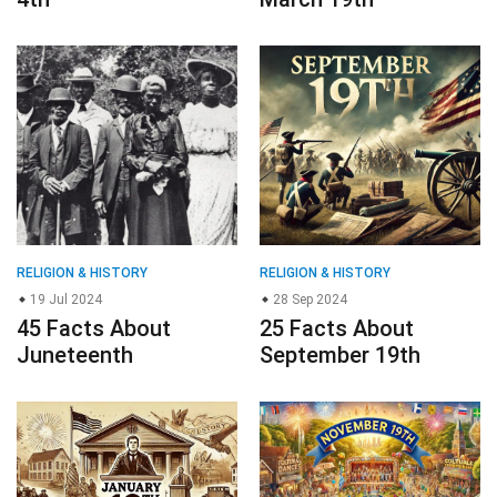
RELIGION & HISTORY
RELIGION & HISTORY
19 Jul 2024
28 Sep 2024
45 Facts About
25 Facts About
Juneteenth
September 19th