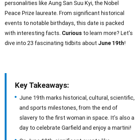
personalities
like Aung San Suu Kyi, the Nobel
Peace Prize laureate. From significant historical
events to notable birthdays, this date is packed
with interesting
facts
.
Curious
to learn more? Let's
dive into 23 fascinating tidbits about
June 19th
!
Key Takeaways:
June 19th marks historical, cultural, scientific,
and sports milestones, from the end of
slavery to the first woman in space. It's also a
day to celebrate Garfield and enjoy a martini!