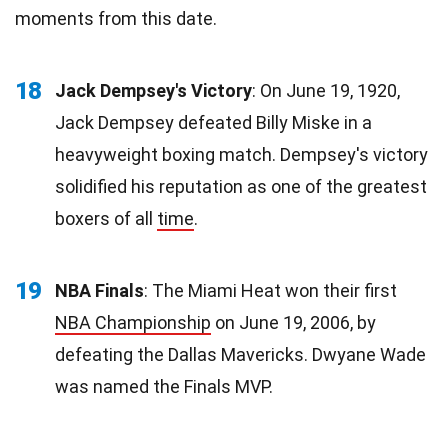
moments from this date.
18
Jack Dempsey's Victory
: On June 19, 1920,
Jack Dempsey defeated Billy Miske in a
heavyweight boxing match. Dempsey's victory
solidified his reputation as one of the greatest
boxers of all
time
.
19
NBA Finals
: The Miami Heat won their first
NBA Championship
on June 19, 2006, by
defeating the Dallas Mavericks. Dwyane Wade
was named the Finals MVP.