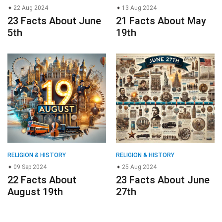
22 Aug 2024
13 Aug 2024
23 Facts About June
21 Facts About May
5th
19th
RELIGION & HISTORY
RELIGION & HISTORY
09 Sep 2024
25 Aug 2024
22 Facts About
23 Facts About June
August 19th
27th