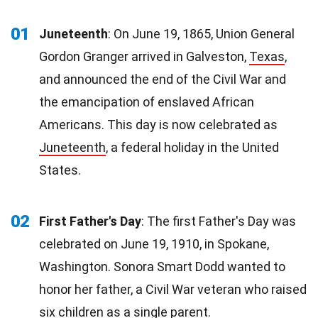
01
Juneteenth
: On June 19, 1865, Union General
Gordon Granger arrived in Galveston,
Texas
,
and announced the end of the Civil War and
the emancipation of enslaved African
Americans. This day is now celebrated as
Juneteenth
, a federal holiday in the United
States.
02
First Father's Day
: The first Father's Day was
celebrated on June 19, 1910, in Spokane,
Washington. Sonora Smart Dodd wanted to
honor her father, a Civil War veteran who raised
six
children
as a single parent.