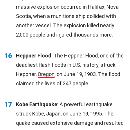
massive explosion occurred in Halifax, Nova
Scotia, when a munitions ship collided with
another vessel. The explosion killed nearly
2,000 people and injured thousands more.
16
Heppner Flood
: The Heppner Flood, one of the
deadliest flash floods in U.S. history, struck
Heppner,
Oregon
, on June 19, 1903. The flood
claimed the lives of 247 people.
17
Kobe Earthquake
: A powerful earthquake
struck Kobe,
Japan
, on June 19, 1995. The
quake caused extensive damage and resulted