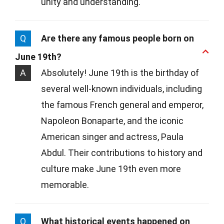
unity and understanding.
Q
Are there any famous people born on
June 19th?
A
Absolutely! June 19th is the birthday of
several well-known individuals, including
the famous French general and emperor,
Napoleon Bonaparte, and the iconic
American singer and actress, Paula
Abdul. Their contributions to history and
culture make June 19th even more
memorable.
Q
What historical events happened on