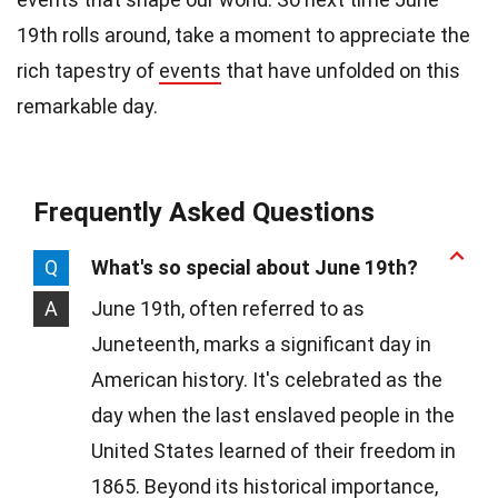
19th rolls around, take a moment to appreciate the
rich tapestry of
events
that have unfolded on this
remarkable day.
Frequently Asked Questions
Q
What's so special about June 19th?
A
June 19th, often referred to as
Juneteenth, marks a significant day in
American history. It's celebrated as the
day when the last enslaved people in the
United States learned of their freedom in
1865. Beyond its historical importance,