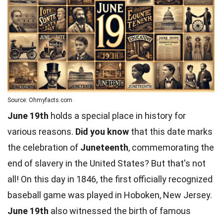
Source: Ohmyfacts.com
June 19th
holds a special place in history for
various reasons.
Did you know
that this date marks
the celebration of
Juneteenth
, commemorating the
end of slavery in the United States? But that's not
all! On this day in 1846, the first officially recognized
baseball
game was played in Hoboken, New Jersey.
June 19th
also witnessed the birth of famous