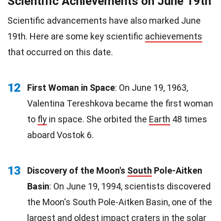
Scientific Achievements on June 19th
Scientific advancements have also marked June
19th. Here are some key scientific
achievements
that occurred on this date.
12
First Woman in Space
: On June 19, 1963,
Valentina Tereshkova became the first woman
to
fly
in space. She orbited the
Earth
48 times
aboard Vostok 6.
13
Discovery of the Moon's
South
Pole-Aitken
Basin
: On June 19, 1994, scientists discovered
the Moon's South Pole-Aitken Basin, one of the
largest and oldest impact craters in the solar