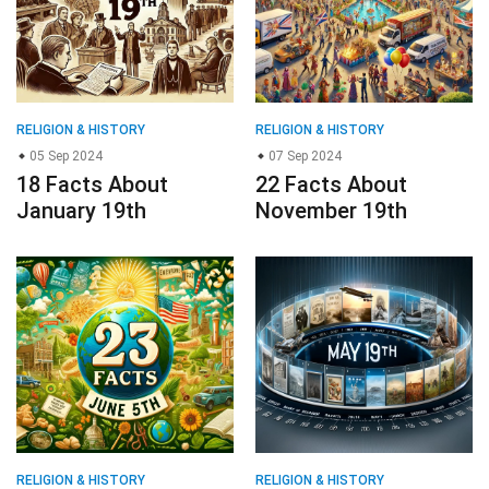
RELIGION & HISTORY
RELIGION & HISTORY
05 Sep 2024
07 Sep 2024
18 Facts About
22 Facts About
January 19th
November 19th
RELIGION & HISTORY
RELIGION & HISTORY