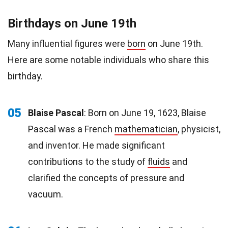
Birthdays on June 19th
Many influential figures were
born
on June 19th.
Here are some notable individuals who share this
birthday.
05
Blaise Pascal
: Born on June 19, 1623, Blaise
Pascal was a French
mathematician
, physicist,
and inventor. He made significant
contributions to the study of
fluids
and
clarified the concepts of pressure and
vacuum.