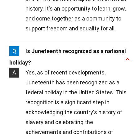
history. It's an opportunity to learn, grow,
and come together as a community to
support freedom and equality for all.
Q
Is Juneteenth recognized as a national
holiday?
A
Yes, as of recent developments,
Juneteenth has been recognized as a
federal holiday in the United States. This
recognition is a significant step in
acknowledging the country's history of
slavery and celebrating the
achievements and contributions of