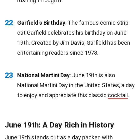
rushing through it.
22
Garfield's Birthday
: The famous comic strip
cat Garfield celebrates his birthday on June
19th. Created by Jim Davis, Garfield has been
entertaining readers since 1978.
23
National Martini Day
: June 19th is also
National Martini Day in the United States, a day
to enjoy and appreciate this classic
cocktail
.
June 19th: A Day Rich in History
June 19th stands out as a day packed with