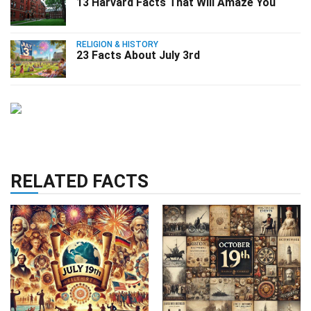
13 Harvard Facts That Will Amaze You
RELIGION & HISTORY
23 Facts About July 3rd
RELATED FACTS