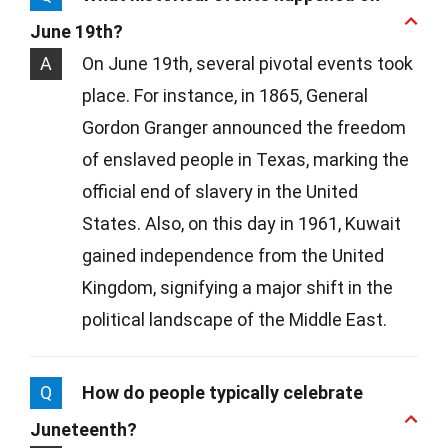
June 19th?
A
On June 19th, several pivotal events took
place. For instance, in 1865, General
Gordon Granger announced the freedom
of enslaved people in Texas, marking the
official end of slavery in the United
States. Also, on this day in 1961, Kuwait
gained independence from the United
Kingdom, signifying a major shift in the
political landscape of the Middle East.
Q
How do people typically celebrate
Juneteenth?