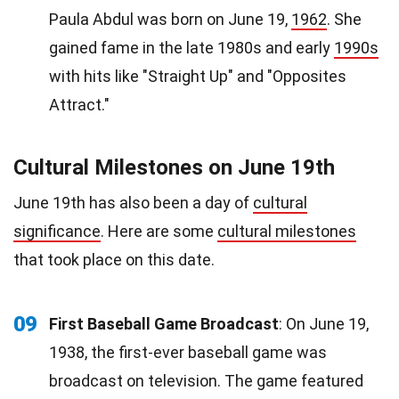
Paula Abdul was born on June 19,
1962
. She
gained fame in the late 1980s and early
1990s
with hits like "Straight Up" and "Opposites
Attract."
Cultural Milestones on June 19th
June 19th has also been a day of
cultural
significance
. Here are some
cultural milestones
that took place on this date.
09
First Baseball Game Broadcast
: On June 19,
1938, the first-ever baseball game was
broadcast on television. The game featured