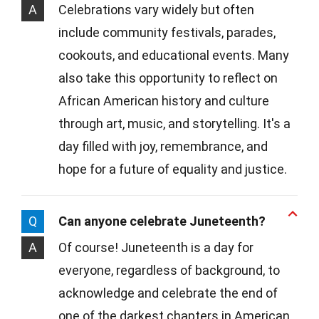
A
Celebrations vary widely but often
include community festivals, parades,
cookouts, and educational events. Many
also take this opportunity to reflect on
African American history and culture
through art, music, and storytelling. It's a
day filled with joy, remembrance, and
hope for a future of equality and justice.
Q
Can anyone celebrate Juneteenth?
A
Of course! Juneteenth is a day for
everyone, regardless of background, to
acknowledge and celebrate the end of
one of the darkest chapters in American