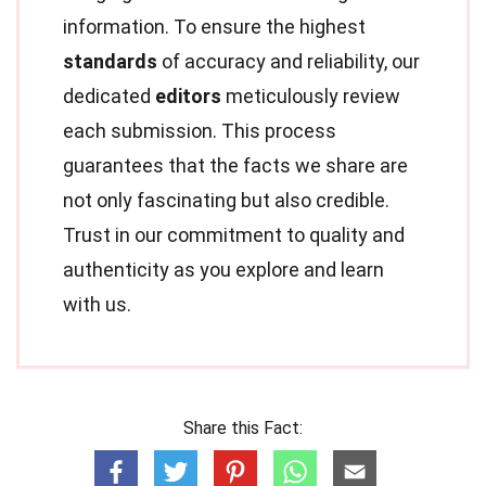
information. To ensure the highest
standards
of accuracy and reliability, our
dedicated
editors
meticulously review
each submission. This process
guarantees that the facts we share are
not only fascinating but also credible.
Trust in our commitment to quality and
authenticity as you explore and learn
with us.
Share this Fact: