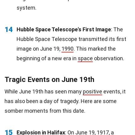
system.
14
Hubble Space Telescope's First Image
: The
Hubble Space Telescope transmitted its first
image on June 19,
1990
. This marked the
beginning of a new era in
space
observation.
Tragic Events on June 19th
While June 19th has seen many
positive
events, it
has also been a day of tragedy. Here are some
somber moments from this date.
15
Explosion in Halifax
: On June 19, 1917, a