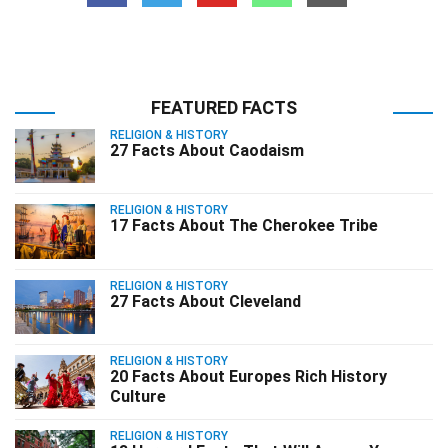
FEATURED FACTS
RELIGION & HISTORY
27 Facts About Caodaism
RELIGION & HISTORY
17 Facts About The Cherokee Tribe
RELIGION & HISTORY
27 Facts About Cleveland
RELIGION & HISTORY
20 Facts About Europes Rich History
Culture
RELIGION & HISTORY