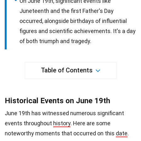
On June 19th, significant events like
Juneteenth and the first Father's Day
occurred, alongside birthdays of influential
figures and scientific achievements. It's a day
of both triumph and tragedy.
Table of Contents
Historical Events on June 19th
June 19th has witnessed numerous significant
events throughout
history
. Here are some
noteworthy moments that occurred on this
date
.