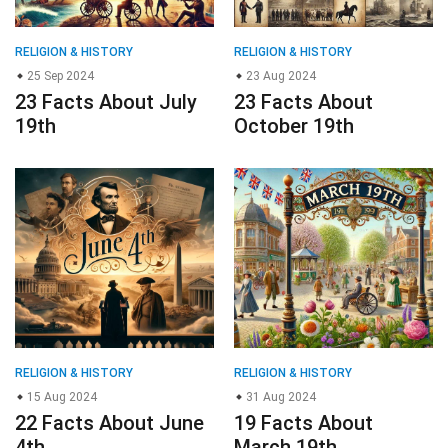
RELIGION & HISTORY
RELIGION & HISTORY
25 Sep 2024
23 Aug 2024
23 Facts About July
23 Facts About
19th
October 19th
RELIGION & HISTORY
RELIGION & HISTORY
15 Aug 2024
31 Aug 2024
22 Facts About June
19 Facts About
4th
March 19th