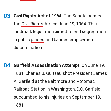
03
Civil Rights Act of 1964
: The Senate passed
the
Civil Rights
Act on June 19, 1964. This
landmark legislation aimed to end segregation
in public
places
and banned employment
discrimination.
04
Garfield Assassination Attempt
: On June 19,
1881, Charles J. Guiteau shot President James
A. Garfield at the Baltimore and Potomac
Railroad Station in
Washington, D.C.
Garfield
succumbed to his injuries on September 19,
1881.