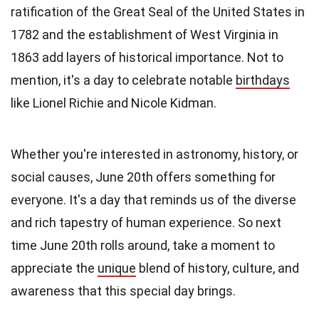
ratification of the Great Seal of the United States in
1782 and the establishment of West Virginia in
1863 add layers of historical importance. Not to
mention, it's a day to celebrate notable
birthdays
like Lionel Richie and Nicole Kidman.
Whether you're interested in astronomy, history, or
social causes, June 20th offers something for
everyone. It's a day that reminds us of the diverse
and rich tapestry of human experience. So next
time June 20th rolls around, take a moment to
appreciate the
unique
blend of history, culture, and
awareness that this special day brings.