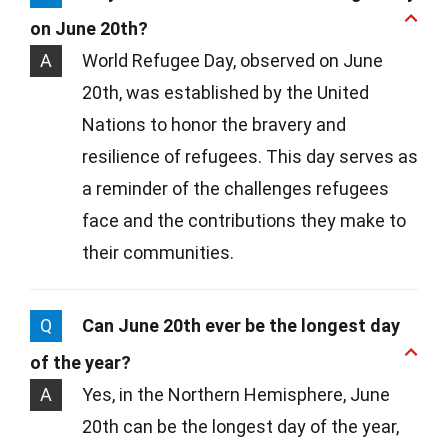
on June 20th?
A
World Refugee Day, observed on June
20th, was established by the United
Nations to honor the bravery and
resilience of refugees. This day serves as
a reminder of the challenges refugees
face and the contributions they make to
their communities.
Q
Can June 20th ever be the longest day
of the year?
A
Yes, in the Northern Hemisphere, June
20th can be the longest day of the year,