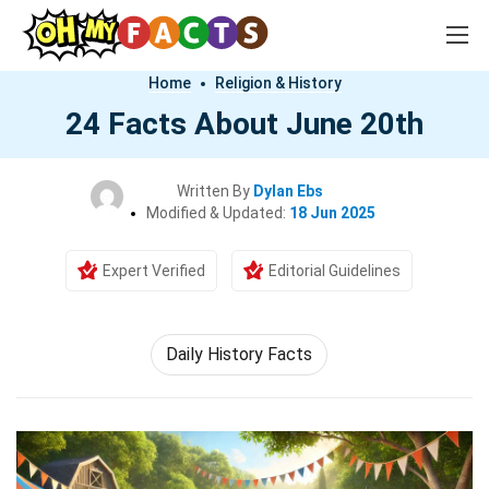
Home
Religion & History
24 Facts About June 20th
Written By
Dylan Ebs
Modified & Updated:
18 Jun 2025
Expert Verified
Editorial Guidelines
Daily History Facts