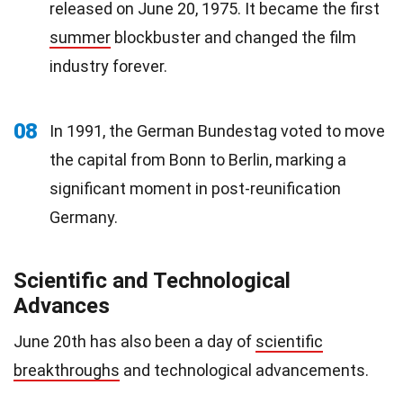
released on June 20, 1975. It became the first
summer
blockbuster and changed the film
industry forever.
08
In 1991, the German Bundestag voted to move
the capital from Bonn to Berlin, marking a
significant moment in post-reunification
Germany.
Scientific and Technological
Advances
June 20th has also been a day of
scientific
breakthroughs
and technological advancements.