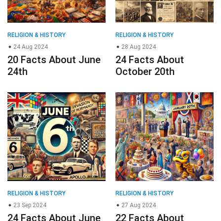
RELIGION & HISTORY
RELIGION & HISTORY
24 Aug 2024
28 Aug 2024
20 Facts About June
24 Facts About
24th
October 20th
RELIGION & HISTORY
RELIGION & HISTORY
23 Sep 2024
27 Aug 2024
24 Facts About June
22 Facts About