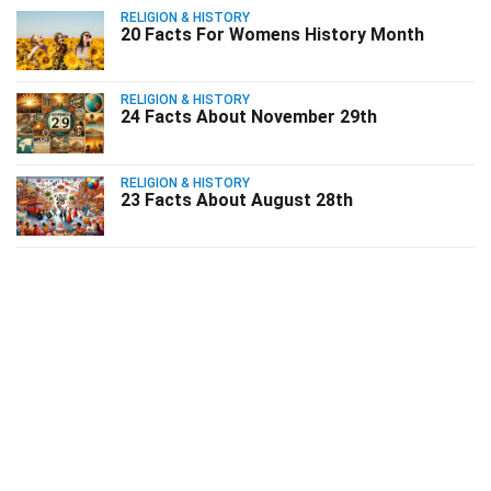
RELIGION & HISTORY
20 Facts For Womens History Month
RELIGION & HISTORY
24 Facts About November 29th
RELIGION & HISTORY
23 Facts About August 28th