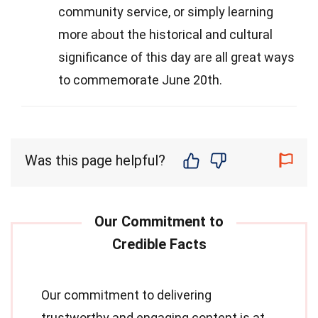
community service, or simply learning
more about the historical and cultural
significance of this day are all great ways
to commemorate June 20th.
Was this page helpful?
Our commitment to delivering
trustworthy and engaging content is at