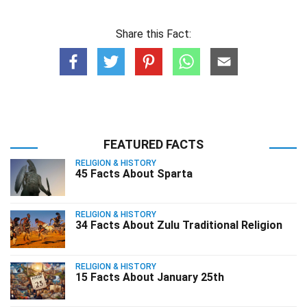
Share this Fact:
FEATURED FACTS
RELIGION & HISTORY
45 Facts About Sparta
RELIGION & HISTORY
34 Facts About Zulu Traditional Religion
RELIGION & HISTORY
15 Facts About January 25th