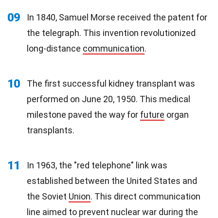
09
In 1840, Samuel Morse received the patent for
the telegraph. This invention revolutionized
long-distance
communication
.
10
The first successful kidney transplant was
performed on June 20, 1950. This medical
milestone paved the way for
future
organ
transplants.
11
In 1963, the "red telephone" link was
established between the United States and
the Soviet
Union
. This direct communication
line aimed to prevent nuclear war during the