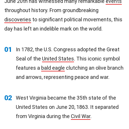
June 20th has witnessed many remarkable
events
throughout history. From groundbreaking
discoveries
to significant political movements, this
day has left an indelible mark on the world.
01
In 1782, the U.S. Congress adopted the Great
Seal of the
United States
. This iconic symbol
features a
bald eagle
clutching an olive branch
and arrows, representing peace and war.
02
West Virginia became the 35th state of the
United States on June 20, 1863. It separated
from Virginia during the
Civil War
.