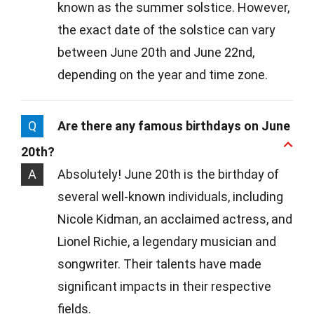
known as the summer solstice. However,
the exact date of the solstice can vary
between June 20th and June 22nd,
depending on the year and time zone.
Q
Are there any famous birthdays on June
20th?
A
Absolutely! June 20th is the birthday of
several well-known individuals, including
Nicole Kidman, an acclaimed actress, and
Lionel Richie, a legendary musician and
songwriter. Their talents have made
significant impacts in their respective
fields.