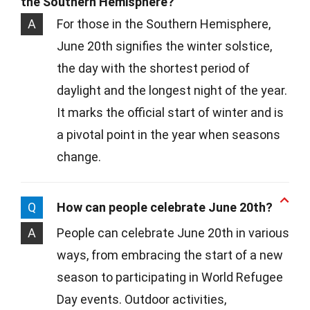
the Southern Hemisphere?
A
For those in the Southern Hemisphere,
June 20th signifies the winter solstice,
the day with the shortest period of
daylight and the longest night of the year.
It marks the official start of winter and is
a pivotal point in the year when seasons
change.
Q
How can people celebrate June 20th?
A
People can celebrate June 20th in various
ways, from embracing the start of a new
season to participating in World Refugee
Day events. Outdoor activities,