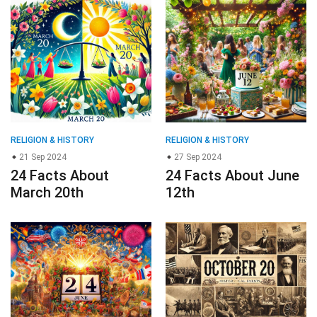
RELIGION & HISTORY
RELIGION & HISTORY
21 Sep 2024
27 Sep 2024
24 Facts About
24 Facts About June
March 20th
12th