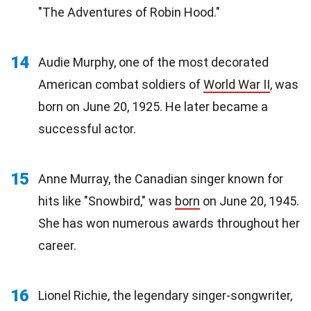
"The Adventures of Robin Hood."
14
Audie Murphy, one of the most decorated
American combat soldiers of
World War II
, was
born on June 20, 1925. He later became a
successful actor.
15
Anne Murray, the Canadian singer known for
hits like "Snowbird," was
born
on June 20, 1945.
She has won numerous awards throughout her
career.
16
Lionel Richie, the legendary singer-songwriter,