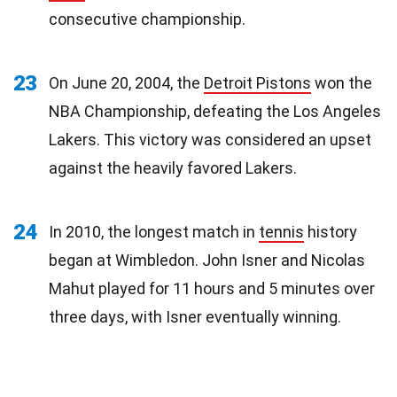
consecutive championship.
23
On June 20, 2004, the
Detroit Pistons
won the
NBA Championship, defeating the Los Angeles
Lakers. This victory was considered an upset
against the heavily favored Lakers.
24
In 2010, the longest match in
tennis
history
began at Wimbledon. John Isner and Nicolas
Mahut played for 11 hours and 5 minutes over
three days, with Isner eventually winning.