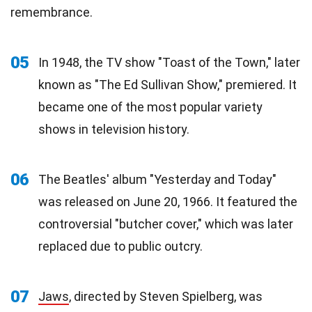
remembrance.
05
In 1948, the TV show "Toast of the Town," later
known as "The Ed Sullivan Show," premiered. It
became one of the most popular variety
shows in television history.
06
The Beatles' album "Yesterday and Today"
was released on June 20, 1966. It featured the
controversial "butcher cover," which was later
replaced due to public outcry.
07
Jaws
, directed by Steven Spielberg, was