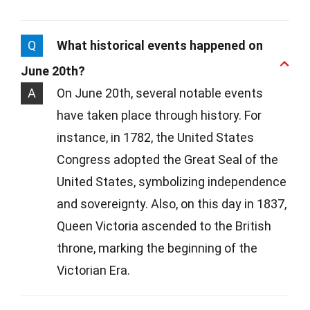
Q
What historical events happened on
June 20th?
A
On June 20th, several notable events
have taken place through history. For
instance, in 1782, the United States
Congress adopted the Great Seal of the
United States, symbolizing independence
and sovereignty. Also, on this day in 1837,
Queen Victoria ascended to the British
throne, marking the beginning of the
Victorian Era.