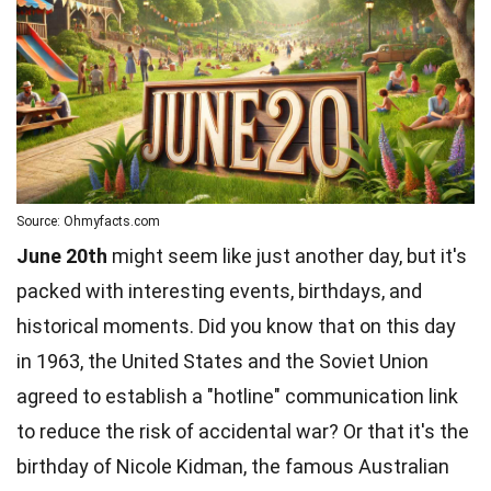
Source: Ohmyfacts.com
June 20th
might seem like just another day, but it's
packed with interesting events, birthdays, and
historical moments. Did you know that on this day
in 1963, the United States and the Soviet Union
agreed to establish a "hotline" communication link
to reduce the risk of accidental war? Or that it's the
birthday of Nicole Kidman, the famous Australian