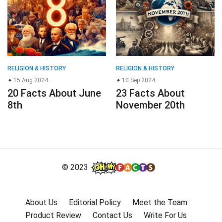
RELIGION & HISTORY
RELIGION & HISTORY
15 Aug 2024
10 Sep 2024
20 Facts About June
23 Facts About
8th
November 20th
© 2023
About Us
Editorial Policy
Meet the Team
Product Review
Contact Us
Write For Us