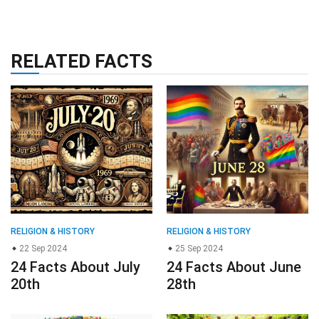
RELATED FACTS
RELIGION & HISTORY
RELIGION & HISTORY
22 Sep 2024
25 Sep 2024
24 Facts About July
24 Facts About June
20th
28th