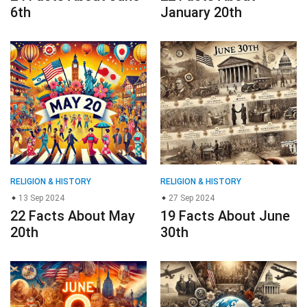
6th
January 20th
RELIGION & HISTORY
RELIGION & HISTORY
13 Sep 2024
27 Sep 2024
22 Facts About May
19 Facts About June
20th
30th