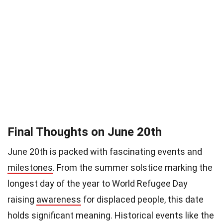
Final Thoughts on June 20th
June 20th is packed with fascinating events and
milestones
. From the summer solstice marking the
longest day of the year to World Refugee Day
raising
awareness
for displaced people, this date
holds significant meaning. Historical events like the