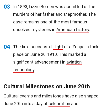
03
In 1893, Lizzie Borden was acquitted of the
murders of her father and stepmother. The
case remains one of the most famous
unsolved mysteries in
American history
.
04
The first successful
flight
of a Zeppelin took
place on June 20, 1910. This marked a
significant advancement in
aviation
technology
.
Cultural Milestones on June 20th
Cultural events and milestones have also shaped
June 20th into a day of
celebration
and