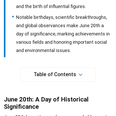
and the birth of influential figures.
Notable birthdays, scientific breakthroughs,
and global observances make June 20th a
day of significance, marking achievements in
various fields and honoring important social
and environmental issues.
Table of Contents
June 20th: A Day of Historical
Significance