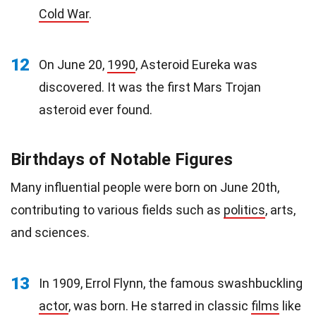
Cold War
.
12
On June 20,
1990
, Asteroid Eureka was
discovered. It was the first Mars Trojan
asteroid ever found.
Birthdays of Notable Figures
Many influential people were born on June 20th,
contributing to various fields such as
politics
, arts,
and sciences.
13
In 1909, Errol Flynn, the famous swashbuckling
actor
, was born. He starred in classic
films
like