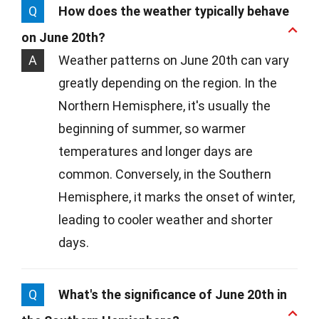
Q
How does the weather typically behave
on June 20th?
A
Weather patterns on June 20th can vary
greatly depending on the region. In the
Northern Hemisphere, it's usually the
beginning of summer, so warmer
temperatures and longer days are
common. Conversely, in the Southern
Hemisphere, it marks the onset of winter,
leading to cooler weather and shorter
days.
Q
What's the significance of June 20th in