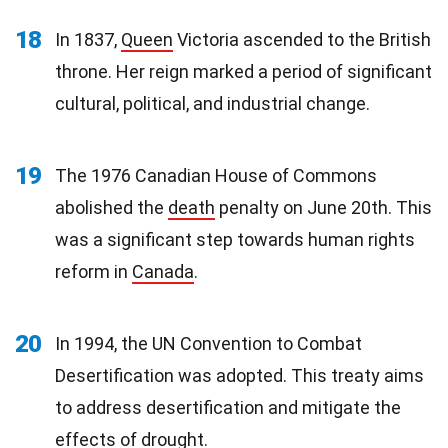
18
In 1837,
Queen
Victoria ascended to the British
throne. Her reign marked a period of significant
cultural, political, and industrial change.
19
The 1976 Canadian House of Commons
abolished the
death
penalty on June 20th. This
was a significant step towards human rights
reform in
Canada
.
20
In 1994, the UN Convention to Combat
Desertification was adopted. This treaty aims
to address desertification and mitigate the
effects
of drought.