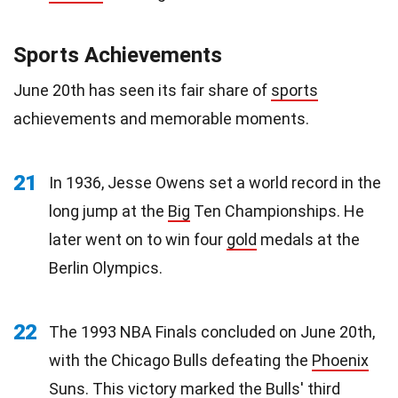
Sports Achievements
June 20th has seen its fair share of
sports
achievements and memorable moments.
21
In 1936, Jesse Owens set a world record in the
long jump at the
Big
Ten Championships. He
later went on to win four
gold
medals at the
Berlin Olympics.
22
The 1993 NBA Finals concluded on June 20th,
with the Chicago Bulls defeating the
Phoenix
Suns
. This victory marked the Bulls' third