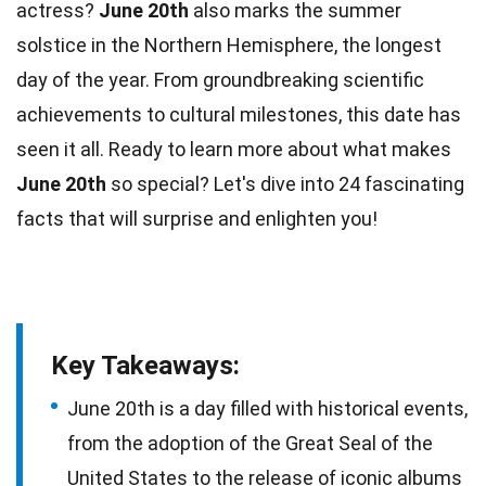
actress?
June 20th
also marks the summer
solstice in the
Northern Hemisphere
, the longest
day of the year. From groundbreaking scientific
achievements to cultural milestones, this
date
has
seen it all. Ready to learn more about what makes
June 20th
so special? Let's dive into 24 fascinating
facts
that will surprise and enlighten you!
Key Takeaways:
June 20th is a day filled with historical events,
from the adoption of the Great Seal of the
United States to the release of iconic albums