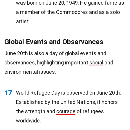
was born on June 20, 1949. He gained fame as
a member of the Commodores and as a solo
artist.
Global Events and Observances
June 20th is also a day of global events and
observances, highlighting important
social
and
environmental issues.
17
World Refugee Day is observed on June 20th.
Established by the United Nations, it honors
the strength and
courage
of refugees
worldwide.