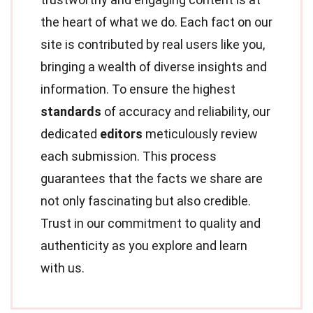
the heart of what we do. Each fact on our
site is contributed by real users like you,
bringing a wealth of diverse insights and
information. To ensure the highest
standards
of accuracy and reliability, our
dedicated
editors
meticulously review
each submission. This process
guarantees that the facts we share are
not only fascinating but also credible.
Trust in our commitment to quality and
authenticity as you explore and learn
with us.