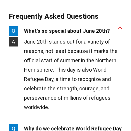
Frequently Asked Questions
Q
What's so special about June 20th?
A
June 20th stands out for a variety of
reasons, not least because it marks the
official start of summer in the Northern
Hemisphere. This day is also World
Refugee Day, a time to recognize and
celebrate the strength, courage, and
perseverance of millions of refugees
worldwide.
Q
Why do we celebrate World Refugee Day