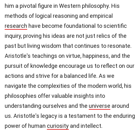
him a pivotal figure in Western philosophy. His
methods of logical reasoning and empirical
research
have become foundational to scientific
inquiry, proving his ideas are not just relics of the
past but living wisdom that continues to resonate.
Aristotle's teachings on virtue, happiness, and the
pursuit of knowledge encourage us to reflect on our
actions and strive for a balanced life. As we
navigate the complexities of the modern world, his
philosophies offer valuable insights into
understanding ourselves and the
universe
around
us. Aristotle's legacy is a testament to the enduring
power of human
curiosity
and intellect.