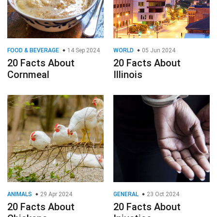
FOOD & BEVERAGE
14 Sep 2024
WORLD
05 Jun 2024
20 Facts About
20 Facts About
Cornmeal
Illinois
ANIMALS
29 Apr 2024
GENERAL
23 Oct 2024
20 Facts About
20 Facts About