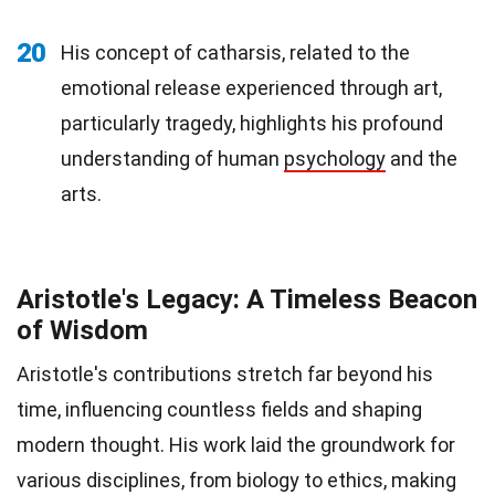
20
His concept of catharsis, related to the
emotional release experienced through art,
particularly tragedy, highlights his profound
understanding of human
psychology
and the
arts.
Aristotle's Legacy: A Timeless Beacon
of Wisdom
Aristotle's contributions stretch far beyond his
time, influencing countless fields and shaping
modern thought. His work laid the groundwork for
various disciplines, from biology to ethics, making