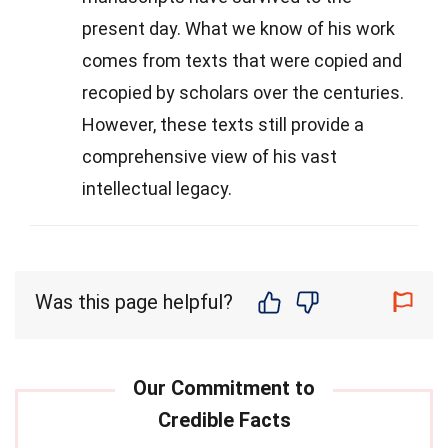
present day. What we know of his work
comes from texts that were copied and
recopied by scholars over the centuries.
However, these texts still provide a
comprehensive view of his vast
intellectual legacy.
Was this page helpful?