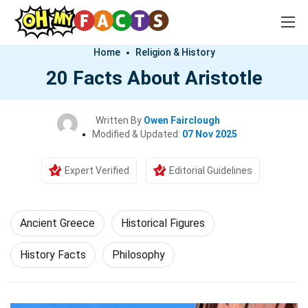
Home
Religion & History
20 Facts About Aristotle
Written By
Owen Fairclough
Modified & Updated:
07 Nov 2025
Expert Verified
Editorial Guidelines
Ancient Greece
Historical Figures
History Facts
Philosophy