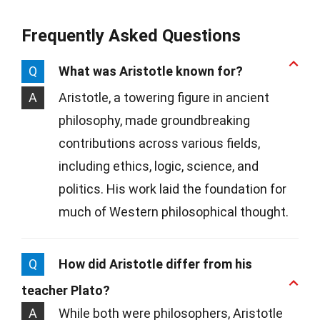
Frequently Asked Questions
Q
What was Aristotle known for?
A
Aristotle, a towering figure in ancient
philosophy, made groundbreaking
contributions across various fields,
including ethics, logic, science, and
politics. His work laid the foundation for
much of Western philosophical thought.
Q
How did Aristotle differ from his
teacher Plato?
A
While both were philosophers, Aristotle