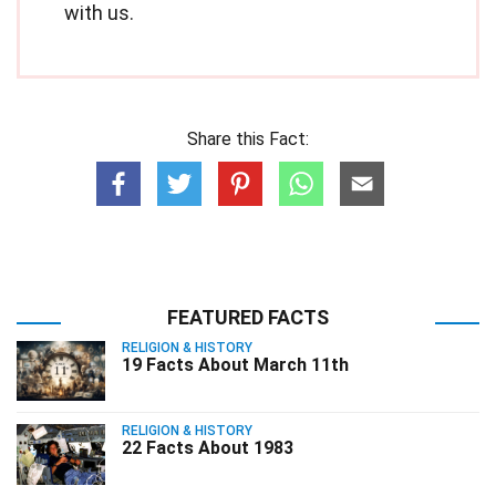
with us.
Share this Fact:
FEATURED FACTS
RELIGION & HISTORY
19 Facts About March 11th
RELIGION & HISTORY
22 Facts About 1983