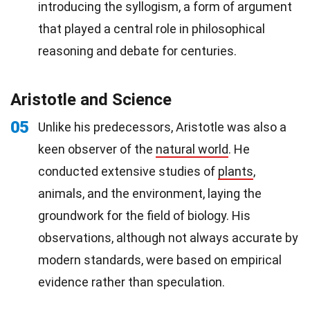
introducing the syllogism, a form of argument
that played a central role in philosophical
reasoning and debate for centuries.
Aristotle and Science
05
Unlike his predecessors, Aristotle was also a
keen observer of the
natural world
. He
conducted extensive studies of
plants
,
animals, and the environment, laying the
groundwork for the field of biology. His
observations, although not always accurate by
modern standards, were based on empirical
evidence rather than speculation.