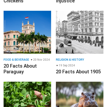
Chickens
Injustice
FOOD & BEVERAGE
20 Nov 2024
RELIGION & HISTORY
20 Facts About
19 Sep 2024
Paraguay
20 Facts About 1905