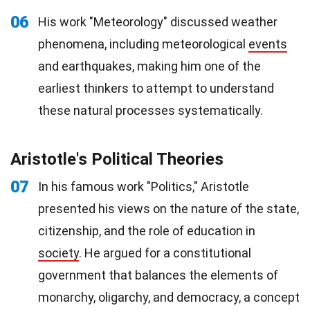
06
His work "Meteorology" discussed weather
phenomena, including meteorological
events
and earthquakes, making him one of the
earliest thinkers to attempt to understand
these natural processes systematically.
Aristotle's Political Theories
07
In his famous work "Politics," Aristotle
presented his views on the nature of the state,
citizenship, and the role of education in
society
. He argued for a constitutional
government that balances the elements of
monarchy, oligarchy, and democracy, a concept