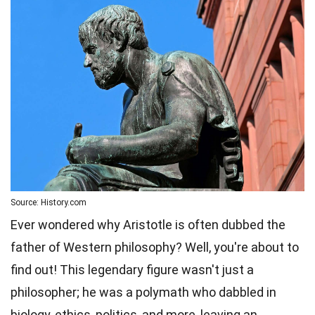
Source: History.com
Ever wondered why Aristotle is often dubbed the
father of Western philosophy? Well, you're about to
find out! This legendary figure wasn't just a
philosopher; he was a polymath who dabbled in
biology, ethics, politics, and more, leaving an