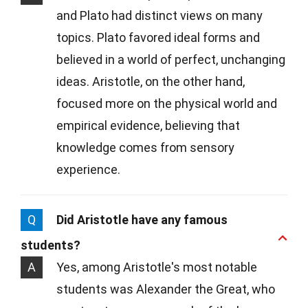
and Plato had distinct views on many
topics. Plato favored ideal forms and
believed in a world of perfect, unchanging
ideas. Aristotle, on the other hand,
focused more on the physical world and
empirical evidence, believing that
knowledge comes from sensory
experience.
Q
Did Aristotle have any famous
students?
A
Yes, among Aristotle's most notable
students was Alexander the Great, who