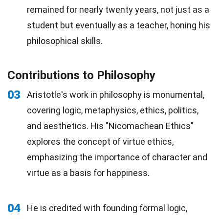
remained for nearly twenty years, not just as a
student but eventually as a teacher, honing his
philosophical skills.
Contributions to Philosophy
03
Aristotle's work in philosophy is monumental,
covering logic, metaphysics, ethics, politics,
and aesthetics. His "Nicomachean Ethics"
explores the concept of virtue ethics,
emphasizing the importance of character and
virtue as a basis for happiness.
04
He is credited with founding formal logic,