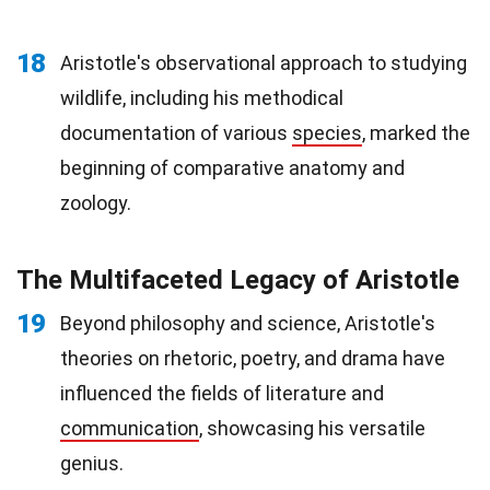
18
Aristotle's observational approach to studying
wildlife, including his methodical
documentation of various
species
, marked the
beginning of comparative anatomy and
zoology.
The Multifaceted Legacy of Aristotle
19
Beyond philosophy and science, Aristotle's
theories on rhetoric, poetry, and drama have
influenced the fields of literature and
communication
, showcasing his versatile
genius.