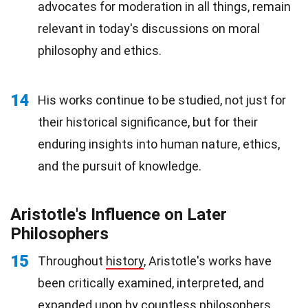
advocates for moderation in all things, remain
relevant in today's discussions on moral
philosophy and ethics.
14
His works continue to be studied, not just for
their historical significance, but for their
enduring insights into human nature, ethics,
and the pursuit of knowledge.
Aristotle's Influence on Later
Philosophers
15
Throughout
history
, Aristotle's works have
been critically examined, interpreted, and
expanded upon by countless philosophers,