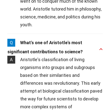
went on to conquer much of the known
world. Aristotle tutored him in philosophy,
science, medicine, and politics during his
youth.
Q
What's one of Aristotle's most
significant contributions to science?
A
Aristotle's classification of living
organisms into groups and subgroups
based on their similarities and
differences was revolutionary. This early
attempt at biological classification paved
the way for future scientists to develop
more complex systems of