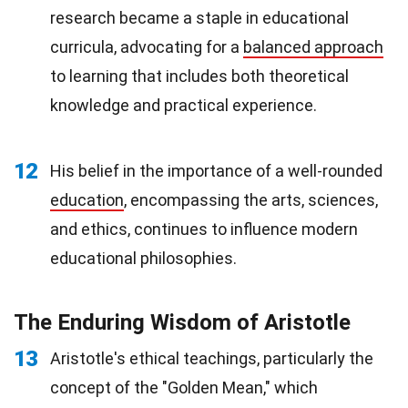
research became a staple in educational
curricula, advocating for a
balanced approach
to learning that includes both theoretical
knowledge and practical experience.
12
His belief in the importance of a well-rounded
education
, encompassing the arts, sciences,
and ethics, continues to influence modern
educational philosophies.
The Enduring Wisdom of Aristotle
13
Aristotle's ethical teachings, particularly the
concept of the "Golden Mean," which