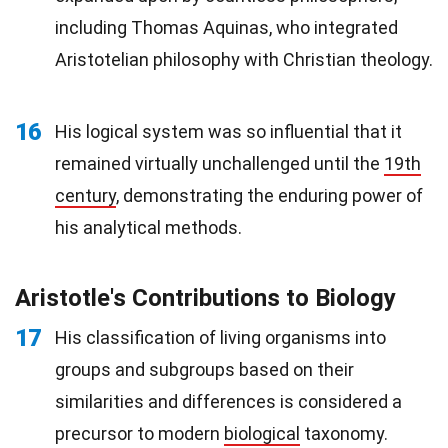
including Thomas Aquinas, who integrated
Aristotelian philosophy with Christian theology.
16
His logical system was so influential that it
remained virtually unchallenged until the
19th
century
, demonstrating the enduring power of
his analytical methods.
Aristotle's Contributions to Biology
17
His classification of living organisms into
groups and subgroups based on their
similarities and differences is considered a
precursor to modern
biological
taxonomy.