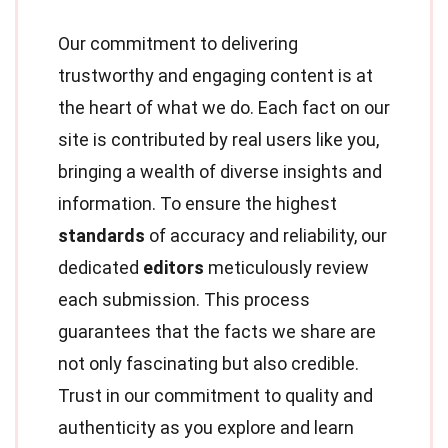
Our commitment to delivering
trustworthy and engaging content is at
the heart of what we do. Each fact on our
site is contributed by real users like you,
bringing a wealth of diverse insights and
information. To ensure the highest
standards
of accuracy and reliability, our
dedicated
editors
meticulously review
each submission. This process
guarantees that the facts we share are
not only fascinating but also credible.
Trust in our commitment to quality and
authenticity as you explore and learn