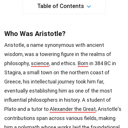
Table of Contents
Who Was Aristotle?
Aristotle, a name synonymous with ancient
wisdom, was a towering figure in the realms of
philosophy,
science
, and ethics.
Born
in 384 BC in
Stagira, a small town on the northern coast of
Greece, his intellectual journey took him far,
eventually establishing him as one of the most
influential philosophers in history. A student of
Plato and a tutor to
Alexander the Great
, Aristotle's
contributions span across various fields, making
him a polymath whose works laid the foundational