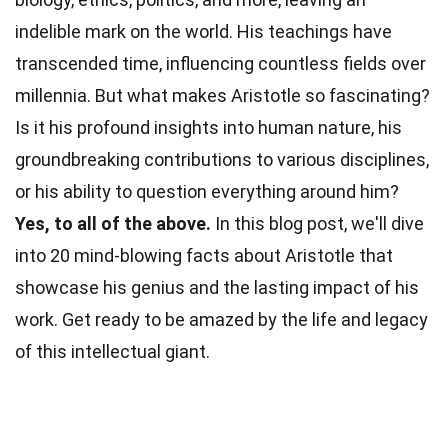
indelible mark on the world. His teachings have
transcended
time
, influencing countless fields over
millennia. But what makes Aristotle so fascinating?
Is it his profound insights into human
nature
, his
groundbreaking contributions to various disciplines,
or his ability to question everything around him?
Yes, to all of the above.
In this blog post, we'll dive
into 20 mind-blowing
facts
about Aristotle that
showcase his genius and the lasting impact of his
work. Get ready to be amazed by the life and
legacy
of this intellectual giant.