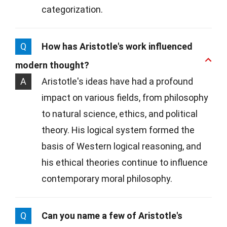
categorization.
Q
How has Aristotle's work influenced
modern thought?
A
Aristotle's ideas have had a profound
impact on various fields, from philosophy
to natural science, ethics, and political
theory. His logical system formed the
basis of Western logical reasoning, and
his ethical theories continue to influence
contemporary moral philosophy.
Q
Can you name a few of Aristotle's