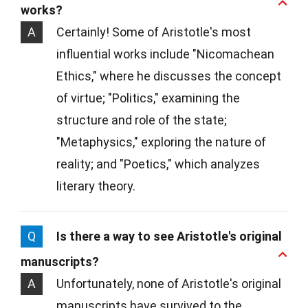
works?
A
Certainly! Some of Aristotle's most
influential works include "Nicomachean
Ethics," where he discusses the concept
of virtue; "Politics," examining the
structure and role of the state;
"Metaphysics," exploring the nature of
reality; and "Poetics," which analyzes
literary theory.
Q
Is there a way to see Aristotle's original
manuscripts?
A
Unfortunately, none of Aristotle's original
manuscripts have survived to the