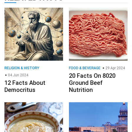
RELIGION & HISTORY
FOOD & BEVERAGE
29 Apr 2024
20 Facts On 8020
04 Jun 2024
12 Facts About
Ground Beef
Democritus
Nutrition