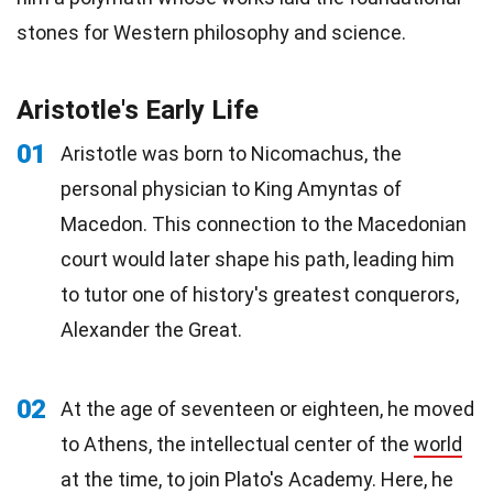
stones for Western philosophy and science.
Aristotle's Early Life
01
Aristotle was born to Nicomachus, the
personal physician to King Amyntas of
Macedon. This connection to the Macedonian
court would later shape his path, leading him
to tutor one of history's greatest conquerors,
Alexander the Great.
02
At the age of seventeen or eighteen, he moved
to Athens, the intellectual center of the
world
at the time, to join Plato's Academy. Here, he