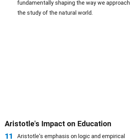
fundamentally shaping the way we approach
the study of the natural world.
Aristotle's Impact on Education
11
Aristotle's emphasis on logic and empirical