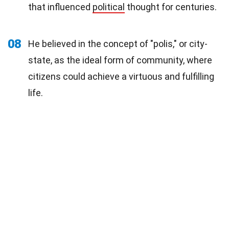
that influenced
political
thought for centuries.
08
He believed in the concept of "polis," or city-
state, as the ideal form of community, where
citizens could achieve a virtuous and fulfilling
life.