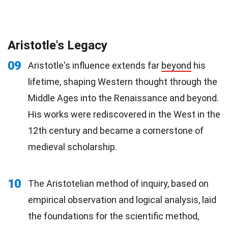
Aristotle's Legacy
09
Aristotle's influence extends far
beyond
his
lifetime, shaping Western thought through the
Middle Ages into the Renaissance and beyond.
His works were rediscovered in the West in the
12th century and became a cornerstone of
medieval scholarship.
10
The Aristotelian method of inquiry, based on
empirical observation and logical analysis, laid
the foundations for the scientific method,