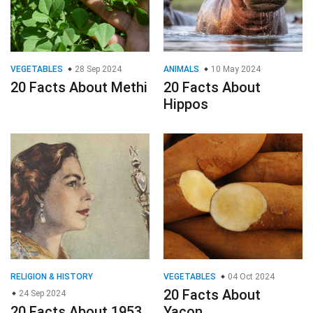
VEGETABLES
28 Sep 2024
ANIMALS
10 May 2024
20 Facts About Methi
20 Facts About
Hippos
RELIGION & HISTORY
VEGETABLES
04 Oct 2024
20 Facts About
24 Sep 2024
20 Facts About 1953
Yacon