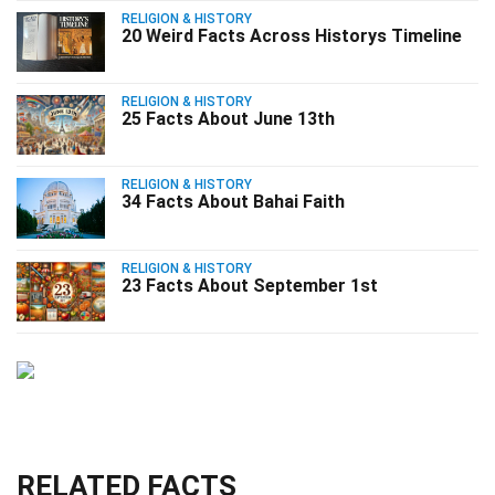
RELIGION & HISTORY
20 Weird Facts Across Historys Timeline
RELIGION & HISTORY
25 Facts About June 13th
RELIGION & HISTORY
34 Facts About Bahai Faith
RELIGION & HISTORY
23 Facts About September 1st
RELATED FACTS