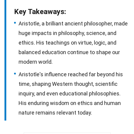
Key Takeaways:
Aristotle, a brilliant ancient philosopher, made
huge impacts in philosophy, science, and
ethics. His teachings on virtue, logic, and
balanced education continue to shape our
modern world.
Aristotle's influence reached far beyond his
time, shaping Western thought, scientific
inquiry, and even educational philosophies.
His enduring wisdom on ethics and human
nature remains relevant today.