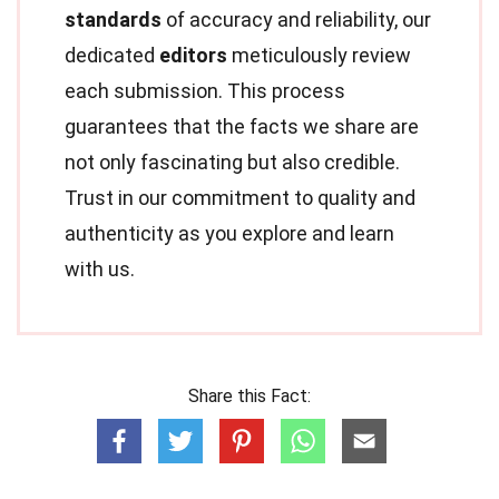
standards
of accuracy and reliability, our
dedicated
editors
meticulously review
each submission. This process
guarantees that the facts we share are
not only fascinating but also credible.
Trust in our commitment to quality and
authenticity as you explore and learn
with us.
Share this Fact: