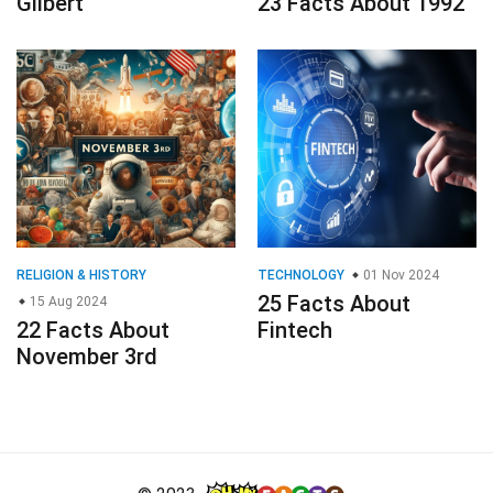
Gilbert
23 Facts About 1992
RELIGION & HISTORY
TECHNOLOGY
01 Nov 2024
25 Facts About
15 Aug 2024
22 Facts About
Fintech
November 3rd