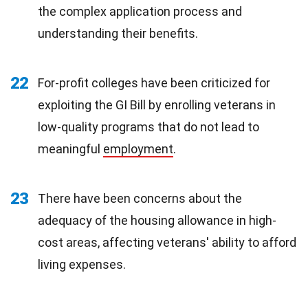
the complex application process and
understanding their benefits.
22
For-profit colleges have been criticized for
exploiting the GI Bill by enrolling veterans in
low-quality programs that do not lead to
meaningful
employment
.
23
There have been concerns about the
adequacy of the housing allowance in high-
cost areas, affecting veterans' ability to afford
living expenses.