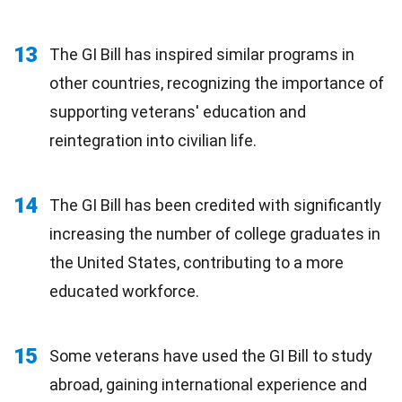
13
The GI Bill has inspired similar programs in
other countries, recognizing the importance of
supporting veterans' education and
reintegration into civilian life.
14
The GI Bill has been credited with significantly
increasing the number of college graduates in
the United States, contributing to a more
educated workforce.
15
Some veterans have used the GI Bill to study
abroad, gaining international experience and