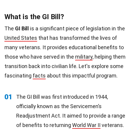
What is the GI Bill?
The
GI Bill
is a significant piece of legislation in the
United States
that has transformed the lives of
many veterans. It provides educational benefits to
those who have served in the
military
, helping them
transition back into civilian life. Let's explore some
fascinating
facts
about this impactful program.
01
The GI Bill was first introduced in 1944,
officially known as the Servicemen’s
Readjustment Act. It aimed to provide a range
of benefits to returning
World War II
veterans.