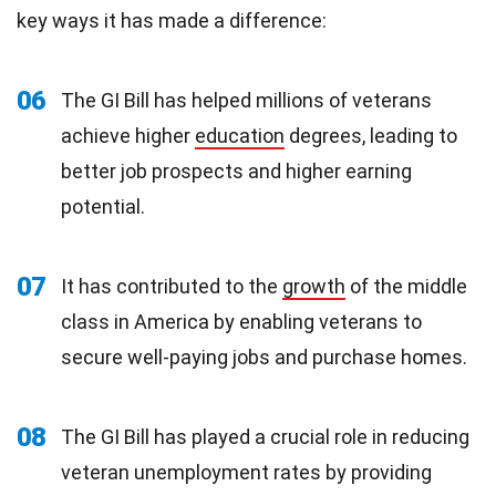
key ways it has made a difference:
06
The GI Bill has helped millions of veterans
achieve higher
education
degrees, leading to
better job prospects and higher earning
potential.
07
It has contributed to the
growth
of the middle
class in America by enabling veterans to
secure well-paying jobs and purchase homes.
08
The GI Bill has played a crucial role in reducing
veteran unemployment rates by providing