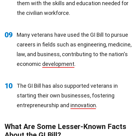
them with the skills and education needed for
the civilian workforce.
09
Many veterans have used the GI Bill to pursue
careers in fields such as engineering, medicine,
law, and business, contributing to the nation's
economic
development
.
10
The GI Bill has also supported veterans in
starting their own businesses, fostering
entrepreneurship and
innovation
.
What Are Some Lesser-Known Facts
About the GI Bill?