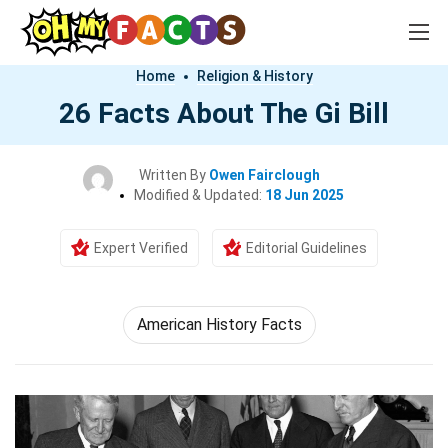
Home
Religion & History
26 Facts About The Gi Bill
Written By
Owen Fairclough
Modified & Updated:
18 Jun 2025
Expert Verified
Editorial Guidelines
American History Facts