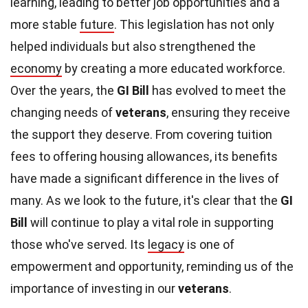
learning, leading to better job opportunities and a
more stable
future
. This legislation has not only
helped individuals but also strengthened the
economy
by creating a more educated workforce.
Over the years, the
GI Bill
has evolved to meet the
changing needs of
veterans
, ensuring they receive
the support they deserve. From covering tuition
fees to offering housing allowances, its benefits
have made a significant difference in the lives of
many. As we look to the future, it's clear that the
GI
Bill
will continue to play a vital role in supporting
those who've served. Its
legacy
is one of
empowerment and opportunity, reminding us of the
importance of investing in our
veterans
.