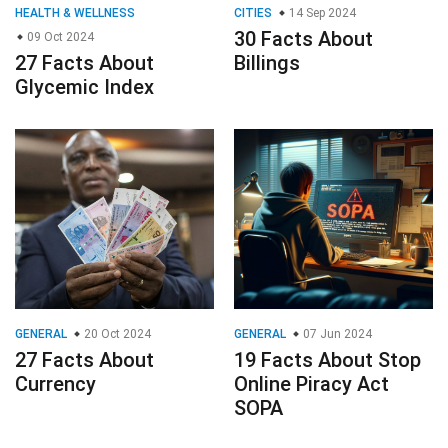
HEALTH & WELLNESS
CITIES
14 Sep 2024
30 Facts About
09 Oct 2024
27 Facts About
Billings
Glycemic Index
GENERAL
20 Oct 2024
GENERAL
07 Jun 2024
27 Facts About
19 Facts About Stop
Currency
Online Piracy Act
SOPA