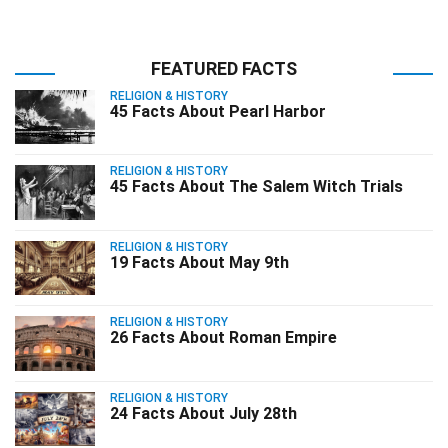
FEATURED FACTS
RELIGION & HISTORY
45 Facts About Pearl Harbor
RELIGION & HISTORY
45 Facts About The Salem Witch Trials
RELIGION & HISTORY
19 Facts About May 9th
RELIGION & HISTORY
26 Facts About Roman Empire
RELIGION & HISTORY
24 Facts About July 28th