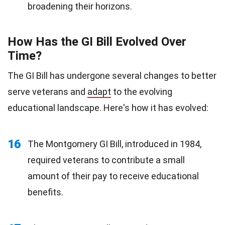
broadening their horizons.
How Has the GI Bill Evolved Over
Time?
The GI Bill has undergone several changes to better
serve veterans and
adapt
to the evolving
educational landscape. Here's how it has evolved:
16
The Montgomery GI Bill, introduced in 1984,
required veterans to contribute a small
amount of their pay to receive educational
benefits.