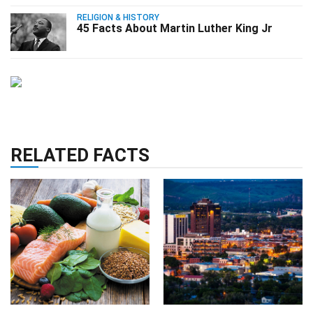
RELIGION & HISTORY
45 Facts About Martin Luther King Jr
RELATED FACTS