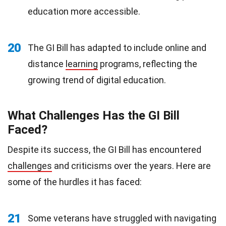
education more accessible.
20
The GI Bill has adapted to include online and
distance
learning
programs, reflecting the
growing trend of digital education.
What Challenges Has the GI Bill
Faced?
Despite its success, the GI Bill has encountered
challenges
and criticisms over the years. Here are
some of the hurdles it has faced:
21
Some veterans have struggled with navigating