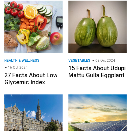
HEALTH & WELLNESS
VEGETABLES
08 Oct 2024
15 Facts About Udupi
16 Oct 2024
27 Facts About Low
Mattu Gulla Eggplant
Glycemic Index