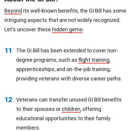
Beyond
its well-known benefits, the GI Bill has some
intriguing aspects that are not widely recognized.
Let's uncover these
hidden gems
:
11
The GI Bill has been extended to cover non-
degree programs, such as
flight training
,
apprenticeships, and on-the-job training,
providing veterans with diverse career paths.
12
Veterans can transfer unused GI Bill benefits
to their spouses or
children
, offering
educational opportunities to their family
members.