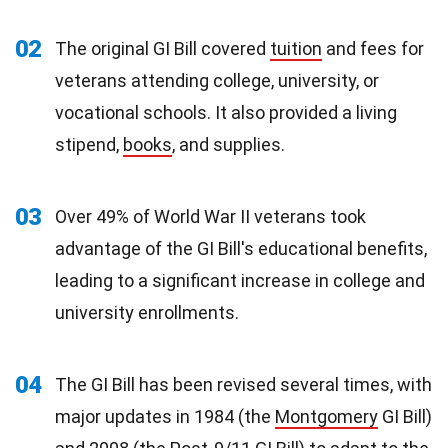
02
The original GI Bill covered
tuition
and fees for
veterans attending college, university, or
vocational schools. It also provided a living
stipend,
books
, and supplies.
03
Over 49% of World War II veterans took
advantage of the GI Bill's educational benefits,
leading to a significant increase in college and
university enrollments.
04
The GI Bill has been revised several times, with
major updates in 1984 (the
Montgomery
GI Bill)