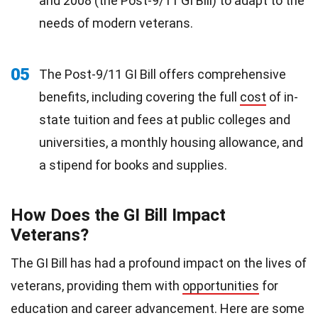
and 2008 (the Post-9/11 GI Bill) to adapt to the
needs of modern veterans.
05
The Post-9/11 GI Bill offers comprehensive
benefits, including covering the full
cost
of in-
state tuition and fees at public colleges and
universities, a monthly housing allowance, and
a stipend for books and supplies.
How Does the GI Bill Impact
Veterans?
The GI Bill has had a profound impact on the lives of
veterans, providing them with
opportunities
for
education and career advancement. Here are some