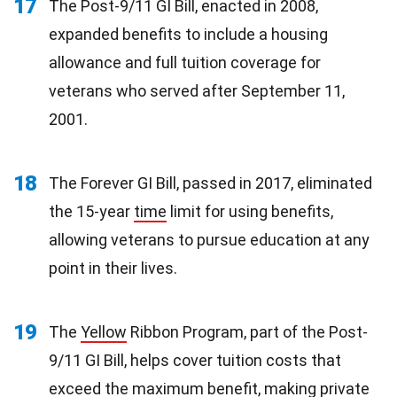
17
The Post-9/11 GI Bill, enacted in 2008,
expanded benefits to include a housing
allowance and full tuition coverage for
veterans who served after September 11,
2001.
18
The Forever GI Bill, passed in 2017, eliminated
the 15-year
time
limit for using benefits,
allowing veterans to pursue education at any
point in their lives.
19
The
Yellow
Ribbon Program, part of the Post-
9/11 GI Bill, helps cover tuition costs that
exceed the maximum benefit, making private