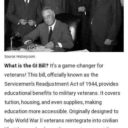
Source: History.com
What is the GI Bill?
It's a game-changer for
veterans! This bill, officially known as the
Servicemen’s Readjustment Act of 1944, provides
educational benefits to military veterans. It covers
tuition, housing, and even supplies, making
education more accessible. Originally designed to
help
World
War II veterans reintegrate into civilian