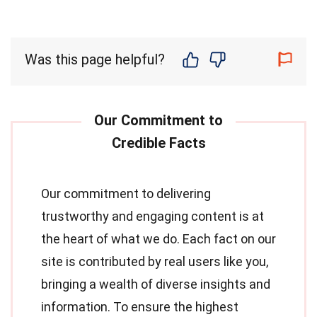
Was this page helpful?
Our commitment to delivering
trustworthy and engaging content is at
the heart of what we do. Each fact on our
site is contributed by real users like you,
bringing a wealth of diverse insights and
information. To ensure the highest