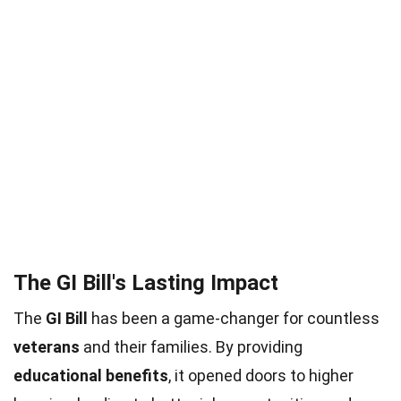
The GI Bill's Lasting Impact
The
GI Bill
has been a game-changer for countless
veterans
and their families. By providing
educational benefits
, it opened doors to higher