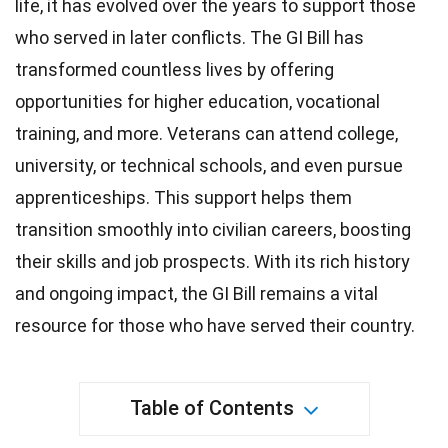
life, it has evolved over the years to support those
who served in later conflicts. The GI Bill has
transformed countless lives by offering
opportunities for
higher education
, vocational
training, and more. Veterans can attend college,
university, or technical
schools
, and even pursue
apprenticeships. This support helps them
transition smoothly into civilian careers, boosting
their skills and job prospects. With its
rich history
and ongoing impact, the GI Bill remains a vital
resource for those who have served their country.
Table of Contents