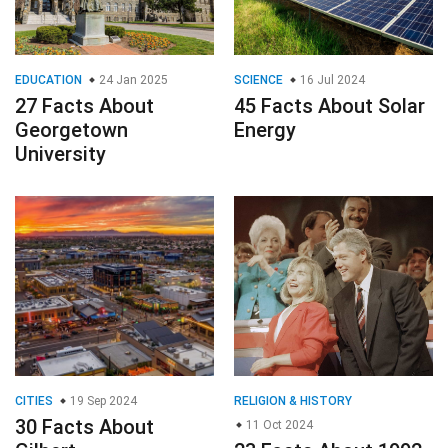
EDUCATION
24 Jan 2025
SCIENCE
16 Jul 2024
27 Facts About
45 Facts About Solar
Georgetown
Energy
University
CITIES
19 Sep 2024
RELIGION & HISTORY
30 Facts About
11 Oct 2024