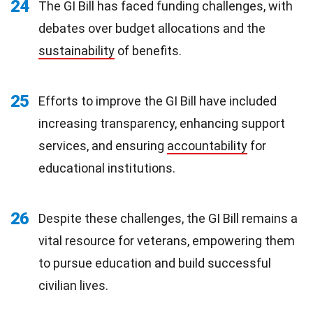
24
The GI Bill has faced funding challenges, with
debates over budget allocations and the
sustainability
of benefits.
25
Efforts to improve the GI Bill have included
increasing transparency, enhancing support
services, and ensuring
accountability
for
educational institutions.
26
Despite these challenges, the GI Bill remains a
vital resource for veterans, empowering them
to pursue education and build successful
civilian lives.